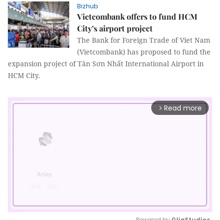
Bizhub
Vietcombank offers to fund HCM
City’s airport project
The Bank for Foreign Trade of Viet Nam
(Vietcombank) has proposed to fund the
expansion project of Tân Sơn Nhất International Airport in
HCM City.
Read more
arrow_forward_ios
Powered by 
GliaStudios