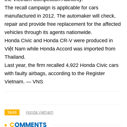
The recall campaign is applicable for cars
manufactured in 2012. The automaker will check,
repair and provide free replacement for the affected
vehicles through its agents nationwide.
Honda Civic and Honda CR-V were produced in
Việt Nam while Honda Accord was imported from
Thailand.
Last year, the firm recalled 4,922 Honda Civic cars
with faulty airbags, according to the Register
Vietnam. — VNS
Honda Vietnam
TAGS