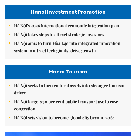
Hanoi Investment Promotion
Hà Nội's 2026 international economic integration plan
Hà Nội takes steps to attract strategic investors
Hà Nội aims to turn Hòa Lạc into integrated innovation
system to attract tech giants, drive growth
Hanoi Tourism
Hà Nội seeks to turn cultural assets into stronger tourism
driver
Hà Nội targets 30 per cent public transport use to ease
congestion
Hà Nội sets vision to become global city beyond 2065