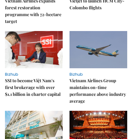
Vietnam Airlines expands
Vietjet to launch HCM City-
forest restoration
Colombo flights
programme with 72-hectare
target
Bizhub
Bizhub
SSI to become Việt Nam's
Vietnam Airlines Group
first brokerage with over
maintains on-time
$1.1 billion in charter capital
performance above industry
average