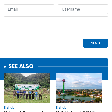
SEE ALSO
Bizhub
Bizhub