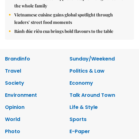
the whole family
Vietnamese cuisine gains global spotlight through
leaders’ street food moments
Bánh đúc riêu cua brings bold flavours to the table
Brandinfo
Sunday/Weekend
Travel
Politics & Law
Society
Economy
Environment
Talk Around Town
Opinion
Life & Style
World
Sports
Photo
E-Paper