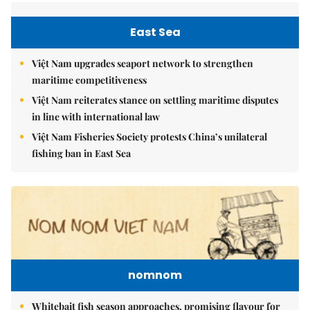
East Sea
Việt Nam upgrades seaport network to strengthen
maritime competitiveness
Việt Nam reiterates stance on settling maritime disputes
in line with international law
Việt Nam Fisheries Society protests China’s unilateral
fishing ban in East Sea
nomnom
Whitebait fish season approaches, promising flavour for