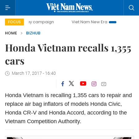
500-day campaign
Viet Nam New Era
Bringing Resolution
FOCUS
HOME
BIZHUB
Honda Vietnam recalls 1,355
cars
March 17, 2017 - 16:40
Honda Vietnam is recalling 1,355 cars to repair and
replace air bag inflators of models Honda Civic,
Honda CR-V and Honda Accord, according to the
Vietnam Competition Authority.