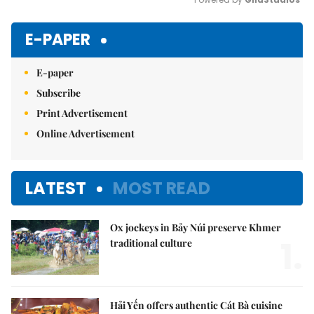
Mute
E-PAPER
E-paper
Subscribe
Print Advertisement
Online Advertisement
LATEST
MOST READ
Ox jockeys in Bảy Núi preserve Khmer
1.
traditional culture
Hải Yến offers authentic Cát Bà cuisine