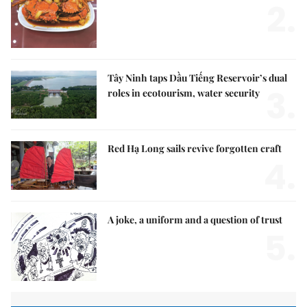
2.
Tây Ninh taps Dầu Tiếng Reservoir’s dual
3.
roles in ecotourism, water security
Red Hạ Long sails revive forgotten craft
4.
A joke, a uniform and a question of trust
5.