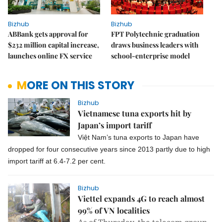
Bizhub
Bizhub
ABBank gets approval for
FPT Polytechnic graduation
$232 million capital increase,
draws business leaders with
launches online FX service
school-enterprise model
MORE ON THIS STORY
Bizhub
Vietnamese tuna exports hit by
Japan’s import tariff
Việt Nam’s tuna exports to Japan have
dropped for four consecutive years since 2013 partly due to high
import tariff at 6.4-7.2 per cent.
Bizhub
Viettel expands 4G to reach almost
99% of VN localities