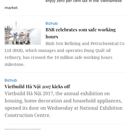
enjoy zero per cent tax in the Vietnamese
market.
Bizhub
BSR celebrates 10m safe working
hours
Bình Sơn Refining and Petrochemical Co
Ltd (BSR), which manages and operates Dung Quất oil
refinery, has crossed the 10 million safe working hours
milestone.
Bizhub
Vietbuild Hà Nội 2017 kicks off
Vietbuild Hà Nội 2017, the annual exhibition on
housing, home decoration and household appliances,
opened its door on Wednesday at National Exhibition
Construction Centre.