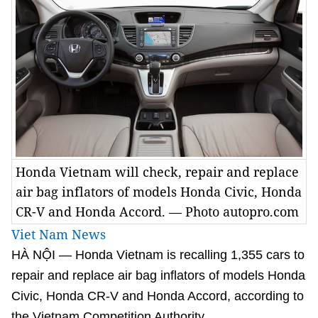
Honda Vietnam will check, repair and replace
air bag inflators of models Honda Civic, Honda
CR-V and Honda Accord. — Photo autopro.com
Viet Nam News
HÀ NỘI — Honda Vietnam is recalling 1,355 cars to
repair and replace air bag inflators of models Honda
Civic, Honda CR-V and Honda Accord, according to
the Vietnam Competition Authority.