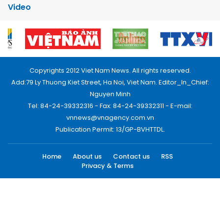
Video
Copyrights 2012 Viet Nam News. All rights reserved.
Add:79 Ly Thuong Kiet Street, Ha Noi, Viet Nam. Editor_In_Chief:
Nguyen Minh
Tel: 84-24-39332316 - Fax: 84-24-39332311 - E-mail:
vnnews@vnagency.com.vn
Publication Permit: 13/GP-BVHTTDL.
Home
About us
Contact us
RSS
Privacy & Terms