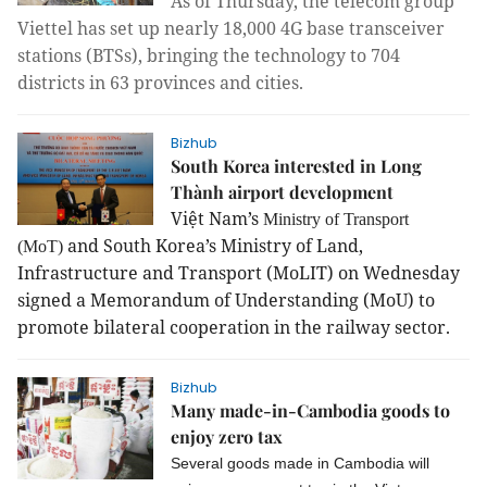
As of Thursday, the telecom group
Viettel has set up nearly 18,000 4G base transceiver
stations (BTSs), bringing the technology to 704
districts in 63 provinces and cities.
Bizhub
South Korea interested in Long
Thành airport development
Việt Nam’s
Ministry of Transport
and South Korea’s Ministry of Land,
(MoT)
Infrastructure and Transport (MoLIT) on Wednesday
signed a Memorandum of Understanding (MoU) to
promote bilateral cooperation in the railway sector.
Bizhub
Many made-in-Cambodia goods to
enjoy zero tax
Several goods made in Cambodia will