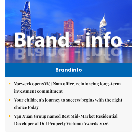
Brandinfo
Vorwerk opens Việt Nam office, reinforcing long-term
investment commitment
Your children's journey to success begins with the right
choice today
Vạn Xuân Group named Best Mid-Market Residential
Developer at Dot Property Vietnam Awards 2026