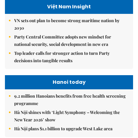
Việt Nam Insight
VN sets out plan to become strong maritime nation by
2030
Party Central Committee adopts new mindset for
national security, social development in new era
Top leader calls for stronger action to turn Party
decisions into tangible results
Hanoi today
9.2 million Hanoians benefits from free health screening
programme
Hà Nội shines with ‘Light Symphony – Welcoming the
New Year 2026’ show
Hà Nội plans $1.1 billion to upgrade West Lake area