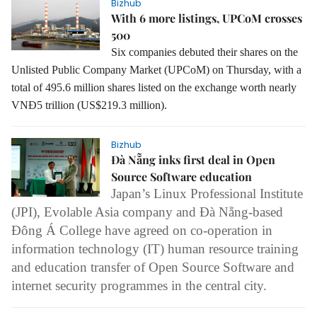
Bizhub
With 6 more listings, UPCoM crosses
500
Six companies debuted their shares on the
Unlisted Public Company Market (UPCoM) on Thursday, with a
total of 495.6 million shares listed on the exchange worth nearly
VNĐ5 trillion (US$219.3 million).
Bizhub
Đà Nẵng inks first deal in Open
Source Software education
Japan’s Linux Professional Institute
(JPI), Evolable Asia company and Đà Nẵng-based
Đông Á College have agreed on co-operation in
information technology (IT) human resource training
and education transfer of Open Source Software and
internet security programmes in the central city.