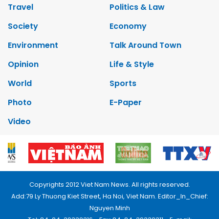
Travel
Politics & Law
Society
Economy
Environment
Talk Around Town
Opinion
Life & Style
World
Sports
Photo
E-Paper
Video
Copyrights 2012 Viet Nam News. All rights reserved.
Add:79 Ly Thuong Kiet Street, Ha Noi, Viet Nam. Editor_In_Chief:
Nguyen Minh