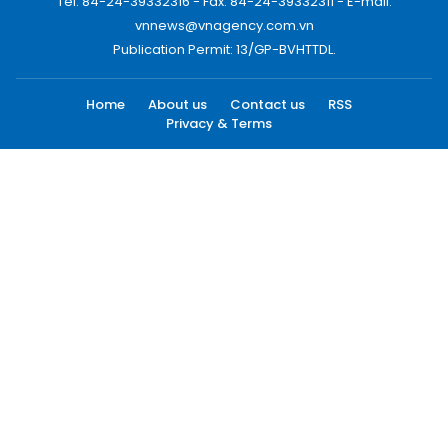
Tel: 84-24-39332316 - Fax: 84-24-39332311 - E-mail:
vnnews@vnagency.com.vn
Publication Permit: 13/GP-BVHTTDL.
Home
About us
Contact us
RSS
Privacy & Terms