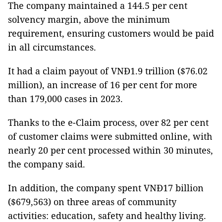
The company maintained a 144.5 per cent
solvency margin, above the minimum
requirement, ensuring customers would be paid
in all circumstances.
It had a claim payout of VNĐ1.9 trillion ($76.02
million), an increase of 16 per cent for more
than 179,000 cases in 2023.
Thanks to the e-Claim process, over 82 per cent
of customer claims were submitted online, with
nearly 20 per cent processed within 30 minutes,
the company said.
In addition, the company spent VNĐ17 billion
($679,563) on three areas of community
activities: education, safety and healthy living.