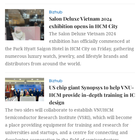
Bizhub
Salon Deluxe Vietnam 2024
exhibition opens in HCM City
The Salon Deluxe Vietnam 2024
exhibition has officially commenced at
the Park Hyatt Saigon Hotel in HCM City on Friday, gathering
numerous luxury watch, jewelry, and lifestyle brands and
distributors from around the world.
Bizhub
US chip giant Synopsys to help VNU-
HCM provide in-depth training in IC
design
The two sides will collaborate to establish VNUHCM
Semiconductor Research Institute (VSRI), which will become
a place providing equipment for training and research for
universities and startups, and a centre for connecting and
developing cooperation in the field of semiconductors