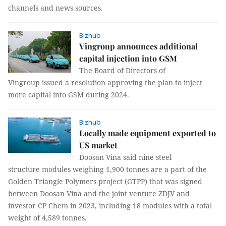
channels and news sources.
Bizhub
Vingroup announces additional
capital injection into GSM
The Board of Directors of
Vingroup issued a resolution approving the plan to inject
more capital into GSM during 2024.
Bizhub
Locally made equipment exported to
US market
Doosan Vina said nine steel
structure modules weighing 1,900 tonnes are a part of the
Golden Triangle Polymers project (GTPP) that was signed
between Doosan Vina and the joint venture ZDJV and
investor CP Chem in 2023, including 18 modules with a total
weight of 4,589 tonnes.