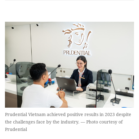
Prudential Vietnam achieved positive results in 2023 despite
the challenges face by the industry. — Photo courtesy of
Prudential