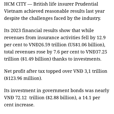
HCM CITY — British life insurer Prudential
Vietnam achieved reasonable results last year
despite the challenges faced by the industry.
Its 2023 financial results show that while
revenues from insurance activities fell by 12.9
per cent to VNĐ26.59 trillion (US$1.06 billion),
total revenues rose by 7.6 per cent to VNĐ37.25
trillion ($1.49 billion) thanks to investments.
Net profit after tax topped over VNĐ 3,1 trillion
($123.96 million).
Its investment in government bonds was nearly
VNĐ 72.12 trillion ($2.88 billion), a 14.1 per
cent increase.