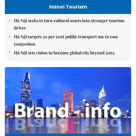
Hanoi Tourism
Hà Nội seeks to turn cultural assets into stronger tourism
driver
Hà Nội targets 30 per cent public transport use to ease
congestion
Hà Nội sets vision to become global city beyond 2065