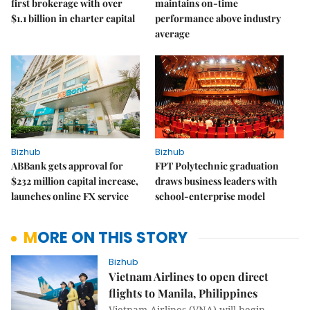
first brokerage with over
maintains on-time
$1.1 billion in charter capital
performance above industry
average
Bizhub
Bizhub
ABBank gets approval for
FPT Polytechnic graduation
$232 million capital increase,
draws business leaders with
launches online FX service
school-enterprise model
MORE ON THIS STORY
Bizhub
Vietnam Airlines to open direct
flights to Manila, Philippines
Vietnam Airlines (VNA) will begin