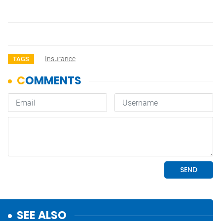
Insurance
TAGS
SEE ALSO