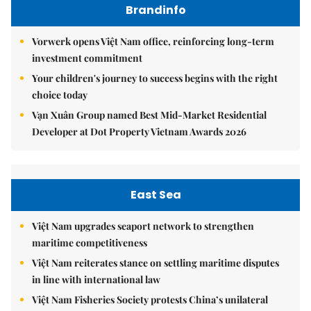
Brandinfo
Vorwerk opens Việt Nam office, reinforcing long-term
investment commitment
Your children's journey to success begins with the right
choice today
Vạn Xuân Group named Best Mid-Market Residential
Developer at Dot Property Vietnam Awards 2026
East Sea
Việt Nam upgrades seaport network to strengthen
maritime competitiveness
Việt Nam reiterates stance on settling maritime disputes
in line with international law
Việt Nam Fisheries Society protests China’s unilateral