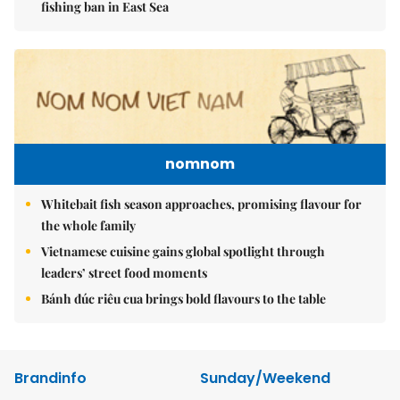
fishing ban in East Sea
nomnom
Whitebait fish season approaches, promising flavour for
the whole family
Vietnamese cuisine gains global spotlight through
leaders’ street food moments
Bánh đúc riêu cua brings bold flavours to the table
Brandinfo
Sunday/Weekend