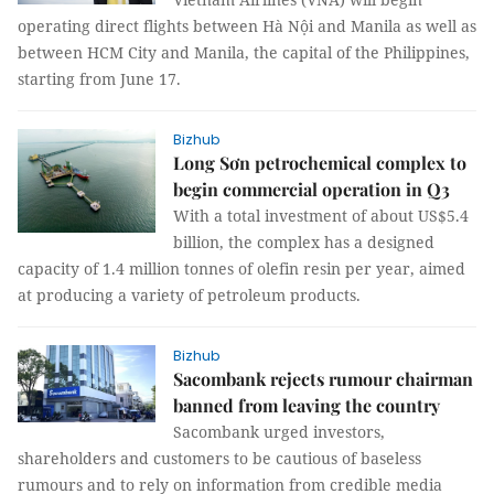
operating direct flights between Hà Nội and Manila as well as
between HCM City and Manila, the capital of the Philippines,
starting from June 17.
Bizhub
Long Sơn petrochemical complex to
begin commercial operation in Q3
With a total investment of about US$5.4
billion, the complex has a designed
capacity of 1.4 million tonnes of olefin resin per year, aimed
at producing a variety of petroleum products.
Bizhub
Sacombank rejects rumour chairman
banned from leaving the country
Sacombank urged investors,
shareholders and customers to be cautious of baseless
rumours and to rely on information from credible media