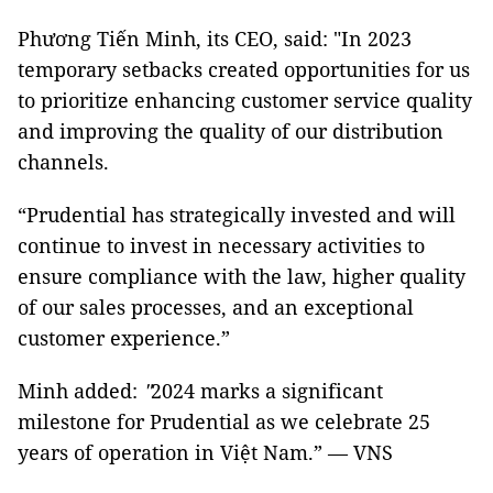
Phương Tiến Minh, its CEO, said: "In 2023
temporary setbacks created opportunities for us
to prioritize enhancing customer service quality
and improving the quality of our distribution
channels.
“Prudential has strategically invested and will
continue to invest in necessary activities to
ensure compliance with the law, higher quality
of our sales processes, and an exceptional
customer experience.”
Minh added:
"
2024 marks a significant
milestone for Prudential as we celebrate 25
years of operation in Việt Nam.” — VNS