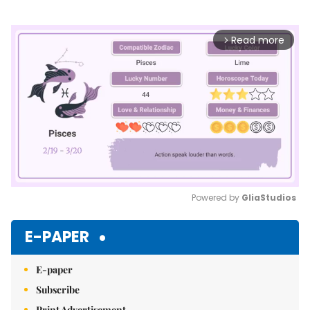
Read more
arrow_forward_ios
Powered by 
GliaStudios
Mute
E-PAPER
E-paper
Subscribe
Print Advertisement