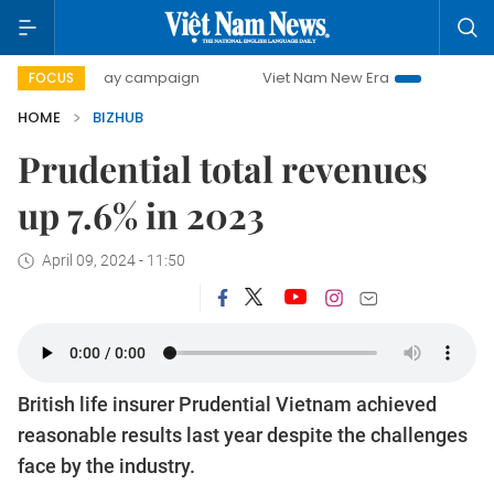
500-day campaign
Viet Nam New Era
Bringing Resolutio
FOCUS
HOME
BIZHUB
Prudential total revenues
up 7.6% in 2023
April 09, 2024 - 11:50
British life insurer Prudential Vietnam achieved
reasonable results last year despite the challenges
face by the industry.