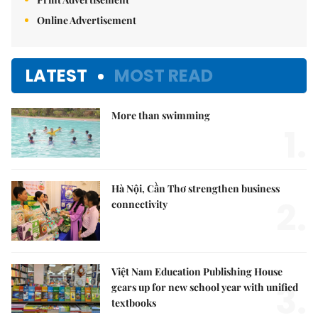
Online Advertisement
LATEST
MOST READ
More than swimming
1.
Hà Nội, Cần Thơ strengthen business
2.
connectivity
Việt Nam Education Publishing House
3.
gears up for new school year with unified
textbooks