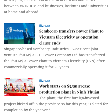
between VNU-HCM and businesses, institutes and universities
at home and abroad.
Bizhub
Sembcorp transfers power Plant to
Vietnam Electricity as operation
clause ends
Singapore-based Sembcorp Industries’ 67-per cent joint
venture Phú Mỹ 3 BOT Power Company Ltd has transferred
the Phú Mỹ 3 Power Plant to Vietnam Electricity (EVN) after
commercially operating it for 20 years.
Bizhub
Work starts on $5.5m grease
production plant in Ninh Thuận
The plant, the first foreign-invested
project kicked off in the province so far this year, is slated for
completion by the year-end.