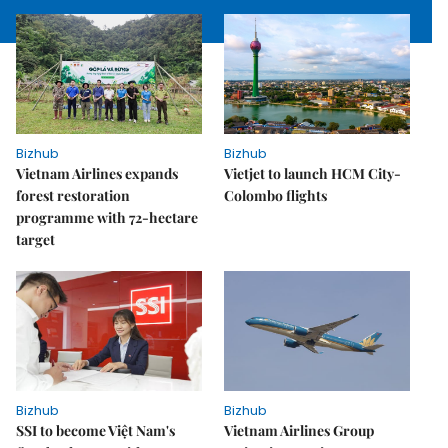
Bizhub
Bizhub
Vietnam Airlines expands
Vietjet to launch HCM City-
forest restoration
Colombo flights
programme with 72-hectare
target
Bizhub
Bizhub
SSI to become Việt Nam's
Vietnam Airlines Group