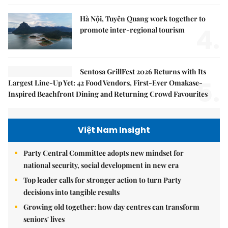
Hà Nội, Tuyên Quang work together to
4.
promote inter-regional tourism
Sentosa GrillFest 2026 Returns with Its
5.
Largest Line-Up Yet: 42 Food Vendors, First-Ever Omakase-
Inspired Beachfront Dining and Returning Crowd Favourites
Việt Nam Insight
Party Central Committee adopts new mindset for
national security, social development in new era
Top leader calls for stronger action to turn Party
decisions into tangible results
Growing old together: how day centres can transform
seniors' lives