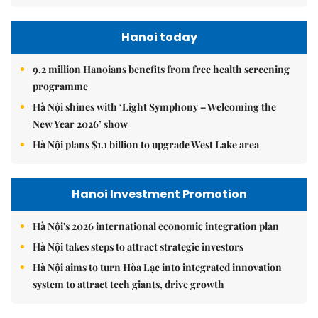
Hanoi today
9.2 million Hanoians benefits from free health screening
programme
Hà Nội shines with ‘Light Symphony – Welcoming the
New Year 2026’ show
Hà Nội plans $1.1 billion to upgrade West Lake area
Hanoi Investment Promotion
Hà Nội's 2026 international economic integration plan
Hà Nội takes steps to attract strategic investors
Hà Nội aims to turn Hòa Lạc into integrated innovation
system to attract tech giants, drive growth