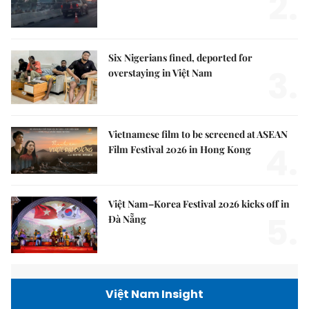
2.
Six Nigerians fined, deported for
3.
overstaying in Việt Nam
Vietnamese film to be screened at ASEAN
4.
Film Festival 2026 in Hong Kong
Việt Nam–Korea Festival 2026 kicks off in
5.
Đà Nẵng
Việt Nam Insight