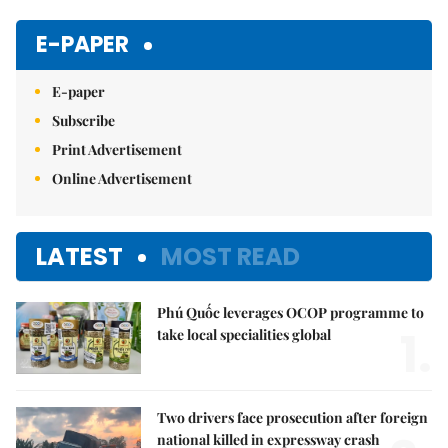
Mute
E-PAPER
E-paper
Subscribe
Print Advertisement
Online Advertisement
LATEST
MOST READ
Phú Quốc leverages OCOP programme to
1.
take local specialities global
Two drivers face prosecution after foreign
national killed in expressway crash