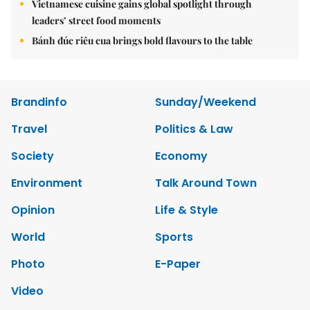
Vietnamese cuisine gains global spotlight through
leaders’ street food moments
Bánh đúc riêu cua brings bold flavours to the table
Brandinfo
Sunday/Weekend
Travel
Politics & Law
Society
Economy
Environment
Talk Around Town
Opinion
Life & Style
World
Sports
Photo
E-Paper
Video