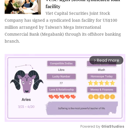
facility
Viet Capital Securities Joint Stock
Company has signed a syndicated loan facility for US$100
million arranged by Taiwan’s Mega International
Commercial Bank (Megabank) through its offshore banking
branch.
Read more
arrow_forward_ios
Powered by 
GliaStudios