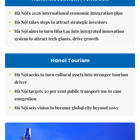
Hà Nội's 2026 international economic integration plan
Hà Nội takes steps to attract strategic investors
Hà Nội aims to turn Hòa Lạc into integrated innovation
system to attract tech giants, drive growth
Hanoi Tourism
Hà Nội seeks to turn cultural assets into stronger tourism
driver
Hà Nội targets 30 per cent public transport use to ease
congestion
Hà Nội sets vision to become global city beyond 2065