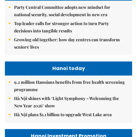
Party Central Committee adopts new mindset for
national security, social development in new era
Top leader calls for stronger action to turn Party
decisions into tangible results
Growing old together: how day centres can transform
seniors' lives
Hanoi today
9.2 million Hanoians benefits from free health screening
programme
Hà Nội shines with ‘Light Symphony – Welcoming the
New Year 2026’ show
Hà Nội plans $1.1 billion to upgrade West Lake area
Hanoi Investment Promotion