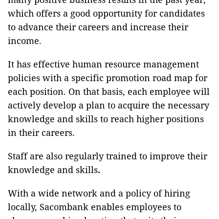
which offers a good opportunity for candidates
to advance their careers and increase their
income.
It has effective human resource management
policies with a specific promotion road map for
each position. On that basis, each employee will
actively develop a plan to acquire the necessary
knowledge and skills to reach higher positions
in their careers.
Staff are also regularly trained to improve their
knowledge and skills
.
With a wide network and a policy of hiring
locally, Sacombank enables employees to