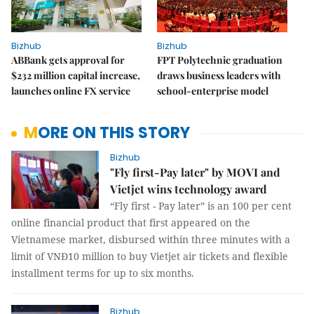
Bizhub
Bizhub
ABBank gets approval for
FPT Polytechnic graduation
$232 million capital increase,
draws business leaders with
launches online FX service
school-enterprise model
MORE ON THIS STORY
Bizhub
"Fly first-Pay later" by MOVI and
Vietjet wins technology award
“Fly first - Pay later” is an 100 per cent
online financial product that first appeared on the
Vietnamese market, disbursed within three minutes with a
limit of VNĐ10 million to buy Vietjet air tickets and flexible
installment terms for up to six months.
Bizhub