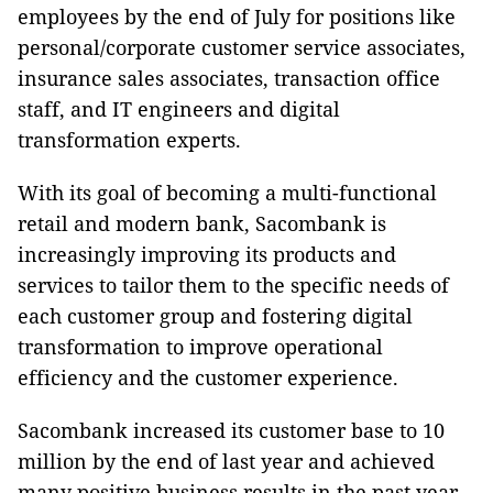
employees by the end of July for positions like
personal/corporate customer service associates,
insurance sales associates, transaction office
staff, and IT engineers and digital
transformation experts.
With its goal of becoming a multi-functional
retail and modern bank, Sacombank is
increasingly improving its products and
services to tailor them to the specific needs of
each customer group and fostering digital
transformation to improve operational
efficiency and the customer experience.
Sacombank increased its customer base to 10
million by the end of last year and achieved
many positive business results in the past year,