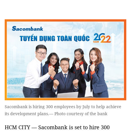
Sacombank is hiring 300 employees by July to help achieve
its development plans.— Photo courtesy of the bank
HCM CITY — Sacombank is set to hire 300