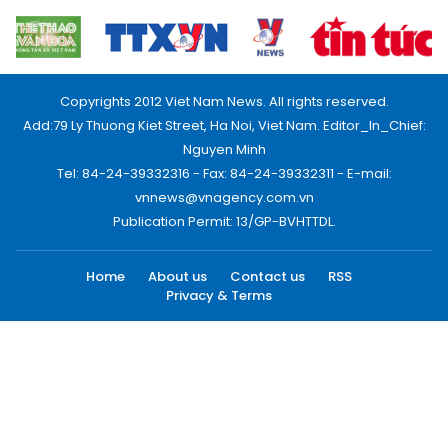
Copyrights 2012 Viet Nam News. All rights reserved.
Add:79 Ly Thuong Kiet Street, Ha Noi, Viet Nam. Editor_In_Chief:
Nguyen Minh
Tel: 84-24-39332316 - Fax: 84-24-39332311 - E-mail:
vnnews@vnagency.com.vn
Publication Permit: 13/GP-BVHTTDL.
Home
About us
Contact us
RSS
Privacy & Terms