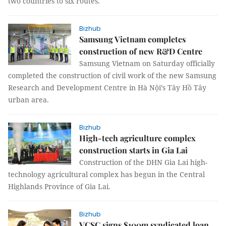
two countries to six routes.
Bizhub
Samsung Vietnam completes
construction of new R&D Centre
Samsung Vietnam on Saturday officially
completed the construction of civil work of the new Samsung
Research and Development Centre in Hà Nội’s Tây Hồ Tây
urban area.
Bizhub
High-tech agriculture complex
construction starts in Gia Lai
Construction of the DHN Gia Lai high-
technology agricultural complex has begun in the Central
Highlands Province of Gia Lai.
Bizhub
VCSC signs $100m syndicated loan