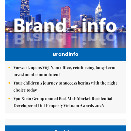
Brandinfo
Vorwerk opens Việt Nam office, reinforcing long-term
investment commitment
Your children's journey to success begins with the right
choice today
Vạn Xuân Group named Best Mid-Market Residential
Developer at Dot Property Vietnam Awards 2026