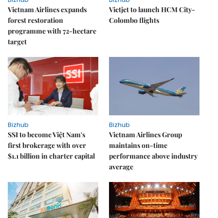
Vietnam Airlines expands
Vietjet to launch HCM City-
forest restoration
Colombo flights
programme with 72-hectare
target
Bizhub
Bizhub
SSI to become Việt Nam's
Vietnam Airlines Group
first brokerage with over
maintains on-time
$1.1 billion in charter capital
performance above industry
average