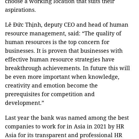
choose a working location that suits their
aspirations.
Lê Đức Thịnh, deputy CEO and head of human
resource management, said: “The quality of
human resources is the top concern for
businesses. It is proven that businesses with
effective human resource strategies have
breakthrough achievements. In future this will
be even more important when knowledge,
creativity and emotion become the
prerequisites for competition and
development.”
Last year the bank was named among the best
companies to work for in Asia in 2021 by HR
Asia for its transparent and professional HR