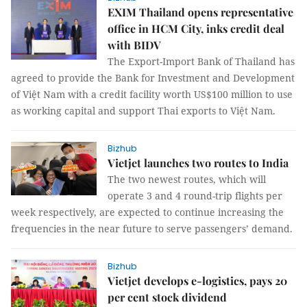
EXIM Thailand opens representative
office in HCM City, inks credit deal
with BIDV
The Export-Import Bank of Thailand has
agreed to provide the Bank for Investment and Development
of Việt Nam with a credit facility worth US$100 million to use
as working capital and support Thai exports to Việt Nam.
Bizhub
Vietjet launches two routes to India
The two newest routes, which will
operate 3 and 4 round-trip flights per
week respectively, are expected to continue increasing the
frequencies in the near future to serve passengers’ demand.
Bizhub
Vietjet develops e-logistics, pays 20
per cent stock dividend