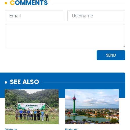
SEE ALSO
Bizhub
Bizhub