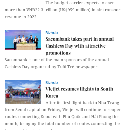
The budget carrier expects to earn
more than VNĐ22.3 trillion (US$959 million) in air transport
revenue in 2022
Bizhub
Sacombank takes part in annual
Cashless Day with attractive
promotions
Sacombank is one of the main sponsors of the annual
Cashless Day organised by Tuổi Trẻ newspaper.
Bizhub
Vietjet resumes flights to South
Korea
After its first flight back to Nha Trang
from Seoul capital on Friday, Vietjet will continue to reopen
routes connecting Seoul with Phú Quốc and Hải Phòng this
month, bringing the total number of routes connecting the