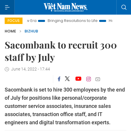
am New Era
Bringing Resolutions to Life
Hanoi Investment Pr
FOCUS
HOME
BIZHUB
Sacombank to recruit 300
staff by July
June 14, 2022 - 17:44
Sacombank is set to hire 300 employees by the end
of July for positions like personal/corporate
customer service associates, insurance sales
associates, transaction office staff, and IT
engineers and digital transformation experts.