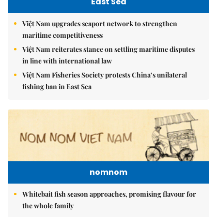
East Sea
Việt Nam upgrades seaport network to strengthen
maritime competitiveness
Việt Nam reiterates stance on settling maritime disputes
in line with international law
Việt Nam Fisheries Society protests China’s unilateral
fishing ban in East Sea
nomnom
Whitebait fish season approaches, promising flavour for
the whole family