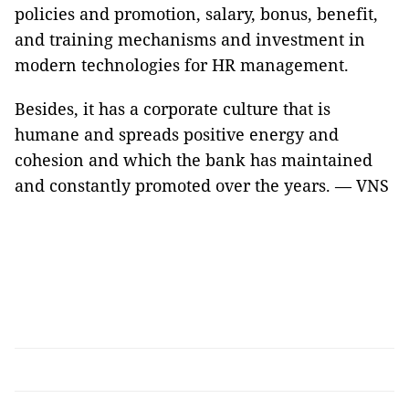
policies and promotion, salary, bonus, benefit,
and training mechanisms and investment in
modern technologies for HR management.
Besides, it has a corporate culture that is
humane and spreads positive energy and
cohesion and which the bank has maintained
and constantly promoted over the years. — VNS