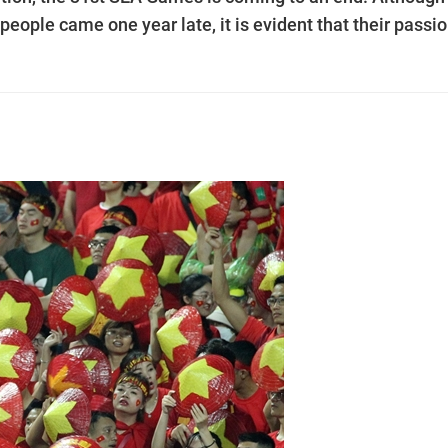
eople came one year late, it is evident that their passi