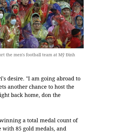
rt the men's football team at Mỹ Đình
's desire. "I am going abroad to
ets another chance to host the
light back home, don the
inning a total medal count of
e with 85 gold medals, and