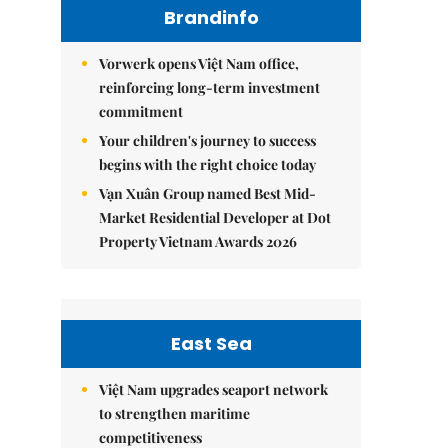
Brandinfo
Vorwerk opens Việt Nam office,
reinforcing long-term investment
commitment
Your children's journey to success
begins with the right choice today
Vạn Xuân Group named Best Mid-
Market Residential Developer at Dot
Property Vietnam Awards 2026
East Sea
Việt Nam upgrades seaport network
to strengthen maritime
competitiveness