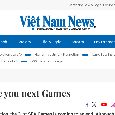
Vietnam Law & Legal Forum
Tech
Society
Life & Style
Sports
Environme
lutions to Life
Hanoi Investment Promotion
Land Law Insi
IUU Combat
500-day campaign
e you next Games
ition, the 31st SEA Games is coming to an end. Although