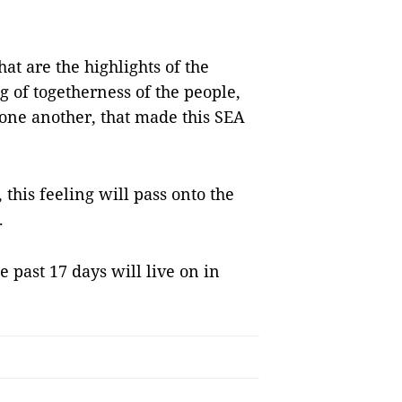
that are the highlights of the
g of togetherness of the people,
 one another, that made this SEA
 this feeling will pass onto the
.
 past 17 days will live on in