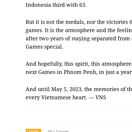
Indonesia third with 63.
But it is not the medals, nor the victories 
games. It is the atmosphere and the feelin
after two years of staying separated from
Games special.
And hopefully, this spirit, this atmosphere,
next Games in Phnom Penh, in just a year
And until May 5, 2023, the memories of the
every Vietnamese heart. — VNS
SEA Games
TAGS