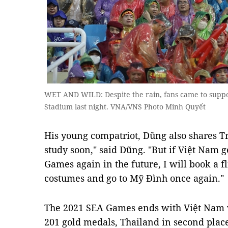
WET AND WILD: Despite the rain, fans came to suppo
Stadium last night. VNA/VNS Photo Minh Quyết
His young compatriot, Dũng also shares Trí
study soon," said Dũng. "But if Việt Nam g
Games again in the future, I will book a f
costumes and go to Mỹ Đình once again."
The 2021 SEA Games ends with Việt Nam w
201 gold medals, Thailand in second plac