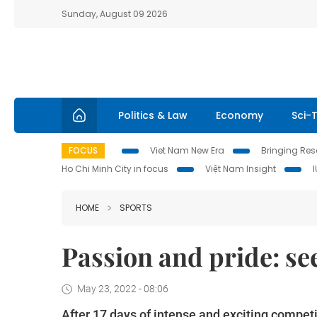
Sunday, August 09 2026
Politics & Law
Economy
Sci-
FOCUS
Viet Nam New Era
Bringing Reso
Ho Chi Minh City in focus
Việt Nam Insight
HOME
SPORTS
Passion and pride: se
May 23, 2022 - 08:06
After 17 days of intense and exciting compet