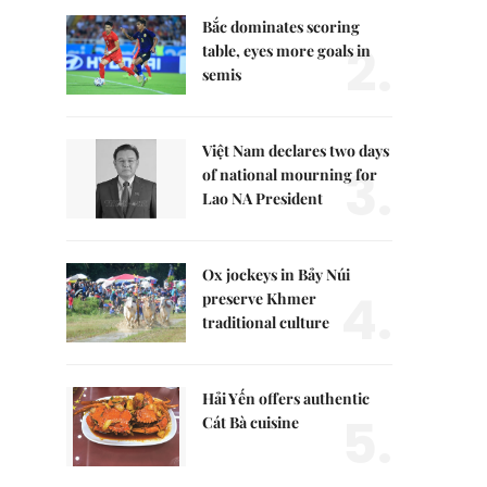
Bắc dominates scoring
2.
table, eyes more goals in
semis
Việt Nam declares two days
3.
of national mourning for
Lao NA President
Ox jockeys in Bảy Núi
4.
preserve Khmer
traditional culture
Hải Yến offers authentic
5.
Cát Bà cuisine