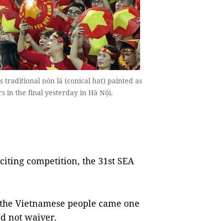
raditional nón lá (conical hat) painted as
rs in the final yesterday in Hà Nội.
iting competition, the 31st SEA
r the Vietnamese people came one
did not waiver.