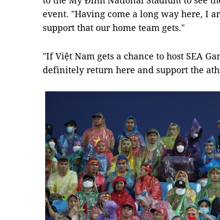
to the Mỹ Đình National Stadium to see the
event. "Having come a long way here, I am
support that our home team gets."
"If Việt Nam gets a chance to host SEA Gam
definitely return here and support the athl