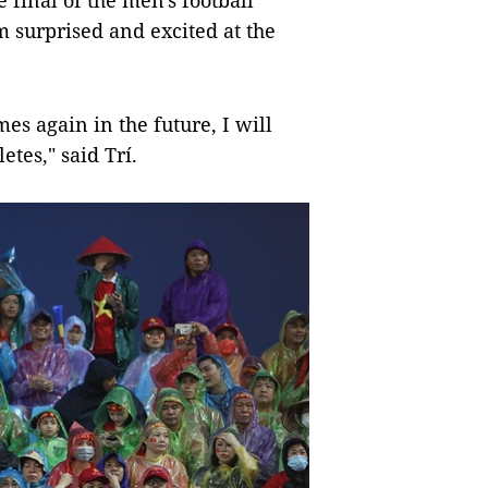
 final of the men's football
 surprised and excited at the
es again in the future, I will
etes," said Trí.