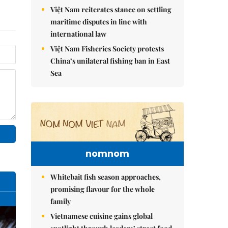
Việt Nam reiterates stance on settling
maritime disputes in line with
international law
Việt Nam Fisheries Society protests
China’s unilateral fishing ban in East
Sea
nomnom
Whitebait fish season approaches,
promising flavour for the whole
family
Vietnamese cuisine gains global