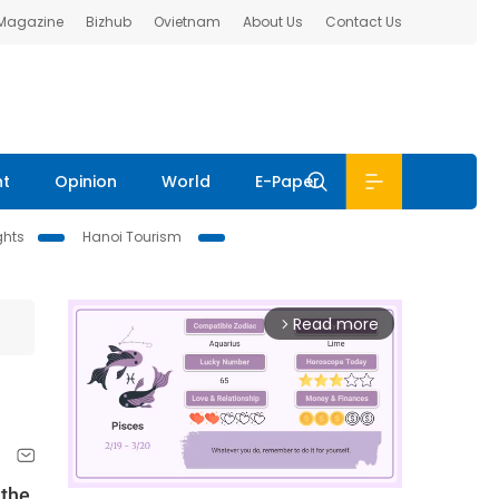
 Magazine
Bizhub
Ovietnam
About Us
Contact Us
nt
Opinion
World
E-Paper
ghts
Hanoi Tourism
Read more
arrow_forward_ios
 the