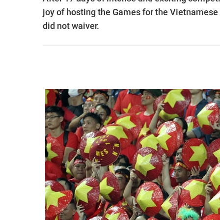
joy of hosting the Games for the Vietnamese p
did not waiver.