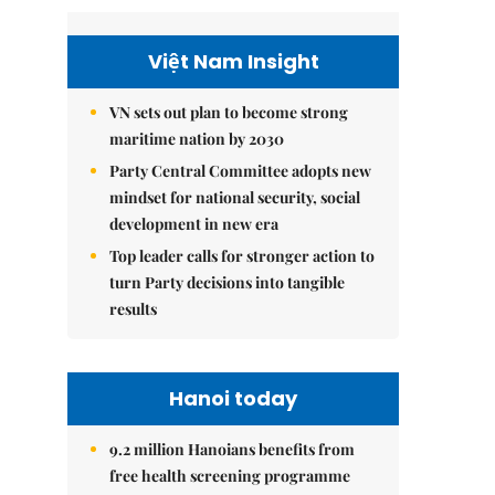
Việt Nam Insight
VN sets out plan to become strong
maritime nation by 2030
Party Central Committee adopts new
mindset for national security, social
development in new era
Top leader calls for stronger action to
turn Party decisions into tangible
results
Hanoi today
9.2 million Hanoians benefits from
free health screening programme