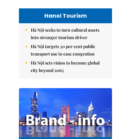
Hanoi Tourism
Hà Nội seeks to turn cultural assets
into stronger tourism driver
Hà Nội targets 30 per cent public
transport use to ease congestion
Hà Nội sets vision to become global
city beyond 2065