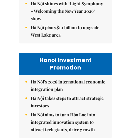
Hà Nội shines with ‘Light Symphony
– Welcoming the New Year 2026’
show
Hà Nội plans $1.1 billion to upgrade
West Lake area
Hanoi Investment
Promotion
Hà Nội's 2026 international economic
integration plan
Hà Nội takes steps to attract strategic
investors
Hà Nội aims to turn Hòa Lạc into
integrated innovation system to
attract tech giants, drive growth