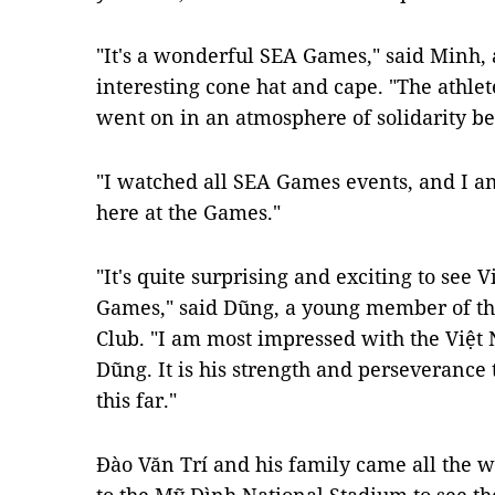
"It's a wonderful SEA Games," said Minh,
interesting cone hat and cape. "The athle
went on in an atmosphere of solidarity be
"I watched all SEA Games events, and I am
here at the Games."
"It's quite surprising and exciting to see 
Games," said Dũng, a young member of th
Club. "I am most impressed with the Việ
Dũng. It is his strength and perseverance 
this far."
Đào Văn Trí and his family came all the