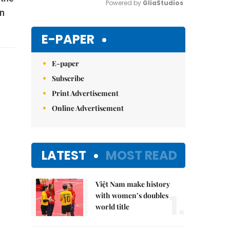
Powered by 
GliaStudios
on
Mute
E-PAPER
E-paper
Subscribe
Print Advertisement
Online Advertisement
LATEST
MOST READ
Việt Nam make history
1.
with women’s doubles
world title