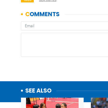
SEE ALSO