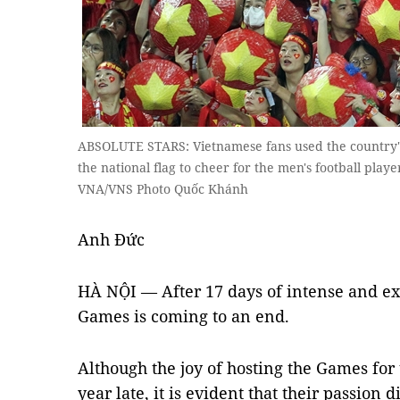
ABSOLUTE STARS: Vietnamese fans used the country's t
the national flag to cheer for the men's football playe
VNA/VNS Photo Quốc Khánh
Anh Đức
HÀ NỘI — After 17 days of intense and exc
Games is coming to an end.
Although the joy of hosting the Games fo
year late, it is evident that their passion 