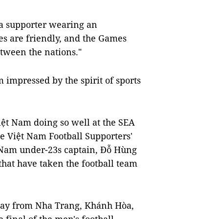
 a supporter wearing an
tes are friendly, and the Games
tween the nations."
 impressed by the spirit of sports
Việt Nam doing so well at the SEA
e Việt Nam Football Supporters'
t Nam under-23s captain, Đỗ Hùng
that have taken the football team
 way from Nha Trang, Khánh Hòa,