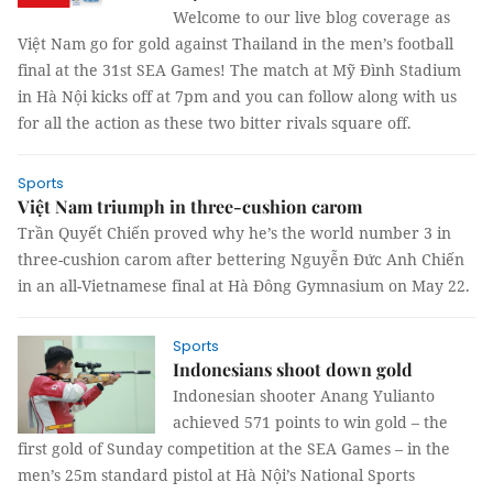
Welcome to our live blog coverage as
Việt Nam go for gold against Thailand in the men’s football
final at the 31st SEA Games! The match at Mỹ Đình Stadium
in Hà Nội kicks off at 7pm and you can follow along with us
for all the action as these two bitter rivals square off.
Sports
Việt Nam triumph in three-cushion carom
Trần Quyết Chiến proved why he’s the world number 3 in
three-cushion carom after bettering Nguyễn Đức Anh Chiến
in an all-Vietnamese final at Hà Đông Gymnasium on May 22.
Sports
Indonesians shoot down gold
Indonesian shooter Anang Yulianto
achieved 571 points to win gold – the
first gold of Sunday competition at the SEA Games – in the
men’s 25m standard pistol at Hà Nội’s National Sports