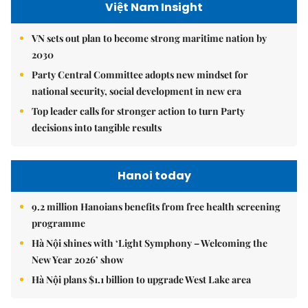
Việt Nam Insight
VN sets out plan to become strong maritime nation by
2030
Party Central Committee adopts new mindset for
national security, social development in new era
Top leader calls for stronger action to turn Party
decisions into tangible results
Hanoi today
9.2 million Hanoians benefits from free health screening
programme
Hà Nội shines with ‘Light Symphony – Welcoming the
New Year 2026’ show
Hà Nội plans $1.1 billion to upgrade West Lake area