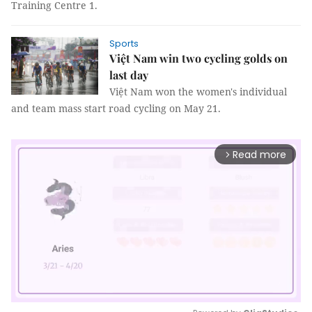
Training Centre 1.
Sports
Việt Nam win two cycling golds on
last day
Việt Nam won the women's individual
and team mass start road cycling on May 21.
Read more
arrow_forward_ios