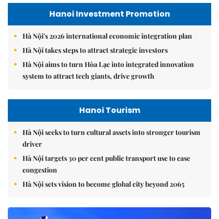
Hanoi Investment Promotion
Hà Nội's 2026 international economic integration plan
Hà Nội takes steps to attract strategic investors
Hà Nội aims to turn Hòa Lạc into integrated innovation
system to attract tech giants, drive growth
Hanoi Tourism
Hà Nội seeks to turn cultural assets into stronger tourism
driver
Hà Nội targets 30 per cent public transport use to ease
congestion
Hà Nội sets vision to become global city beyond 2065