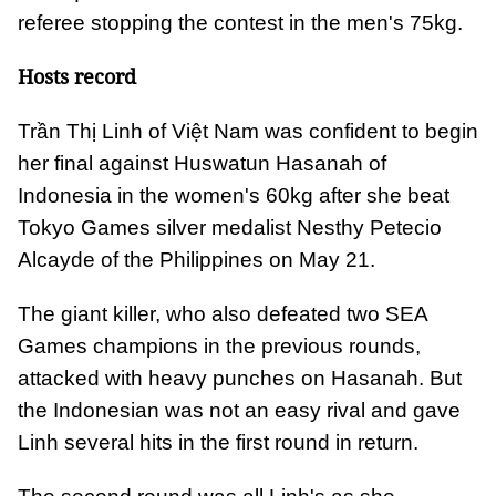
referee stopping the contest in the men's 75kg.
Hosts record
Trần Thị Linh of Việt Nam was confident to begin
her final against Huswatun Hasanah of
Indonesia in the women's 60kg after she beat
Tokyo Games silver medalist Nesthy Petecio
Alcayde of the Philippines on May 21.
The giant killer, who also defeated two SEA
Games champions in the previous rounds,
attacked with heavy punches on Hasanah. But
the Indonesian was not an easy rival and gave
Linh several hits in the first round in return.