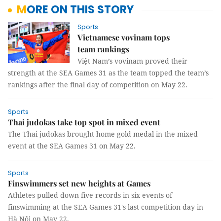
MORE ON THIS STORY
Sports
Vietnamese vovinam tops
team rankings
Việt Nam’s vovinam proved their
strength at the SEA Games 31 as the team topped the team’s
rankings after the final day of competition on May 22.
Sports
Thai judokas take top spot in mixed event
The Thai judokas brought home gold medal in the mixed
event at the SEA Games 31 on May 22.
Sports
Finswimmers set new heights at Games
Athletes pulled down five records in six events of
finswimming at the SEA Games 31's last competition day in
Hà Nội on May 22.