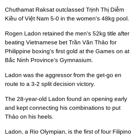
Chuthamat Raksat outclassed Trịnh Thị Diễm
Kiều of Việt Nam 5-0 in the women's 48kg pool.
Rogen Ladon retained the men's 52kg title after
beating Vietnamese bet Trần Văn Thảo for
Philippine boxing's first gold at the Games on at
Bắc Ninh Province's Gymnasium.
Ladon was the aggressor from the get-go en
route to a 3-2 split decision victory.
The 28-year-old Ladon found an opening early
and kept connecting his combinations to put
Thảo on his heels.
Ladon, a Rio Olympian, is the first of four Filipino