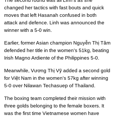
The second round was all Linh's as she
changed her tactics with fast bouts and quick
moves that left Hasanah confused in both
attack and defence. Linh was announced the
winner with a 5-0 win.
Earlier, former Asian champion Nguyễn Thị Tâm
defended her title in the women's 51kg, beating
Irish Magno Ardiente of the Philippines 5-0.
Meanwhile, Vương Thị Vỹ added a second gold
for Việt Nam in the women's 57kg after winning
5-0 over Nilawan Techasuep of Thailand.
The boxing team completed their mission with
three golds belonging to the female boxers. It
was the first time Vietnamese women have