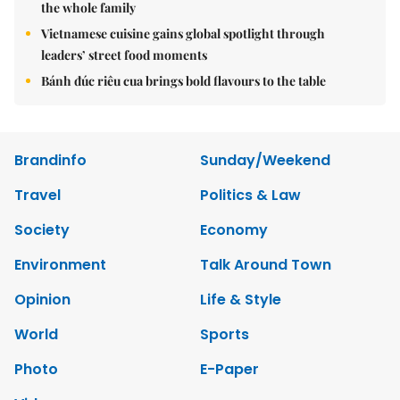
the whole family
Vietnamese cuisine gains global spotlight through
leaders’ street food moments
Bánh đúc riêu cua brings bold flavours to the table
Brandinfo
Sunday/Weekend
Travel
Politics & Law
Society
Economy
Environment
Talk Around Town
Opinion
Life & Style
World
Sports
Photo
E-Paper