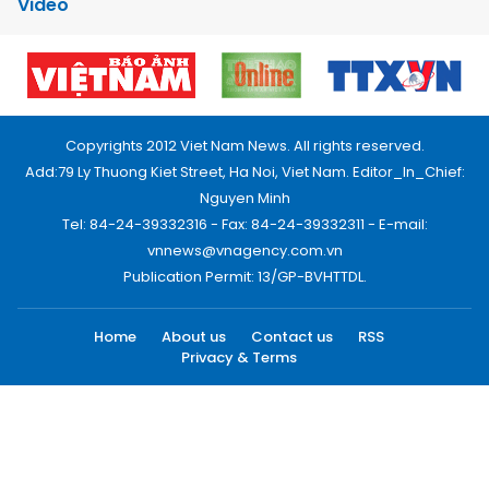
Video
Copyrights 2012 Viet Nam News. All rights reserved.
Add:79 Ly Thuong Kiet Street, Ha Noi, Viet Nam. Editor_In_Chief:
Nguyen Minh
Tel: 84-24-39332316 - Fax: 84-24-39332311 - E-mail:
vnnews@vnagency.com.vn
Publication Permit: 13/GP-BVHTTDL.
Home
About us
Contact us
RSS
Privacy & Terms