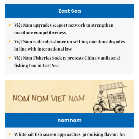
East Sea
Việt Nam upgrades seaport network to strengthen
maritime competitiveness
Việt Nam reiterates stance on settling maritime disputes
in line with international law
Việt Nam Fisheries Society protests China’s unilateral
fishing ban in East Sea
nomnom
Whitebait fish season approaches, promising flavour for