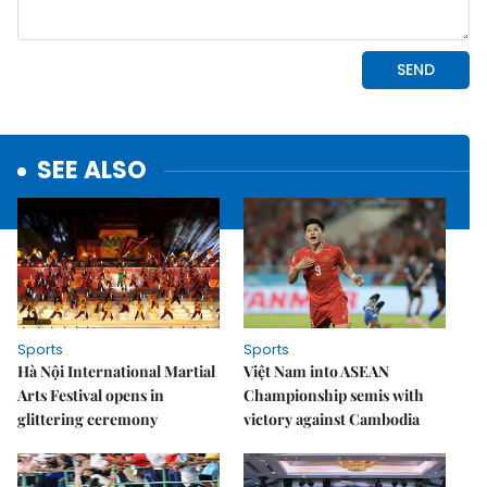
SEE ALSO
Sports
Sports
Hà Nội International Martial
Việt Nam into ASEAN
Arts Festival opens in
Championship semis with
glittering ceremony
victory against Cambodia