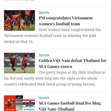
Sports
PM congratulates Vietnamese
women's football team
State leaders have congratulated the
Vietnamese women's football team on winning the gold
medal on May 21.
Sports
Golden Việt Nam defeat Thailand for
SEA Games crown
The party began at My Dinh Stadium in
Ha Noi and surely went long into the night as the whole
country celebrated their latest group of young heroes.
Sports
SEA Games football final live blog:
Việt Nam-Thailand