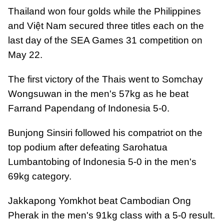
Thailand won four golds while the Philippines
and Việt Nam secured three titles each on the
last day of the SEA Games 31 competition on
May 22.
The first victory of the Thais went to Somchay
Wongsuwan in the men's 57kg as he beat
Farrand Papendang of Indonesia 5-0.
Bunjong Sinsiri followed his compatriot on the
top podium after defeating Sarohatua
Lumbantobing of Indonesia 5-0 in the men's
69kg category.
Jakkapong Yomkhot beat Cambodian Ong
Pherak in the men's 91kg class with a 5-0 result.