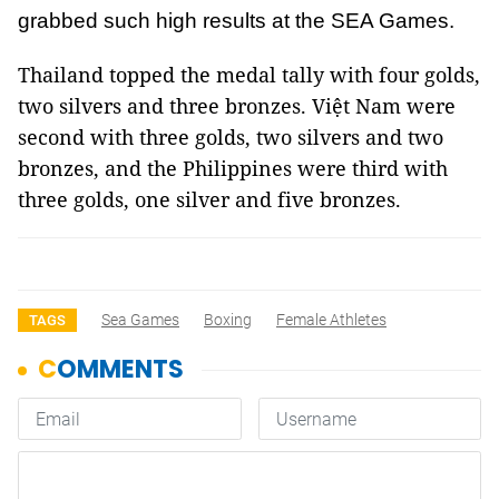
grabbed such high results at the SEA Games.
Thailand topped the medal tally with four golds,
two silvers and three bronzes. Việt Nam were
second with three golds, two silvers and two
bronzes, and the Philippines were third with
three golds, one silver and five bronzes.
Sea Games
Boxing
Female Athletes
TAGS