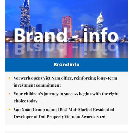
Brandinfo
Vorwerk opens Việt Nam office, reinforcing long-term
investment commitment
Your children's journey to success begins with the right
choice today
Vạn Xuân Group named Best Mid-Market Residential
Developer at Dot Property Vietnam Awards 2026