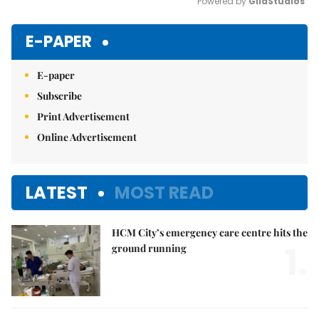
Powered by 
GliaStudios
Mute
E-PAPER
E-paper
Subscribe
Print Advertisement
Online Advertisement
LATEST
MOST READ
HCM City’s emergency care centre hits the
1.
ground running