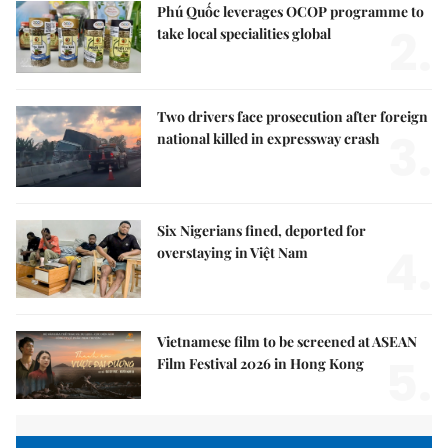
Phú Quốc leverages OCOP programme to
2.
take local specialities global
Two drivers face prosecution after foreign
3.
national killed in expressway crash
Six Nigerians fined, deported for
4.
overstaying in Việt Nam
Vietnamese film to be screened at ASEAN
5.
Film Festival 2026 in Hong Kong