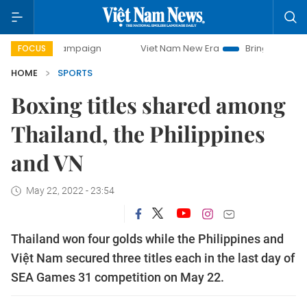
ay campaign
Viet Nam New Era
Bringing Resolutions to 
FOCUS
HOME
SPORTS
Boxing titles shared among
Thailand, the Philippines
and VN
May 22, 2022 - 23:54
Thailand won four golds while the Philippines and
Việt Nam secured three titles each in the last day of
SEA Games 31 competition on May 22.