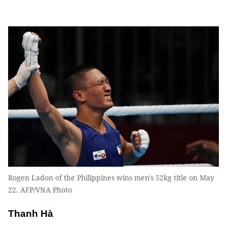
Rogen Ladon of the Philippines wins men's 52kg title on May
22. AFP/VNA Photo
Thanh Hà