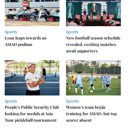
Sports
Sports
Loan leaps towards an
New football season schedule
ASIAD podium
revealed, exciting matches
await supporters
Sports
Sports
People's Public Security Club
Women’s team begin
looking for medals at Asia
training for ASIAD, but top
Tour pickleball tournament
scorer absent