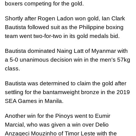
boxers competing for the gold.
Shortly after Rogen Ladon won gold, Ian Clark
Bautista followed suit as the Philippine boxing
team went two-for-two in its gold medals bid.
Bautista dominated Naing Latt of Myanmar with
a 5-0 unanimous decision win in the men's 57kg
class.
Bautista was determined to claim the gold after
settling for the bantamweight bronze in the 2019
SEA Games in Manila.
Another win for the Pinoys went to Eumir
Marcial, who was given a win over Delio
Anzaqeci Mouzinho of Timor Leste with the