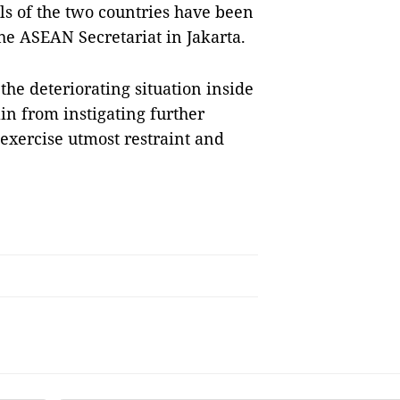
als of the two countries have been
he ASEAN Secretariat in Jakarta.
the deteriorating situation inside
ain from instigating further
 exercise utmost restraint and