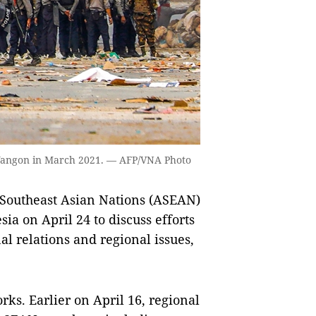
 Yangon in March 2021. — AFP/VNA Photo
 Southeast Asian Nations (ASEAN)
ia on April 24 to discuss efforts
l relations and regional issues,
ks. Earlier on April 16, regional