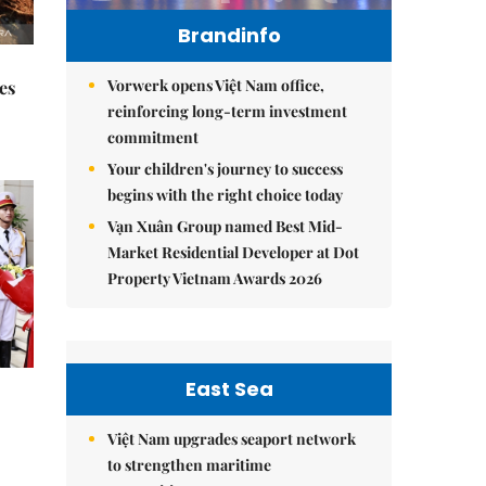
Brandinfo
Vorwerk opens Việt Nam office,
es
reinforcing long-term investment
commitment
Your children's journey to success
begins with the right choice today
Vạn Xuân Group named Best Mid-
Market Residential Developer at Dot
Property Vietnam Awards 2026
East Sea
Việt Nam upgrades seaport network
to strengthen maritime