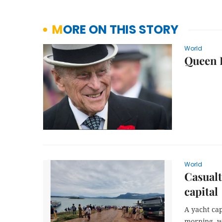
MORE ON THIS STORY
World
Queen E
World
Casualt
capital
A yacht ca
morning, wi