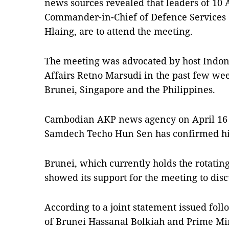
news sources revealed that leaders of 1
Commander-in-Chief of Defence Services
Hlaing, are to attend the meeting.
The meeting was advocated by host Indone
Affairs Retno Marsudi in the past few we
Brunei, Singapore and the Philippines.
Cambodian AKP news agency on April 16 r
Samdech Techo Hun Sen has confirmed hi
Brunei, which currently holds the rotati
showed its support for the meeting to dis
According to a joint statement issued fo
of Brunei Hassanal Bolkiah and Prime Mi