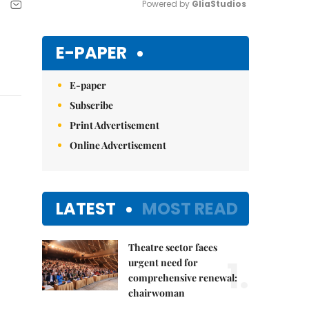
Powered by 
GliaStudios
Mute
E-PAPER
E-paper
Subscribe
Print Advertisement
Online Advertisement
LATEST
MOST READ
Theatre sector faces
1.
urgent need for
comprehensive renewal:
chairwoman