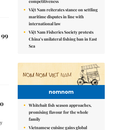
competitiveness
Việt Nam reiterates stance on settling
maritime disputes in line with
international law
Việt Nam Fisheries Society protests
 99
China’s unilateral fishing ban in East
Sea
nomnom
ao
Whitebait fish season approaches,
promising flavour for the whole
family
ay
Vietnamese cuisine gains global