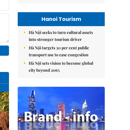
Hanoi Tourism
Hà Nội seeks to turn cultural assets
into stronger tourism driver
Hà Nội targets 30 per cent public
transport use to ease congestion
Hà Nội sets vision to become global
city beyond 2065