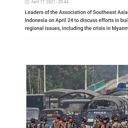
April 17, 2021 - 20:44
Leaders of the Association of Southeast Asi
Indonesia on April 24 to discuss efforts in 
regional issues, including the crisis in Myanm