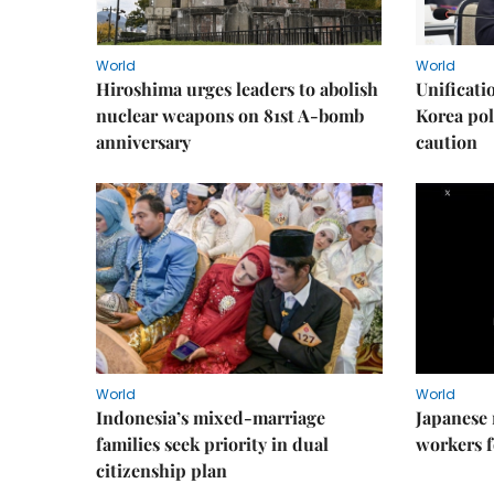
World
World
Hiroshima urges leaders to abolish
Unificati
nuclear weapons on 81st A-bomb
Korea poli
anniversary
caution
World
World
Indonesia’s mixed-marriage
Japanese 
families seek priority in dual
workers f
citizenship plan