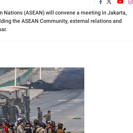
an Nations (ASEAN) will convene a meeting in Jakarta,
building the ASEAN Community, external relations and
ar.