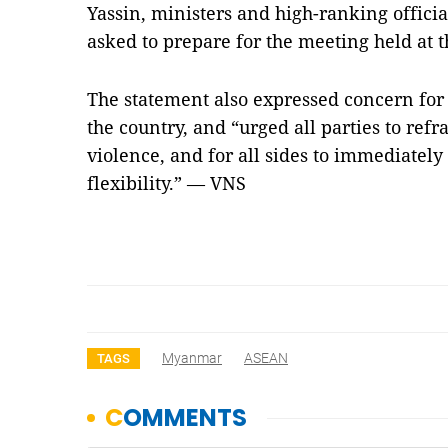
Yassin, ministers and high-ranking offici
asked to prepare for the meeting held at t
The statement also expressed concern for 
the country, and “urged all parties to refr
violence, and for all sides to immediately
flexibility.” — VNS
Myanmar
ASEAN
TAGS