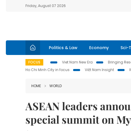
Friday, August 07 2026
Politics & Law
Economy
Sci-
FOCUS
Viet Nam New Era
Bringing Reso
Ho Chi Minh City in focus
Việt Nam Insight
HOME
WORLD
ASEAN leaders announ
special summit on My