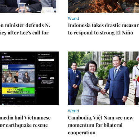
World
on minister defends N.
Indonesia takes drastic measur
cy after Lee's call for
to respond to strong El Niño
World
media hail Vietnamese
Cambodia, Việt Nam see new
or earthquake rescue
momentum for bilateral
cooperation