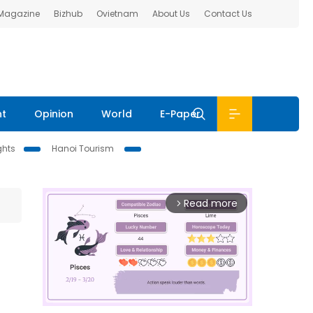
 Magazine
Bizhub
Ovietnam
About Us
Contact Us
nt
Opinion
World
E-Paper
ghts
Hanoi Tourism
Read more
arrow_forward_ios