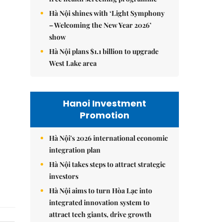
Hà Nội shines with ‘Light Symphony
– Welcoming the New Year 2026’
show
Hà Nội plans $1.1 billion to upgrade
West Lake area
Hanoi Investment
Promotion
Hà Nội's 2026 international economic
integration plan
Hà Nội takes steps to attract strategic
investors
Hà Nội aims to turn Hòa Lạc into
integrated innovation system to
attract tech giants, drive growth