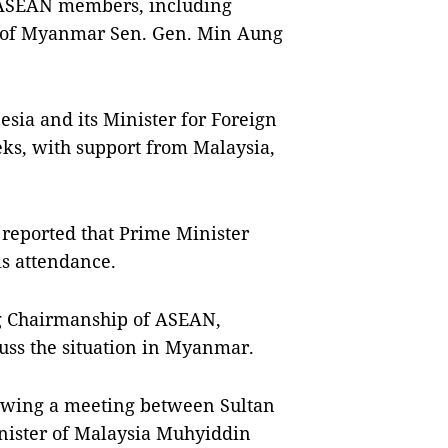
0 ASEAN members, including
 of Myanmar Sen. Gen. Min Aung
sia and its Minister for Foreign
eks, with support from Malaysia,
eported that Prime Minister
s attendance.
ng Chairmanship of ASEAN,
cuss the situation in Myanmar.
llowing a meeting between Sultan
nister of Malaysia Muhyiddin