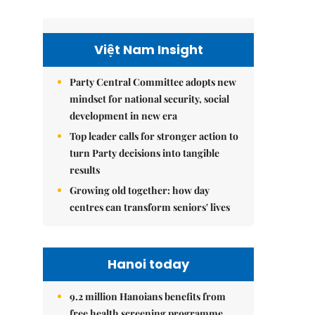
Việt Nam Insight
Party Central Committee adopts new
mindset for national security, social
development in new era
Top leader calls for stronger action to
turn Party decisions into tangible
results
Growing old together: how day
centres can transform seniors' lives
Hanoi today
9.2 million Hanoians benefits from
free health screening programme