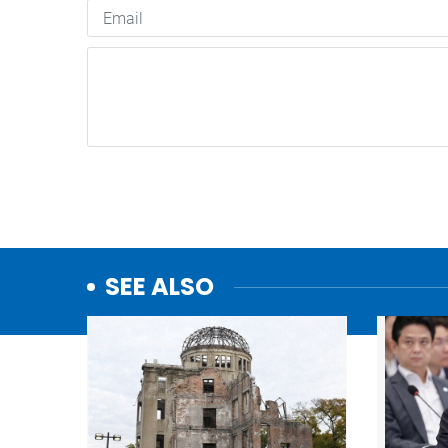
SEE ALSO