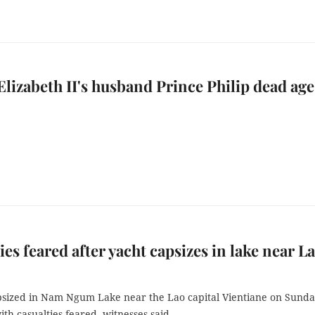
lizabeth II's husband Prince Philip dead age
ies feared after yacht capsizes in lake near L
psized in Nam Ngum Lake near the Lao capital Vientiane on Sund
th casualties feared, witnesses said.