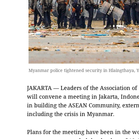
Myanmar police tightened security in Hlaingthaya,
JAKARTA — Leaders of the Association of
will convene a meeting in Jakarta, Indones
in building the ASEAN Community, externa
including the crisis in Myanmar.
Plans for the meeting have been in the wor