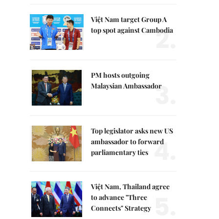
Việt Nam target Group A
2.
top spot against Cambodia
PM hosts outgoing
3.
Malaysian Ambassador
Top legislator asks new US
4.
ambassador to forward
parliamentary ties
Việt Nam, Thailand agree
5.
to advance "Three
Connects" Strategy