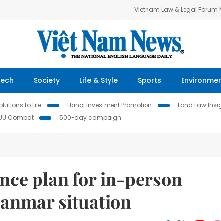
Vietnam Law & Legal Forum
Tech
Society
Life & Style
Sports
Environme
lutions to Life
Hanoi Investment Promotion
Land Law Insi
IUU Combat
500-day campaign
ce plan for in-person
anmar situation