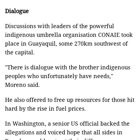
Dialogue
Discussions with leaders of the powerful
indigenous umbrella organisation CONAIE took
place in Guayaquil, some 270km southwest of
the capital.
"There is dialogue with the brother indigenous
peoples who unfortunately have needs,"
Moreno said.
He also offered to free up resources for those hit
hard by the rise in fuel prices.
In Washington, a senior US official backed the
allegations and voiced hope that all sides in