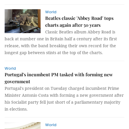
World
Beatles classic 'Abbey Road' tops
charts again after 50 years
Classic Beatles album Abbey Road is
back at number one in Britain half a century after its first
release, with the band breaking their own record for the
longest gap between stints at the top of the charts.
World
Portugal's incumbent PM tasked with forming new
government
Portugal's president on Tuesday charged incumbent Prime
Minister Antonio Costa with forming a new government after
his Socialist party fell just short of a parliamentary majority
in elections.
World