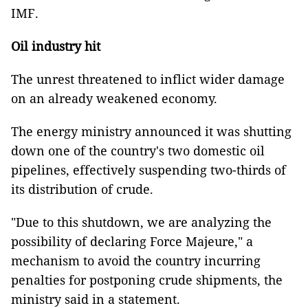
IMF.
Oil industry hit
The unrest threatened to inflict wider damage
on an already weakened economy.
The energy ministry announced it was shutting
down one of the country's two domestic oil
pipelines, effectively suspending two-thirds of
its distribution of crude.
"Due to this shutdown, we are analyzing the
possibility of declaring Force Majeure," a
mechanism to avoid the country incurring
penalties for postponing crude shipments, the
ministry said in a statement.