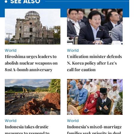
SEE ALSO
World
World
Hiroshima urges leaders to
Unification minister defends
abolish nuclear weapons on
N. Korea policy after Lee's
81st A-bomb anniversary
call for caution
World
World
Indonesia takes drastic
Indonesia’s mixed-marriage
measures to respond to
families seek priority in dual