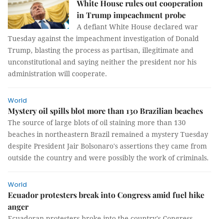
White House rules out cooperation
in Trump impeachment probe
A defiant White House declared war
Tuesday against the impeachment investigation of Donald
Trump, blasting the process as partisan, illegitimate and
unconstitutional and saying neither the president nor his
administration will cooperate.
World
Mystery oil spills blot more than 130 Brazilian beaches
The source of large blots of oil staining more than 130
beaches in northeastern Brazil remained a mystery Tuesday
despite President Jair Bolsonaro's assertions they came from
outside the country and were possibly the work of criminals.
World
Ecuador protesters break into Congress amid fuel hike
anger
Ecuadoran protesters broke into the country's Congress