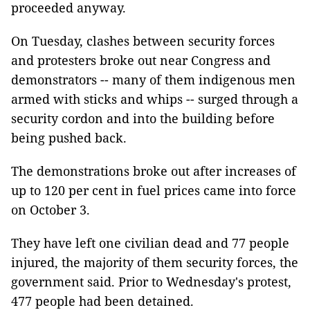
proceeded anyway.
On Tuesday, clashes between security forces
and protesters broke out near Congress and
demonstrators -- many of them indigenous men
armed with sticks and whips -- surged through a
security cordon and into the building before
being pushed back.
The demonstrations broke out after increases of
up to 120 per cent in fuel prices came into force
on October 3.
They have left one civilian dead and 77 people
injured, the majority of them security forces, the
government said. Prior to Wednesday's protest,
477 people had been detained.