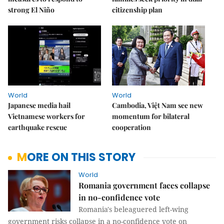
strong El Niño
citizenship plan
World
World
Japanese media hail
Cambodia, Việt Nam see new
Vietnamese workers for
momentum for bilateral
earthquake rescue
cooperation
MORE ON THIS STORY
World
Romania government faces collapse
in no-confidence vote
Romania's beleaguered left-wing
government risks collapse in a no-confidence vote on