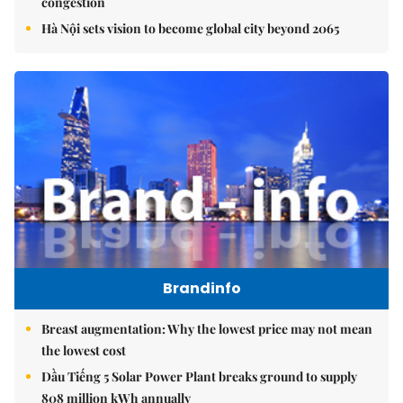
congestion
Hà Nội sets vision to become global city beyond 2065
Brandinfo
Breast augmentation: Why the lowest price may not mean
the lowest cost
Dầu Tiếng 5 Solar Power Plant breaks ground to supply
808 million kWh annually