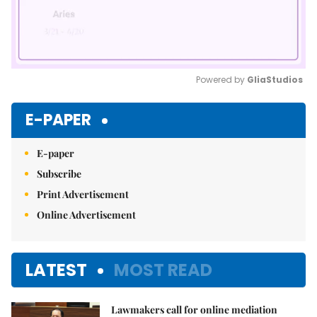
Powered by 
GliaStudios
Mute
E-PAPER
E-paper
Subscribe
Print Advertisement
Online Advertisement
LATEST
MOST READ
Lawmakers call for online mediation