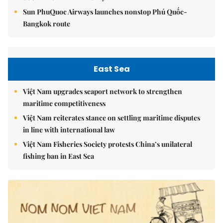
Sun PhuQuoc Airways launches nonstop Phú Quốc-
Bangkok route
East Sea
Việt Nam upgrades seaport network to strengthen
maritime competitiveness
Việt Nam reiterates stance on settling maritime disputes
in line with international law
Việt Nam Fisheries Society protests China’s unilateral
fishing ban in East Sea