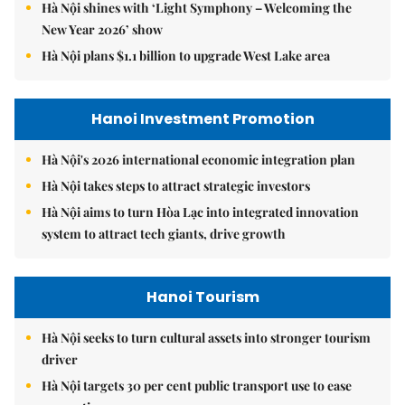
Hà Nội shines with ‘Light Symphony – Welcoming the
New Year 2026’ show
Hà Nội plans $1.1 billion to upgrade West Lake area
Hanoi Investment Promotion
Hà Nội's 2026 international economic integration plan
Hà Nội takes steps to attract strategic investors
Hà Nội aims to turn Hòa Lạc into integrated innovation
system to attract tech giants, drive growth
Hanoi Tourism
Hà Nội seeks to turn cultural assets into stronger tourism
driver
Hà Nội targets 30 per cent public transport use to ease