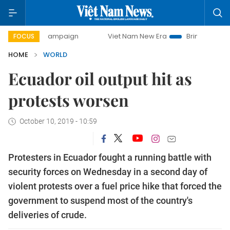
day campaign
Viet Nam New Era
Bringing Resolutions to 
FOCUS
HOME
WORLD
Ecuador oil output hit as
protests worsen
October 10, 2019 - 10:59
Protesters in Ecuador fought a running battle with
security forces on Wednesday in a second day of
violent protests over a fuel price hike that forced the
government to suspend most of the country's
deliveries of crude.