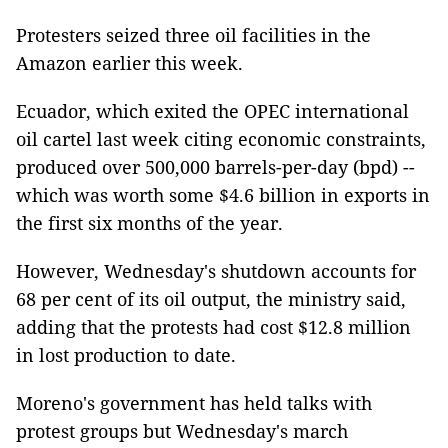
Protesters seized three oil facilities in the
Amazon earlier this week.
Ecuador, which exited the OPEC international
oil cartel last week citing economic constraints,
produced over 500,000 barrels-per-day (bpd) --
which was worth some $4.6 billion in exports in
the first six months of the year.
However, Wednesday's shutdown accounts for
68 per cent of its oil output, the ministry said,
adding that the protests had cost $12.8 million
in lost production to date.
Moreno's government has held talks with
protest groups but Wednesday's march