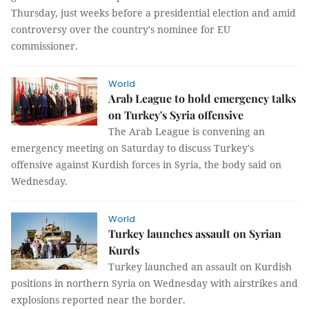
Thursday, just weeks before a presidential election and amid
controversy over the country's nominee for EU
commissioner.
World
Arab League to hold emergency talks
on Turkey's Syria offensive
The Arab League is convening an
emergency meeting on Saturday to discuss Turkey's
offensive against Kurdish forces in Syria, the body said on
Wednesday.
World
Turkey launches assault on Syrian
Kurds
Turkey launched an assault on Kurdish
positions in northern Syria on Wednesday with airstrikes and
explosions reported near the border.