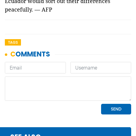
Ecuador would sort out their differences
peacefully. — AFP
TAGS