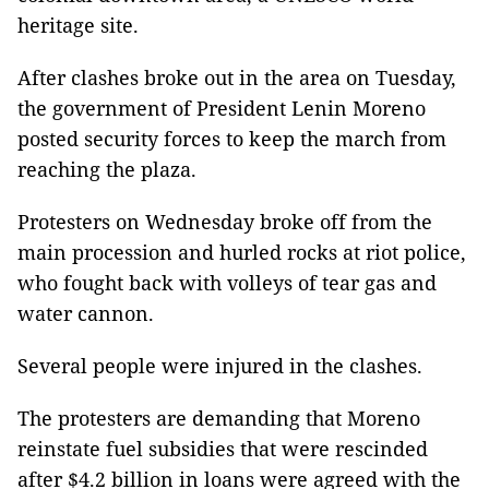
heritage site.
After clashes broke out in the area on Tuesday,
the government of President Lenin Moreno
posted security forces to keep the march from
reaching the plaza.
Protesters on Wednesday broke off from the
main procession and hurled rocks at riot police,
who fought back with volleys of tear gas and
water cannon.
Several people were injured in the clashes.
The protesters are demanding that Moreno
reinstate fuel subsidies that were rescinded
after $4.2 billion in loans were agreed with the