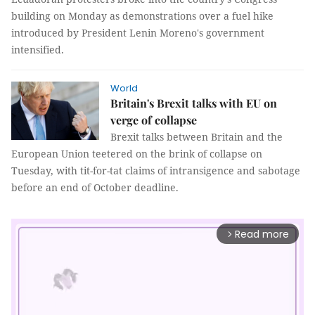
building on Monday as demonstrations over a fuel hike
introduced by President Lenin Moreno's government
intensified.
World
Britain's Brexit talks with EU on
verge of collapse
Brexit talks between Britain and the
European Union teetered on the brink of collapse on
Tuesday, with tit-for-tat claims of intransigence and sabotage
before an end of October deadline.
Read more
arrow_forward_ios