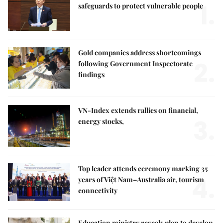
1.
safeguards to protect vulnerable people
Gold companies address shortcomings
2.
following Government Inspectorate
findings
VN-Index extends rallies on financial,
3.
energy stocks,
Top leader attends ceremony marking 35
4.
years of Việt Nam–Australia air, tourism
connectivity
Education ministry reveals plan to develop