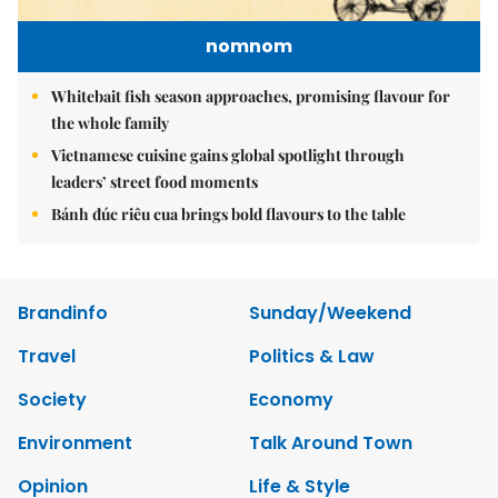
nomnom
Whitebait fish season approaches, promising flavour for
the whole family
Vietnamese cuisine gains global spotlight through
leaders’ street food moments
Bánh đúc riêu cua brings bold flavours to the table
Brandinfo
Sunday/Weekend
Travel
Politics & Law
Society
Economy
Environment
Talk Around Town
Opinion
Life & Style