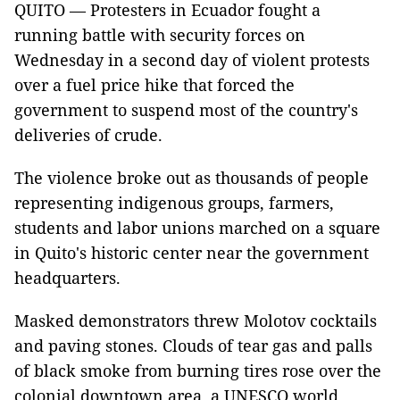
QUITO — Protesters in Ecuador fought a
running battle with security forces on
Wednesday in a second day of violent protests
over a fuel price hike that forced the
government to suspend most of the country's
deliveries of crude.
The violence broke out as thousands of people
representing indigenous groups, farmers,
students and labor unions marched on a square
in Quito's historic center near the government
headquarters.
Masked demonstrators threw Molotov cocktails
and paving stones. Clouds of tear gas and palls
of black smoke from burning tires rose over the
colonial downtown area, a UNESCO world