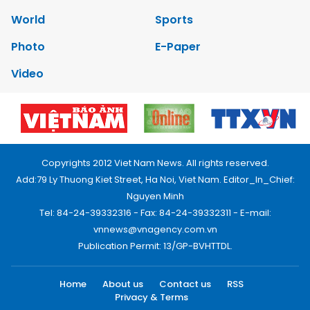
World
Sports
Photo
E-Paper
Video
Copyrights 2012 Viet Nam News. All rights reserved.
Add:79 Ly Thuong Kiet Street, Ha Noi, Viet Nam. Editor_In_Chief:
Nguyen Minh
Tel: 84-24-39332316 - Fax: 84-24-39332311 - E-mail:
vnnews@vnagency.com.vn
Publication Permit: 13/GP-BVHTTDL.
Home
About us
Contact us
RSS
Privacy & Terms