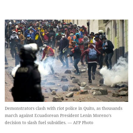
Demonstrators clash with riot police in Quito, as thousands
march against Ecuadorean President Lenin Moreno's
decision to slash fuel subsidies. — AFP Photo