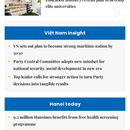
5.
elite universities
Việt Nam Insight
VN sets out plan to become strong maritime nation by
2030
Party Central Committee adopts new mindset for
national security, social development in new era
Top leader calls for stronger action to turn Party
decisions into tangible results
Hanoi today
9.2 million Hanoians benefits from free health screening
programme