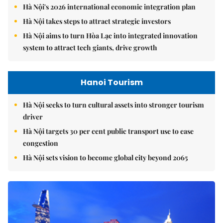
Hà Nội's 2026 international economic integration plan
Hà Nội takes steps to attract strategic investors
Hà Nội aims to turn Hòa Lạc into integrated innovation
system to attract tech giants, drive growth
Hanoi Tourism
Hà Nội seeks to turn cultural assets into stronger tourism
driver
Hà Nội targets 30 per cent public transport use to ease
congestion
Hà Nội sets vision to become global city beyond 2065