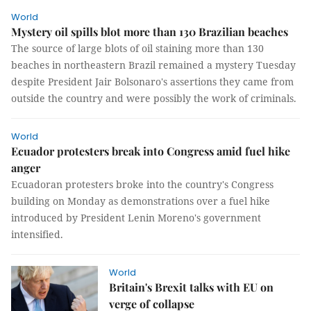
World
Mystery oil spills blot more than 130 Brazilian beaches
The source of large blots of oil staining more than 130
beaches in northeastern Brazil remained a mystery Tuesday
despite President Jair Bolsonaro's assertions they came from
outside the country and were possibly the work of criminals.
World
Ecuador protesters break into Congress amid fuel hike
anger
Ecuadoran protesters broke into the country's Congress
building on Monday as demonstrations over a fuel hike
introduced by President Lenin Moreno's government
intensified.
World
Britain's Brexit talks with EU on
verge of collapse