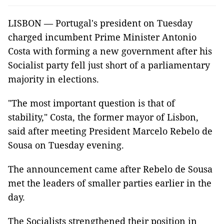
LISBON — Portugal's president on Tuesday
charged incumbent Prime Minister Antonio
Costa with forming a new government after his
Socialist party fell just short of a parliamentary
majority in elections.
"The most important question is that of
stability," Costa, the former mayor of Lisbon,
said after meeting President Marcelo Rebelo de
Sousa on Tuesday evening.
The announcement came after Rebelo de Sousa
met the leaders of smaller parties earlier in the
day.
The Socialists strengthened their position in