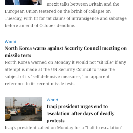
Brexit talks between Britain and the
European Union teetered on the brink of collapse on
Tuesday, with tit-for-tat claims of intransigence and sabotage
before an end of October deadline.
World
North Korea warns against Security Council meeting on
missile tests
North Korea warned on Monday it would not "sit idle" if any
attempt is made at the UN Security Council to raise the
subject of its "self-defensive measures," an apparent
reference to its recent missile tests.
World
Iraqi president urges end to
'escalation' after days of deadly
protests
Iraq's president called on Monday for a "halt to escalation"