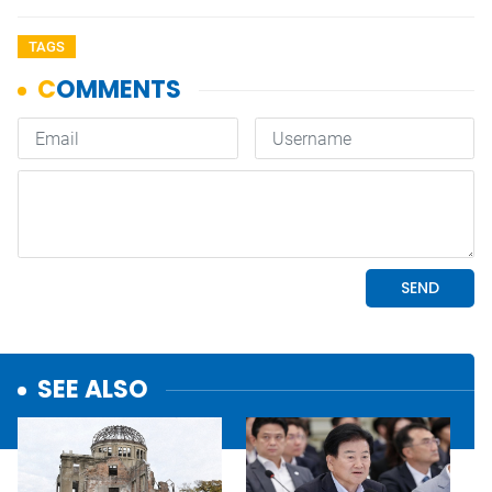
TAGS
SEE ALSO