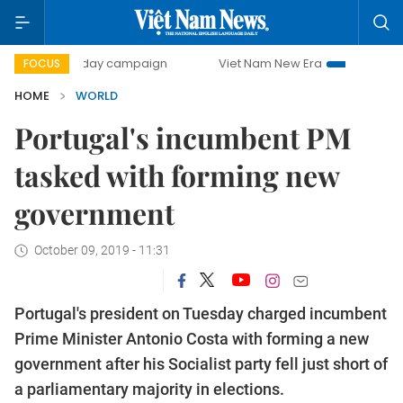
500-day campaign
Viet Nam New Era
Bringing Resoluti
FOCUS
HOME
WORLD
Portugal's incumbent PM
tasked with forming new
government
October 09, 2019 - 11:31
Portugal's president on Tuesday charged incumbent
Prime Minister Antonio Costa with forming a new
government after his Socialist party fell just short of
a parliamentary majority in elections.