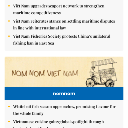
Việt Nam upgrades seaport network to strengthen
maritime competitiveness
Việt Nam reiterates stance on settling maritime disputes
in line with international law
Việt Nam Fisheries Society protests China’s unilateral
fishing ban in East Sea
nomnom
Whitebait fish season approaches, promising flavour for
the whole family
Vietnamese cuisine gains global spotlight through