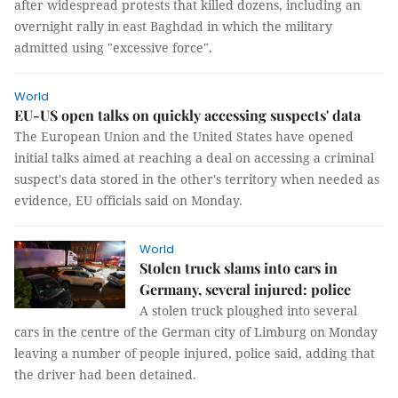
after widespread protests that killed dozens, including an
overnight rally in east Baghdad in which the military
admitted using "excessive force".
World
EU-US open talks on quickly accessing suspects' data
The European Union and the United States have opened
initial talks aimed at reaching a deal on accessing a criminal
suspect's data stored in the other's territory when needed as
evidence, EU officials said on Monday.
World
Stolen truck slams into cars in
Germany, several injured: police
A stolen truck ploughed into several
cars in the centre of the German city of Limburg on Monday
leaving a number of people injured, police said, adding that
the driver had been detained.