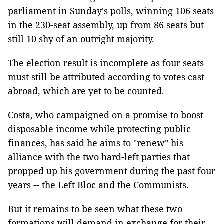
parliament in Sunday's polls, winning 106 seats
in the 230-seat assembly, up from 86 seats but
still 10 shy of an outright majority.
The election result is incomplete as four seats
must still be attributed according to votes cast
abroad, which are yet to be counted.
Costa, who campaigned on a promise to boost
disposable income while protecting public
finances, has said he aims to "renew" his
alliance with the two hard-left parties that
propped up his government during the past four
years -- the Left Bloc and the Communists.
But it remains to be seen what these two
formations will demand in exchange for their