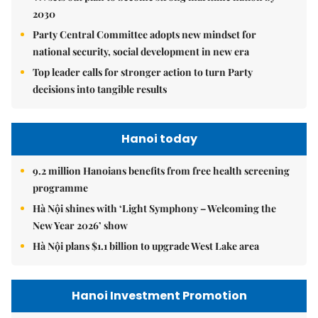
2030
Party Central Committee adopts new mindset for
national security, social development in new era
Top leader calls for stronger action to turn Party
decisions into tangible results
Hanoi today
9.2 million Hanoians benefits from free health screening
programme
Hà Nội shines with ‘Light Symphony – Welcoming the
New Year 2026’ show
Hà Nội plans $1.1 billion to upgrade West Lake area
Hanoi Investment Promotion