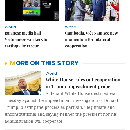
World
World
Japanese media hail
Cambodia, Việt Nam see new
Vietnamese workers for
momentum for bilateral
earthquake rescue
cooperation
MORE ON THIS STORY
World
White House rules out cooperation
in Trump impeachment probe
A defiant White House declared war
Tuesday against the impeachment investigation of Donald
Trump, blasting the process as partisan, illegitimate and
unconstitutional and saying neither the president nor his
administration will cooperate.