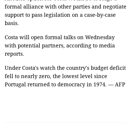
formal alliance with other parties and negotiate
support to pass legislation on a case-by-case
basis.
Costa will open formal talks on Wednesday
with potential partners, according to media
reports.
Under Costa's watch the country's budget deficit
fell to nearly zero, the lowest level since
Portugal returned to democracy in 1974. — AFP