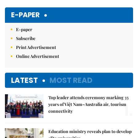
Mute
E-PAPER
E-paper
Subscribe
Print Advertisement
Online Advertisement
LATEST
MOST READ
Top leader attends ceremony marking 35
1.
years of Việt Nam–Australia air, tourism
connectivity
Education ministry reveals plan to develop