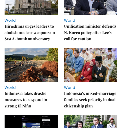
World
World
Hiroshima urges leaders to
Unification minister defends
abolish nuclear weapons on
N. Korea policy after Lee's
81st A-bomb anniversary
call for caution
World
World
Indonesia takes drastic
Indonesia’s mixed-marriage
measures to respond to
families seek priority in dual
strong El Niño
citizenship plan