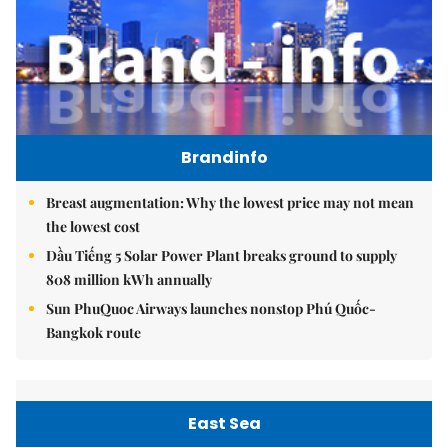
Brandinfo
Breast augmentation: Why the lowest price may not mean
the lowest cost
Dầu Tiếng 5 Solar Power Plant breaks ground to supply
808 million kWh annually
Sun PhuQuoc Airways launches nonstop Phú Quốc-
Bangkok route
East Sea