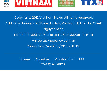
Copyrights 2012 Viet Nam News. All rights reserved.
Add:79 Ly Thuong Kiet Street, Ha Noi, Viet Nam. Editor_In_Chief:
Nguyen Minh
Tel: 84-24-39332316 - Fax: 84-24-39332311 - E-mail:
vnnews@vnagency.com.vn
Publication Permit: 13/GP-BVHTTDL.
Home
About us
Contact us
RSS
Privacy & Terms