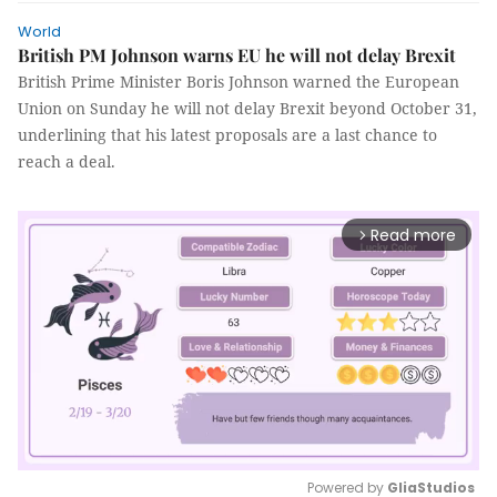
World
British PM Johnson warns EU he will not delay Brexit
British Prime Minister Boris Johnson warned the European
Union on Sunday he will not delay Brexit beyond October 31,
underlining that his latest proposals are a last chance to
reach a deal.
Read more
arrow_forward_ios
Powered by 
GliaStudios