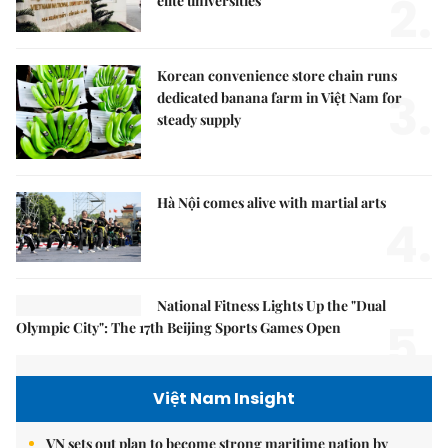
2.
elite universities
Korean convenience store chain runs
3.
dedicated banana farm in Việt Nam for
steady supply
Hà Nội comes alive with martial arts
4.
National Fitness Lights Up the "Dual
5.
Olympic City": The 17th Beijing Sports Games Open
Việt Nam Insight
VN sets out plan to become strong maritime nation by