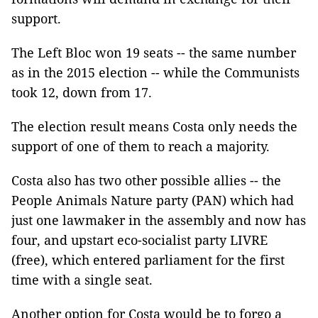
support.
The Left Bloc won 19 seats -- the same number
as in the 2015 election -- while the Communists
took 12, down from 17.
The election result means Costa only needs the
support of one of them to reach a majority.
Costa also has two other possible allies -- the
People Animals Nature party (PAN) which had
just one lawmaker in the assembly and now has
four, and upstart eco-socialist party LIVRE
(free), which entered parliament for the first
time with a single seat.
Another option for Costa would be to forgo a