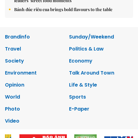
leaders’ street food moments
Bánh đúc riêu cua brings bold flavours to the table
Brandinfo
Sunday/Weekend
Travel
Politics & Law
Society
Economy
Environment
Talk Around Town
Opinion
Life & Style
World
Sports
Photo
E-Paper
Video