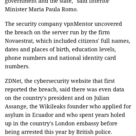
government and the state," said Interior
Minister Maria Paula Romo.
The security company vpnMentor uncovered
the breach on the server run by the firm
Novaestrat, which included citizens' full names,
dates and places of birth, education levels,
phone numbers and national identity card
numbers.
ZDNet, the cybersecurity website that first
reported the breach, said there was even data
on the country's president and on Julian
Assange, the Wikileaks founder who applied for
asylum in Ecuador and who spent years holed
up in the country's London embassy before
being arrested this year by British police.