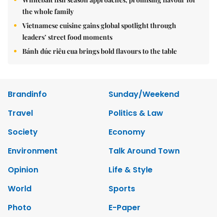
the whole family
Vietnamese cuisine gains global spotlight through
leaders’ street food moments
Bánh đúc riêu cua brings bold flavours to the table
Brandinfo
Sunday/Weekend
Travel
Politics & Law
Society
Economy
Environment
Talk Around Town
Opinion
Life & Style
World
Sports
Photo
E-Paper