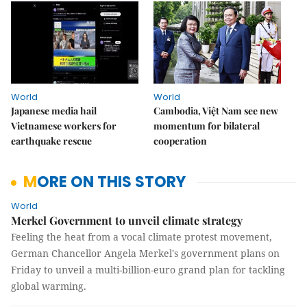
World
World
Japanese media hail
Cambodia, Việt Nam see new
Vietnamese workers for
momentum for bilateral
earthquake rescue
cooperation
MORE ON THIS STORY
World
Merkel Government to unveil climate strategy
Feeling the heat from a vocal climate protest movement,
German Chancellor Angela Merkel's government plans on
Friday to unveil a multi-billion-euro grand plan for tackling
global warming.