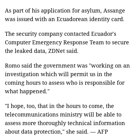
As part of his application for asylum, Assange
was issued with an Ecuadorean identity card.
The security company contacted Ecuador's
Computer Emergency Response Team to secure
the leaked data, ZDNet said.
Romo said the government was "working on an
investigation which will permit us in the
coming hours to assess who is responsible for
what happened."
"I hope, too, that in the hours to come, the
telecommunications ministry will be able to
assess more thoroughly technical information
about data protection," she said. — AFP