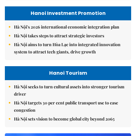
Hanoi Investment Promotion
Hà Nội's 2026 international economic integration plan
Hà Nội takes steps to attract strategic investors
Hà Nội aims to turn Hòa Lạc into integrated innovation
system to attract tech giants, drive growth
Hanoi Tourism
Hà Nội seeks to turn cultural assets into stronger tourism
driver
Hà Nội targets 30 per cent public transport use to ease
congestion
Hà Nội sets vision to become global city beyond 2065