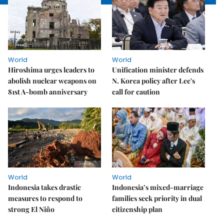
World
World
Hiroshima urges leaders to
Unification minister defends
abolish nuclear weapons on
N. Korea policy after Lee's
81st A-bomb anniversary
call for caution
World
World
Indonesia takes drastic
Indonesia’s mixed-marriage
measures to respond to
families seek priority in dual
strong El Niño
citizenship plan