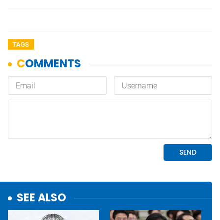
TAGS
SEE ALSO