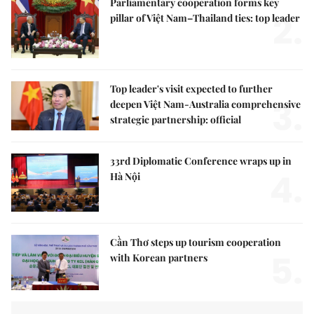
Parliamentary cooperation forms key
2.
pillar of Việt Nam–Thailand ties: top leader
Top leader's visit expected to further
3.
deepen Việt Nam-Australia comprehensive
strategic partnership: official
33rd Diplomatic Conference wraps up in
4.
Hà Nội
Cần Thơ steps up tourism cooperation
5.
with Korean partners