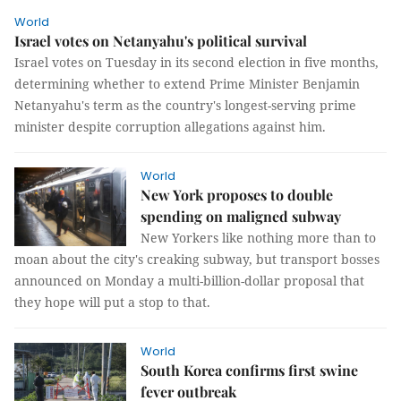
World
Israel votes on Netanyahu's political survival
Israel votes on Tuesday in its second election in five months,
determining whether to extend Prime Minister Benjamin
Netanyahu's term as the country's longest-serving prime
minister despite corruption allegations against him.
World
New York proposes to double
spending on maligned subway
New Yorkers like nothing more than to
moan about the city's creaking subway, but transport bosses
announced on Monday a multi-billion-dollar proposal that
they hope will put a stop to that.
World
South Korea confirms first swine
fever outbreak