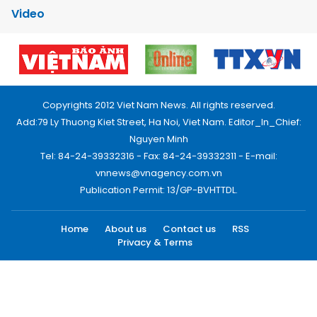
Video
Copyrights 2012 Viet Nam News. All rights reserved.
Add:79 Ly Thuong Kiet Street, Ha Noi, Viet Nam. Editor_In_Chief:
Nguyen Minh
Tel: 84-24-39332316 - Fax: 84-24-39332311 - E-mail:
vnnews@vnagency.com.vn
Publication Permit: 13/GP-BVHTTDL.
Home
About us
Contact us
RSS
Privacy & Terms