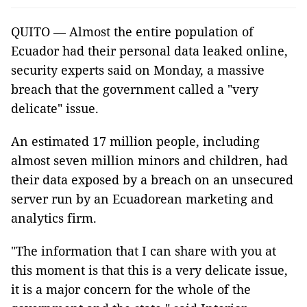
QUITO — Almost the entire population of
Ecuador had their personal data leaked online,
security experts said on Monday, a massive
breach that the government called a "very
delicate" issue.
An estimated 17 million people, including
almost seven million minors and children, had
their data exposed by a breach on an unsecured
server run by an Ecuadorean marketing and
analytics firm.
"The information that I can share with you at
this moment is that this is a very delicate issue,
it is a major concern for the whole of the