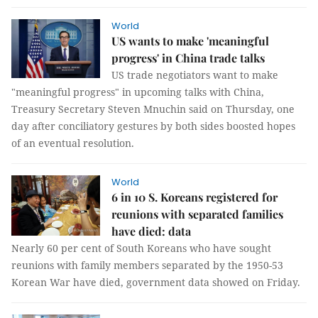
World
US wants to make 'meaningful
progress' in China trade talks
US trade negotiators want to make
"meaningful progress" in upcoming talks with China,
Treasury Secretary Steven Mnuchin said on Thursday, one
day after conciliatory gestures by both sides boosted hopes
of an eventual resolution.
World
6 in 10 S. Koreans registered for
reunions with separated families
have died: data
Nearly 60 per cent of South Koreans who have sought
reunions with family members separated by the 1950-53
Korean War have died, government data showed on Friday.