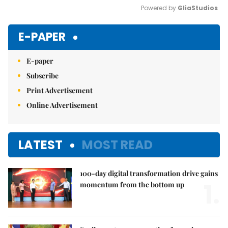
Powered by 
GliaStudios
Mute
E-PAPER
E-paper
Subscribe
Print Advertisement
Online Advertisement
LATEST
MOST READ
100-day digital transformation drive gains
1.
momentum from the bottom up