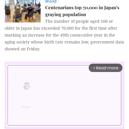
World
Centenarians top 70,000 in Japan's
graying population
The number of people aged 100 or
older in Japan has exceeded 70,000 for the first time after
marking an increase for the 49th consecutive year in the
aging society whose birth rate remains low, government data
showed on Friday.
Read more
arrow_forward_ios