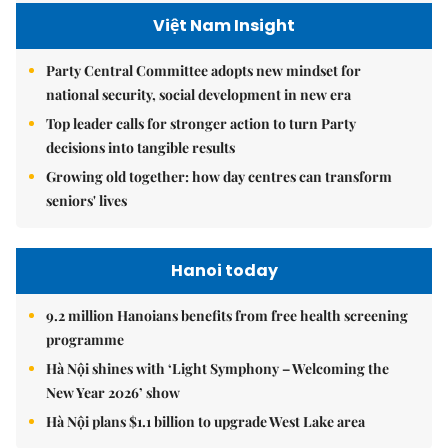
Việt Nam Insight
Party Central Committee adopts new mindset for
national security, social development in new era
Top leader calls for stronger action to turn Party
decisions into tangible results
Growing old together: how day centres can transform
seniors' lives
Hanoi today
9.2 million Hanoians benefits from free health screening
programme
Hà Nội shines with ‘Light Symphony – Welcoming the
New Year 2026’ show
Hà Nội plans $1.1 billion to upgrade West Lake area