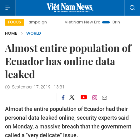
ay campaign
Viet Nam New Era
Bringing Resolutions to 
FOCUS
HOME
WORLD
Almost entire population of
Ecuador has online data
leaked
September 17, 2019 - 13:31
Almost the entire population of Ecuador had their
personal data leaked online, security experts said
on Monday, a massive breach that the government
called a "very delicate" issue.