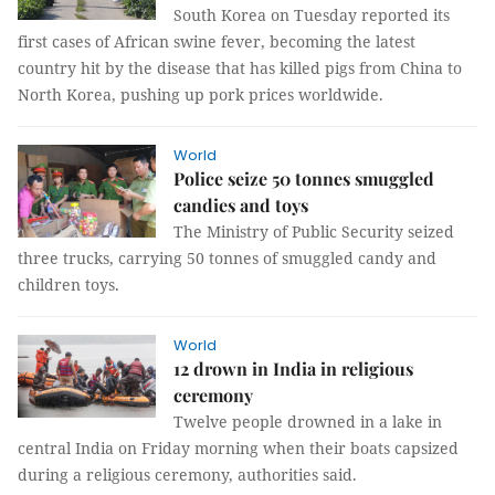
South Korea on Tuesday reported its
first cases of African swine fever, becoming the latest
country hit by the disease that has killed pigs from China to
North Korea, pushing up pork prices worldwide.
World
Police seize 50 tonnes smuggled
candies and toys
The Ministry of Public Security seized
three trucks, carrying 50 tonnes of smuggled candy and
children toys.
World
12 drown in India in religious
ceremony
Twelve people drowned in a lake in
central India on Friday morning when their boats capsized
during a religious ceremony, authorities said.