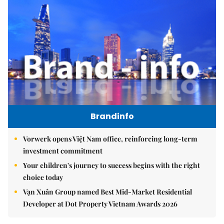
Brandinfo
Vorwerk opens Việt Nam office, reinforcing long-term
investment commitment
Your children's journey to success begins with the right
choice today
Vạn Xuân Group named Best Mid-Market Residential
Developer at Dot Property Vietnam Awards 2026