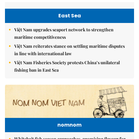
East Sea
Việt Nam upgrades seaport network to strengthen
maritime competitiveness
Việt Nam reiterates stance on settling maritime disputes
in line with international law
Việt Nam Fisheries Society protests China’s unilateral
fishing ban in East Sea
nomnom
Whitebait fish season approaches, promising flavour for