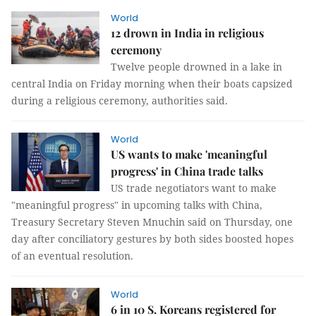
World
12 drown in India in religious
ceremony
Twelve people drowned in a lake in
central India on Friday morning when their boats capsized
during a religious ceremony, authorities said.
World
US wants to make 'meaningful
progress' in China trade talks
US trade negotiators want to make
"meaningful progress" in upcoming talks with China,
Treasury Secretary Steven Mnuchin said on Thursday, one
day after conciliatory gestures by both sides boosted hopes
of an eventual resolution.
World
6 in 10 S. Koreans registered for