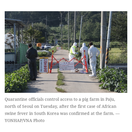
Quarantine officials control access to a pig farm in Paju,
north of Seoul on Tuesday, after the first case of African
swine fever in South Korea was confirmed at the farm. —
YONHAP/VNA Photo