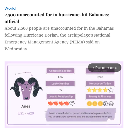
World
2,500 unaccounted for in hurricane-hit Bahamas:
official
About 2,500 people are unaccounted for in the Bahamas
following Hurricane Dorian, the archipelago's National
Emergency Management Agency (NEMA) said on
Wednesday.
Read more
arrow_forward_ios