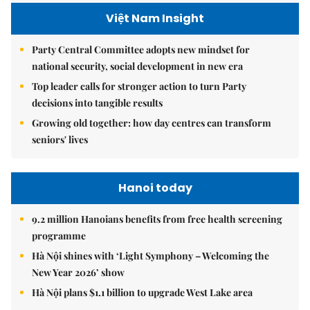
Việt Nam Insight
Party Central Committee adopts new mindset for
national security, social development in new era
Top leader calls for stronger action to turn Party
decisions into tangible results
Growing old together: how day centres can transform
seniors' lives
Hanoi today
9.2 million Hanoians benefits from free health screening
programme
Hà Nội shines with ‘Light Symphony – Welcoming the
New Year 2026’ show
Hà Nội plans $1.1 billion to upgrade West Lake area