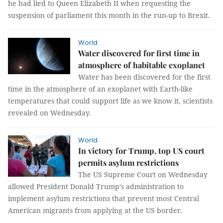
he had lied to Queen Elizabeth II when requesting the
suspension of parliament this month in the run-up to Brexit.
World
Water discovered for first time in
atmosphere of habitable exoplanet
Water has been discovered for the first
time in the atmosphere of an exoplanet with Earth-like
temperatures that could support life as we know it, scientists
revealed on Wednesday.
World
In victory for Trump, top US court
permits asylum restrictions
The US Supreme Court on Wednesday
allowed President Donald Trump's administration to
implement asylum restrictions that prevent most Central
American migrants from applying at the US border.