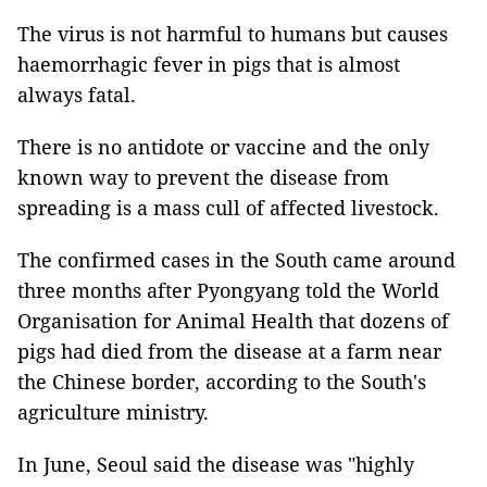
The virus is not harmful to humans but causes
haemorrhagic fever in pigs that is almost
always fatal.
There is no antidote or vaccine and the only
known way to prevent the disease from
spreading is a mass cull of affected livestock.
The confirmed cases in the South came around
three months after Pyongyang told the World
Organisation for Animal Health that dozens of
pigs had died from the disease at a farm near
the Chinese border, according to the South's
agriculture ministry.
In June, Seoul said the disease was "highly