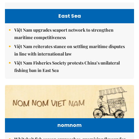
East Sea
Việt Nam upgrades seaport network to strengthen
maritime competitiveness
Việt Nam reiterates stance on settling maritime disputes
in line with international law
Việt Nam Fisheries Society protests China’s unilateral
fishing ban in East Sea
nomnom