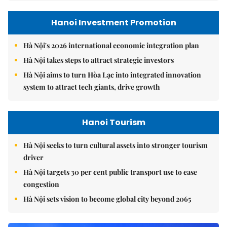
Hanoi Investment Promotion
Hà Nội's 2026 international economic integration plan
Hà Nội takes steps to attract strategic investors
Hà Nội aims to turn Hòa Lạc into integrated innovation
system to attract tech giants, drive growth
Hanoi Tourism
Hà Nội seeks to turn cultural assets into stronger tourism
driver
Hà Nội targets 30 per cent public transport use to ease
congestion
Hà Nội sets vision to become global city beyond 2065