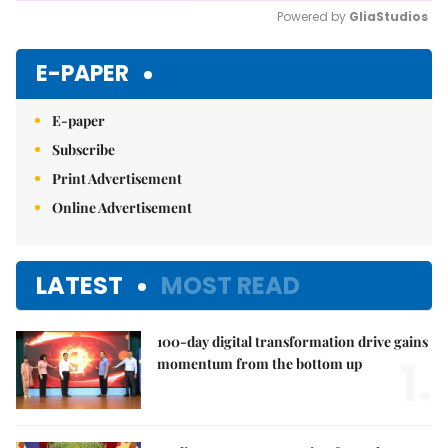
Powered by 
GliaStudios
Mute
E-PAPER
E-paper
Subscribe
Print Advertisement
Online Advertisement
LATEST
MOST READ
100-day digital transformation drive gains
1.
momentum from the bottom up