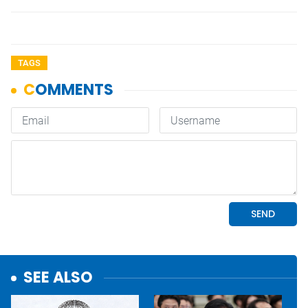
TAGS
SEE ALSO