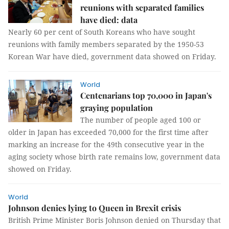
reunions with separated families
have died: data
Nearly 60 per cent of South Koreans who have sought
reunions with family members separated by the 1950-53
Korean War have died, government data showed on Friday.
World
Centenarians top 70,000 in Japan's
graying population
The number of people aged 100 or
older in Japan has exceeded 70,000 for the first time after
marking an increase for the 49th consecutive year in the
aging society whose birth rate remains low, government data
showed on Friday.
World
Johnson denies lying to Queen in Brexit crisis
British Prime Minister Boris Johnson denied on Thursday that