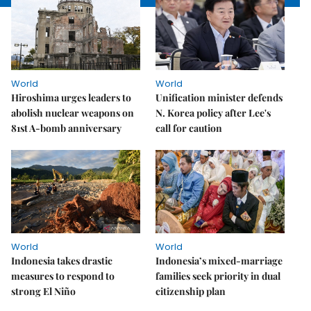
World
World
Hiroshima urges leaders to
Unification minister defends
abolish nuclear weapons on
N. Korea policy after Lee's
81st A-bomb anniversary
call for caution
World
World
Indonesia takes drastic
Indonesia’s mixed-marriage
measures to respond to
families seek priority in dual
strong El Niño
citizenship plan