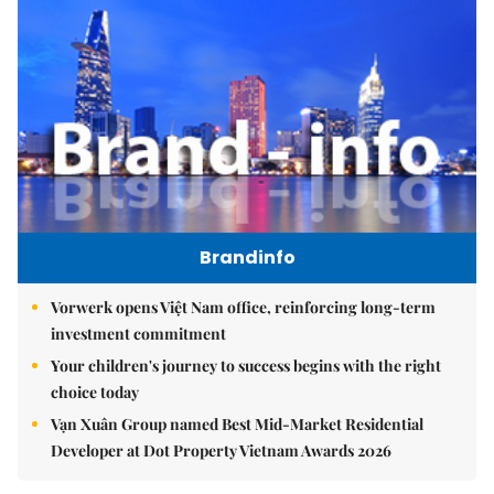
Brandinfo
Vorwerk opens Việt Nam office, reinforcing long-term
investment commitment
Your children's journey to success begins with the right
choice today
Vạn Xuân Group named Best Mid-Market Residential
Developer at Dot Property Vietnam Awards 2026