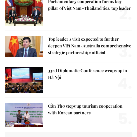
Parliamentary cooperation forms key
2.
pillar of Việt Nam–Thailand ties: top leader
Top leader's visit expected to further
3.
deepen Việt Nam-Australia comprehensive
strategic partnership: official
33rd Diplomatic Conference wraps up in
4.
Hà Nội
Cần Thơ steps up tourism cooperation
5.
with Korean partners