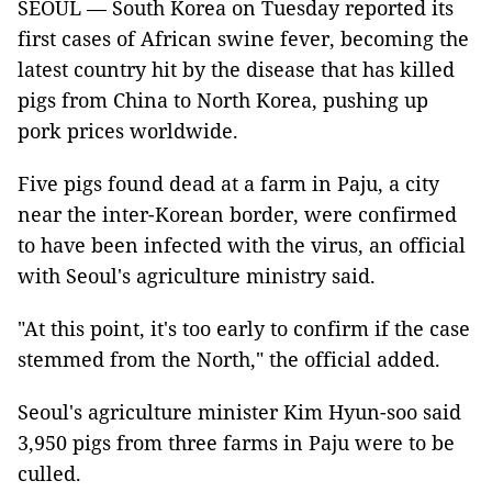
SEOUL — South Korea on Tuesday reported its
first cases of African swine fever, becoming the
latest country hit by the disease that has killed
pigs from China to North Korea, pushing up
pork prices worldwide.
Five pigs found dead at a farm in Paju, a city
near the inter-Korean border, were confirmed
to have been infected with the virus, an official
with Seoul's agriculture ministry said.
"At this point, it's too early to confirm if the case
stemmed from the North," the official added.
Seoul's agriculture minister Kim Hyun-soo said
3,950 pigs from three farms in Paju were to be
culled.