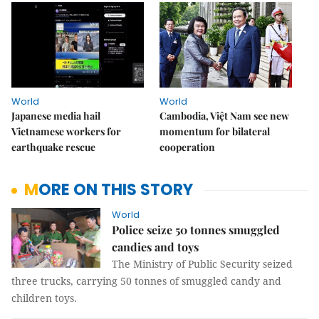
World
World
Japanese media hail
Cambodia, Việt Nam see new
Vietnamese workers for
momentum for bilateral
earthquake rescue
cooperation
MORE ON THIS STORY
World
Police seize 50 tonnes smuggled
candies and toys
The Ministry of Public Security seized
three trucks, carrying 50 tonnes of smuggled candy and
children toys.