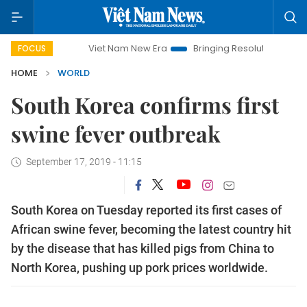
Viet Nam New Era
Bringing Resolutions to Life
Han
FOCUS
HOME
WORLD
South Korea confirms first
swine fever outbreak
September 17, 2019 - 11:15
South Korea on Tuesday reported its first cases of
African swine fever, becoming the latest country hit
by the disease that has killed pigs from China to
North Korea, pushing up pork prices worldwide.