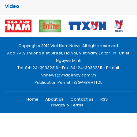
Video
Copyrights 2012 Viet Nam News. All rights reserved.
Add:79 Ly Thuong Kiet Street, Ha Noi, Viet Nam. Editor_In_Chief:
Nguyen Minh
Tel: 84-24-39332316 - Fax: 84-24-39332311 - E-mail:
vnnews@vnagency.com.vn
Publication Permit: 13/GP-BVHTTDL.
Home
About us
Contact us
RSS
Privacy & Terms