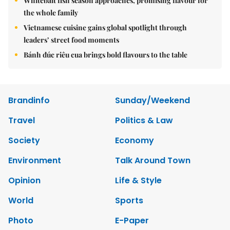
Whitebait fish season approaches, promising flavour for
the whole family
Vietnamese cuisine gains global spotlight through
leaders’ street food moments
Bánh đúc riêu cua brings bold flavours to the table
Brandinfo
Sunday/Weekend
Travel
Politics & Law
Society
Economy
Environment
Talk Around Town
Opinion
Life & Style
World
Sports
Photo
E-Paper