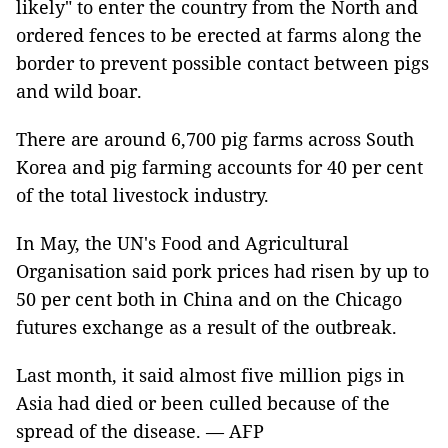
likely" to enter the country from the North and
ordered fences to be erected at farms along the
border to prevent possible contact between pigs
and wild boar.
There are around 6,700 pig farms across South
Korea and pig farming accounts for 40 per cent
of the total livestock industry.
In May, the UN's Food and Agricultural
Organisation said pork prices had risen by up to
50 per cent both in China and on the Chicago
futures exchange as a result of the outbreak.
Last month, it said almost five million pigs in
Asia had died or been culled because of the
spread of the disease. — AFP