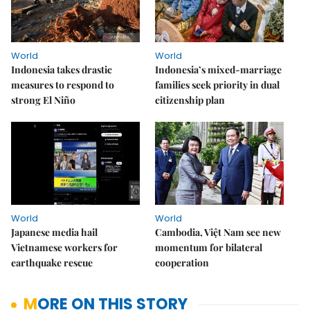
World
World
Indonesia takes drastic
Indonesia’s mixed-marriage
measures to respond to
families seek priority in dual
strong El Niño
citizenship plan
World
World
Japanese media hail
Cambodia, Việt Nam see new
Vietnamese workers for
momentum for bilateral
earthquake rescue
cooperation
MORE ON THIS STORY