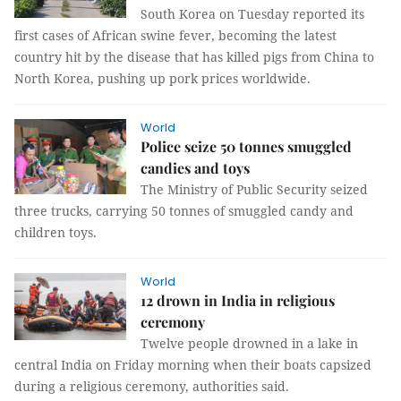
South Korea on Tuesday reported its
first cases of African swine fever, becoming the latest
country hit by the disease that has killed pigs from China to
North Korea, pushing up pork prices worldwide.
World
Police seize 50 tonnes smuggled
candies and toys
The Ministry of Public Security seized
three trucks, carrying 50 tonnes of smuggled candy and
children toys.
World
12 drown in India in religious
ceremony
Twelve people drowned in a lake in
central India on Friday morning when their boats capsized
during a religious ceremony, authorities said.