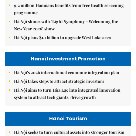
9.2 million Hanoians benefits from free health screening
programme
Hà Nội shines with ‘Light Symphony – Welcoming the
New Year 2026’ show
Hà Nội plans $1.1 billion to upgrade West Lake area
Hanoi Investment Promotion
Hà Nội's 2026 international economic integration plan
Hà Nội takes steps to attract strategic investors
Hà Nội aims to turn Hòa Lạc into integrated innovation
system to attract tech giants, drive growth
Hanoi Tourism
Hà Nội seeks to turn cultural assets into stronger tourism