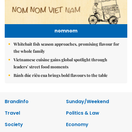
nomnom
Whitebait fish season approaches, promising flavour for
the whole family
Vietnamese cuisine gains global spotlight through
leaders’ street food moments
Bánh đúc riêu cua brings bold flavours to the table
Brandinfo
Sunday/Weekend
Travel
Politics & Law
Society
Economy