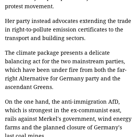
protest movement.
Her party instead advocates extending the trade
in right-to-pollute emission certificates to the
transport and building sectors.
The climate package presents a delicate
balancing act for the two mainstream parties,
which have been under fire from both the far-
right Alternative for Germany party and the
ascendant Greens.
On the one hand, the anti-immigration AfD,
which is strongest in the ex-communist east,
rails against Merkel's government, wind energy
farms and the planned closure of Germany's
last coal mines.