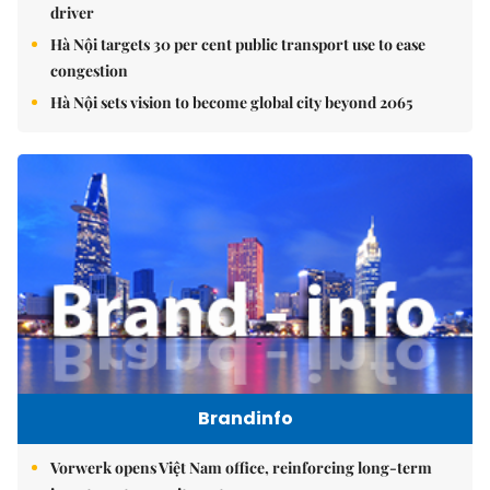
driver
Hà Nội targets 30 per cent public transport use to ease
congestion
Hà Nội sets vision to become global city beyond 2065
Brandinfo
Vorwerk opens Việt Nam office, reinforcing long-term