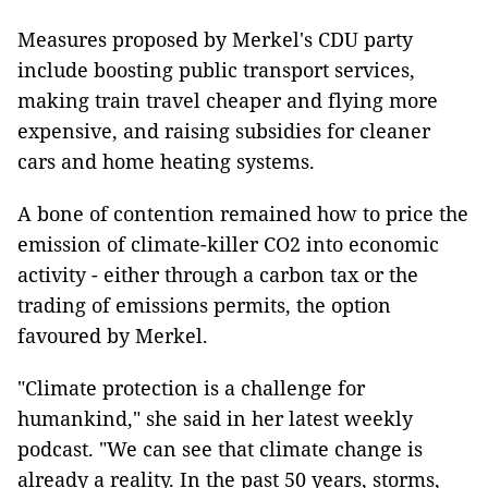
Measures proposed by Merkel's CDU party
include boosting public transport services,
making train travel cheaper and flying more
expensive, and raising subsidies for cleaner
cars and home heating systems.
A bone of contention remained how to price the
emission of climate-killer CO2 into economic
activity - either through a carbon tax or the
trading of emissions permits, the option
favoured by Merkel.
"Climate protection is a challenge for
humankind," she said in her latest weekly
podcast. "We can see that climate change is
already a reality. In the past 50 years, storms,