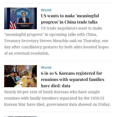
World
US wants to make 'meaningful
progress' in China trade talks
US trade negotiators want to make
"meaningful progress" in upcoming talks with China,
Treasury Secretary Steven Mnuchin said on Thursday, one
day after conciliatory gestures by both sides boosted hopes
of an eventual resolution.
World
6 in 10 S. Koreans registered for
reunions with separated families
have died: data
Nearly 60 per cent of South Koreans who have sought
reunions with family members separated by the 1950-53
Korean War have died, government data showed on Friday.