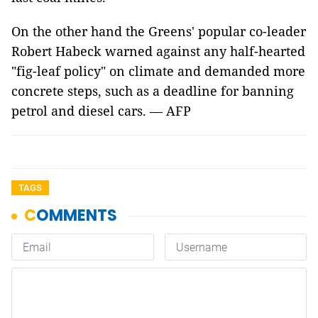
On the other hand the Greens' popular co-leader
Robert Habeck warned against any half-hearted
"fig-leaf policy" on climate and demanded more
concrete steps, such as a deadline for banning
petrol and diesel cars. — AFP
TAGS