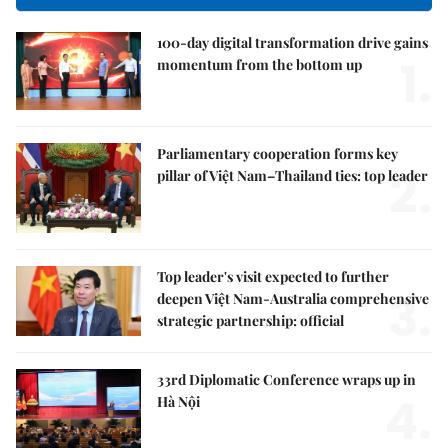
100-day digital transformation drive gains
1.
momentum from the bottom up
Parliamentary cooperation forms key
2.
pillar of Việt Nam–Thailand ties: top leader
Top leader's visit expected to further
3.
deepen Việt Nam-Australia comprehensive
strategic partnership: official
33rd Diplomatic Conference wraps up in
4.
Hà Nội