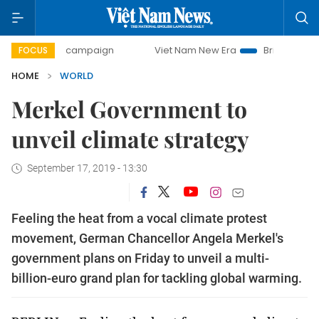
-day campaign
Viet Nam New Era
Bringing Resolutions t
FOCUS
HOME
WORLD
Merkel Government to
unveil climate strategy
September 17, 2019 - 13:30
Feeling the heat from a vocal climate protest
movement, German Chancellor Angela Merkel's
government plans on Friday to unveil a multi-
billion-euro grand plan for tackling global warming.