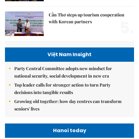
Cần Thơ steps up tourism cooperation
5.
with Korean partners
Việt Nam Insight
Party Central Committee adopts new mindset for
national security, social development in new era
Top leader calls for stronger action to turn Party
decisions into tangible results
Growing old together: how day centres can transform
seniors' lives
Hanoi today