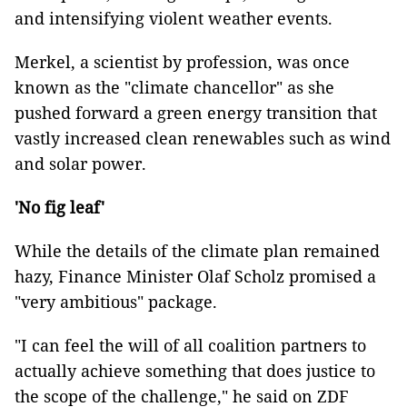
and intensifying violent weather events.
Merkel, a scientist by profession, was once
known as the "climate chancellor" as she
pushed forward a green energy transition that
vastly increased clean renewables such as wind
and solar power.
'No fig leaf'
While the details of the climate plan remained
hazy, Finance Minister Olaf Scholz promised a
"very ambitious" package.
"I can feel the will of all coalition partners to
actually achieve something that does justice to
the scope of the challenge," he said on ZDF