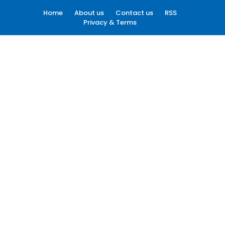
Home
About us
Contact us
RSS
Privacy & Terms