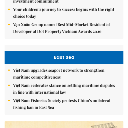
investment commitment
Your children's journey to success begins with the right
choice today
Vạn Xuân Group named Best Mid-Market Residential
Developer at Dot Property Vietnam Awards 2026
East Sea
Việt Nam upgrades seaport network to strengthen
maritime competitiveness
Việt Nam reiterates stance on settling maritime disputes
in line with international law
Việt Nam Fisheries Society protests China’s unilateral
fishing ban in East Sea