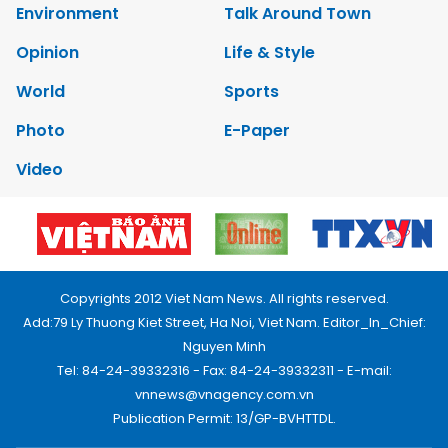
Environment
Talk Around Town
Opinion
Life & Style
World
Sports
Photo
E-Paper
Video
Copyrights 2012 Viet Nam News. All rights reserved.
Add:79 Ly Thuong Kiet Street, Ha Noi, Viet Nam. Editor_In_Chief:
Nguyen Minh
Tel: 84-24-39332316 - Fax: 84-24-39332311 - E-mail:
vnnews@vnagency.com.vn
Publication Permit: 13/GP-BVHTTDL.