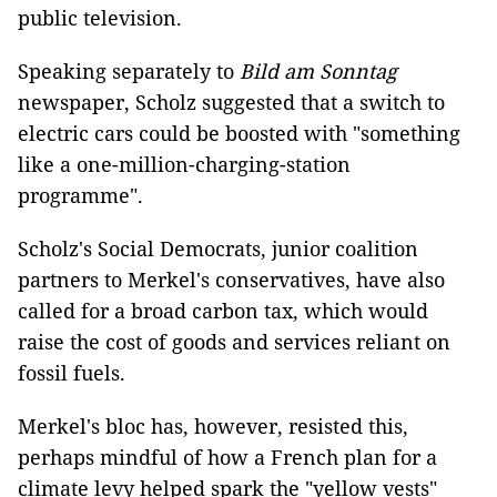
public television.
Speaking separately to
Bild am Sonntag
newspaper, Scholz suggested that a switch to
electric cars could be boosted with "something
like a one-million-charging-station
programme".
Scholz's Social Democrats, junior coalition
partners to Merkel's conservatives, have also
called for a broad carbon tax, which would
raise the cost of goods and services reliant on
fossil fuels.
Merkel's bloc has, however, resisted this,
perhaps mindful of how a French plan for a
climate levy helped spark the "yellow vests"