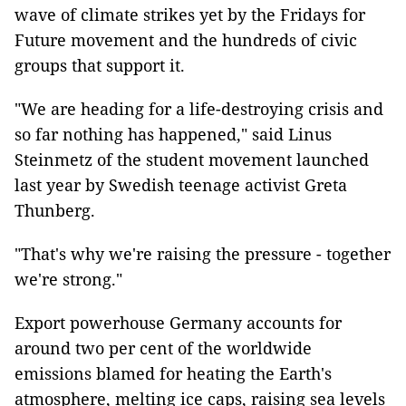
wave of climate strikes yet by the Fridays for
Future movement and the hundreds of civic
groups that support it.
"We are heading for a life-destroying crisis and
so far nothing has happened," said Linus
Steinmetz of the student movement launched
last year by Swedish teenage activist Greta
Thunberg.
"That's why we're raising the pressure - together
we're strong."
Export powerhouse Germany accounts for
around two per cent of the worldwide
emissions blamed for heating the Earth's
atmosphere, melting ice caps, raising sea levels