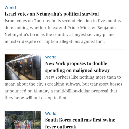
World
Israel votes on Netanyahu's political survival
Israel votes on Tuesday in its second election in five months,
determining whether to extend Prime Minister Benjamin
Netanyahu's term as the country's longest-serving prime
minister despite corruption allegations against him.
World
New York proposes to double
spending on maligned subway
New Yorkers like nothing more than to
moan about the city's creaking subway, but transport bosses
announced on Monday a multi-billion-dollar proposal that
they hope will put a stop to that.
World
South Korea confirms first swine
fever outbreak