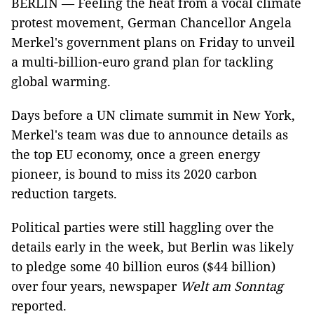
BERLIN — Feeling the heat from a vocal climate
protest movement, German Chancellor Angela
Merkel's government plans on Friday to unveil
a multi-billion-euro grand plan for tackling
global warming.
Days before a UN climate summit in New York,
Merkel's team was due to announce details as
the top EU economy, once a green energy
pioneer, is bound to miss its 2020 carbon
reduction targets.
Political parties were still haggling over the
details early in the week, but Berlin was likely
to pledge some 40 billion euros ($44 billion)
over four years, newspaper
Welt am Sonntag
reported.