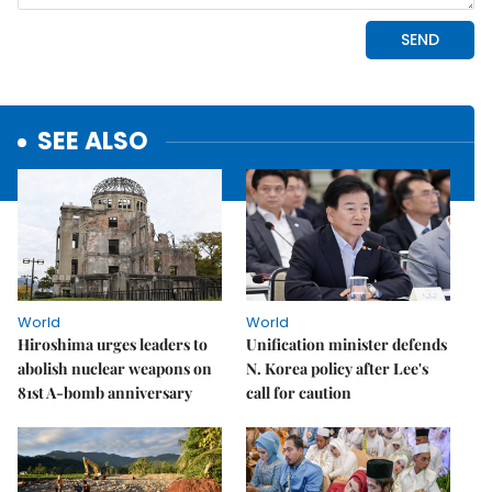
SEE ALSO
World
World
Hiroshima urges leaders to
Unification minister defends
abolish nuclear weapons on
N. Korea policy after Lee's
81st A-bomb anniversary
call for caution