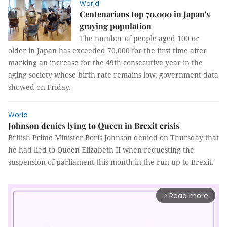
World
Centenarians top 70,000 in Japan's
graying population
The number of people aged 100 or
older in Japan has exceeded 70,000 for the first time after
marking an increase for the 49th consecutive year in the
aging society whose birth rate remains low, government data
showed on Friday.
World
Johnson denies lying to Queen in Brexit crisis
British Prime Minister Boris Johnson denied on Thursday that
he had lied to Queen Elizabeth II when requesting the
suspension of parliament this month in the run-up to Brexit.
Read more
arrow_forward_ios