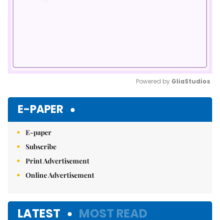
Powered by 
GliaStudios
Mute
E-PAPER
E-paper
Subscribe
Print Advertisement
Online Advertisement
LATEST
MOST READ