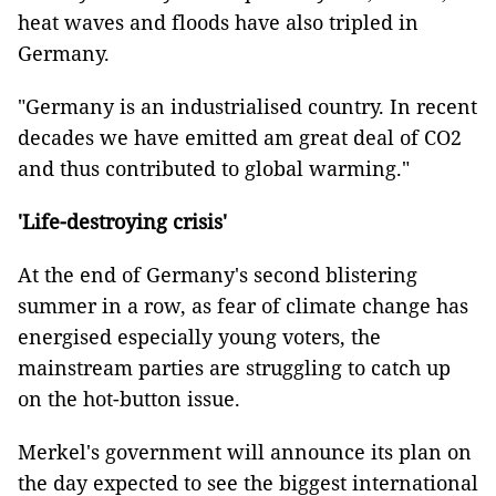
heat waves and floods have also tripled in
Germany.
"Germany is an industrialised country. In recent
decades we have emitted am great deal of CO2
and thus contributed to global warming."
'Life-destroying crisis'
At the end of Germany's second blistering
summer in a row, as fear of climate change has
energised especially young voters, the
mainstream parties are struggling to catch up
on the hot-button issue.
Merkel's government will announce its plan on
the day expected to see the biggest international