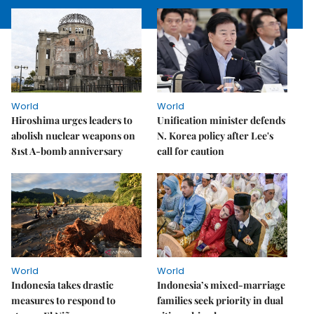
World
World
Hiroshima urges leaders to
Unification minister defends
abolish nuclear weapons on
N. Korea policy after Lee's
81st A-bomb anniversary
call for caution
World
World
Indonesia takes drastic
Indonesia’s mixed-marriage
measures to respond to
families seek priority in dual