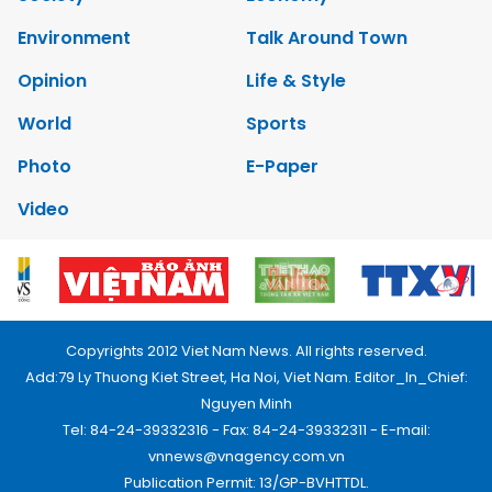
Environment
Talk Around Town
Opinion
Life & Style
World
Sports
Photo
E-Paper
Video
Copyrights 2012 Viet Nam News. All rights reserved.
Add:79 Ly Thuong Kiet Street, Ha Noi, Viet Nam. Editor_In_Chief:
Nguyen Minh
Tel: 84-24-39332316 - Fax: 84-24-39332311 - E-mail:
vnnews@vnagency.com.vn
Publication Permit: 13/GP-BVHTTDL.