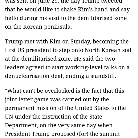
was sent on June 29, the day Trump tweeted
that he would like to shake Kim's hand and say
hello during his visit to the demilitarised zone
on the Korean peninsula.
Trump met with Kim on Sunday, becoming the
first US president to step onto North Korean soil
at the demilitarised zone. He said the two
leaders agreed to start working-level talks on a
denuclearisation deal, ending a standstill.
"What can't be overlooked is the fact that this
joint letter game was carried out by the
permanent mission of the United States to the
UN under the instruction of the State
Department, on the very same day when
President Trump proposed (for) the summit