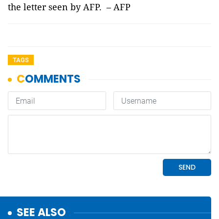
the letter seen by AFP. – AFP
TAGS
SEE ALSO