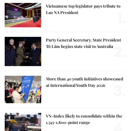
Vietnamese top legislator pays tribute to
1.
Lao NA President
Party General Secretary, State President
2.
Tô Lâm begins state visit to Australia
More than 40 youth initiatives showcased
3.
at International Youth Day 2026
VN-Index likely to consolidate within the
4.
1,745-1,800-point range