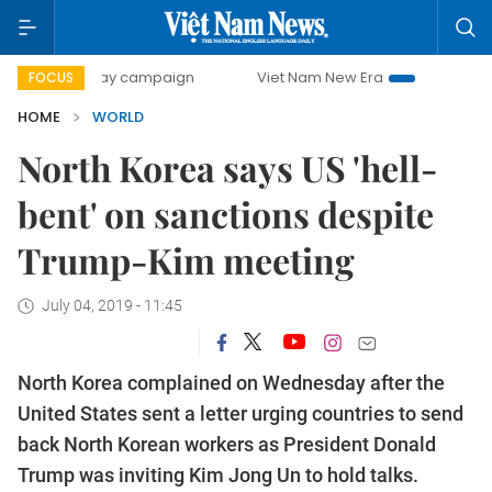
500-day campaign
Viet Nam New Era
Bringing Resolutio
FOCUS
HOME
WORLD
North Korea says US 'hell-
bent' on sanctions despite
Trump-Kim meeting
July 04, 2019 - 11:45
North Korea complained on Wednesday after the
United States sent a letter urging countries to send
back North Korean workers as President Donald
Trump was inviting Kim Jong Un to hold talks.