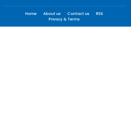
Home
About us
Contact us
RSS
Privacy & Terms