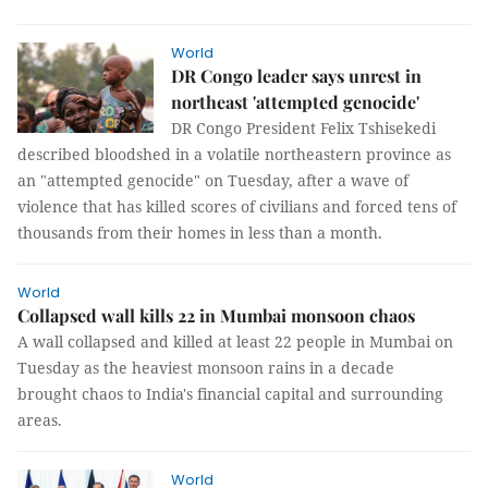
World
DR Congo leader says unrest in
northeast 'attempted genocide'
DR Congo President Felix Tshisekedi
described bloodshed in a volatile northeastern province as
an "attempted genocide" on Tuesday, after a wave of
violence that has killed scores of civilians and forced tens of
thousands from their homes in less than a month.
World
Collapsed wall kills 22 in Mumbai monsoon chaos
A wall collapsed and killed at least 22 people in Mumbai on
Tuesday as the heaviest monsoon rains in a decade
brought chaos to India's financial capital and surrounding
areas.
World