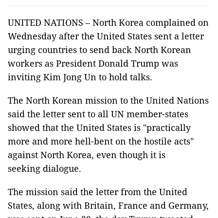
UNITED NATIONS – North Korea complained on
Wednesday after the United States sent a letter
urging countries to send back North Korean
workers as President Donald Trump was
inviting Kim Jong Un to hold talks.
The North Korean mission to the United Nations
said the letter sent to all UN member-states
showed that the United States is "practically
more and more hell-bent on the hostile acts"
against North Korea, even though it is
seeking dialogue.
The mission said the letter from the United
States, along with Britain, France and Germany,