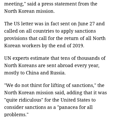
meeting," said a press statement from the
North Korean mission.
The US letter was in fact sent on June 27 and
called on all countries to apply sanctions
provisions that call for the return of all North
Korean workers by the end of 2019.
UN experts estimate that tens of thousands of
North Koreans are sent abroad every year,
mostly to China and Russia.
"We do not thirst for lifting of sanctions," the
North Korean mission said, adding that it was
"quite ridiculous" for the United States to
consider sanctions as a "panacea for all
problems."