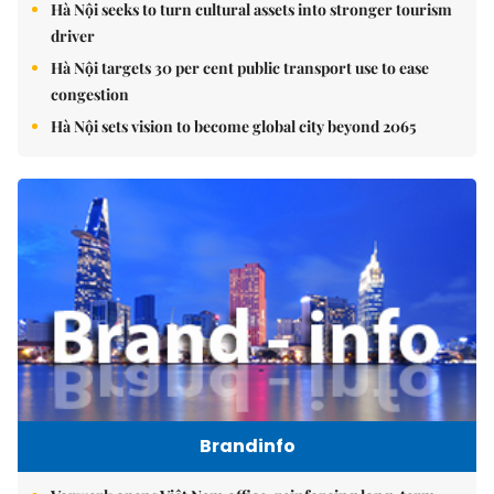
Hà Nội seeks to turn cultural assets into stronger tourism
driver
Hà Nội targets 30 per cent public transport use to ease
congestion
Hà Nội sets vision to become global city beyond 2065
Brandinfo