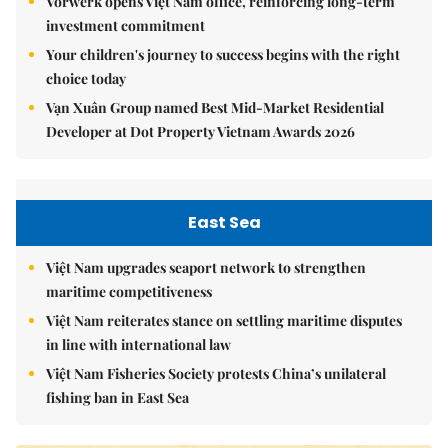
Vorwerk opens Việt Nam office, reinforcing long-term
investment commitment
Your children's journey to success begins with the right
choice today
Vạn Xuân Group named Best Mid-Market Residential
Developer at Dot Property Vietnam Awards 2026
East Sea
Việt Nam upgrades seaport network to strengthen
maritime competitiveness
Việt Nam reiterates stance on settling maritime disputes
in line with international law
Việt Nam Fisheries Society protests China’s unilateral
fishing ban in East Sea