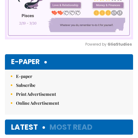
Powered by 
GliaStudios
Mute
E-PAPER
E-paper
Subscribe
Print Advertisement
Online Advertisement
LATEST
MOST READ