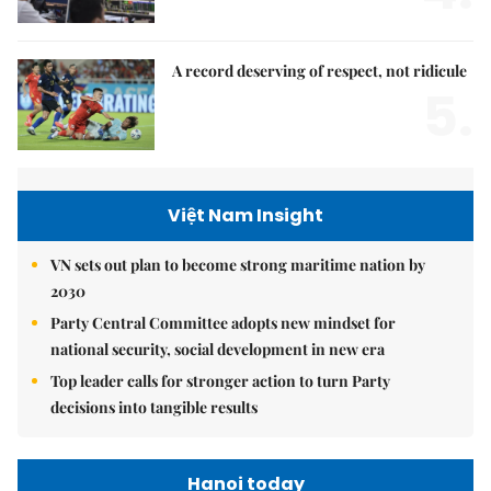
A record deserving of respect, not ridicule
5.
Việt Nam Insight
VN sets out plan to become strong maritime nation by
2030
Party Central Committee adopts new mindset for
national security, social development in new era
Top leader calls for stronger action to turn Party
decisions into tangible results
Hanoi today