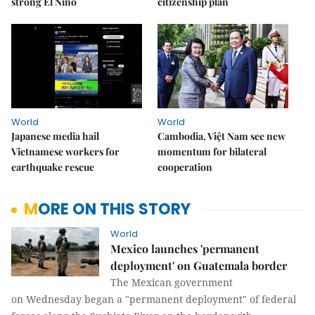
strong El Niño
citizenship plan
World
World
Japanese media hail
Cambodia, Việt Nam see new
Vietnamese workers for
momentum for bilateral
earthquake rescue
cooperation
MORE ON THIS STORY
World
Mexico launches 'permanent
deployment' on Guatemala border
The Mexican government
on Wednesday began a "permanent deployment" of federal