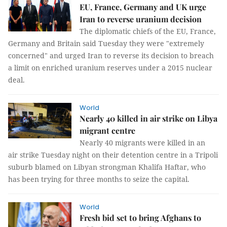
EU, France, Germany and UK urge
Iran to reverse uranium decision
The diplomatic chiefs of the EU, France,
Germany and Britain said Tuesday they were "extremely
concerned" and urged Iran to reverse its decision to breach
a limit on enriched uranium reserves under a 2015 nuclear
deal.
World
Nearly 40 killed in air strike on Libya
migrant centre
Nearly 40 migrants were killed in an
air strike Tuesday night on their detention centre in a Tripoli
suburb blamed on Libyan strongman Khalifa Haftar, who
has been trying for three months to seize the capital.
World
Fresh bid set to bring Afghans to