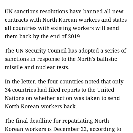
UN sanctions resolutions have banned all new
contracts with North Korean workers and states
all countries with existing workers will send
them back by the end of 2019.
The UN Security Council has adopted a series of
sanctions in response to the North's ballistic
missile and nuclear tests.
In the letter, the four countries noted that only
34 countries had filed reports to the United
Nations on whether action was taken to send
North Korean workers back.
The final deadline for repatriating North
Korean workers is December 22, according to