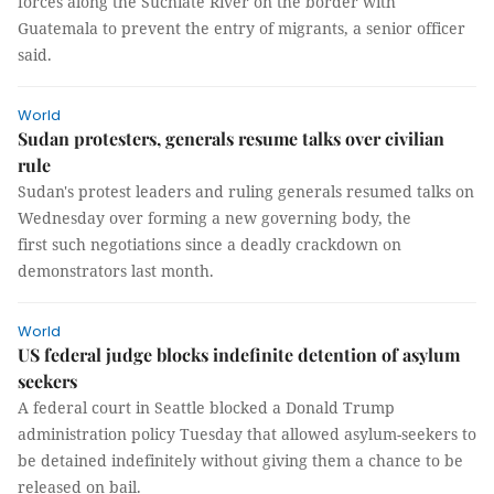
forces along the Suchiate River on the border with
Guatemala to prevent the entry of migrants, a senior officer
said.
World
Sudan protesters, generals resume talks over civilian
rule
Sudan's protest leaders and ruling generals resumed talks on
Wednesday over forming a new governing body, the
first such negotiations since a deadly crackdown on
demonstrators last month.
World
US federal judge blocks indefinite detention of asylum
seekers
A federal court in Seattle blocked a Donald Trump
administration policy Tuesday that allowed asylum-seekers to
be detained indefinitely without giving them a chance to be
released on bail.