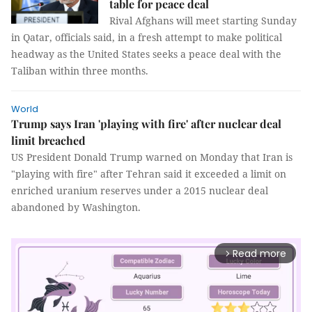
table for peace deal
Rival Afghans will meet starting Sunday
in Qatar, officials said, in a fresh attempt to make political
headway as the United States seeks a peace deal with the
Taliban within three months.
World
Trump says Iran 'playing with fire' after nuclear deal
limit breached
US President Donald Trump warned on Monday that Iran is
"playing with fire" after Tehran said it exceeded a limit on
enriched uranium reserves under a 2015 nuclear deal
abandoned by Washington.
Read more
arrow_forward_ios