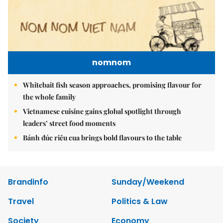
nomnom
Whitebait fish season approaches, promising flavour for
the whole family
Vietnamese cuisine gains global spotlight through
leaders’ street food moments
Bánh đúc riêu cua brings bold flavours to the table
Brandinfo
Sunday/Weekend
Travel
Politics & Law
Society
Economy