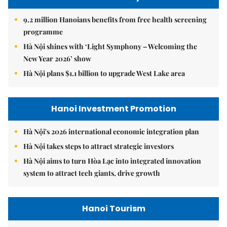
9.2 million Hanoians benefits from free health screening
programme
Hà Nội shines with ‘Light Symphony – Welcoming the
New Year 2026’ show
Hà Nội plans $1.1 billion to upgrade West Lake area
Hanoi Investment Promotion
Hà Nội's 2026 international economic integration plan
Hà Nội takes steps to attract strategic investors
Hà Nội aims to turn Hòa Lạc into integrated innovation
system to attract tech giants, drive growth
Hanoi Tourism