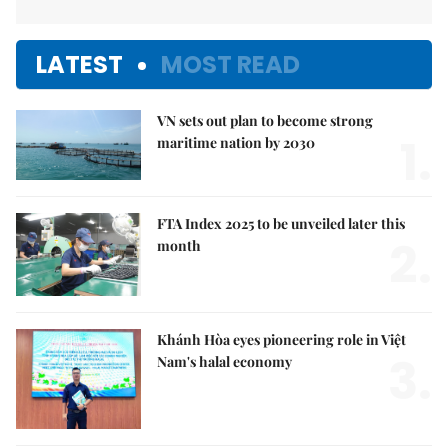
LATEST
MOST READ
VN sets out plan to become strong
1.
maritime nation by 2030
FTA Index 2025 to be unveiled later this
2.
month
Khánh Hòa eyes pioneering role in Việt
3.
Nam's halal economy