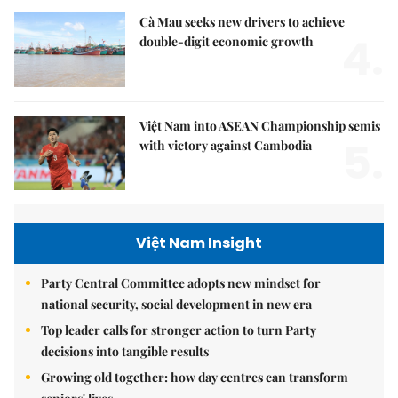
Cà Mau seeks new drivers to achieve
4.
double-digit economic growth
Việt Nam into ASEAN Championship semis
5.
with victory against Cambodia
Việt Nam Insight
Party Central Committee adopts new mindset for
national security, social development in new era
Top leader calls for stronger action to turn Party
decisions into tangible results
Growing old together: how day centres can transform