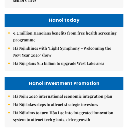
seniors' lives
Hanoi today
9.2 million Hanoians benefits from free health screening
programme
Hà Nội shines with ‘Light Symphony – Welcoming the
New Year 2026’ show
Hà Nội plans $1.1 billion to upgrade West Lake area
Hanoi Investment Promotion
Hà Nội's 2026 international economic integration plan
Hà Nội takes steps to attract strategic investors
Hà Nội aims to turn Hòa Lạc into integrated innovation
system to attract tech giants, drive growth