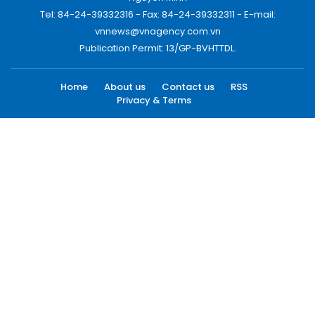
Tel: 84-24-39332316 - Fax: 84-24-39332311 - E-mail:
vnnews@vnagency.com.vn
Publication Permit: 13/GP-BVHTTDL.
Home
About us
Contact us
RSS
Privacy & Terms