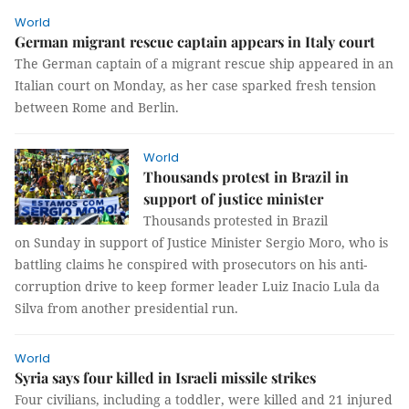
World
German migrant rescue captain appears in Italy court
The German captain of a migrant rescue ship appeared in an
Italian court on Monday, as her case sparked fresh tension
between Rome and Berlin.
World
Thousands protest in Brazil in
support of justice minister
Thousands protested in Brazil
on Sunday in support of Justice Minister Sergio Moro, who is
battling claims he conspired with prosecutors on his anti-
corruption drive to keep former leader Luiz Inacio Lula da
Silva from another presidential run.
World
Syria says four killed in Israeli missile strikes
Four civilians, including a toddler, were killed and 21 injured