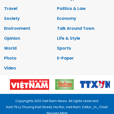
Travel
Politics & Law
Society
Economy
Environment
Talk Around Town
Opinion
Life & Style
World
Sports
Photo
E-Paper
Video
Copyrights 2012 Viet Nam News. All rights reserved.
Add:79 Ly Thuong Kiet Street, Ha Noi, Viet Nam. Editor_In_Chief:
Nguyen Minh