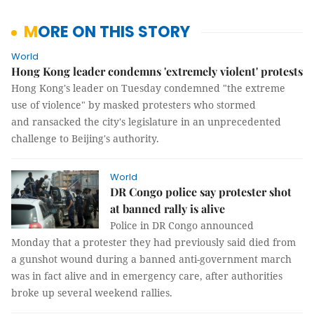
MORE ON THIS STORY
World
Hong Kong leader condemns 'extremely violent' protests
Hong Kong's leader on Tuesday condemned "the extreme
use of violence" by masked protesters who stormed
and ransacked the city's legislature in an unprecedented
challenge to Beijing's authority.
World
DR Congo police say protester shot
at banned rally is alive
Police in DR Congo announced
Monday that a protester they had previously said died from
a gunshot wound during a banned anti-government march
was in fact alive and in emergency care, after authorities
broke up several weekend rallies.