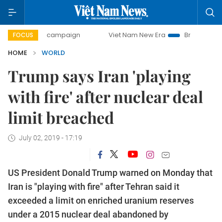
00-day campaign
Viet Nam New Era
Bringing Resolutions
FOCUS
HOME
WORLD
Trump says Iran 'playing
with fire' after nuclear deal
limit breached
July 02, 2019 - 17:19
US President Donald Trump warned on Monday that
Iran is "playing with fire" after Tehran said it
exceeded a limit on enriched uranium reserves
under a 2015 nuclear deal abandoned by