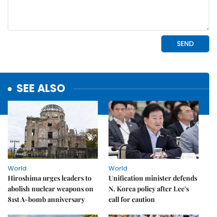
SEE ALSO
World
World
Hiroshima urges leaders to
Unification minister defends
abolish nuclear weapons on
N. Korea policy after Lee's
81st A-bomb anniversary
call for caution