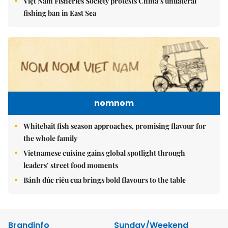
Việt Nam Fisheries Society protests China’s unilateral
fishing ban in East Sea
nomnom
Whitebait fish season approaches, promising flavour for
the whole family
Vietnamese cuisine gains global spotlight through
leaders’ street food moments
Bánh đúc riêu cua brings bold flavours to the table
Brandinfo
Sunday/Weekend