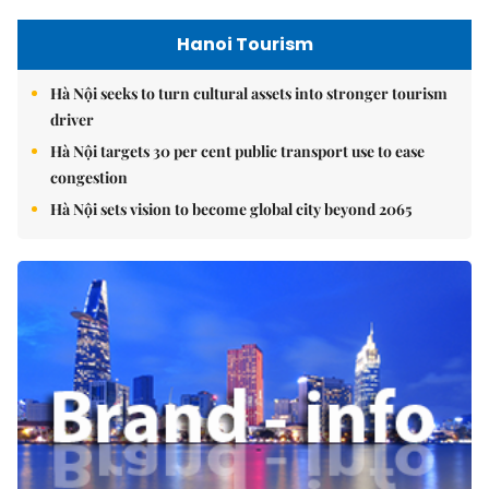
Hanoi Tourism
Hà Nội seeks to turn cultural assets into stronger tourism
driver
Hà Nội targets 30 per cent public transport use to ease
congestion
Hà Nội sets vision to become global city beyond 2065