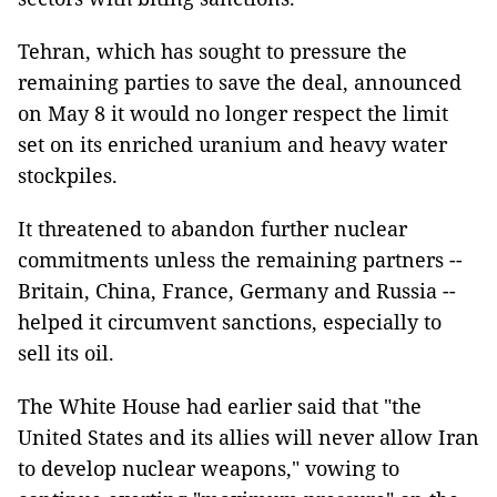
Tehran, which has sought to pressure the
remaining parties to save the deal, announced
on May 8 it would no longer respect the limit
set on its enriched uranium and heavy water
stockpiles.
It threatened to abandon further nuclear
commitments unless the remaining partners --
Britain, China, France, Germany and Russia --
helped it circumvent sanctions, especially to
sell its oil.
The White House had earlier said that "the
United States and its allies will never allow Iran
to develop nuclear weapons," vowing to