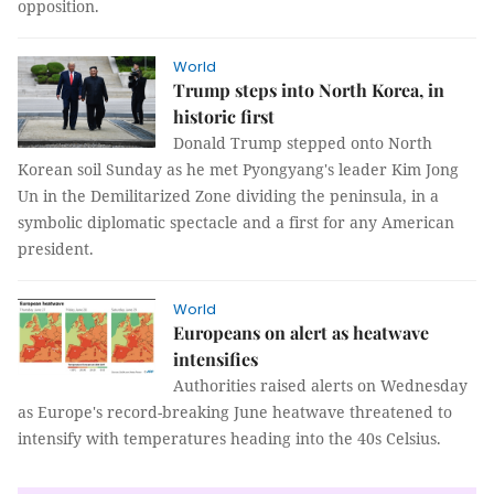
opposition.
World
Trump steps into North Korea, in
historic first
Donald Trump stepped onto North
Korean soil Sunday as he met Pyongyang's leader Kim Jong
Un in the Demilitarized Zone dividing the peninsula, in a
symbolic diplomatic spectacle and a first for any American
president.
World
Europeans on alert as heatwave
intensifies
Authorities raised alerts on Wednesday
as Europe's record-breaking June heatwave threatened to
intensify with temperatures heading into the 40s Celsius.