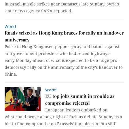
in Israeli missile strikes near Damascus late Sunday, Syria's
state news agency SANA reported.
World
Roads seized as Hong Kong braces for rally on handover
anniversary
Police in Hong Kong used pepper spray and batons against
anti-government protesters who had seized highways
early Monday ahead of what is expected to be a huge pro-
democracy rally on the anniversary of the city's handover to
China.
World
EU top jobs summit in trouble as
compromise rejected
European leaders embarked on
what could prove a long night of furious debate Sunday as a
bid to find compromise on Brussels' top jobs ran into stiff