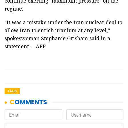
continue exerting "maximum pressure" on the
regime.
"It was a mistake under the Iran nuclear deal to
allow Iran to enrich uranium at any level,"
spokeswoman Stephanie Grisham said in a
statement. – AFP
TAGS