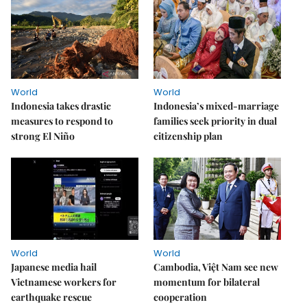
World
World
Indonesia takes drastic
Indonesia’s mixed-marriage
measures to respond to
families seek priority in dual
strong El Niño
citizenship plan
World
World
Japanese media hail
Cambodia, Việt Nam see new
Vietnamese workers for
momentum for bilateral
earthquake rescue
cooperation