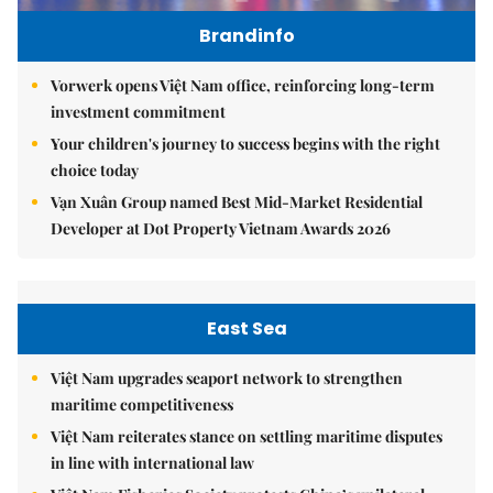
Brandinfo
Vorwerk opens Việt Nam office, reinforcing long-term
investment commitment
Your children's journey to success begins with the right
choice today
Vạn Xuân Group named Best Mid-Market Residential
Developer at Dot Property Vietnam Awards 2026
East Sea
Việt Nam upgrades seaport network to strengthen
maritime competitiveness
Việt Nam reiterates stance on settling maritime disputes
in line with international law