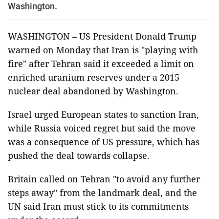
Washington.
WASHINGTON – US President Donald Trump
warned on Monday that Iran is "playing with
fire" after Tehran said it exceeded a limit on
enriched uranium reserves under a 2015
nuclear deal abandoned by Washington.
Israel urged European states to sanction Iran,
while Russia voiced regret but said the move
was a consequence of US pressure, which has
pushed the deal towards collapse.
Britain called on Tehran "to avoid any further
steps away" from the landmark deal, and the
UN said Iran must stick to its commitments