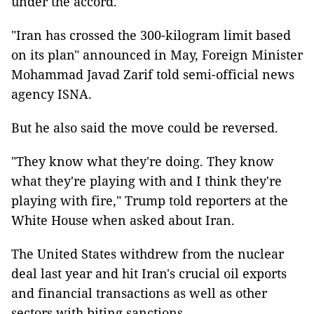
under the accord.
"Iran has crossed the 300-kilogram limit based
on its plan" announced in May, Foreign Minister
Mohammad Javad Zarif told semi-official news
agency ISNA.
But he also said the move could be reversed.
"They know what they're doing. They know
what they're playing with and I think they're
playing with fire," Trump told reporters at the
White House when asked about Iran.
The United States withdrew from the nuclear
deal last year and hit Iran's crucial oil exports
and financial transactions as well as other
sectors with biting sanctions.