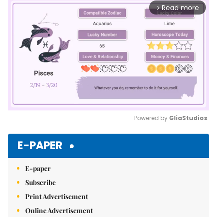
Read more
arrow_forward_ios
Powered by 
GliaStudios
Mute
E-PAPER
E-paper
Subscribe
Print Advertisement
Online Advertisement