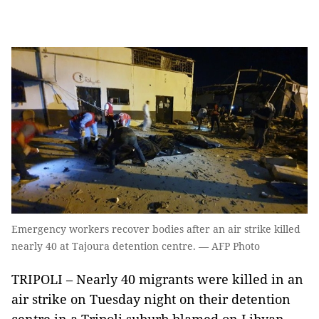
Emergency workers recover bodies after an air strike killed
nearly 40 at Tajoura detention centre. — AFP Photo
TRIPOLI – Nearly 40 migrants were killed in an
air strike on Tuesday night on their detention