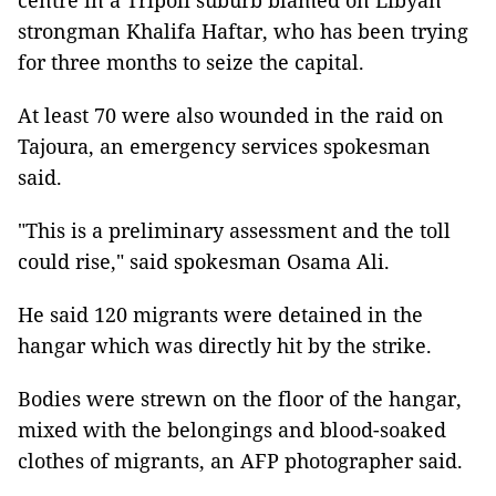
centre in a Tripoli suburb blamed on Libyan
strongman Khalifa Haftar, who has been trying
for three months to seize the capital.
At least 70 were also wounded in the raid on
Tajoura, an emergency services spokesman
said.
"This is a preliminary assessment and the toll
could rise," said spokesman Osama Ali.
He said 120 migrants were detained in the
hangar which was directly hit by the strike.
Bodies were strewn on the floor of the hangar,
mixed with the belongings and blood-soaked
clothes of migrants, an AFP photographer said.