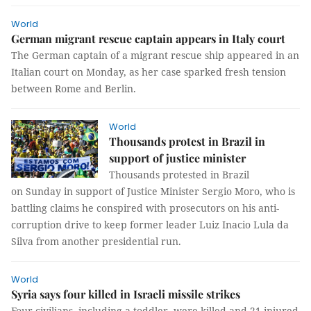
World
German migrant rescue captain appears in Italy court
The German captain of a migrant rescue ship appeared in an
Italian court on Monday, as her case sparked fresh tension
between Rome and Berlin.
World
Thousands protest in Brazil in
support of justice minister
Thousands protested in Brazil
on Sunday in support of Justice Minister Sergio Moro, who is
battling claims he conspired with prosecutors on his anti-
corruption drive to keep former leader Luiz Inacio Lula da
Silva from another presidential run.
World
Syria says four killed in Israeli missile strikes
Four civilians, including a toddler, were killed and 21 injured