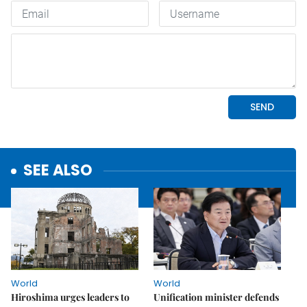
SEE ALSO
World
World
Hiroshima urges leaders to
Unification minister defends