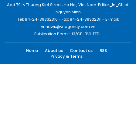
Add:79 Ly Thuong Kiet Street, Ha Noi, Viet Nam. Editor_In_Chief:
Nguyen Minh
Tel: 84-24-39332316 - Fax: 84-24-39332311 - E-mail:
vnnews@vnagency.com.vn
Publication Permit: 13/GP-BVHTTDL.
Home
About us
Contact us
RSS
Privacy & Terms