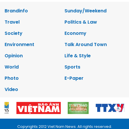
Brandinfo
Sunday/Weekend
Travel
Politics & Law
Society
Economy
Environment
Talk Around Town
Opinion
Life & Style
World
Sports
Photo
E-Paper
Video
Copyrights 2012 Viet Nam News. All rights reserved.