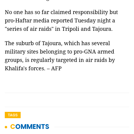
No one has so far claimed responsibility but
pro-Haftar media reported Tuesday night a
"series of air raids" in Tripoli and Tajoura.
The suburb of Tajoura, which has several
military sites belonging to pro-GNA armed
groups, is regularly targeted in air raids by
Khalifa's forces. – AFP
TAGS