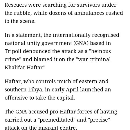
Rescuers were searching for survivors under
the rubble, while dozens of ambulances rushed
to the scene.
In a statement, the internationally recognised
national unity government (GNA) based in
Tripoli denounced the attack as a "heinous
crime" and blamed it on the "war criminal
Khalifar Haftar".
Haftar, who controls much of eastern and
southern Libya, in early April launched an
offensive to take the capital.
The GNA accused pro-Haftar forces of having
carried out a "premeditated" and "precise"
attack on the migrant centre.