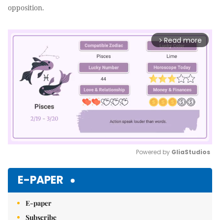
opposition.
Read more
arrow_forward_ios
Powered by 
GliaStudios
Mute
E-PAPER
E-paper
Subscribe