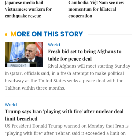
Japanese media hail
Cambodia, Việt Nam see new
Vietnamese workers for
momentum for bilateral
earthquake rescue
cooperation
MORE ON THIS STORY
World
Fresh bid set to bring Afghans to
table for peace deal
Rival Afghans will meet starting Sunday
in Qatar, officials said, in a fresh attempt to make political
headway as the United States seeks a peace deal with the
Taliban within three months.
World
Trump says Iran 'playing with fire' after nuclear deal
limit breached
US President Donald Trump warned on Monday that Iran is
"playing with fire" after Tehran said it exceeded a limit on