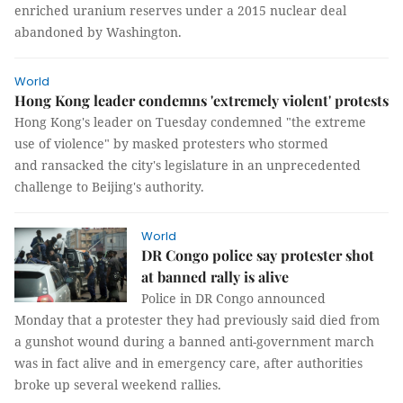
enriched uranium reserves under a 2015 nuclear deal
abandoned by Washington.
World
Hong Kong leader condemns 'extremely violent' protests
Hong Kong's leader on Tuesday condemned "the extreme
use of violence" by masked protesters who stormed
and ransacked the city's legislature in an unprecedented
challenge to Beijing's authority.
World
DR Congo police say protester shot
at banned rally is alive
Police in DR Congo announced
Monday that a protester they had previously said died from
a gunshot wound during a banned anti-government march
was in fact alive and in emergency care, after authorities
broke up several weekend rallies.