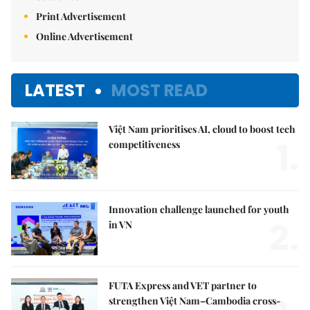
Print Advertisement
Online Advertisement
LATEST
MOST READ
Việt Nam prioritises AI, cloud to boost tech
1.
competitiveness
Innovation challenge launched for youth
2.
in VN
FUTA Express and VET partner to
strengthen Việt Nam–Cambodia cross-