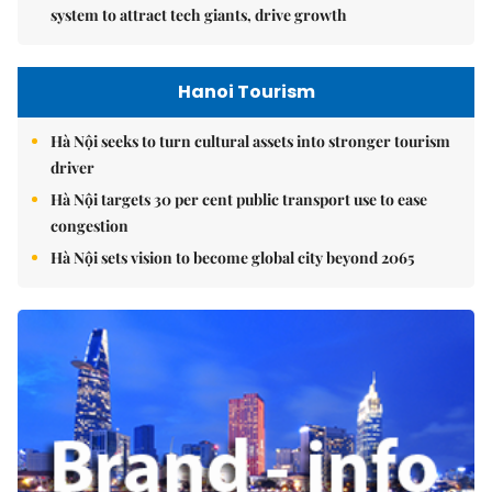
system to attract tech giants, drive growth
Hanoi Tourism
Hà Nội seeks to turn cultural assets into stronger tourism
driver
Hà Nội targets 30 per cent public transport use to ease
congestion
Hà Nội sets vision to become global city beyond 2065