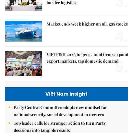
3.
border logistics
Market ends week higher on oil, gas stocks
4.
VIETFISH 2026 helps seafood firms expand
5.
export markets, tap domestic demand
Việt Nam Insight
Party Central Committee adopts new mindset for
national security, social development in new era
Top leader calls for stronger action to turn Party
decisions into tangible results