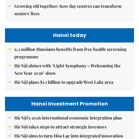
Growing old together: how day centres can transform
seniors' lives
Hanoi today
9.2 million Hanoians benefits from free health screening
programme
Hà Nội shines with ‘Light Symphony – Welcoming the
New Year 2026’ show
Hà Nội plans $1.1 billion to upgrade West Lake area
Hanoi Investment Promotion
Hà Nội's 2026 international economic integration plan
Hà Nội takes steps to attract strategic investors
Hà Nội aims to turn Hòa Lạc into integrated innovation