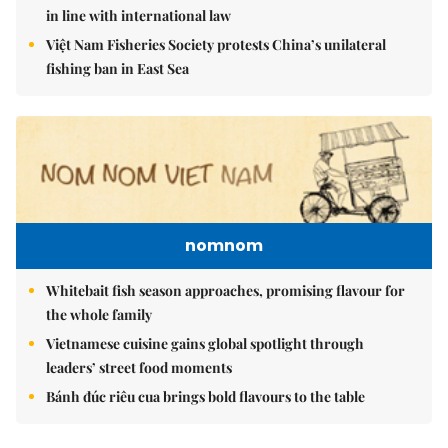
in line with international law
Việt Nam Fisheries Society protests China’s unilateral
fishing ban in East Sea
nomnom
Whitebait fish season approaches, promising flavour for
the whole family
Vietnamese cuisine gains global spotlight through
leaders’ street food moments
Bánh đúc riêu cua brings bold flavours to the table