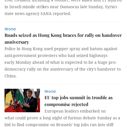
in Israeli missile strikes near Damascus late Sunday, Syria's
state news agency SANA reported.
World
Roads seized as Hong Kong braces for rally on handover
anniversary
Police in Hong Kong used pepper spray and batons against
anti-government protesters who had seized highways
early Monday ahead of what is expected to be a huge pro-
democracy rally on the anniversary of the city's handover to
China.
World
EU top jobs summit in trouble as
compromise rejected
European leaders embarked on
what could prove a long night of furious debate Sunday as a
bid to find compromise on Brussels' top jobs ran into stiff