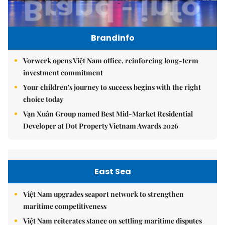
Brandinfo
Vorwerk opens Việt Nam office, reinforcing long-term
investment commitment
Your children's journey to success begins with the right
choice today
Vạn Xuân Group named Best Mid-Market Residential
Developer at Dot Property Vietnam Awards 2026
East Sea
Việt Nam upgrades seaport network to strengthen
maritime competitiveness
Việt Nam reiterates stance on settling maritime disputes