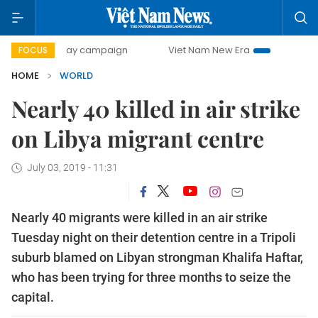
500-day campaign
Viet Nam New Era
Bringing Resolutio
FOCUS
HOME
WORLD
Nearly 40 killed in air strike
on Libya migrant centre
July 03, 2019 - 11:31
Nearly 40 migrants were killed in an air strike
Tuesday night on their detention centre in a Tripoli
suburb blamed on Libyan strongman Khalifa Haftar,
who has been trying for three months to seize the
capital.