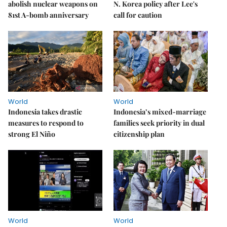
abolish nuclear weapons on
N. Korea policy after Lee's
81st A-bomb anniversary
call for caution
World
World
Indonesia takes drastic
Indonesia’s mixed-marriage
measures to respond to
families seek priority in dual
strong El Niño
citizenship plan
World
World