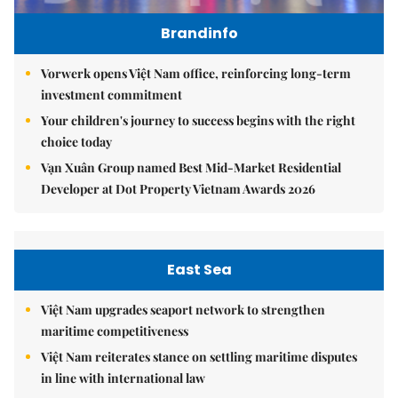
Brandinfo
Vorwerk opens Việt Nam office, reinforcing long-term
investment commitment
Your children's journey to success begins with the right
choice today
Vạn Xuân Group named Best Mid-Market Residential
Developer at Dot Property Vietnam Awards 2026
East Sea
Việt Nam upgrades seaport network to strengthen
maritime competitiveness
Việt Nam reiterates stance on settling maritime disputes
in line with international law