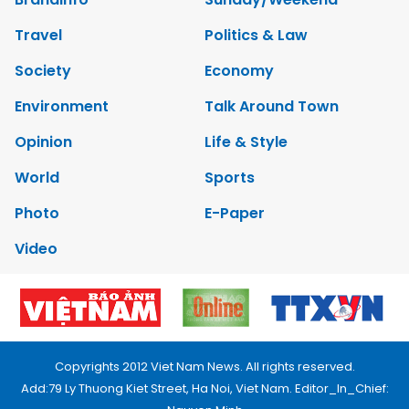
Travel
Politics & Law
Society
Economy
Environment
Talk Around Town
Opinion
Life & Style
World
Sports
Photo
E-Paper
Video
Copyrights 2012 Viet Nam News. All rights reserved.
Add:79 Ly Thuong Kiet Street, Ha Noi, Viet Nam. Editor_In_Chief: