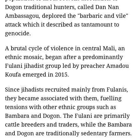
Dogon traditional hunters, called Dan Nan
Ambassagou, deplored the "barbaric and vile"
attack which it described as tantamount to
genocide.
A brutal cycle of violence in central Mali, an
ethnic mosaic, began after a predominantly
Fulani jihadist group led by preacher Amadou
Koufa emerged in 2015.
Since jihadists recruited mainly from Fulanis,
they became associated with them, fuelling
tensions with other ethnic groups such as
Bambara and Dogon. The Fulani are primarily
cattle breeders and traders, while the Bambara
and Dogon are traditionally sedentary farmers.