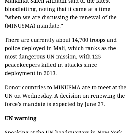
Mahamat Saleh Annadif said of the latest
bloodletting, noting that it came at a time
"when we are discussing the renewal of the
(MINUSMA) mandate."
There are currently about 14,700 troops and
police deployed in Mali, which ranks as the
most dangerous UN mission, with 125
peacekeepers killed in attacks since
deployment in 2013.
Donor countries to MINUSMA are to meet at the
UN on Wednesday. A decision on renewing the
force's mandate is expected by June 27.
UN warning
Speaking at the UN headquarters in New York,