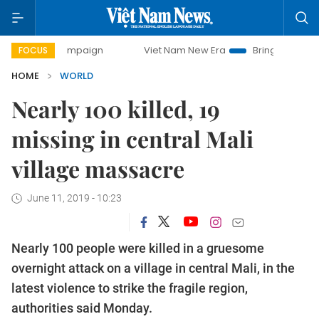
y campaign
Viet Nam New Era
Bringing Resolutions to Lif
FOCUS
HOME
WORLD
Nearly 100 killed, 19
missing in central Mali
village massacre
June 11, 2019 - 10:23
Nearly 100 people were killed in a gruesome
overnight attack on a village in central Mali, in the
latest violence to strike the fragile region,
authorities said Monday.