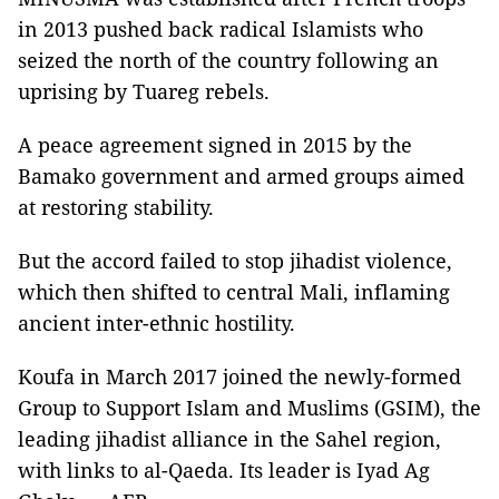
in 2013 pushed back radical Islamists who
seized the north of the country following an
uprising by Tuareg rebels.
A peace agreement signed in 2015 by the
Bamako government and armed groups aimed
at restoring stability.
But the accord failed to stop jihadist violence,
which then shifted to central Mali, inflaming
ancient inter-ethnic hostility.
Koufa in March 2017 joined the newly-formed
Group to Support Islam and Muslims (GSIM), the
leading jihadist alliance in the Sahel region,
with links to al-Qaeda. Its leader is Iyad Ag