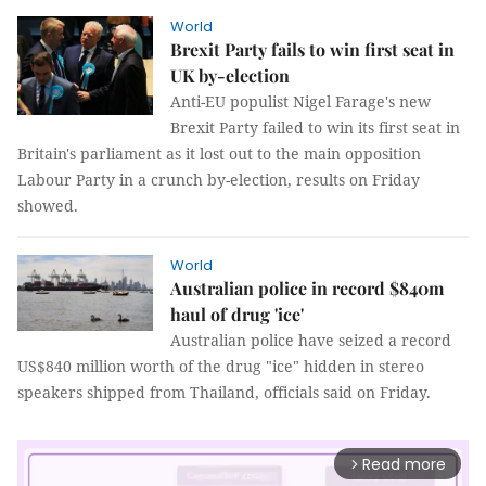
World
Brexit Party fails to win first seat in
UK by-election
Anti-EU populist Nigel Farage's new
Brexit Party failed to win its first seat in
Britain's parliament as it lost out to the main opposition
Labour Party in a crunch by-election, results on Friday
showed.
World
Australian police in record $840m
haul of drug 'ice'
Australian police have seized a record
US$840 million worth of the drug "ice" hidden in stereo
speakers shipped from Thailand, officials said on Friday.
Read more
arrow_forward_ios