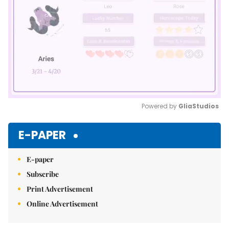
Powered by 
GliaStudios
Mute
E-PAPER
E-paper
Subscribe
Print Advertisement
Online Advertisement