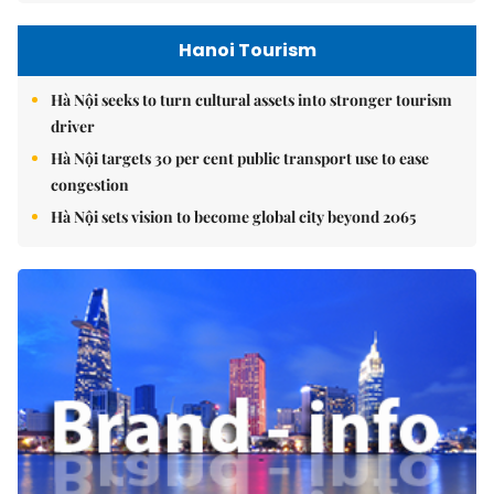
Hanoi Tourism
Hà Nội seeks to turn cultural assets into stronger tourism
driver
Hà Nội targets 30 per cent public transport use to ease
congestion
Hà Nội sets vision to become global city beyond 2065