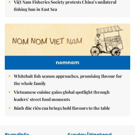
Việt Nam Fisheries Society protests China’s unilateral
fishing ban in East Sea
nomnom
Whitebait fish season approaches, promising flavour for
the whole family
Vietnamese cuisine gains global spotlight through
leaders’ street food moments
Bánh đúc riêu cua brings bold flavours to the table
Brandinfo
Sunday/Weekend