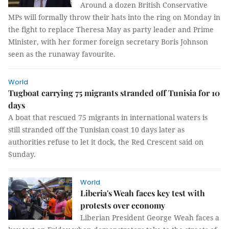
Around a dozen British Conservative
MPs will formally throw their hats into the ring on Monday in
the fight to replace Theresa May as party leader and Prime
Minister, with her former foreign secretary Boris Johnson
seen as the runaway favourite.
World
Tugboat carrying 75 migrants stranded off Tunisia for 10
days
A boat that rescued 75 migrants in international waters is
still stranded off the Tunisian coast 10 days later as
authorities refuse to let it dock, the Red Crescent said on
Sunday.
World
Liberia's Weah faces key test with
protests over economy
Liberian President George Weah faces a