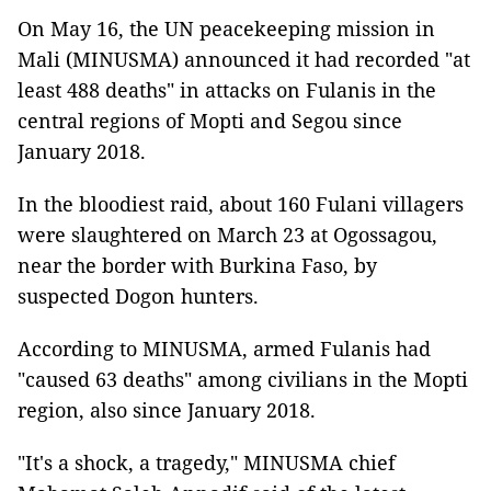
On May 16, the UN peacekeeping mission in
Mali (MINUSMA) announced it had recorded "at
least 488 deaths" in attacks on Fulanis in the
central regions of Mopti and Segou since
January 2018.
In the bloodiest raid, about 160 Fulani villagers
were slaughtered on March 23 at Ogossagou,
near the border with Burkina Faso, by
suspected Dogon hunters.
According to MINUSMA, armed Fulanis had
"caused 63 deaths" among civilians in the Mopti
region, also since January 2018.
"It's a shock, a tragedy," MINUSMA chief