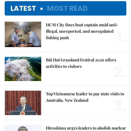
LATEST
MOST READ
HCM City fines boat captain amid anti-
1.
illegal, unreported, and unregulated
fishing push
Bùi Hui Grassland Festival 2026 offers
2.
activities to visitors
Top Vietnamese leader to pay state visits to
3.
Australia, New Zealand
Hiroshima urges leaders to abolish nuclear