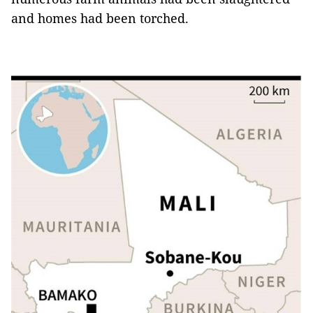
and homes had been torched.