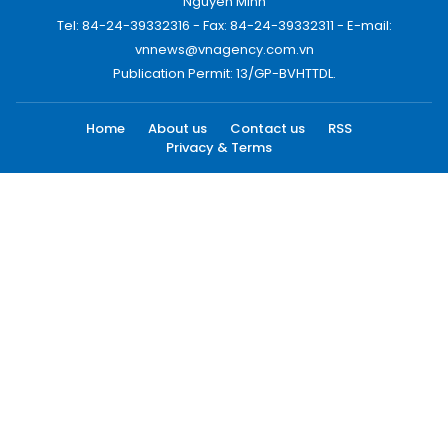
Nguyen Minh
Tel: 84-24-39332316 - Fax: 84-24-39332311 - E-mail:
vnnews@vnagency.com.vn
Publication Permit: 13/GP-BVHTTDL.
Home
About us
Contact us
RSS
Privacy & Terms