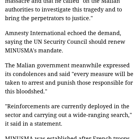
massacre and that he called "on the Malian
authorities to investigate this tragedy and to
bring the perpetrators to justice."
Amnesty International echoed the demand,
saying the UN Security Council should renew
MINUSMA's mandate.
The Malian government meanwhile expressed
its condolences and said "every measure will be
taken to arrest and punish those responsible for
this bloodshed."
"Reinforcements are currently deployed in the
sector and carrying out a wide-ranging search,"
it said in a statement.
MINUSMA was established after French troops