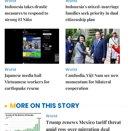
World
World
Indonesia takes drastic
Indonesia’s mixed-marriage
measures to respond to
families seek priority in dual
strong El Niño
citizenship plan
World
World
Japanese media hail
Cambodia, Việt Nam see new
Vietnamese workers for
momentum for bilateral
earthquake rescue
cooperation
MORE ON THIS STORY
World
Trump renews Mexico tariff threat
amid row over migration deal