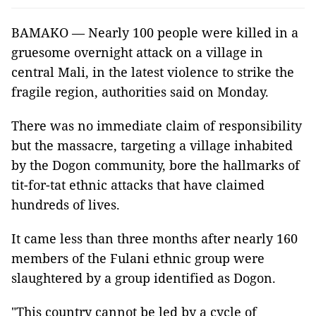
BAMAKO — Nearly 100 people were killed in a
gruesome overnight attack on a village in
central Mali, in the latest violence to strike the
fragile region, authorities said on Monday.
There was no immediate claim of responsibility
but the massacre, targeting a village inhabited
by the Dogon community, bore the hallmarks of
tit-for-tat ethnic attacks that have claimed
hundreds of lives.
It came less than three months after nearly 160
members of the Fulani ethnic group were
slaughtered by a group identified as Dogon.
"This country cannot be led by a cycle of