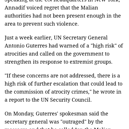
Annadif voiced regret that the Malian
authorities had not been present enough in the
area to prevent such violence.
Just a week earlier, UN Secretary General
Antonio Guterres had warned of a "high risk" of
atrocities and called on the government to
strengthen its response to extremist groups.
"If these concerns are not addressed, there is a
high risk of further escalation that could lead to
the commission of atrocity crimes," he wrote in
a report to the UN Security Council.
On Monday, Guterres' spokesman said the
secretary general was "outraged" by the