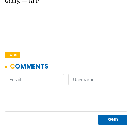
Ghaly. — AFP
TAGS