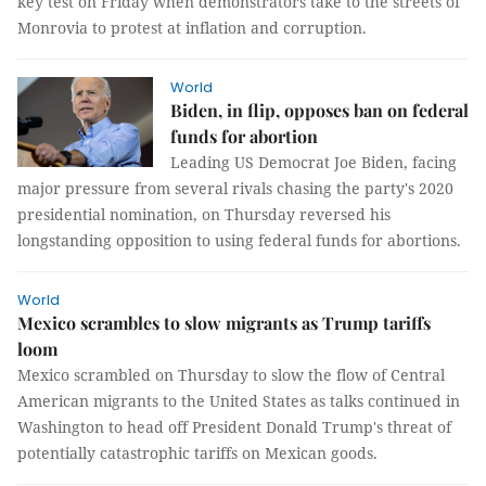
key test on Friday when demonstrators take to the streets of
Monrovia to protest at inflation and corruption.
World
Biden, in flip, opposes ban on federal
funds for abortion
Leading US Democrat Joe Biden, facing
major pressure from several rivals chasing the party's 2020
presidential nomination, on Thursday reversed his
longstanding opposition to using federal funds for abortions.
World
Mexico scrambles to slow migrants as Trump tariffs
loom
Mexico scrambled on Thursday to slow the flow of Central
American migrants to the United States as talks continued in
Washington to head off President Donald Trump's threat of
potentially catastrophic tariffs on Mexican goods.