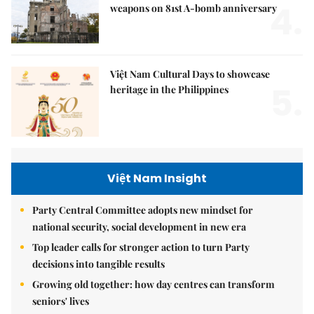
4.
weapons on 81st A-bomb anniversary
Việt Nam Cultural Days to showcase
5.
heritage in the Philippines
Việt Nam Insight
Party Central Committee adopts new mindset for
national security, social development in new era
Top leader calls for stronger action to turn Party
decisions into tangible results
Growing old together: how day centres can transform
seniors' lives