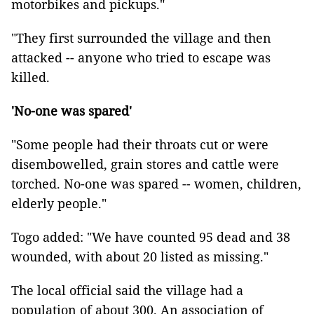
motorbikes and pickups."
"They first surrounded the village and then
attacked -- anyone who tried to escape was
killed.
'No-one was spared'
"Some people had their throats cut or were
disembowelled, grain stores and cattle were
torched. No-one was spared -- women, children,
elderly people."
Togo added: "We have counted 95 dead and 38
wounded, with about 20 listed as missing."
The local official said the village had a
population of about 300. An association of