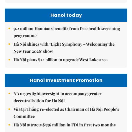
Hanoi today
9.2 million Hanoians benefits from free health screening
programme
Hà Nội shines with ‘Light Symphony – Welcoming the
New Year 2026’ show
Hà Nội plans $1.1 billion to upgrade West Lake area
Hanoi Investment Promotion
NA urges tight oversight to accompany greater
decentralisation for Hà Nội
Vũ Đại Thắng re-elected as Chairman of Hà Nội People’s
Committee
Hà Nội attracts $336 million in FDI in first two months