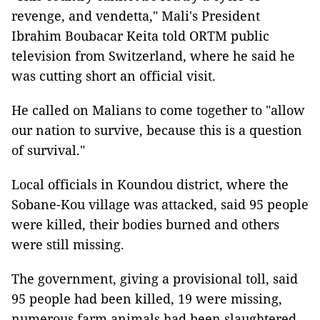
revenge, and vendetta," Mali's President
Ibrahim Boubacar Keita told ORTM public
television from Switzerland, where he said he
was cutting short an official visit.
He called on Malians to come together to "allow
our nation to survive, because this is a question
of survival."
Local officials in Koundou district, where the
Sobane-Kou village was attacked, said 95 people
were killed, their bodies burned and others
were still missing.
The government, giving a provisional toll, said
95 people had been killed, 19 were missing,
numerous farm animals had been slaughtered