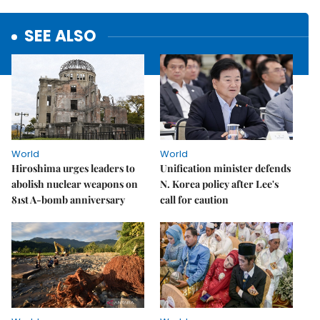
SEE ALSO
World
World
Hiroshima urges leaders to
Unification minister defends
abolish nuclear weapons on
N. Korea policy after Lee's
81st A-bomb anniversary
call for caution