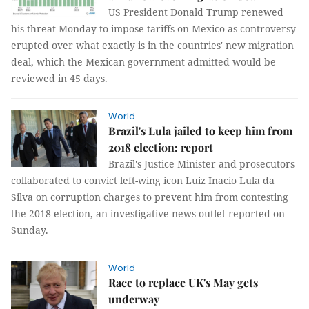
US President Donald Trump renewed
his threat Monday to impose tariffs on Mexico as controversy
erupted over what exactly is in the countries' new migration
deal, which the Mexican government admitted would be
reviewed in 45 days.
World
Brazil's Lula jailed to keep him from
2018 election: report
Brazil's Justice Minister and prosecutors
collaborated to convict left-wing icon Luiz Inacio Lula da
Silva on corruption charges to prevent him from contesting
the 2018 election, an investigative news outlet reported on
Sunday.
World
Race to replace UK's May gets
underway