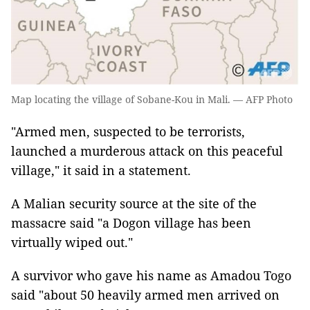
Map locating the village of Sobane-Kou in Mali. — AFP Photo
"Armed men, suspected to be terrorists,
launched a murderous attack on this peaceful
village," it said in a statement.
A Malian security source at the site of the
massacre said "a Dogon village has been
virtually wiped out."
A survivor who gave his name as Amadou Togo
said "about 50 heavily armed men arrived on