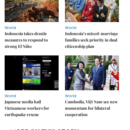
World
World
Indonesia takes drastic
Indonesia’s mixed-marriage
measures to respond to
families seek priority in dual
strong El Niño
citizenship plan
World
World
Japanese media hail
Cambodia, Việt Nam see new
Vietnamese workers for
momentum for bilateral
earthquake rescue
cooperation