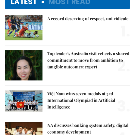
LATEST
MOST READ
A record deserving of respect, not ridicule
1.
Top leader's Australia visit reflects a shared
2.
commitment to move from ambition to
tangible outcomes: expert
Việt Nam wins seven medals at 3rd
3.
International Olympiad in Artificial
Intelligence
NA discusses banking system safety, digital
economy development