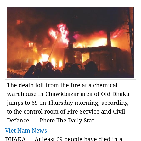
The death toll from the fire at a chemical
warehouse in Chawkbazar area of Old Dhaka
jumps to 69 on Thursday morning, according
to the control room of Fire Service and Civil
Defence. — Photo The Daily Star
Viet Nam News
DHAKA — At least 69 people have died in a