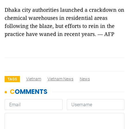
Dhaka city authorities launched a crackdown on
chemical warehouses in residential areas
following the blaze, but efforts to rein in the
practice have waned in recent years. — AFP
Vietnam
Vietnam News
News
TAGS