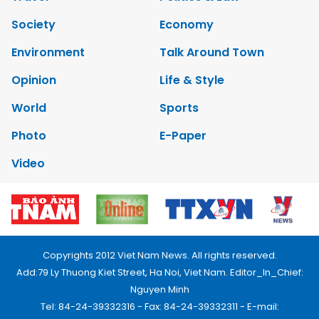
Society
Economy
Environment
Talk Around Town
Opinion
Life & Style
World
Sports
Photo
E-Paper
Video
Copyrights 2012 Viet Nam News. All rights reserved.
Add:79 Ly Thuong Kiet Street, Ha Noi, Viet Nam. Editor_In_Chief:
Nguyen Minh
Tel: 84-24-39332316 - Fax: 84-24-39332311 - E-mail: