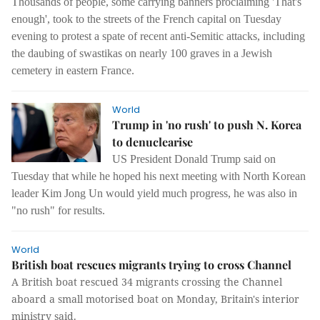
Thousands of people, some carrying banners proclaiming 'That's
enough', took to the streets of the French capital on Tuesday
evening to protest a spate of recent anti-Semitic attacks, including
the daubing of swastikas on nearly 100 graves in a Jewish
cemetery in eastern France.
World
Trump in 'no rush' to push N. Korea
to denuclearise
US President Donald Trump said on
Tuesday that while he hoped his next meeting with North Korean
leader Kim Jong Un would yield much progress, he was also in
"no rush" for results.
World
British boat rescues migrants trying to cross Channel
A British boat rescued 34 migrants crossing the Channel
aboard a small motorised boat on Monday, Britain's interior
ministry said.