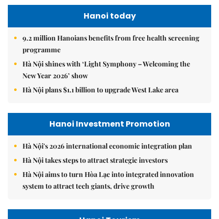
Hanoi today
9.2 million Hanoians benefits from free health screening
programme
Hà Nội shines with ‘Light Symphony – Welcoming the
New Year 2026’ show
Hà Nội plans $1.1 billion to upgrade West Lake area
Hanoi Investment Promotion
Hà Nội's 2026 international economic integration plan
Hà Nội takes steps to attract strategic investors
Hà Nội aims to turn Hòa Lạc into integrated innovation
system to attract tech giants, drive growth