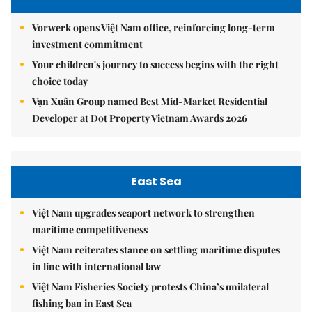
Vorwerk opens Việt Nam office, reinforcing long-term
investment commitment
Your children's journey to success begins with the right
choice today
Vạn Xuân Group named Best Mid-Market Residential
Developer at Dot Property Vietnam Awards 2026
East Sea
Việt Nam upgrades seaport network to strengthen
maritime competitiveness
Việt Nam reiterates stance on settling maritime disputes
in line with international law
Việt Nam Fisheries Society protests China’s unilateral
fishing ban in East Sea