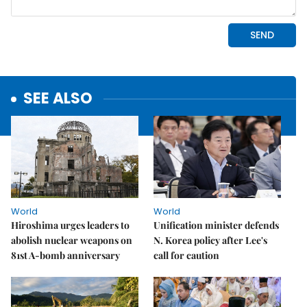
SEE ALSO
World
World
Hiroshima urges leaders to
Unification minister defends
abolish nuclear weapons on
N. Korea policy after Lee's
81st A-bomb anniversary
call for caution