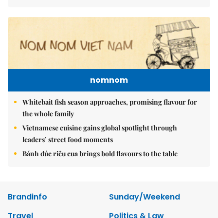
nomnom
Whitebait fish season approaches, promising flavour for
the whole family
Vietnamese cuisine gains global spotlight through
leaders’ street food moments
Bánh đúc riêu cua brings bold flavours to the table
Brandinfo
Sunday/Weekend
Travel
Politics & Law