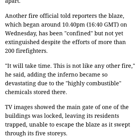
apart.
Another fire official told reporters the blaze,
which began around 10.40pm (16:40 GMT) on
Wednesday, has been "confined" but not yet
extinguished despite the efforts of more than
200 firefighters.
"It will take time. This is not like any other fire,"
he said, adding the inferno became so
devastating due to the "highly combustible"
chemicals stored there.
TV images showed the main gate of one of the
buildings was locked, leaving its residents
trapped, unable to escape the blaze as it swept
through its five storeys.