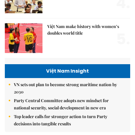
4.
Việt Nam make history with women’s
5.
doubles world title
Việt Nam Insight
VN sets out plan to become strong maritime nation by
2030
Party Central Committee adopts new mindset for
national security, social development in new era
Top leader calls for stronger action to turn Party
decisions into tangible results