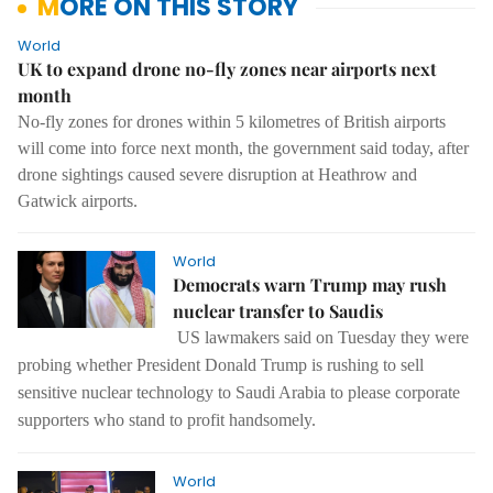
MORE ON THIS STORY
World
UK to expand drone no-fly zones near airports next
month
No-fly zones for drones within 5 kilometres of British airports
will come into force next month, the government said today, after
drone sightings caused severe disruption at Heathrow and
Gatwick airports.
World
Democrats warn Trump may rush
nuclear transfer to Saudis
US lawmakers said on Tuesday they were
probing whether President Donald Trump is rushing to sell
sensitive nuclear technology to Saudi Arabia to please corporate
supporters who stand to profit handsomely.
World