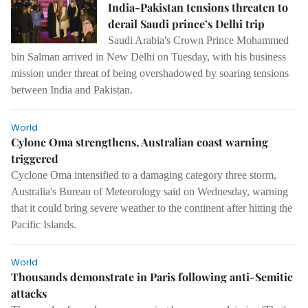
India-Pakistan tensions threaten to
derail Saudi prince’s Delhi trip
Saudi Arabia's Crown Prince Mohammed
bin Salman arrived in New Delhi on Tuesday, with his business
mission under threat of being overshadowed by soaring tensions
between India and Pakistan.
World
Cylone Oma strengthens, Australian coast warning
triggered
Cyclone Oma intensified to a damaging category three storm,
Australia's Bureau of Meteorology said on Wednesday, warning
that it could bring severe weather to the continent after hitting the
Pacific Islands.
World
Thousands demonstrate in Paris following anti-Semitic
attacks