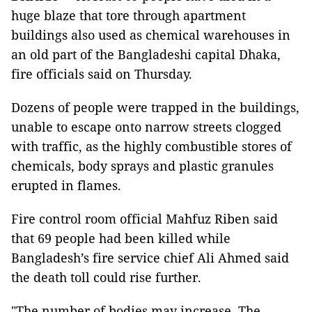
huge blaze that tore through apartment
buildings also used as chemical warehouses in
an old part of the Bangladeshi capital Dhaka,
fire officials said on Thursday.
Dozens of people were trapped in the buildings,
unable to escape onto narrow streets clogged
with traffic, as the highly combustible stores of
chemicals, body sprays and plastic granules
erupted in flames.
Fire control room official Mahfuz Riben said
that 69 people had been killed while
Bangladesh’s fire service chief Ali Ahmed said
the death toll could rise further.
"The number of bodies may increase. The