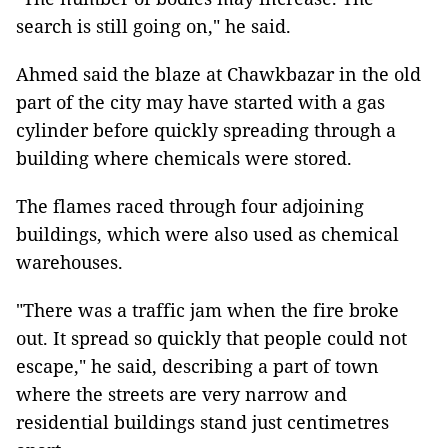
search is still going on," he said.
Ahmed said the blaze at Chawkbazar in the old
part of the city may have started with a gas
cylinder before quickly spreading through a
building where chemicals were stored.
The flames raced through four adjoining
buildings, which were also used as chemical
warehouses.
"There was a traffic jam when the fire broke
out. It spread so quickly that people could not
escape," he said, describing a part of town
where the streets are very narrow and
residential buildings stand just centimetres