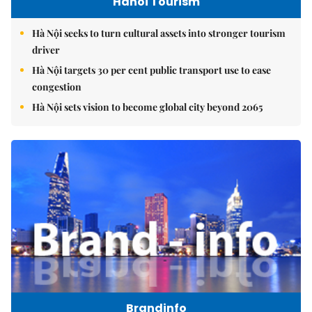
Hanoi Tourism
Hà Nội seeks to turn cultural assets into stronger tourism
driver
Hà Nội targets 30 per cent public transport use to ease
congestion
Hà Nội sets vision to become global city beyond 2065
Brandinfo