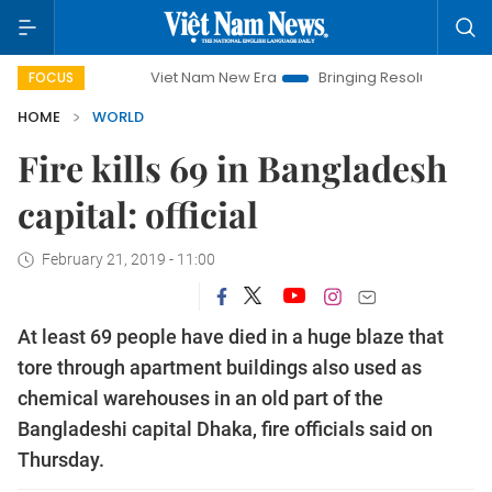
Viet Nam New Era
Bringing Resolutions to Life
Ha
FOCUS
HOME
WORLD
Fire kills 69 in Bangladesh
capital: official
February 21, 2019 - 11:00
At least 69 people have died in a huge blaze that
tore through apartment buildings also used as
chemical warehouses in an old part of the
Bangladeshi capital Dhaka, fire officials said on
Thursday.