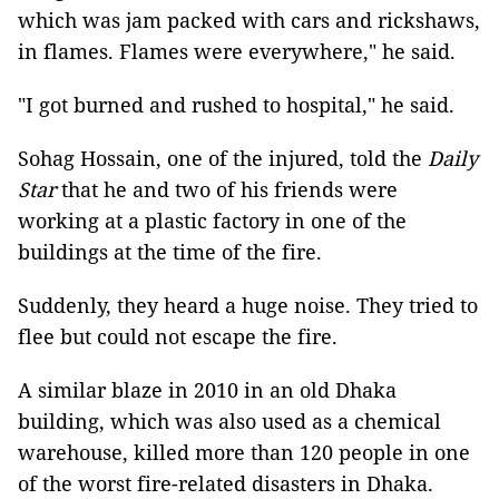
which was jam packed with cars and rickshaws,
in flames. Flames were everywhere," he said.
"I got burned and rushed to hospital," he said.
Sohag Hossain, one of the injured, told the
Daily
Star
that he and two of his friends were
working at a plastic factory in one of the
buildings at the time of the fire.
Suddenly, they heard a huge noise. They tried to
flee but could not escape the fire.
A similar blaze in 2010 in an old Dhaka
building, which was also used as a chemical
warehouse, killed more than 120 people in one
of the worst fire-related disasters in Dhaka.