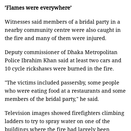
’Flames were everywhere’
Witnesses said members of a bridal party in a
nearby community centre were also caught in
the fire and many of them were injured.
Deputy commissioner of Dhaka Metropolitan
Police Ibrahim Khan said at least two cars and
10 cycle rickshaws were burned in the fire.
"The victims included passersby, some people
who were eating food at a restaurants and some
members of the bridal party," he said.
Television images showed firefighters climbing
ladders to try to spray water on one of the
buildings where the fire had largely been