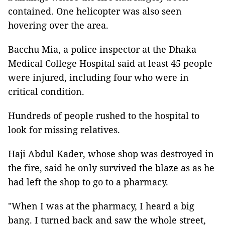
contained. One helicopter was also seen
hovering over the area.
Bacchu Mia, a police inspector at the Dhaka
Medical College Hospital said at least 45 people
were injured, including four who were in
critical condition.
Hundreds of people rushed to the hospital to
look for missing relatives.
Haji Abdul Kader, whose shop was destroyed in
the fire, said he only survived the blaze as as he
had left the shop to go to a pharmacy.
"When I was at the pharmacy, I heard a big
bang. I turned back and saw the whole street,