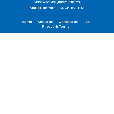
vnnews@vnagency.com.vn
Publication Permit: 13/GP-BVHTTDL.
Home
About us
Contact us
RSS
Privacy & Terms