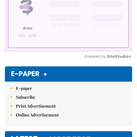
Powered by 
GliaStudios
Mute
E-PAPER
E-paper
Subscribe
Print Advertisement
Online Advertisement