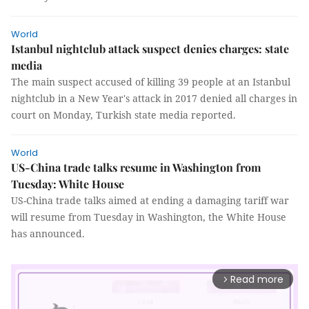
World
Istanbul nightclub attack suspect denies charges: state
media
The main suspect accused of killing 39 people at an Istanbul
nightclub in a New Year's attack in 2017 denied all charges in
court on Monday, Turkish state media reported.
World
US-China trade talks resume in Washington from
Tuesday: White House
US-China trade talks aimed at ending a damaging tariff war
will resume from Tuesday in Washington, the White House
has announced.
Read more
arrow_forward_ios