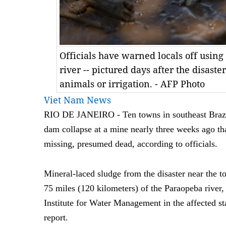
Officials have warned locals off usin
river -- pictured days after the disaste
animals or irrigation. - AFP Photo
Viet Nam News
RIO DE JANEIRO - Ten towns in southeast Brazil a
dam collapse at a mine nearly three weeks ago tha
missing, presumed dead, according to officials.
Mineral-laced sludge from the disaster near the
75 miles (120 kilometers) of the Paraopeba river,
Institute for Water Management in the affected s
report.