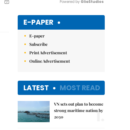
Powered by 
GliaStudios
Mute
E-PAPER
E-paper
Subscribe
Print Advertisement
Online Advertisement
LATEST
MOST READ
VN sets out plan to become
1.
strong maritime nation by
2030