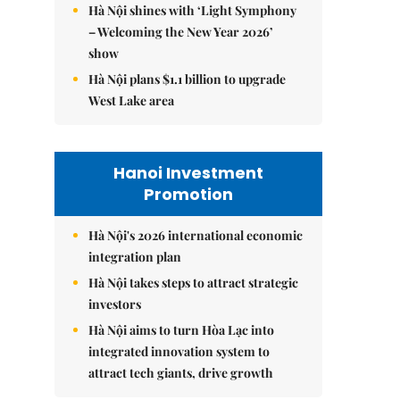
Hà Nội shines with ‘Light Symphony
– Welcoming the New Year 2026’
show
Hà Nội plans $1.1 billion to upgrade
West Lake area
Hanoi Investment
Promotion
Hà Nội's 2026 international economic
integration plan
Hà Nội takes steps to attract strategic
investors
Hà Nội aims to turn Hòa Lạc into
integrated innovation system to
attract tech giants, drive growth