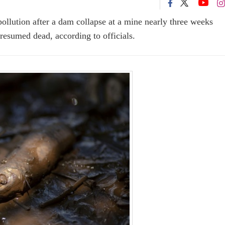
pollution after a dam collapse at a mine nearly three weeks
presumed dead, according to officials.