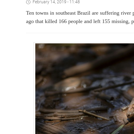
February 14, 2019 - 11:48
Ten towns in southeast Brazil are suffering river 
ago that killed 166 people and left 155 missing, 