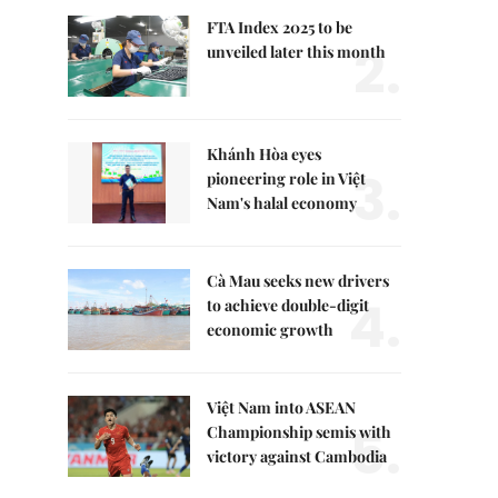
FTA Index 2025 to be
2.
unveiled later this month
Khánh Hòa eyes
3.
pioneering role in Việt
Nam's halal economy
Cà Mau seeks new drivers
4.
to achieve double-digit
economic growth
Việt Nam into ASEAN
5.
Championship semis with
victory against Cambodia