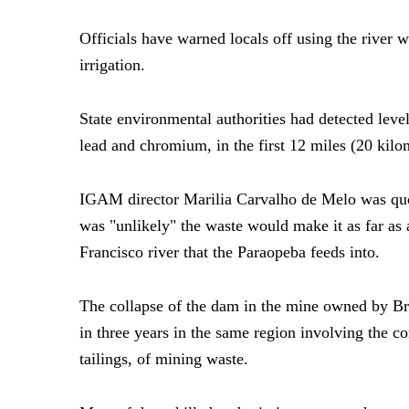
Officials have warned locals off using the river w
irrigation.
State environmental authorities had detected level
lead and chromium, in the first 12 miles (20 kilom
IGAM director Marilia Carvalho de Melo was quot
was "unlikely" the waste would make it as far as 
Francisco river that the Paraopeba feeds into.
The collapse of the dam in the mine owned by Bra
in three years in the same region involving the c
tailings, of mining waste.