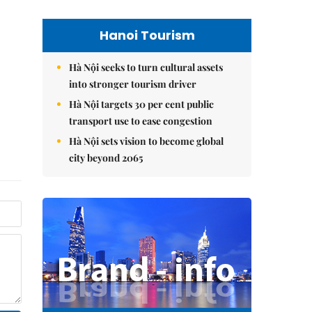
Hanoi Tourism
Hà Nội seeks to turn cultural assets
into stronger tourism driver
Hà Nội targets 30 per cent public
transport use to ease congestion
Hà Nội sets vision to become global
city beyond 2065