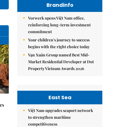
Brandinfo
Vorwerk opens Việt Nam office,
reinforcing long-term investment
commitment
Your children's journey to success
begins with the right choice today
Vạn Xuân Group named Best Mid-
Market Residential Developer at Dot
Property Vietnam Awards 2026
East Sea
es
Việt Nam upgrades seaport network
to strengthen maritime
competitiveness