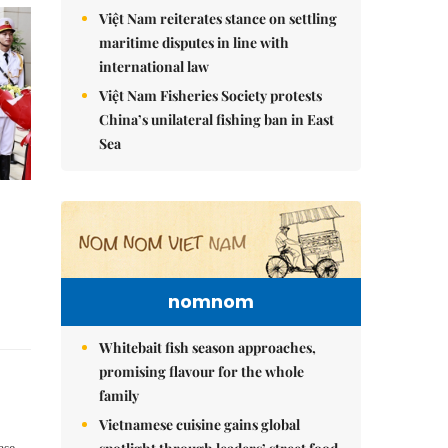
Việt Nam reiterates stance on settling
maritime disputes in line with
international law
Việt Nam Fisheries Society protests
China’s unilateral fishing ban in East
Sea
nomnom
Whitebait fish season approaches,
promising flavour for the whole
family
Vietnamese cuisine gains global