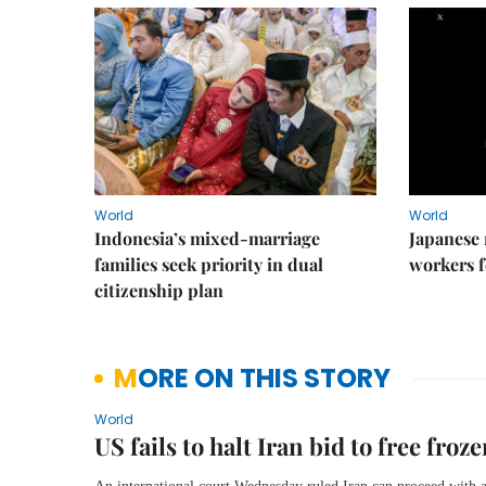
World
World
Indonesia’s mixed-marriage
Japanese 
families seek priority in dual
workers f
citizenship plan
MORE ON THIS STORY
World
US fails to halt Iran bid to free froze