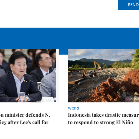
World
on minister defends N.
Indonesia takes drastic measur
cy after Lee's call for
to respond to strong El Niño