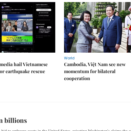
World
media hail Vietnamese
Cambodia, Việt Nam see new
or earthquake rescue
momentum for bilateral
cooperation
n billions