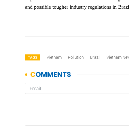
and possible tougher industry regulations in Braz
Vietnam
Pollution
Brazil
Vietnam Ne
TAGS