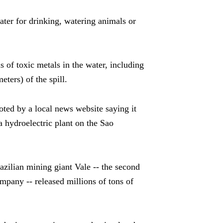
ater for drinking, watering animals or
s of toxic metals in the water, including
eters) of the spill.
ed by a local news website saying it
a hydroelectric plant on the Sao
zilian mining giant Vale -- the second
ompany -- released millions of tons of