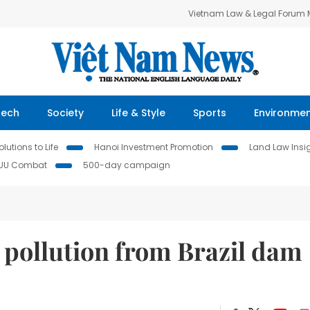
Vietnam Law & Legal Forum
Tech
Society
Life & Style
Sports
Environme
lutions to Life
Hanoi Investment Promotion
Land Law Insi
IUU Combat
500-day campaign
r pollution from Brazil dam