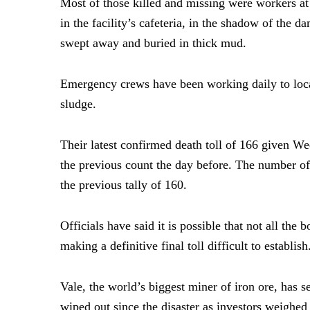
Most of those killed and missing were workers at
in the facility’s cafeteria, in the shadow of the 
swept away and buried in thick mud.
Emergency crews have been working daily to loca
sludge.
Their latest confirmed death toll of 166 given W
the previous count the day before. The number o
the previous tally of 160.
Officials have said it is possible that not all the 
making a definitive final toll difficult to establish
Vale, the world’s biggest miner of iron ore, has s
wiped out since the disaster as investors weighed i