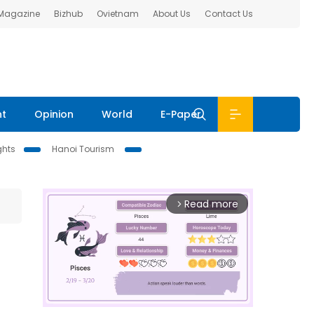
 Magazine
Bizhub
Ovietnam
About Us
Contact Us
nt
Opinion
World
E-Paper
ghts
Hanoi Tourism
Read more
arrow_forward_ios