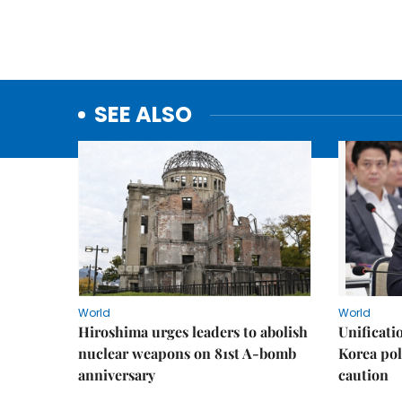
SEE ALSO
World
World
Hiroshima urges leaders to abolish
Unificati
nuclear weapons on 81st A-bomb
Korea poli
anniversary
caution