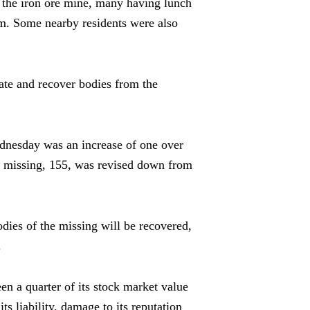
 the iron ore mine, many having lunch
dam. Some nearby residents were also
te and recover bodies from the
ednesday was an increase of one over
f missing, 155, was revised down from
bodies of the missing will be recovered,
.
een a quarter of its stock market value
ts liability, damage to its reputation