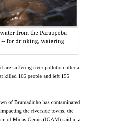
g water from the Paraopeba
r -- for drinking, watering
re suffering river pollution after a
t killed 166 people and left 155
 town of Brumadinho has contaminated
 impacting the riverside towns, the
tate of Minas Gerais (IGAM) said in a