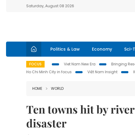
Saturday, August 08 2026
Politics & Law
Economy
Sci-
FOCUS
Viet Nam New Era
Bringing Reso
Ho Chi Minh City in focus
Việt Nam Insight
HOME
WORLD
Ten towns hit by rive
disaster