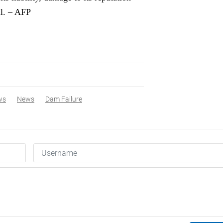
il. – AFP
ws
News
Dam Failure