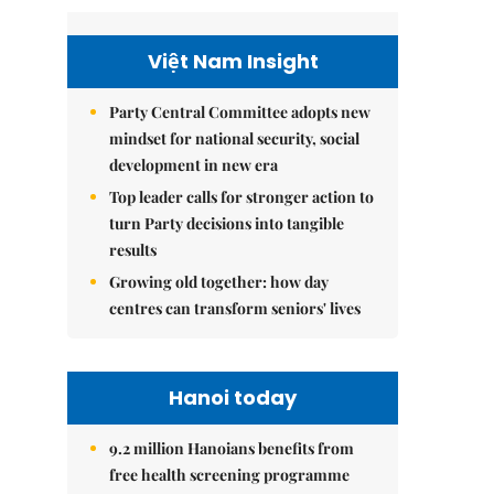
Việt Nam Insight
Party Central Committee adopts new
mindset for national security, social
development in new era
Top leader calls for stronger action to
turn Party decisions into tangible
results
Growing old together: how day
centres can transform seniors' lives
Hanoi today
9.2 million Hanoians benefits from
free health screening programme