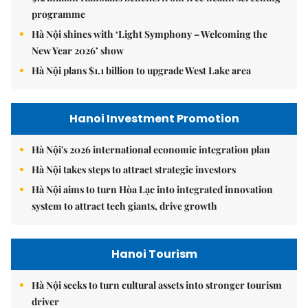
programme
Hà Nội shines with ‘Light Symphony – Welcoming the
New Year 2026’ show
Hà Nội plans $1.1 billion to upgrade West Lake area
Hanoi Investment Promotion
Hà Nội's 2026 international economic integration plan
Hà Nội takes steps to attract strategic investors
Hà Nội aims to turn Hòa Lạc into integrated innovation
system to attract tech giants, drive growth
Hanoi Tourism
Hà Nội seeks to turn cultural assets into stronger tourism
driver