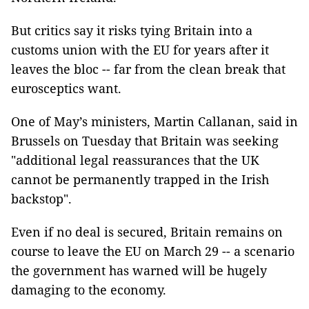
But critics say it risks tying Britain into a
customs union with the EU for years after it
leaves the bloc -- far from the clean break that
eurosceptics want.
One of May’s ministers, Martin Callanan, said in
Brussels on Tuesday that Britain was seeking
"additional legal reassurances that the UK
cannot be permanently trapped in the Irish
backstop".
Even if no deal is secured, Britain remains on
course to leave the EU on March 29 -- a scenario
the government has warned will be hugely
damaging to the economy.