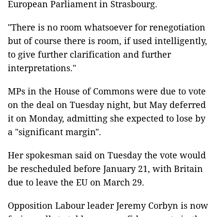
European Parliament in Strasbourg.
"There is no room whatsoever for renegotiation
but of course there is room, if used intelligently,
to give further clarification and further
interpretations."
MPs in the House of Commons were due to vote
on the deal on Tuesday night, but May deferred
it on Monday, admitting she expected to lose by
a "significant margin".
Her spokesman said on Tuesday the vote would
be rescheduled before January 21, with Britain
due to leave the EU on March 29.
Opposition Labour leader Jeremy Corbyn is now