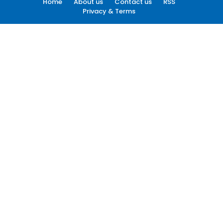
Home
About us
Contact us
RSS
Privacy & Terms