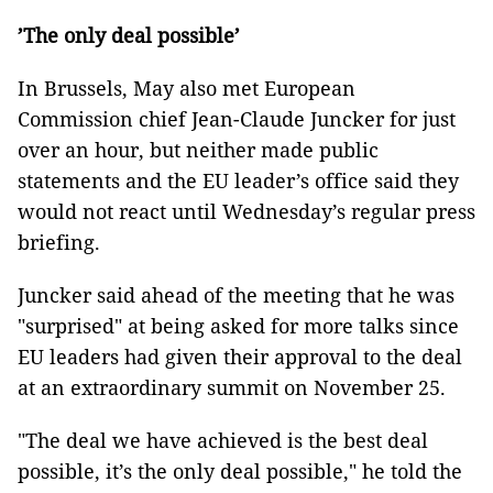
’The only deal possible’
In Brussels, May also met European
Commission chief Jean-Claude Juncker for just
over an hour, but neither made public
statements and the EU leader’s office said they
would not react until Wednesday’s regular press
briefing.
Juncker said ahead of the meeting that he was
"surprised" at being asked for more talks since
EU leaders had given their approval to the deal
at an extraordinary summit on November 25.
"The deal we have achieved is the best deal
possible, it’s the only deal possible," he told the