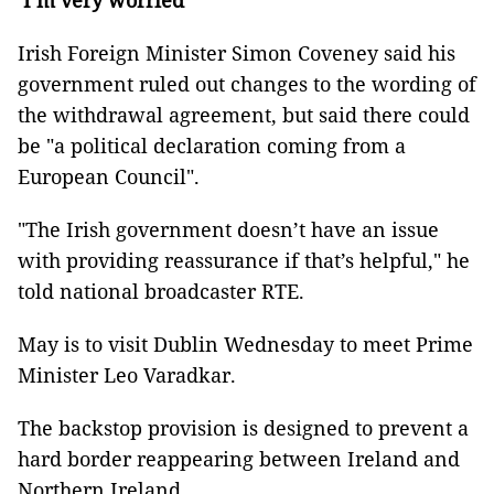
’I’m very worried’
Irish Foreign Minister Simon Coveney said his
government ruled out changes to the wording of
the withdrawal agreement, but said there could
be "a political declaration coming from a
European Council".
"The Irish government doesn’t have an issue
with providing reassurance if that’s helpful," he
told national broadcaster RTE.
May is to visit Dublin Wednesday to meet Prime
Minister Leo Varadkar.
The backstop provision is designed to prevent a
hard border reappearing between Ireland and
Northern Ireland.