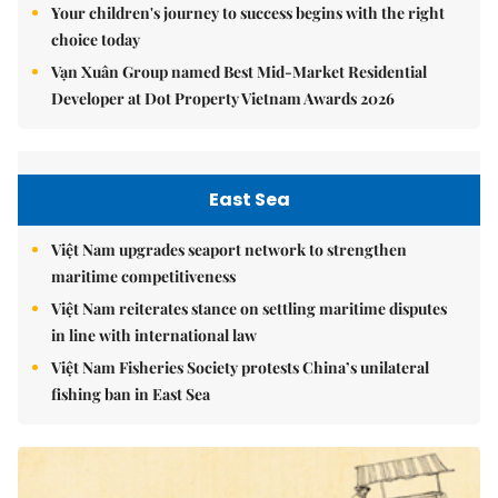
Your children's journey to success begins with the right
choice today
Vạn Xuân Group named Best Mid-Market Residential
Developer at Dot Property Vietnam Awards 2026
East Sea
Việt Nam upgrades seaport network to strengthen
maritime competitiveness
Việt Nam reiterates stance on settling maritime disputes
in line with international law
Việt Nam Fisheries Society protests China’s unilateral
fishing ban in East Sea