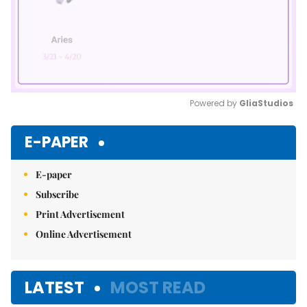
Powered by 
GliaStudios
Mute
E-PAPER
E-paper
Subscribe
Print Advertisement
Online Advertisement
LATEST
MOST READ