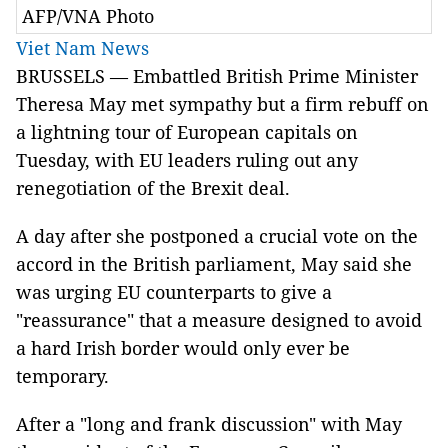
AFP/VNA Photo
Viet Nam News
BRUSSELS — Embattled British Prime Minister
Theresa May met sympathy but a firm rebuff on
a lightning tour of European capitals on
Tuesday, with EU leaders ruling out any
renegotiation of the Brexit deal.
A day after she postponed a crucial vote on the
accord in the British parliament, May said she
was urging EU counterparts to give a
"reassurance" that a measure designed to avoid
a hard Irish border would only ever be
temporary.
After a "long and frank discussion" with May