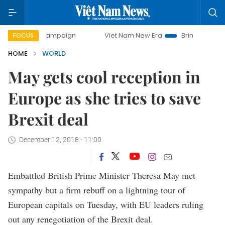
ay campaign
Viet Nam New Era
Bringing Resolutions to L
FOCUS
HOME
WORLD
May gets cool reception in
Europe as she tries to save
Brexit deal
December 12, 2018 - 11:00
Embattled British Prime Minister Theresa May met
sympathy but a firm rebuff on a lightning tour of
European capitals on Tuesday, with EU leaders ruling
out any renegotiation of the Brexit deal.