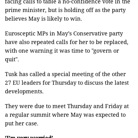
facing calls to table a no-confidence vote in the
prime minister, but is holding off as the party
believes May is likely to win.
Eurosceptic MPs in May’s Conservative party
have also repeated calls for her to be replaced,
with one warning it was time to "govern or
quit".
Tusk has called a special meeting of the other
27 EU leaders for Thursday to discuss the latest
developments.
They were due to meet Thursday and Friday at
a regular summit where May was expected to
put her case.