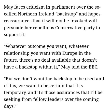
May faces criticism in parliament over the so-
called Northern Ireland "backstop" and hopes
reassurances that it will not be invoked will
persuade her rebellious Conservative party to
support it.
"Whatever outcome you want, whatever
relationship you want with Europe in the
future, there’s no deal available that doesn’t
have a backstop within it," May told the BBC.
"But we don’t want the backstop to be used and
if it is, we want to be certain that it is
temporary, and it’s those assurances that I’ll be
seeking from fellow leaders over the coming
days."