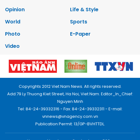
Opinion
Life & Style
World
Sports
Photo
E-Paper
Video
Copyrights 2012 Viet Nam News. All rights reserved.
Add:79 Ly Thuong Kiet Street, Ha Noi, Viet Nam. Editor_In_Chief:
Nguyen Minh
Tel: 84-24-39332316 - Fax: 84-24-39332311 - E-mail:
vnnews@vnagency.com.vn
Publication Permit: 13/GP-BVHTTDL.