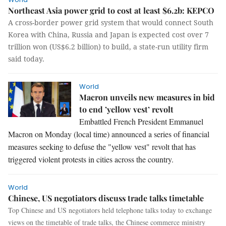
Northeast Asia power grid to cost at least $6.2b: KEPCO
A cross-border power grid system that would connect South
Korea with China, Russia and Japan is expected cost over 7
trillion won (US$6.2 billion) to build, a state-run utility firm
said today.
World
Macron unveils new measures in bid
to end ’yellow vest’ revolt
Embattled French President Emmanuel
Macron on Monday (local time) announced a series of financial
measures seeking to defuse the "yellow vest" revolt that has
triggered violent protests in cities across the country.
World
Chinese, US negotiators discuss trade talks timetable
Top Chinese and US negotiators held telephone talks today to exchange
views on the timetable of trade talks, the Chinese commerce ministry