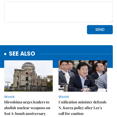
SEE ALSO
World
World
Hiroshima urges leaders to
Unification minister defends
abolish nuclear weapons on
N. Korea policy after Lee's
81st A-bomb anniversary
call for caution