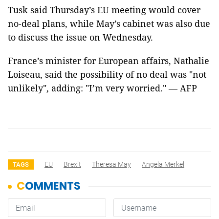
Tusk said Thursday’s EU meeting would cover
no-deal plans, while May’s cabinet was also due
to discuss the issue on Wednesday.
France’s minister for European affairs, Nathalie
Loiseau, said the possibility of no deal was "not
unlikely", adding: "I’m very worried." — AFP
EU
Brexit
Theresa May
Angela Merkel
TAGS