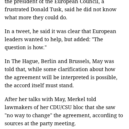
the president of the European Council, a
frustrated Donald Tusk, said he did not know
what more they could do.
In a tweet, he said it was clear that European
leaders wanted to help, but added: "The
question is how."
In The Hague, Berlin and Brussels, May was
told that, while some clarification about how
the agreement will be interpreted is possible,
the accord itself must stand.
After her talks with May, Merkel told
lawmakers of her CDU/CSU bloc that she saw
"no way to change" the agreement, according to
sources at the party meeting.