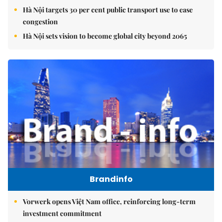
Hà Nội targets 30 per cent public transport use to ease
congestion
Hà Nội sets vision to become global city beyond 2065
Brandinfo
Vorwerk opens Việt Nam office, reinforcing long-term
investment commitment