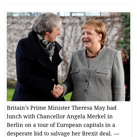
Britain’s Prime Minister Theresa May had
lunch with Chancellor Angela Merkel in
Berlin on a tour of European capitals in a
desperate bid to salvage her Brexit deal. —