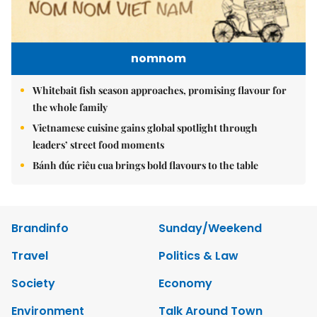
nomnom
Whitebait fish season approaches, promising flavour for
the whole family
Vietnamese cuisine gains global spotlight through
leaders’ street food moments
Bánh đúc riêu cua brings bold flavours to the table
Brandinfo
Sunday/Weekend
Travel
Politics & Law
Society
Economy
Environment
Talk Around Town