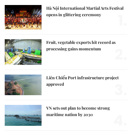
Hà Nội International Martial Arts Festival
1.
opens in glittering ceremony
Fruit, vegetable exports hit record as
2.
processing gains momentum
Liên Chiểu Port infrastructure project
3.
approved
VN sets out plan to become strong
4.
maritime nation by 2030