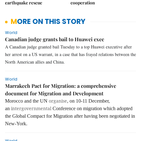
earthquake rescue
cooperation
MORE ON THIS STORY
World
Canadian judge grants bail to Huawei exec
A Canadian judge granted bail Tuesday to a top Huawei executive after
her arrest on a US warrant, in a case that has frayed relations between the
North American allies and China.
World
Marrakech Pact for Migration: a comprehensive
document for Migration and Development
organise
Morocco and the UN
, on 10-11 December,
intergovernmental
an
Conference on migration which adopted
the Global Compact for Migration after having been negotiated in
New-York.
World