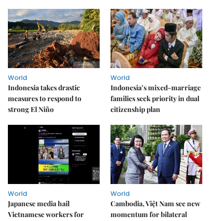
World
World
Indonesia takes drastic
Indonesia’s mixed-marriage
measures to respond to
families seek priority in dual
strong El Niño
citizenship plan
World
World
Japanese media hail
Cambodia, Việt Nam see new
Vietnamese workers for
momentum for bilateral