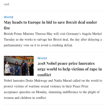
said.
World
May heads to Europe in bid to save Brexit deal under
fire
British Prime Minister Theresa May will visit Germany's Angela Merkel
Tuesday as she works to salvage her Brexit deal, the day after delaying a
parliamentary vote on it to avoid a crushing defeat.
World
2018 Nobel peace prize laureates
urge world to help victims of rape in
conflict
Nobel laureates Denis Mukwege and Nadia Murad called on the world to
protect victims of wartime sexual violence in their Peace Prize
acceptance speeches on Monday, slamming indifference to the plight of
women and children in conflict.