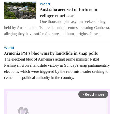
World
Australia accused of torture in
refugee court case
One thousand-plus asylum seekers being
held by Australia in offshore detention centres are suing Canberra,
alleging they have suffered torture and human rights abuses.
World
Armenia PM’s bloc wins by landslide in snap polls
The electoral bloc of Armenia's acting prime minister Nikol
Pashinyan won a landslide victory in Sunday's snap parliamentary
elections, which were triggered by the reformist leader seeking to
cement his political authority in the country.
Read more
arrow_forward_ios