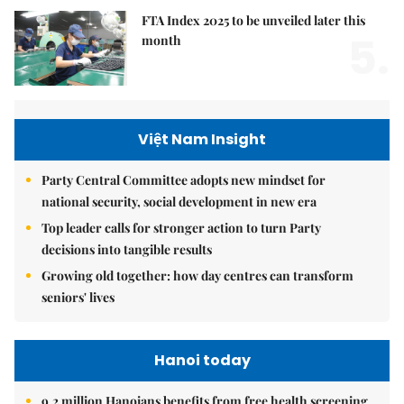
FTA Index 2025 to be unveiled later this
5.
month
Việt Nam Insight
Party Central Committee adopts new mindset for
national security, social development in new era
Top leader calls for stronger action to turn Party
decisions into tangible results
Growing old together: how day centres can transform
seniors' lives
Hanoi today
9.2 million Hanoians benefits from free health screening