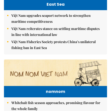
East Sea
Việt Nam upgrades seaport network to strengthen
maritime competitiveness
Việt Nam reiterates stance on settling maritime disputes
in line with international law
Việt Nam Fisheries Society protests China’s unilateral
fishing ban in East Sea
nomnom
Whitebait fish season approaches, promising flavour for
the whole family