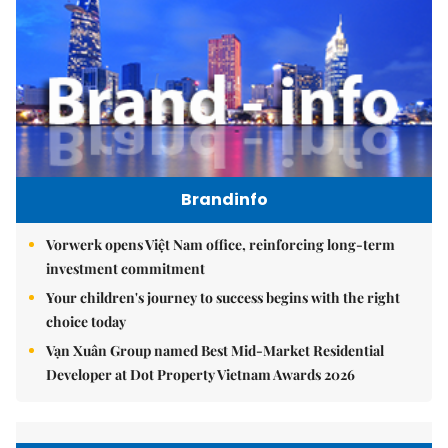
Brandinfo
Vorwerk opens Việt Nam office, reinforcing long-term
investment commitment
Your children's journey to success begins with the right
choice today
Vạn Xuân Group named Best Mid-Market Residential
Developer at Dot Property Vietnam Awards 2026