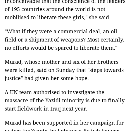
inconceivable that the conscience of the leaders
of 195 countries around the world is not
mobilised to liberate these girls," she said.
"What if they were a commercial deal, an oil
field or a shipment of weapons? Most certainly,
no efforts would be spared to liberate them."
Murad, whose mother and six of her brothers
were killed, said on Sunday that "steps towards
justice" had given her some hope.
A UN team authorised to investigate the
massacre of the Yazidi minority is due to finally
start fieldwork in Iraq next year.
Murad has been supported in her campaign for
justice for Yazidis by Lebanese-British lawyer