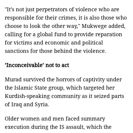
"It’s not just perpetrators of violence who are
responsible for their crimes, it is also those who
choose to look the other way," Mukwege added,
calling for a global fund to provide reparation
for victims and economic and political
sanctions for those behind the violence.
’Inconceivable’ not to act
Murad survived the horrors of captivity under
the Islamic State group, which targeted her
Kurdish-speaking community as it seized parts
of Iraq and Syria.
Older women and men faced summary
execution during the IS assault, which the