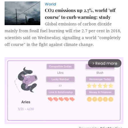
World
CO2 emissions up 2.7%, world ’off
course’ to curb warming: study
Global emissions of carbon dioxide
mainly from fossil fuel burning will rise 2.7 per cent in 2018,
scientists said on Wednesday, signalling a world "completely
off course" in the fight against climate change.
Read more
arrow_forward_ios