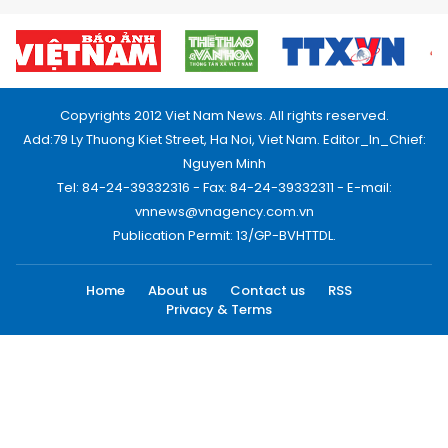
Copyrights 2012 Viet Nam News. All rights reserved.
Add:79 Ly Thuong Kiet Street, Ha Noi, Viet Nam. Editor_In_Chief:
Nguyen Minh
Tel: 84-24-39332316 - Fax: 84-24-39332311 - E-mail:
vnnews@vnagency.com.vn
Publication Permit: 13/GP-BVHTTDL.
Home
About us
Contact us
RSS
Privacy & Terms