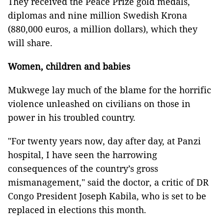
They received the Peace Prize gold medals,
diplomas and nine million Swedish Krona
(880,000 euros, a million dollars), which they
will share.
Women, children
and
babies
Mukwege lay much of the blame for the horrific
violence unleashed on civilians on those in
power in his troubled country.
"For twenty years now, day after day, at Panzi
hospital, I have seen the harrowing
consequences of the country’s gross
mismanagement," said the doctor, a critic of DR
Congo President Joseph Kabila, who is set to be
replaced in elections this month.