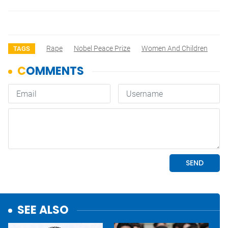
Rape
Nobel Peace Prize
Women And Children
TAGS
SEE ALSO