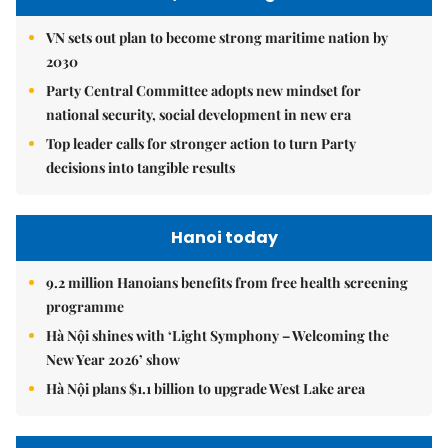
VN sets out plan to become strong maritime nation by
2030
Party Central Committee adopts new mindset for
national security, social development in new era
Top leader calls for stronger action to turn Party
decisions into tangible results
Hanoi today
9.2 million Hanoians benefits from free health screening
programme
Hà Nội shines with ‘Light Symphony – Welcoming the
New Year 2026’ show
Hà Nội plans $1.1 billion to upgrade West Lake area