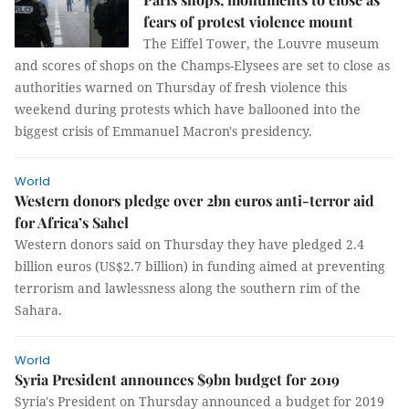
fears of protest violence mount
The Eiffel Tower, the Louvre museum
and scores of shops on the Champs-Elysees are set to close as
authorities warned on Thursday of fresh violence this
weekend during protests which have ballooned into the
biggest crisis of Emmanuel Macron's presidency.
World
Western donors pledge over 2bn euros anti-terror aid
for Africa’s Sahel
Western donors said on Thursday they have pledged 2.4
billion euros (US$2.7 billion) in funding aimed at preventing
terrorism and lawlessness along the southern rim of the
Sahara.
World
Syria President announces $9bn budget for 2019
Syria's President on Thursday announced a budget for 2019