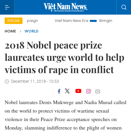
campaign
Viet Nam New Era
Bringing Resolutions to Life
FOCUS
HOME
WORLD
2018 Nobel peace prize
laureates urge world to help
victims of rape in conflict
December 11, 2018 - 10:53
Nobel laureates Denis Mukwege and Nadia Murad called
on the world to protect victims of wartime sexual
violence in their Peace Prize acceptance speeches on
Monday, slamming indifference to the plight of women