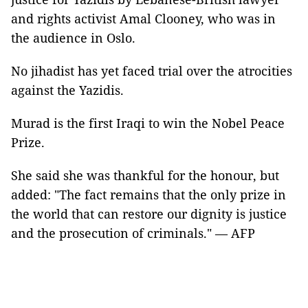
and rights activist Amal Clooney, who was in
the audience in Oslo.
No jihadist has yet faced trial over the atrocities
against the Yazidis.
Murad is the first Iraqi to win the Nobel Peace
Prize.
She said she was thankful for the honour, but
added: "The fact remains that the only prize in
the world that can restore our dignity is justice
and the prosecution of criminals." — AFP