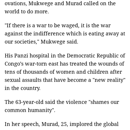
ovations, Mukwege and Murad called on the
world to do more.
"If there is a war to be waged, it is the war
against the indifference which is eating away at
our societies," Mukwege said.
His Panzi hospital in the Democratic Republic of
Congo’s war-torn east has treated the wounds of
tens of thousands of women and children after
sexual assaults that have become a "new reality"
in the country.
The 63-year-old said the violence "shames our
common humanity".
In her speech, Murad, 25, implored the global