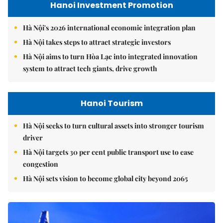
Hanoi Investment Promotion
Hà Nội's 2026 international economic integration plan
Hà Nội takes steps to attract strategic investors
Hà Nội aims to turn Hòa Lạc into integrated innovation
system to attract tech giants, drive growth
Hanoi Tourism
Hà Nội seeks to turn cultural assets into stronger tourism
driver
Hà Nội targets 30 per cent public transport use to ease
congestion
Hà Nội sets vision to become global city beyond 2065