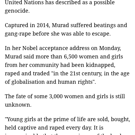
United Nations has described as a possible
genocide.
Captured in 2014, Murad suffered beatings and
gang-rape before she was able to escape.
In her Nobel acceptance address on Monday,
Murad said more than 6,500 women and girls
from her community had been kidnapped,
raped and traded "in the 21st century, in the age
of globalisation and human rights".
The fate of some 3,000 women and girls is still
unknown.
"Young girls at the prime of life are sold, bought,
held captive and raped every day. It is