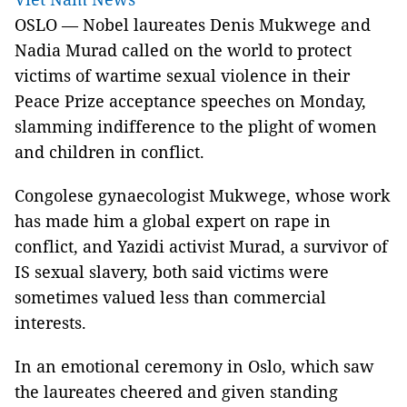
OSLO — Nobel laureates Denis Mukwege and
Nadia Murad called on the world to protect
victims of wartime sexual violence in their
Peace Prize acceptance speeches on Monday,
slamming indifference to the plight of women
and children in conflict.
Congolese gynaecologist Mukwege, whose work
has made him a global expert on rape in
conflict, and Yazidi activist Murad, a survivor of
IS sexual slavery, both said victims were
sometimes valued less than commercial
interests.
In an emotional ceremony in Oslo, which saw
the laureates cheered and given standing