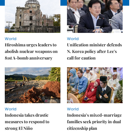
World
World
Hiroshima urges leaders to
Unification minister defends
abolish nuclear weapons on
N. Korea policy after Lee's
81st A-bomb anniversary
call for caution
World
World
Indonesia takes drastic
Indonesia’s mixed-marriage
measures to respond to
families seek priority in dual
strong El Niño
citizenship plan