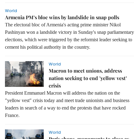
World
Armenia PM’s bloc wins by landslide in snap polls
The electoral bloc of Armenia's acting prime minister Nikol
Pashinyan won a landslide victory in Sunday's snap parliamentary
elections, which were triggered by the reformist leader seeking to
cement his political authority in the country.
World
Macron to meet unions, address
nation seeking to end ’yellow vest’
crisis
President Emmanuel Macron will address the nation on the
"yellow vest" crisis today and meet trade unionists and business
leaders in search of a way to end the protests that have rocked
France.
World
Paris shops, monuments to close as