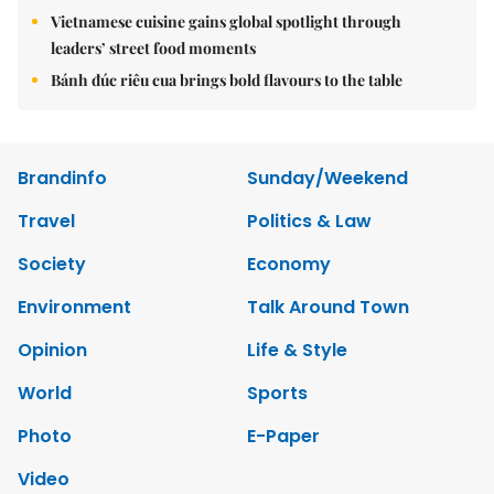
Vietnamese cuisine gains global spotlight through
leaders’ street food moments
Bánh đúc riêu cua brings bold flavours to the table
Brandinfo
Sunday/Weekend
Travel
Politics & Law
Society
Economy
Environment
Talk Around Town
Opinion
Life & Style
World
Sports
Photo
E-Paper
Video