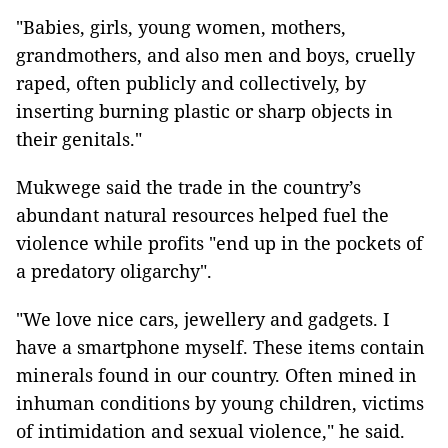
"Babies, girls, young women, mothers,
grandmothers, and also men and boys, cruelly
raped, often publicly and collectively, by
inserting burning plastic or sharp objects in
their genitals."
Mukwege said the trade in the country’s
abundant natural resources helped fuel the
violence while profits "end up in the pockets of
a predatory oligarchy".
"We love nice cars, jewellery and gadgets. I
have a smartphone myself. These items contain
minerals found in our country. Often mined in
inhuman conditions by young children, victims
of intimidation and sexual violence," he said.