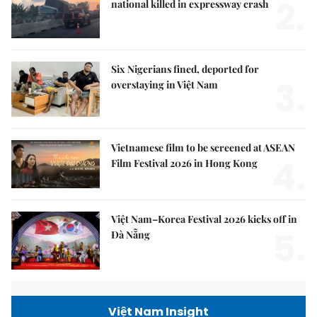
2.
national killed in expressway crash
Six Nigerians fined, deported for
3.
overstaying in Việt Nam
Vietnamese film to be screened at ASEAN
4.
Film Festival 2026 in Hong Kong
Việt Nam–Korea Festival 2026 kicks off in
5.
Đà Nẵng
Việt Nam Insight