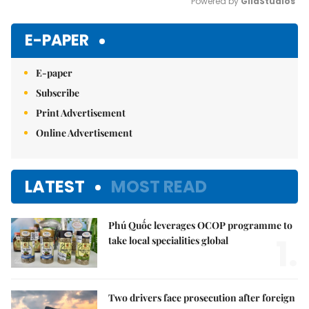
Powered by 
GliaStudios
Mute
E-PAPER
E-paper
Subscribe
Print Advertisement
Online Advertisement
LATEST
MOST READ
Phú Quốc leverages OCOP programme to
1.
take local specialities global
Two drivers face prosecution after foreign