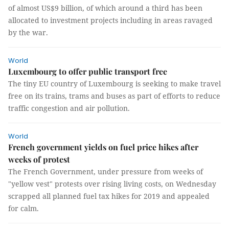
of almost US$9 billion, of which around a third has been
allocated to investment projects including in areas ravaged
by the war.
World
Luxembourg to offer public transport free
The tiny EU country of Luxembourg is seeking to make travel
free on its trains, trams and buses as part of efforts to reduce
traffic congestion and air pollution.
World
French government yields on fuel price hikes after
weeks of protest
The French Government, under pressure from weeks of
"yellow vest" protests over rising living costs, on Wednesday
scrapped all planned fuel tax hikes for 2019 and appealed
for calm.