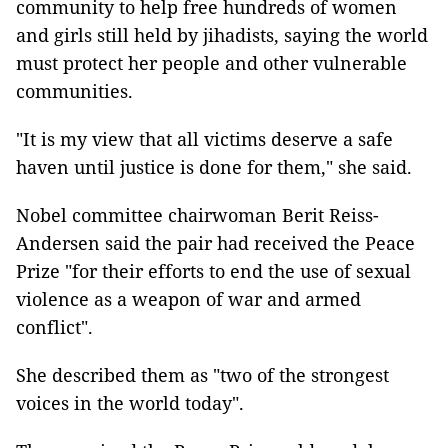
community to help free hundreds of women
and girls still held by jihadists, saying the world
must protect her people and other vulnerable
communities.
"It is my view that all victims deserve a safe
haven until justice is done for them," she said.
Nobel committee chairwoman Berit Reiss-
Andersen said the pair had received the Peace
Prize "for their efforts to end the use of sexual
violence as a weapon of war and armed
conflict".
She described them as "two of the strongest
voices in the world today".