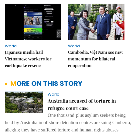
World
World
Japanese media hail
Cambodia, Việt Nam see new
Vietnamese workers for
momentum for bilateral
earthquake rescue
cooperation
MORE ON THIS STORY
World
Australia accused of torture in
refugee court case
One thousand-plus asylum seekers being
held by Australia in offshore detention centres are suing Canberra,
alleging they have suffered torture and human rights abuses.