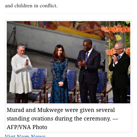
and children in conflict.
Murad and Mukwege were given several
standing ovations during the ceremony. —
AFP/VNA Photo
Viet Nam News