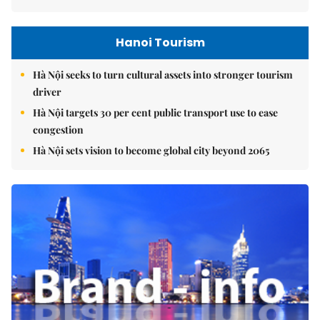
Hanoi Tourism
Hà Nội seeks to turn cultural assets into stronger tourism
driver
Hà Nội targets 30 per cent public transport use to ease
congestion
Hà Nội sets vision to become global city beyond 2065