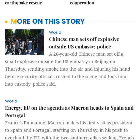
earthquake rescue
cooperation
MORE ON THIS STORY
World
Chinese man sets off explosive
outside US embassy: police
A 26-year-old Chinese man set off a
small explosive outside the US embassy in Beijing on
Thursday, sending smoke into the air and injuring his hand
before security officials rushed to the scene and took him
into custody, police said.
World
Energy, EU on the agenda as Macron heads to Spain and
Portugal
France's Emmanuel Macron makes his first visit as president
to Spain and Portugal, starting on Thursday, in his push to
overhaul the EU, with the two southern allies seeking French