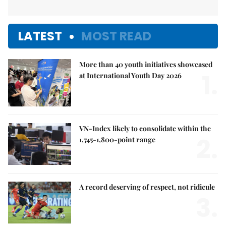
LATEST
MOST READ
More than 40 youth initiatives showcased
1.
at International Youth Day 2026
VN-Index likely to consolidate within the
2.
1,745-1,800-point range
A record deserving of respect, not ridicule
3.