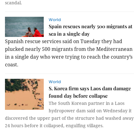
scandal.
World
Spain rescues nearly 500 migrants at
sea in a single day
Spanish rescue services said on Tuesday they had
plucked nearly 500 migrants from the Mediterranean
in a single day who were trying to reach the country’s
coast.
World
S. Korea firm says Laos dam damage
found day before collapse
The South Korean partner in a Laos
hydropower dam said on Wednesday it
discovered the upper part of the structure had washed away
24 hours before it collapsed, engulfing villages.