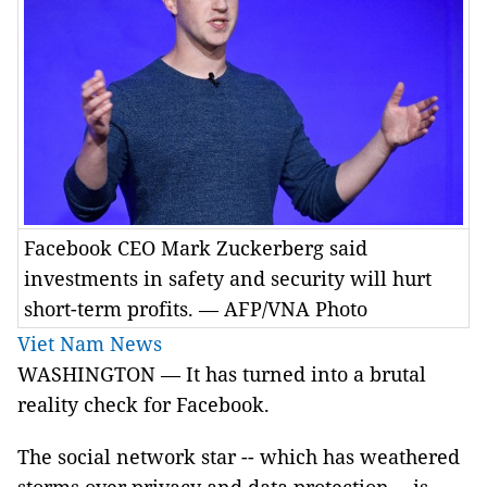
Facebook CEO Mark Zuckerberg said
investments in safety and security will hurt
short-term profits. — AFP/VNA Photo
Viet Nam News
WASHINGTON — It has turned into a brutal
reality check for Facebook.
The social network star -- which has weathered