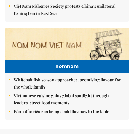
Việt Nam Fisheries Society protests China’s unilateral
fishing ban in East Sea
nomnom
Whitebait fish season approaches, promising flavour for
the whole family
Vietnamese cuisine gains global spotlight through
leaders’ street food moments
Bánh đúc riêu cua brings bold flavours to the table