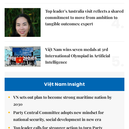
Top leader's Australia visit reflects a shared
4.
commitment to move from ambition to
tangible outcomes: expert
Việt Nam wins seven medals at 3rd
5.
International Olympiad in Artificial
Intelligence
Việt Nam Insight
VN sets out plan to become strong maritime nation by
2030
Party Central Committee adopts new mindset for
national security, social development in new era
Top leader calls for stronger action to turn Party