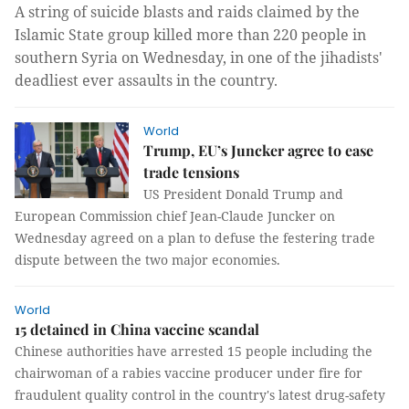
A string of suicide blasts and raids claimed by the
Islamic State group killed more than 220 people in
southern Syria on Wednesday, in one of the jihadists'
deadliest ever assaults in the country.
World
Trump, EU’s Juncker agree to ease
trade tensions
US President Donald Trump and
European Commission chief Jean-Claude Juncker on
Wednesday agreed on a plan to defuse the festering trade
dispute between the two major economies.
World
15 detained in China vaccine scandal
Chinese authorities have arrested 15 people including the
chairwoman of a rabies vaccine producer under fire for
fraudulent quality control in the country's latest drug-safety