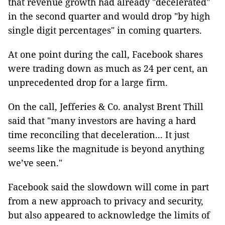
that revenue growth had already "decelerated"
in the second quarter and would drop "by high
single digit percentages" in coming quarters.
At one point during the call, Facebook shares
were trading down as much as 24 per cent, an
unprecedented drop for a large firm.
On the call, Jefferies & Co. analyst Brent Thill
said that "many investors are having a hard
time reconciling that deceleration... It just
seems like the magnitude is beyond anything
we’ve seen."
Facebook said the slowdown will come in part
from a new approach to privacy and security,
but also appeared to acknowledge the limits of