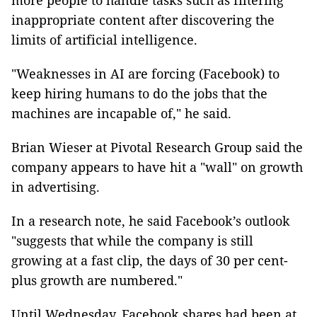
more people to handle tasks such as filtering
inappropriate content after discovering the
limits of artificial intelligence.
"Weaknesses in AI are forcing (Facebook) to
keep hiring humans to do the jobs that the
machines are incapable of," he said.
Brian Wieser at Pivotal Research Group said the
company appears to have hit a "wall" on growth
in advertising.
In a research note, he said Facebook’s outlook
"suggests that while the company is still
growing at a fast clip, the days of 30 per cent-
plus growth are numbered."
Until Wednesday, Facebook shares had been at