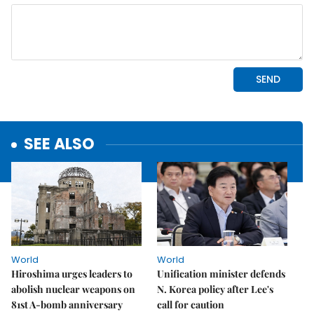
SEE ALSO
World
World
Hiroshima urges leaders to
Unification minister defends
abolish nuclear weapons on
N. Korea policy after Lee's
81st A-bomb anniversary
call for caution