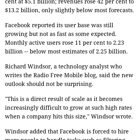
cent at $5.1 billion; revenues rose 42 per cent to
$13.2 billion, only slightly below most forecasts.
Facebook reported its user base was still
growing but not as fast as some expected.
Monthly active users rose 11 per cent to 2.23
billion -- below most estimates of 2.25 billion.
Richard Windsor, a technology analyst who
writes the Radio Free Mobile blog, said the new
outlook should not be surprising.
"This is a direct result of scale as it becomes
increasingly difficult to grow at such high rates
when a company hits this size," Windsor wrote.
Windsor added that Facebook is forced to hire