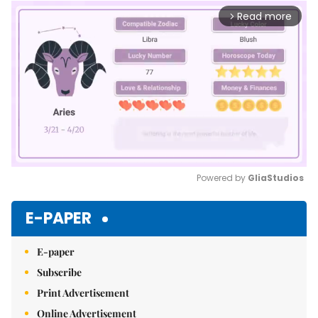
Read more
arrow_forward_ios
Powered by 
GliaStudios
Mute
E-PAPER
E-paper
Subscribe
Print Advertisement
Online Advertisement