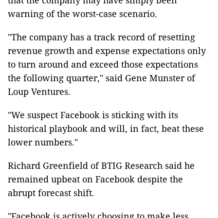
that the company may have simply been
warning of the worst-case scenario.
"The company has a track record of resetting
revenue growth and expense expectations only
to turn around and exceed those expectations
the following quarter," said Gene Munster of
Loup Ventures.
"We suspect Facebook is sticking with its
historical playbook and will, in fact, beat these
lower numbers."
Richard Greenfield of BTIG Research said he
remained upbeat on Facebook despite the
abrupt forecast shift.
"Facebook is actively choosing to make less