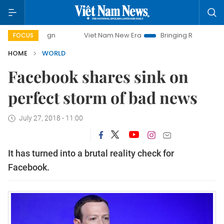
mpaign
Viet Nam New Era
Bringing Resolutions to Life
FOCUS
HOME
WORLD
Facebook shares sink on
perfect storm of bad news
July 27, 2018 - 11:00
It has turned into a brutal reality check for
Facebook.