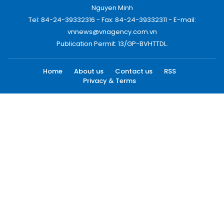
Nguyen Minh
Tel: 84-24-39332316 - Fax: 84-24-39332311 - E-mail:
vnnews@vnagency.com.vn
Publication Permit: 13/GP-BVHTTDL.
Home
About us
Contact us
RSS
Privacy & Terms