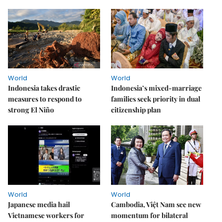
World
World
Indonesia takes drastic
Indonesia’s mixed-marriage
measures to respond to
families seek priority in dual
strong El Niño
citizenship plan
World
World
Japanese media hail
Cambodia, Việt Nam see new
Vietnamese workers for
momentum for bilateral