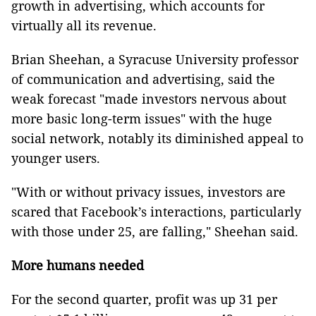
growth in advertising, which accounts for
virtually all its revenue.
Brian Sheehan, a Syracuse University professor
of communication and advertising, said the
weak forecast "made investors nervous about
more basic long-term issues" with the huge
social network, notably its diminished appeal to
younger users.
"With or without privacy issues, investors are
scared that Facebook’s interactions, particularly
with those under 25, are falling," Sheehan said.
More humans needed
For the second quarter, profit was up 31 per