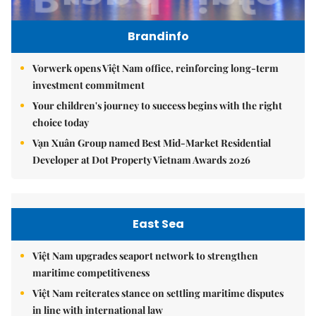
Brandinfo
Vorwerk opens Việt Nam office, reinforcing long-term
investment commitment
Your children's journey to success begins with the right
choice today
Vạn Xuân Group named Best Mid-Market Residential
Developer at Dot Property Vietnam Awards 2026
East Sea
Việt Nam upgrades seaport network to strengthen
maritime competitiveness
Việt Nam reiterates stance on settling maritime disputes
in line with international law