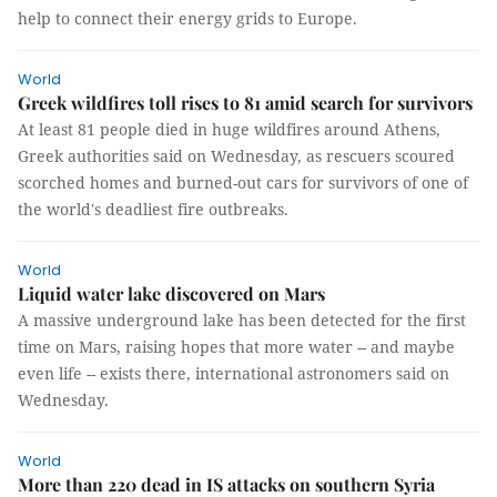
help to connect their energy grids to Europe.
World
Greek wildfires toll rises to 81 amid search for survivors
At least 81 people died in huge wildfires around Athens,
Greek authorities said on Wednesday, as rescuers scoured
scorched homes and burned-out cars for survivors of one of
the world's deadliest fire outbreaks.
World
Liquid water lake discovered on Mars
A massive underground lake has been detected for the first
time on Mars, raising hopes that more water -- and maybe
even life -- exists there, international astronomers said on
Wednesday.
World
More than 220 dead in IS attacks on southern Syria