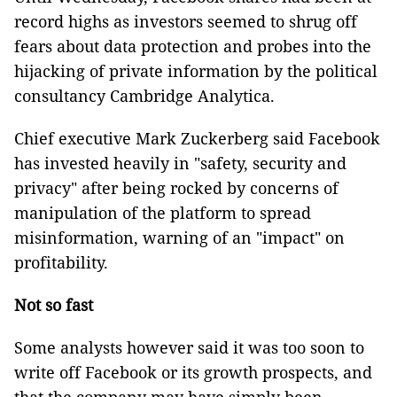
record highs as investors seemed to shrug off
fears about data protection and probes into the
hijacking of private information by the political
consultancy Cambridge Analytica.
Chief executive Mark Zuckerberg said Facebook
has invested heavily in "safety, security and
privacy" after being rocked by concerns of
manipulation of the platform to spread
misinformation, warning of an "impact" on
profitability.
Not so fast
Some analysts however said it was too soon to
write off Facebook or its growth prospects, and