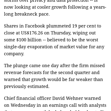
storms over privacy and data protection -- is
now looking at cooler growth following a years-
long breakneck pace.
Shares in Facebook plummeted 19 per cent to
close at US$176.26 on Thursday, wiping out
some $100 billion -- believed to be the worst
single-day evaporation of market value for any
company.
The plunge came one day after the firm missed
revenue forecasts for the second quarter and
warned that growth would be far weaker than
previously estimated.
Chief financial officer David Wehner warned
on Wednesday in an earnings call with analysts