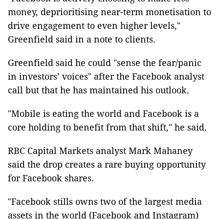
money, deprioritising near-term monetisation to
drive engagement to even higher levels,"
Greenfield said in a note to clients.
Greenfield said he could "sense the fear/panic
in investors’ voices" after the Facebook analyst
call but that he has maintained his outlook.
"Mobile is eating the world and Facebook is a
core holding to benefit from that shift," he said.
RBC Capital Markets analyst Mark Mahaney
said the drop creates a rare buying opportunity
for Facebook shares.
"Facebook stills owns two of the largest media
assets in the world (Facebook and Instagram)