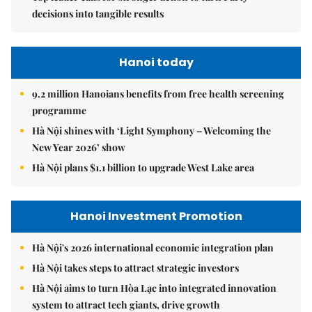
decisions into tangible results
Hanoi today
9.2 million Hanoians benefits from free health screening
programme
Hà Nội shines with ‘Light Symphony – Welcoming the
New Year 2026’ show
Hà Nội plans $1.1 billion to upgrade West Lake area
Hanoi Investment Promotion
Hà Nội's 2026 international economic integration plan
Hà Nội takes steps to attract strategic investors
Hà Nội aims to turn Hòa Lạc into integrated innovation
system to attract tech giants, drive growth