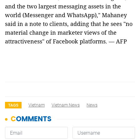
and the two largest messaging assets in the
world (Messenger and WhatsApp)," Mahaney
said in a note to clients, adding that he sees "no
material change in marketer views of the
attractiveness" of Facebook platforms. — AFP
Vietnam
Vietnam News
News
TAGS