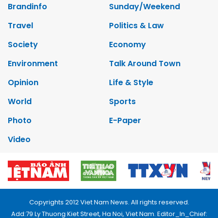
Brandinfo
Sunday/Weekend
Travel
Politics & Law
Society
Economy
Environment
Talk Around Town
Opinion
Life & Style
World
Sports
Photo
E-Paper
Video
Copyrights 2012 Viet Nam News. All rights reserved.
Add:79 Ly Thuong Kiet Street, Ha Noi, Viet Nam. Editor_In_Chief: