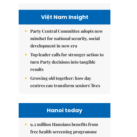
Việt Nam Insight
Party Central Committee adopts new
mindset for national security, social
development in new era
Top leader calls for stronger action to
turn Party decisions into tangible
results
Growing old together: how day
centres can transform seniors' lives
Hanoi today
9.2 million Hanoians benefits from
free health screening programme