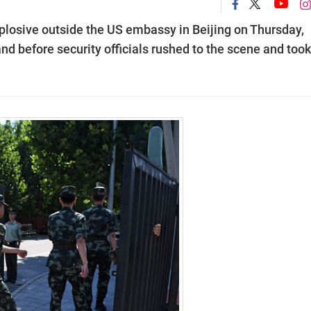
plosive outside the US embassy in Beijing on Thursday,
and before security officials rushed to the scene and took