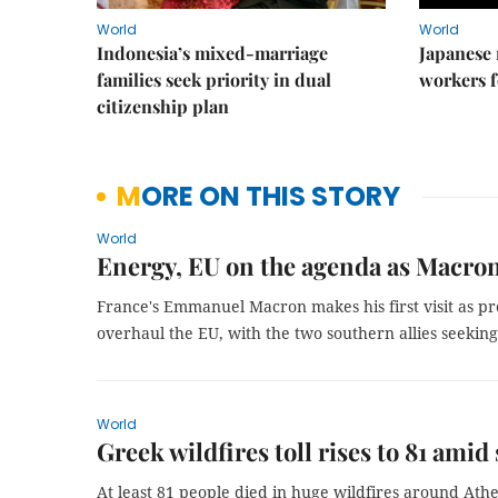
World
World
Indonesia’s mixed-marriage
Japanese 
families seek priority in dual
workers f
citizenship plan
MORE ON THIS STORY
World
Energy, EU on the agenda as Macron
France's Emmanuel Macron makes his first visit as pre
overhaul the EU, with the two southern allies seekin
World
Greek wildfires toll rises to 81 amid
At least 81 people died in huge wildfires around Ath