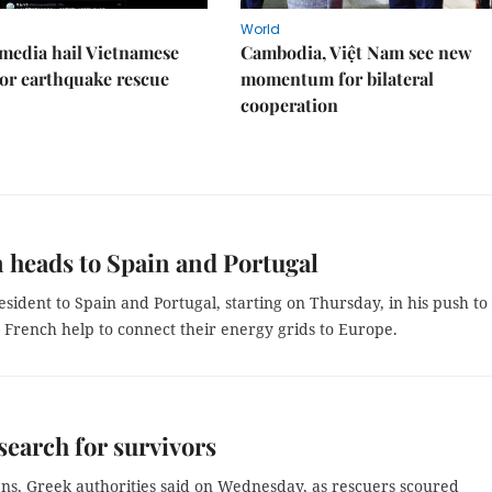
World
media hail Vietnamese
Cambodia, Việt Nam see new
or earthquake rescue
momentum for bilateral
cooperation
 heads to Spain and Portugal
sident to Spain and Portugal, starting on Thursday, in his push to
g French help to connect their energy grids to Europe.
 search for survivors
ens, Greek authorities said on Wednesday, as rescuers scoured