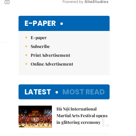
Powered by 
GliaStudios
Mute
E-PAPER
E-paper
Subscribe
Print Advertisement
Online Advertisement
LATEST
MOST READ
Hà Nội International
1.
Martial Arts Festival opens
in glittering ceremony