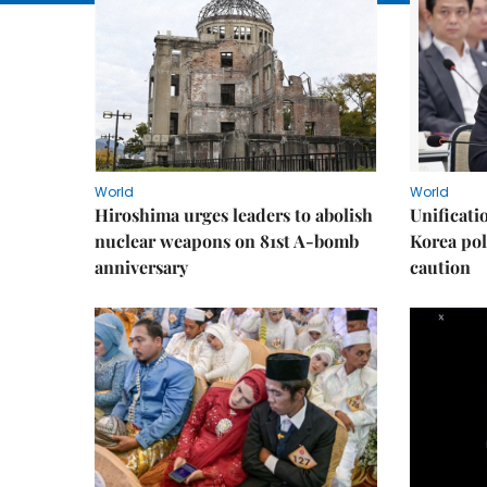
World
World
Hiroshima urges leaders to abolish
Unificati
nuclear weapons on 81st A-bomb
Korea poli
anniversary
caution