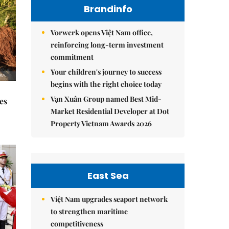
Brandinfo
Vorwerk opens Việt Nam office,
reinforcing long-term investment
commitment
Your children's journey to success
begins with the right choice today
Vạn Xuân Group named Best Mid-
es
Market Residential Developer at Dot
Property Vietnam Awards 2026
East Sea
Việt Nam upgrades seaport network
to strengthen maritime
competitiveness