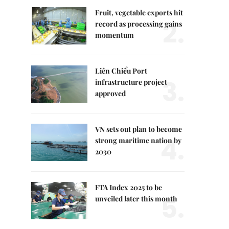
Fruit, vegetable exports hit
2.
record as processing gains
momentum
Liên Chiểu Port
3.
infrastructure project
approved
VN sets out plan to become
4.
strong maritime nation by
2030
FTA Index 2025 to be
5.
unveiled later this month