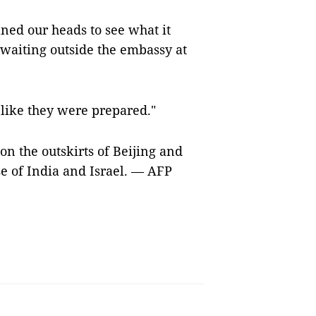
aned our heads to see what it
waiting outside the embassy at
, like they were prepared."
on the outskirts of Beijing and
e of India and Israel. — AFP