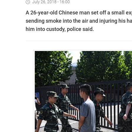
July 26, 2018 - 16:00
A 26-year-old Chinese man set off a small ex
sending smoke into the air and injuring his h
him into custody, police said.