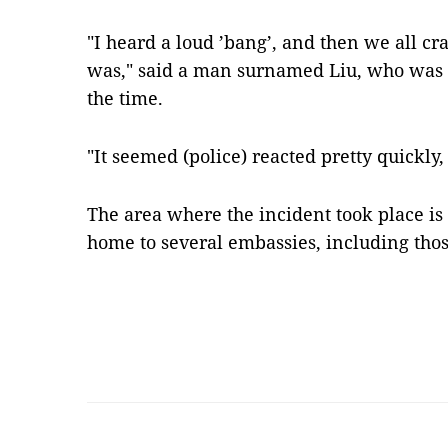
"I heard a loud ’bang’, and then we all cr
was," said a man surnamed Liu, who was 
the time.
"It seemed (police) reacted pretty quickly
The area where the incident took place is 
home to several embassies, including thos