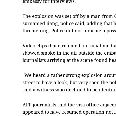
embassy for interviews.
The explosion was set off by a man from 
surnamed Jiang, police said, adding that hi
threatening. Police did not indicate a pos
Video clips that circulated on social media
showed smoke in the air outside the em
journalists arriving at the scene found he
"We heard a rather strong explosion aro
street to have a look, but very soon the po
said a witness who declined to be identifi
AFP journalists said the visa office adjace
appeared to have resumed operation not lo