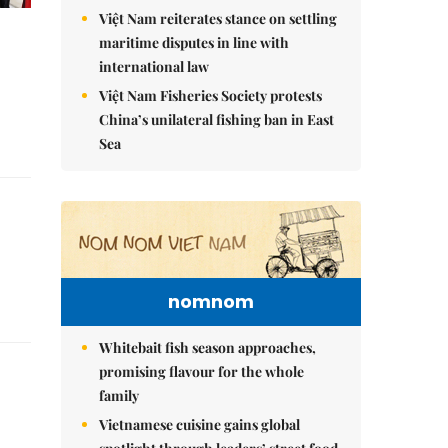
Việt Nam reiterates stance on settling
maritime disputes in line with
international law
Việt Nam Fisheries Society protests
China’s unilateral fishing ban in East
Sea
nomnom
Whitebait fish season approaches,
promising flavour for the whole
family
Vietnamese cuisine gains global