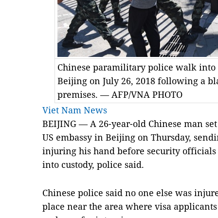
Chinese paramilitary police walk int
Beijing on July 26, 2018 following a b
premises. — AFP/VNA PHOTO
Viet Nam News
BEIJING — A 26-year-old Chinese man set o
US embassy in Beijing on Thursday, sendi
injuring his hand before security official
into custody, police said.
Chinese police said no one else was injur
place near the area where visa applicants 