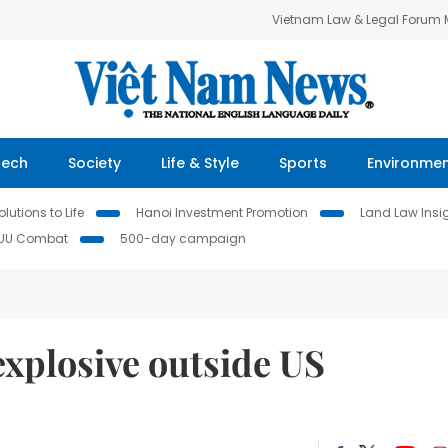
Vietnam Law & Legal Forum
Tech
Society
Life & Style
Sports
Environme
lutions to Life
Hanoi Investment Promotion
Land Law Insi
IUU Combat
500-day campaign
explosive outside US