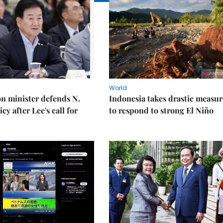
World
on minister defends N.
Indonesia takes drastic measur
cy after Lee's call for
to respond to strong El Niño