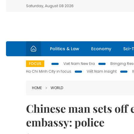
Saturday, August 08 2026
Politics & Law
Economy
Sci-
FOCUS
Viet Nam New Era
Bringing Reso
Ho Chi Minh City in focus
Việt Nam Insight
HOME
WORLD
Chinese man sets off 
embassy: police