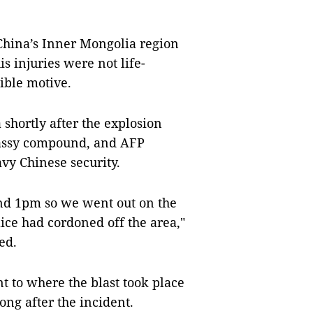
China’s Inner Mongolia region
s injuries were not life-
sible motive.
 shortly after the explosion
bassy compound, and AFP
avy Chinese security.
und 1pm so we went out on the
lice had cordoned off the area,"
ed.
nt to where the blast took place
ng after the incident.