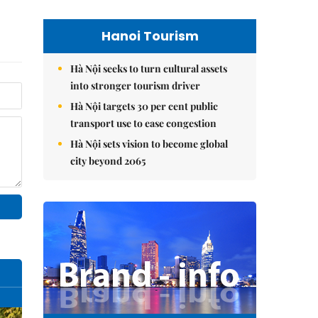
Hanoi Tourism
Hà Nội seeks to turn cultural assets
into stronger tourism driver
Hà Nội targets 30 per cent public
transport use to ease congestion
Hà Nội sets vision to become global
city beyond 2065