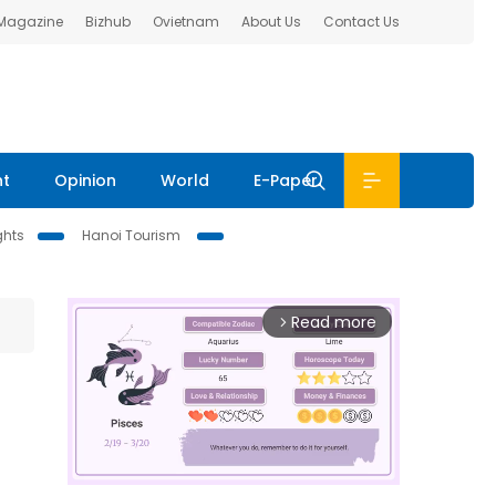
 Magazine
Bizhub
Ovietnam
About Us
Contact Us
nt
Opinion
World
E-Paper
ghts
Hanoi Tourism
Read more
arrow_forward_ios