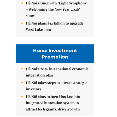
Hà Nội shines with ‘Light Symphony
– Welcoming the New Year 2026’
show
Hà Nội plans $1.1 billion to upgrade
West Lake area
Hanoi Investment
Promotion
Hà Nội's 2026 international economic
integration plan
Hà Nội takes steps to attract strategic
investors
Hà Nội aims to turn Hòa Lạc into
integrated innovation system to
attract tech giants, drive growth