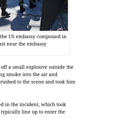
o the US embassy compound in
last near the embassy
ff a small explosive outside the
ng smoke into the air and
s rushed to the scene and took him
ed in the incident, which took
typically line up to enter the