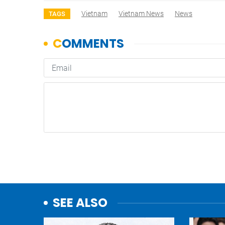
Vietnam
Vietnam News
News
TAGS
SEE ALSO