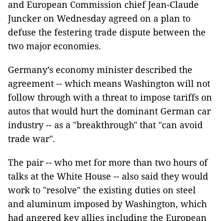
and European Commission chief Jean-Claude
Juncker on Wednesday agreed on a plan to
defuse the festering trade dispute between the
two major economies.
Germany’s economy minister described the
agreement -- which means Washington will not
follow through with a threat to impose tariffs on
autos that would hurt the dominant German car
industry -- as a "breakthrough" that "can avoid
trade war".
The pair -- who met for more than two hours of
talks at the White House -- also said they would
work to "resolve" the existing duties on steel
and aluminum imposed by Washington, which
had angered key allies including the European