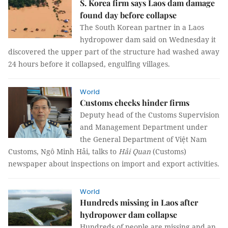
S. Korea firm says Laos dam damage
found day before collapse
The South Korean partner in a Laos
hydropower dam said on Wednesday it
discovered the upper part of the structure had washed away
24 hours before it collapsed, engulfing villages.
World
Customs checks hinder firms
Deputy head of the
Customs Supervision
and Management Department under
the
General Department of Việt Nam
Customs, Ngô Minh Hải, talks to
Hải Quan
(Customs)
newspaper about inspections on import and export activities.
World
Hundreds missing in Laos after
hydropower dam collapse
Hundreds of people are missing and an