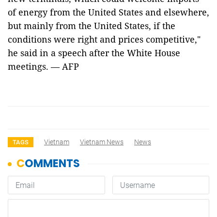
of energy from the United States and elsewhere,
but mainly from the United States, if the
conditions were right and prices competitive,"
he said in a speech after the White House
meetings. — AFP
Vietnam
Vietnam News
News
TAGS