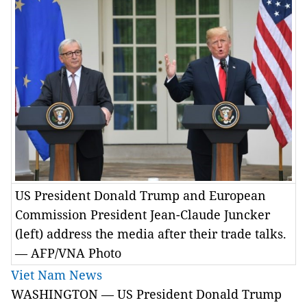
US President Donald Trump and European
Commission President Jean-Claude Juncker
(left) address the media after their trade talks.
— AFP/VNA Photo
Viet Nam News
WASHINGTON — US President Donald Trump