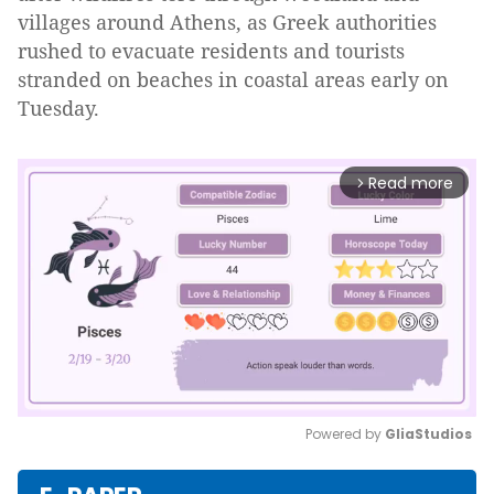
villages around Athens, as Greek authorities
rushed to evacuate residents and tourists
stranded on beaches in coastal areas early on
Tuesday.
Read more
arrow_forward_ios
Powered by 
GliaStudios
Mute