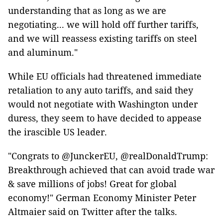
understanding that as long as we are
negotiating... we will hold off further tariffs,
and we will reassess existing tariffs on steel
and aluminum."
While EU officials had threatened immediate
retaliation to any auto tariffs, and said they
would not negotiate with Washington under
duress, they seem to have decided to appease
the irascible US leader.
"Congrats to @JunckerEU, @realDonaldTrump:
Breakthrough achieved that can avoid trade war
& save millions of jobs! Great for global
economy!" German Economy Minister Peter
Altmaier said on Twitter after the talks.