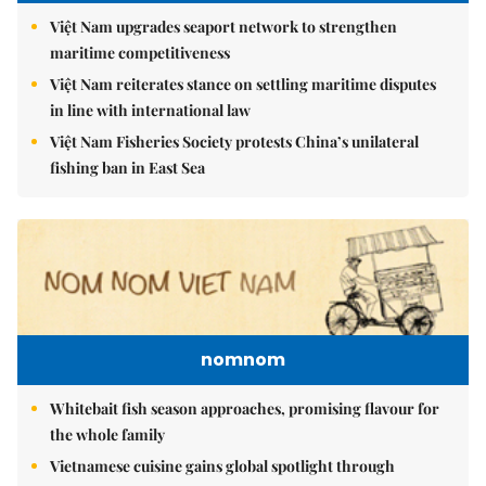
Việt Nam upgrades seaport network to strengthen
maritime competitiveness
Việt Nam reiterates stance on settling maritime disputes
in line with international law
Việt Nam Fisheries Society protests China’s unilateral
fishing ban in East Sea
nomnom
Whitebait fish season approaches, promising flavour for
the whole family
Vietnamese cuisine gains global spotlight through