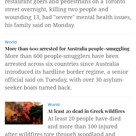
restaurant goers and pedestrians on a Toronto
street overnight, killing two people and
wounding 13, had "severe" mental health issues,
his family said on Monday.
World
More than 600 arrested for Australia people-smuggling
More than 600 people-smugglers have been
arrested across six countries since Australia
introduced its hardline border regime, a senior
official said on Tuesday, with over 30 asylum-
seeker boats turned back.
World
At least 20 dead in Greek wildfires
At least 20 people have died
and more than 100 injured
after wildfires tore through woodland and