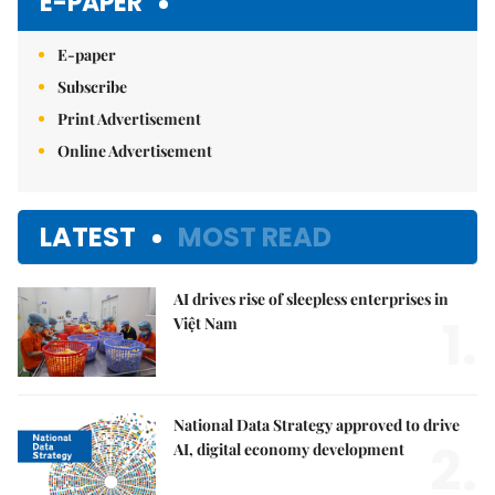
E-PAPER
E-paper
Subscribe
Print Advertisement
Online Advertisement
LATEST
MOST READ
AI drives rise of sleepless enterprises in
1.
Việt Nam
National Data Strategy approved to drive
2.
AI, digital economy development