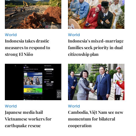
World
World
Indonesia takes drastic
Indonesia’s mixed-marriage
measures to respond to
families seek priority in dual
strong El Niño
citizenship plan
World
World
Japanese media hail
Cambodia, Việt Nam see new
Vietnamese workers for
momentum for bilateral
earthquake rescue
cooperation