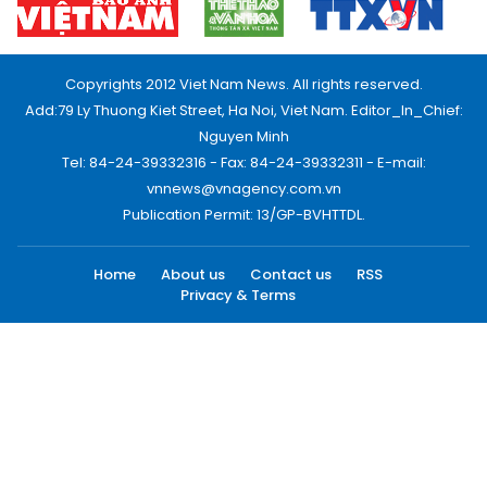
Copyrights 2012 Viet Nam News. All rights reserved.
Add:79 Ly Thuong Kiet Street, Ha Noi, Viet Nam. Editor_In_Chief:
Nguyen Minh
Tel: 84-24-39332316 - Fax: 84-24-39332311 - E-mail:
vnnews@vnagency.com.vn
Publication Permit: 13/GP-BVHTTDL.
Home
About us
Contact us
RSS
Privacy & Terms