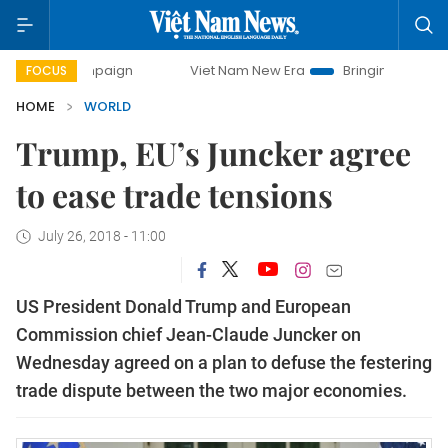
 campaign
Viet Nam New Era
Bringing Resolutions to Life
FOCUS
HOME
WORLD
Trump, EU’s Juncker agree
to ease trade tensions
July 26, 2018 - 11:00
US President Donald Trump and European
Commission chief Jean-Claude Juncker on
Wednesday agreed on a plan to defuse the festering
trade dispute between the two major economies.