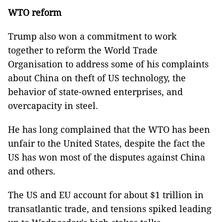
WTO reform
Trump also won a commitment to work
together to reform the World Trade
Organisation to address some of his complaints
about China on theft of US technology, the
behavior of state-owned enterprises, and
overcapacity in steel.
He has long complained that the WTO has been
unfair to the United States, despite the fact the
US has won most of the disputes against China
and others.
The US and EU account for about $1 trillion in
transatlantic trade, and tensions spiked leading