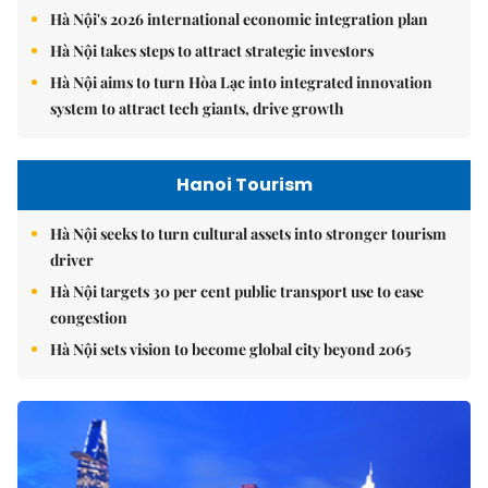
Hà Nội's 2026 international economic integration plan
Hà Nội takes steps to attract strategic investors
Hà Nội aims to turn Hòa Lạc into integrated innovation
system to attract tech giants, drive growth
Hanoi Tourism
Hà Nội seeks to turn cultural assets into stronger tourism
driver
Hà Nội targets 30 per cent public transport use to ease
congestion
Hà Nội sets vision to become global city beyond 2065