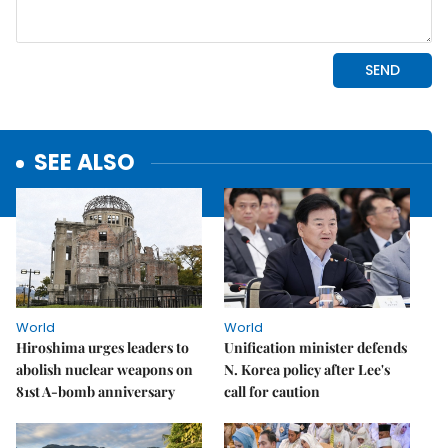
SEE ALSO
World
World
Hiroshima urges leaders to
Unification minister defends
abolish nuclear weapons on
N. Korea policy after Lee's
81st A-bomb anniversary
call for caution