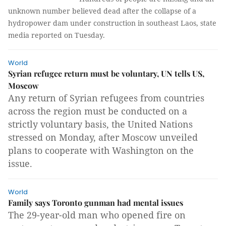
unknown number believed dead after the collapse of a
hydropower dam under construction in southeast Laos, state
media reported on Tuesday.
World
Syrian refugee return must be voluntary, UN tells US,
Moscow
Any return of Syrian refugees from countries
across the region must be conducted on a
strictly voluntary basis, the United Nations
stressed on Monday, after Moscow unveiled
plans to cooperate with Washington on the
issue.
World
Family says Toronto gunman had mental issues
The 29-year-old man who opened fire on