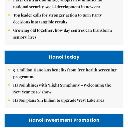
national security, social development in new era
Top leader calls for stronger action to turn Party
decisions into tangible results
Growing old together: how day centres can transform
seniors' lives
Hanoi today
9.2 million Hanoians benefits from free health screening
programme
Hà Nội shines with ‘Light Symphony – Welcoming the
New Year 2026’ show
Hà Nội plans $1.1 billion to upgrade West Lake area
Hanoi Investment Promotion