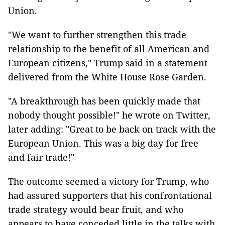
Union.
"We want to further strengthen this trade
relationship to the benefit of all American and
European citizens," Trump said in a statement
delivered from the White House Rose Garden.
"A breakthrough has been quickly made that
nobody thought possible!" he wrote on Twitter,
later adding: "Great to be back on track with the
European Union. This was a big day for free
and fair trade!"
The outcome seemed a victory for Trump, who
had assured supporters that his confrontational
trade strategy would bear fruit, and who
appears to have conceded little in the talks with