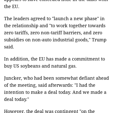
the EU.
The leaders agreed to "launch a new phase" in
the relationship and "to work together towards
zero tariffs, zero non-tariff barriers, and zero
subsidies on non-auto industrial goods," Trump
said.
In addition, the EU has made a commitment to
buy US soybeans and natural gas.
Juncker, who had been somewhat defiant ahead
of the meeting, said afterwards: "I had the
intention to make a deal today. And we made a
deal today."
However, the deal was contingent "on the