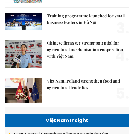
Training programme launched for small
3.
business leaders in Hà Nội
Chinese firms see strong potential for
4.
agricultural mechanisation cooperation
with Việt Nam
Việt Nam, Poland strengthen food and
5.
agricultural trade ties
Việt Nam Insight
Party Central Committee adopts new mindset for