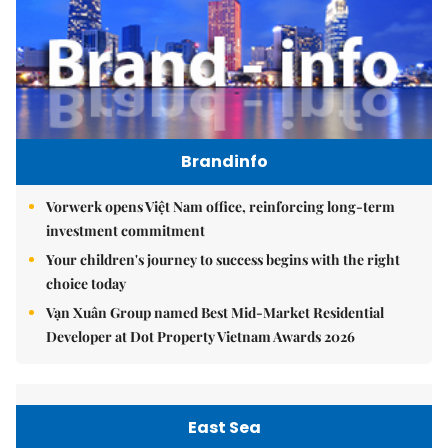
Brandinfo
Vorwerk opens Việt Nam office, reinforcing long-term
investment commitment
Your children's journey to success begins with the right
choice today
Vạn Xuân Group named Best Mid-Market Residential
Developer at Dot Property Vietnam Awards 2026
East Sea