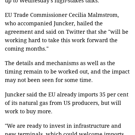
up to Wednesday’s high-stakes talks.
EU Trade Commissioner Cecilia Malmstrom,
who accompanied Juncker, hailed the
agreement and said on Twitter that she "will be
working hard to take this work forward the
coming months."
The details and mechanisms as well as the
timing remain to be worked out, and the impact
may not been seen for some time.
Juncker said the EU already imports 35 per cent
of its natural gas from US producers, but will
work to buy more.
"We are ready to invest in infrastructure and
new terminals, which could welcome imports