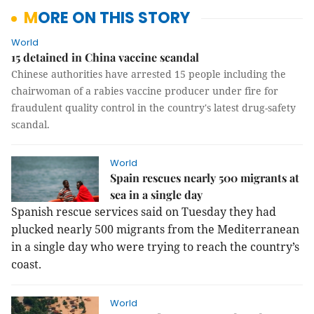
MORE ON THIS STORY
World
15 detained in China vaccine scandal
Chinese authorities have arrested 15 people including the
chairwoman of a rabies vaccine producer under fire for
fraudulent quality control in the country's latest drug-safety
scandal.
World
Spain rescues nearly 500 migrants at
sea in a single day
Spanish rescue services said on Tuesday they had
plucked nearly 500 migrants from the Mediterranean
in a single day who were trying to reach the country’s
coast.
World