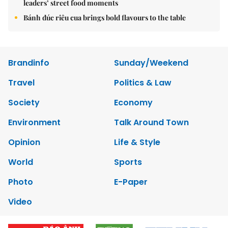
leaders’ street food moments
Bánh đúc riêu cua brings bold flavours to the table
Brandinfo
Sunday/Weekend
Travel
Politics & Law
Society
Economy
Environment
Talk Around Town
Opinion
Life & Style
World
Sports
Photo
E-Paper
Video