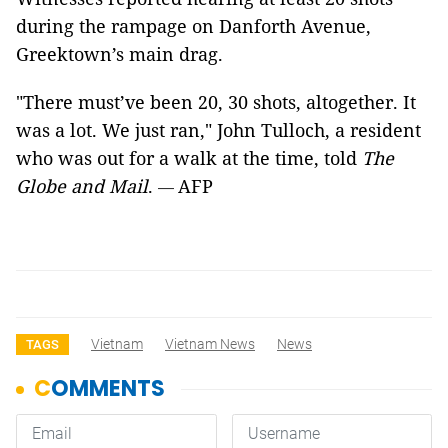
during the rampage on Danforth Avenue,
Greektown’s main drag.
"There must’ve been 20, 30 shots, altogether. It
was a lot. We just ran," John Tulloch, a resident
who was out for a walk at the time, told
The
Globe
and Mail
.
AFP
—
Vietnam
Vietnam News
News
TAGS