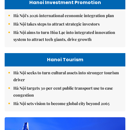
Hanoi Investment Promotion
Hà Nội's 2026 international economic integration plan
Hà Nội takes steps to attract strategic investors
Hà Nội aims to turn Hòa Lạc into integrated innovation
system to attract tech giants, drive growth
Hanoi Tourism
Hà Nội seeks to turn cultural assets into stronger tourism
driver
Hà Nội targets 30 per cent public transport use to ease
congestion
Hà Nội sets vision to become global city beyond 2065