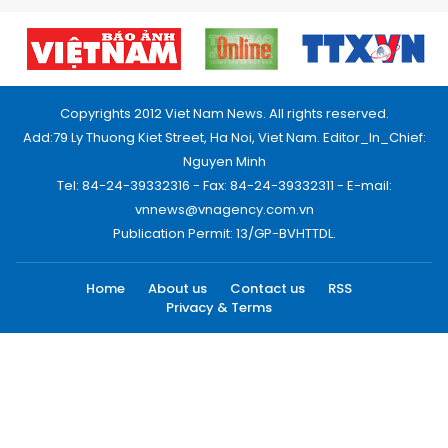
Copyrights 2012 Viet Nam News. All rights reserved.
Add:79 Ly Thuong Kiet Street, Ha Noi, Viet Nam. Editor_In_Chief:
Nguyen Minh
Tel: 84-24-39332316 - Fax: 84-24-39332311 - E-mail:
vnnews@vnagency.com.vn
Publication Permit: 13/GP-BVHTTDL.
Home
About us
Contact us
RSS
Privacy & Terms