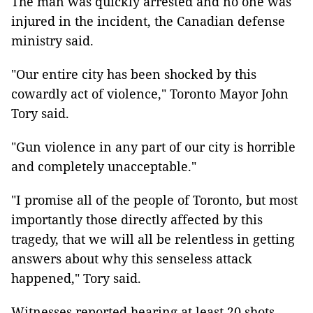
The man was quickly arrested and no one was
injured in the incident, the Canadian defense
ministry said.
"Our entire city has been shocked by this
cowardly act of violence," Toronto Mayor John
Tory said.
"Gun violence in any part of our city is horrible
and completely unacceptable."
"I promise all of the people of Toronto, but most
importantly those directly affected by this
tragedy, that we will all be relentless in getting
answers about why this senseless attack
happened," Tory said.
Witnesses reported hearing at least 20 shots