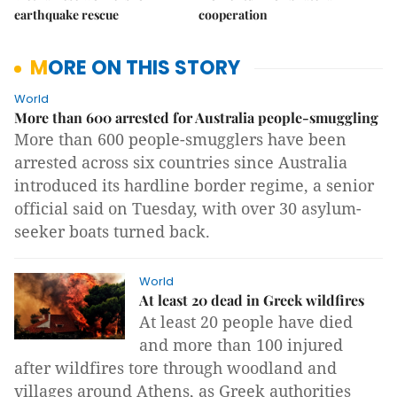
earthquake rescue
cooperation
MORE ON THIS STORY
World
More than 600 arrested for Australia people-smuggling
More than 600 people-smugglers have been
arrested across six countries since Australia
introduced its hardline border regime, a senior
official said on Tuesday, with over 30 asylum-
seeker boats turned back.
World
At least 20 dead in Greek wildfires
At least 20 people have died
and more than 100 injured
after wildfires tore through woodland and
villages around Athens, as Greek authorities