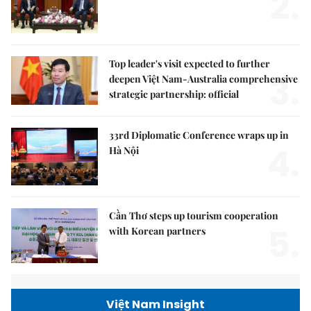
2.
Top leader's visit expected to further
3.
deepen Việt Nam-Australia comprehensive
strategic partnership: official
33rd Diplomatic Conference wraps up in
4.
Hà Nội
Cần Thơ steps up tourism cooperation
5.
with Korean partners
Việt Nam Insight