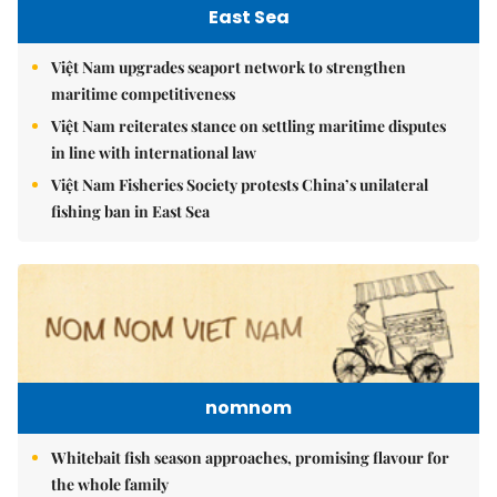
East Sea
Việt Nam upgrades seaport network to strengthen
maritime competitiveness
Việt Nam reiterates stance on settling maritime disputes
in line with international law
Việt Nam Fisheries Society protests China’s unilateral
fishing ban in East Sea
nomnom
Whitebait fish season approaches, promising flavour for
the whole family