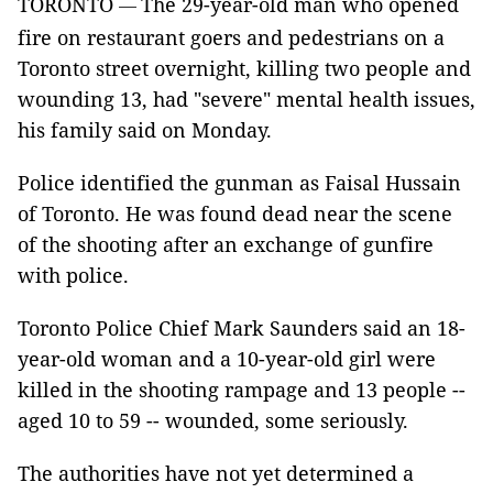
TORONTO
The 29-year-old man who opened
—
fire on restaurant goers and pedestrians on a
Toronto street overnight, killing two people and
wounding 13, had "severe" mental health issues,
his family said on Monday.
Police identified the gunman as Faisal Hussain
of Toronto. He was found dead near the scene
of the shooting after an exchange of gunfire
with police.
Toronto Police Chief Mark Saunders said an 18-
year-old woman and a 10-year-old girl were
killed in the shooting rampage and 13 people --
aged 10 to 59 -- wounded, some seriously.
The authorities have not yet determined a