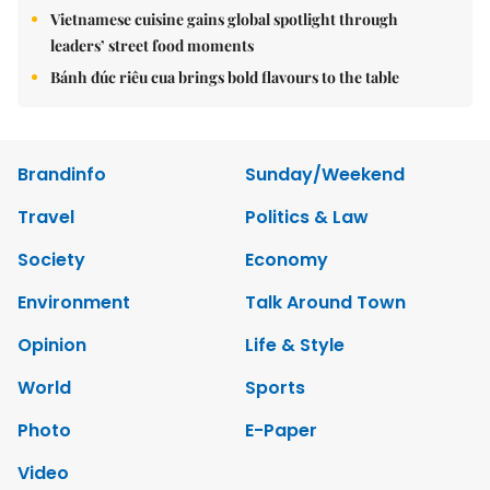
Vietnamese cuisine gains global spotlight through
leaders’ street food moments
Bánh đúc riêu cua brings bold flavours to the table
Brandinfo
Sunday/Weekend
Travel
Politics & Law
Society
Economy
Environment
Talk Around Town
Opinion
Life & Style
World
Sports
Photo
E-Paper
Video