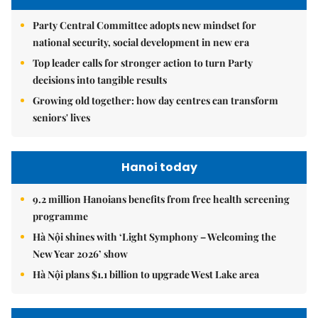
Party Central Committee adopts new mindset for
national security, social development in new era
Top leader calls for stronger action to turn Party
decisions into tangible results
Growing old together: how day centres can transform
seniors' lives
Hanoi today
9.2 million Hanoians benefits from free health screening
programme
Hà Nội shines with ‘Light Symphony – Welcoming the
New Year 2026’ show
Hà Nội plans $1.1 billion to upgrade West Lake area