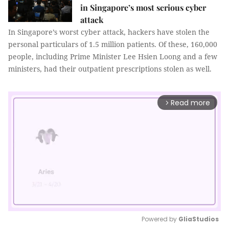
in Singapore’s most serious cyber
attack
In Singapore’s worst cyber attack, hackers have stolen the
personal particulars of 1.5 million patients. Of these, 160,000
people, including Prime Minister Lee Hsien Loong and a few
ministers, had their outpatient prescriptions stolen as well.
Read more
arrow_forward_ios
Powered by 
GliaStudios