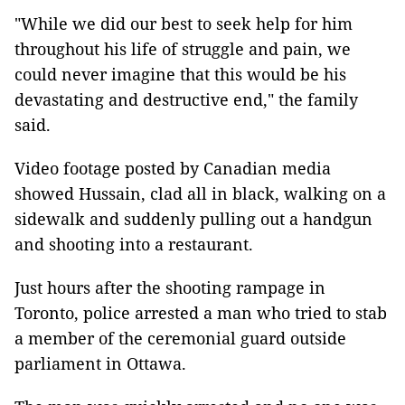
"While we did our best to seek help for him
throughout his life of struggle and pain, we
could never imagine that this would be his
devastating and destructive end," the family
said.
Video footage posted by Canadian media
showed Hussain, clad all in black, walking on a
sidewalk and suddenly pulling out a handgun
and shooting into a restaurant.
Just hours after the shooting rampage in
Toronto, police arrested a man who tried to stab
a member of the ceremonial guard outside
parliament in Ottawa.