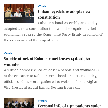
World
Cuban legislature adopts new
constitution
Cuba's National Assembly on Sunday
adopted a new constitution that would recognise market
economics yet keep the Communist Party firmly in control of
the economy and the ship of state.
World
Suicide attack at Kabul airport leaves 14 dead, 60
wounded
A suicide bomber killed at least 14 people and wounded 60
at the entrance to Kabul international airport on Sunday,
officials said, as scores gathered to welcome home Afghan
Vice President Abdul Rashid Dostum from exile.
World
Personal info of 1.5m patients stolen