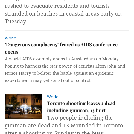
rushed to evacuate residents and tourists
stranded on beaches in coastal areas early on
Tuesday.
World
’Dangerous complaceny’ feared as AIDS conference
opens
A world AIDS assembly opens in Amsterdam on Monday
hoping to harness the star power of activists Elton John and
Prince Harry to bolster the battle against an epidemic
experts warn may yet spiral out of control.
World
Toronto shooting leaves 2 dead
including gunman, 13 hurt
Two people including the
gunman are dead and 13 wounded in Toronto
after a shooting on Sunday in the busy