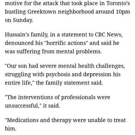
motive for the attack that took place in Toronto’s
bustling Greektown neighborhood around 10pm
on Sunday.
Hussain’s family, in a statement to CBC News,
denounced his "horrific actions" and said he
was suffering from mental problems.
"Our son had severe mental health challenges,
struggling with psychosis and depression his
entire life," the family statement said.
"The interventions of professionals were
unsuccessful," it said.
"Medications and therapy were unable to treat
him.