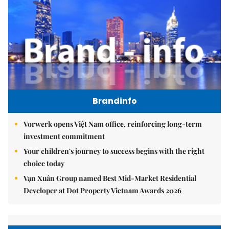
Brandinfo
Vorwerk opens Việt Nam office, reinforcing long-term
investment commitment
Your children's journey to success begins with the right
choice today
Vạn Xuân Group named Best Mid-Market Residential
Developer at Dot Property Vietnam Awards 2026