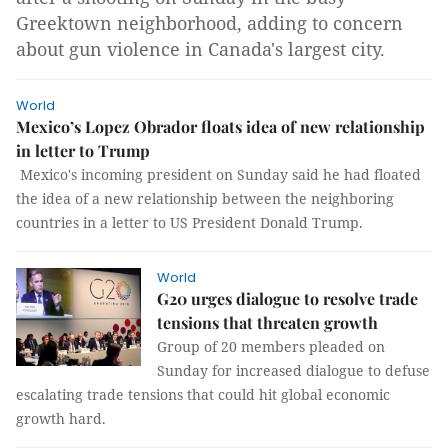
Greektown neighborhood, adding to concern
about gun violence in Canada's largest city.
World
Mexico’s Lopez Obrador floats idea of new relationship
in letter to Trump
Mexico's incoming president on Sunday said he had floated
the idea of a new relationship between the neighboring
countries in a letter to US President Donald Trump.
World
G20 urges dialogue to resolve trade
tensions that threaten growth
Group of 20 members pleaded on
Sunday for increased dialogue to defuse
escalating trade tensions that could hit global economic
growth hard.