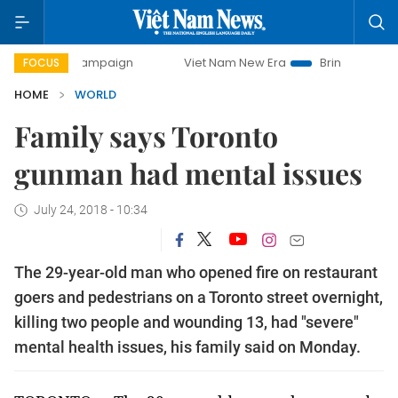
ay campaign
Viet Nam New Era
Bringing Resolutions to L
FOCUS
HOME
WORLD
Family says Toronto
gunman had mental issues
July 24, 2018 - 10:34
The 29-year-old man who opened fire on restaurant
goers and pedestrians on a Toronto street overnight,
killing two people and wounding 13, had "severe"
mental health issues, his family said on Monday.