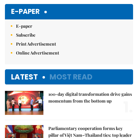
Mute
E-PAPER
E-paper
Subscribe
Print Advertisement
Online Advertisement
LATEST
MOST READ
100-day digital transformation drive gains
1.
momentum from the bottom up
Parliamentary cooperation forms key
pillar of Việt Nam–Thailand ties: top leader