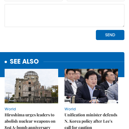
SEE ALSO
World
World
Hiroshima urges leaders to
Unification minister defends
abolish nuclear weapons on
N. Korea policy after Lee's
81st A-bomb anniversary
call for caution