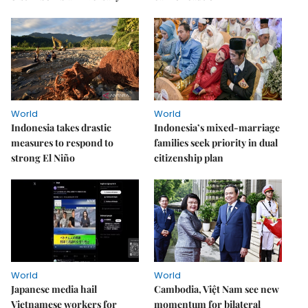
World
World
Indonesia takes drastic
Indonesia’s mixed-marriage
measures to respond to
families seek priority in dual
strong El Niño
citizenship plan
World
World
Japanese media hail
Cambodia, Việt Nam see new
Vietnamese workers for
momentum for bilateral