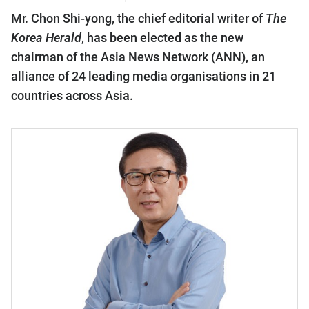
Mr. Chon Shi-yong, the chief editorial writer of
The
Korea Herald
, has been elected as the new
chairman of the Asia News Network (ANN), an
alliance of 24 leading media organisations in 21
countries across Asia.