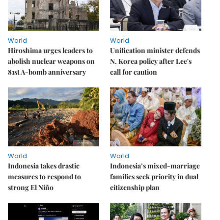
World
World
Hiroshima urges leaders to
Unification minister defends
abolish nuclear weapons on
N. Korea policy after Lee's
81st A-bomb anniversary
call for caution
World
World
Indonesia takes drastic
Indonesia’s mixed-marriage
measures to respond to
families seek priority in dual
strong El Niño
citizenship plan