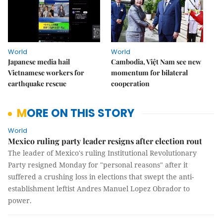
World
World
Japanese media hail
Cambodia, Việt Nam see new
Vietnamese workers for
momentum for bilateral
earthquake rescue
cooperation
MORE ON THIS STORY
World
Mexico ruling party leader resigns after election rout
The leader of Mexico's ruling Institutional Revolutionary
Party resigned Monday for "personal reasons" after it
suffered a crushing loss in elections that swept the anti-
establishment leftist Andres Manuel Lopez Obrador to
power.