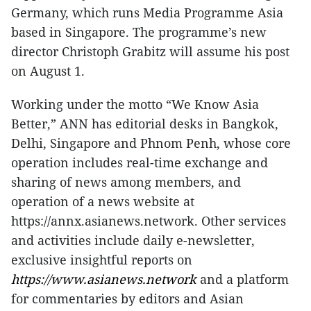
Germany, which runs Media Programme Asia
based in Singapore. The programme’s new
director Christoph Grabitz will assume his post
on August 1.
Working under the motto “We Know Asia
Better,” ANN has editorial desks in Bangkok,
Delhi, Singapore and Phnom Penh, whose core
operation includes real-time exchange and
sharing of news among members, and
operation of a news website at
https://annx.asianews.network. Other services
and activities include daily e-newsletter,
exclusive insightful reports on
https://www.asianews.network
and a platform
for commentaries by editors and Asian