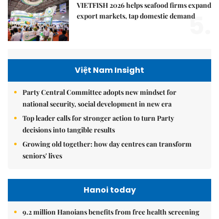
VIETFISH 2026 helps seafood firms expand
5.
export markets, tap domestic demand
Việt Nam Insight
Party Central Committee adopts new mindset for
national security, social development in new era
Top leader calls for stronger action to turn Party
decisions into tangible results
Growing old together: how day centres can transform
seniors' lives
Hanoi today
9.2 million Hanoians benefits from free health screening