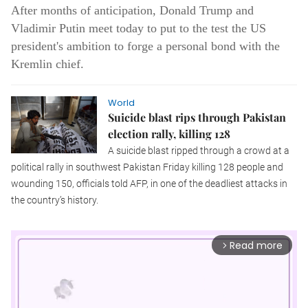
After months of anticipation, Donald Trump and
Vladimir Putin meet today to put to the test the US
president's ambition to forge a personal bond with the
Kremlin chief.
World
Suicide blast rips through Pakistan
election rally, killing 128
A suicide blast ripped through a crowd at a
political rally in southwest Pakistan Friday killing 128 people and
wounding 150, officials told AFP, in one of the deadliest attacks in
the country’s history.
Read more
arrow_forward_ios