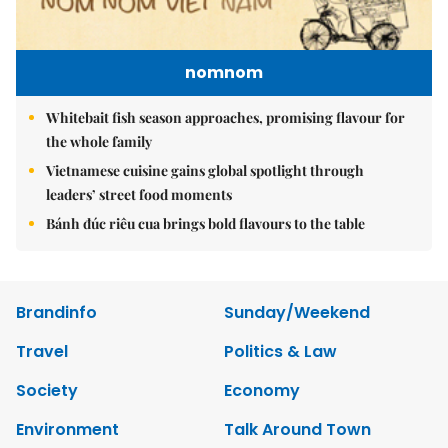
nomnom
Whitebait fish season approaches, promising flavour for
the whole family
Vietnamese cuisine gains global spotlight through
leaders’ street food moments
Bánh đúc riêu cua brings bold flavours to the table
Brandinfo
Sunday/Weekend
Travel
Politics & Law
Society
Economy
Environment
Talk Around Town