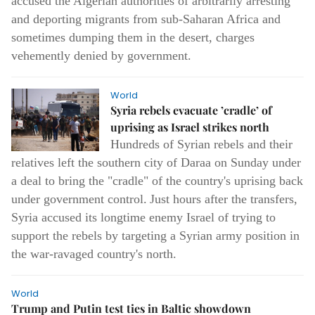
accused the Algerian authorities of arbitrarily arresting
and deporting migrants from sub-Saharan Africa and
sometimes dumping them in the desert, charges
vehemently denied by government.
World
Syria rebels evacuate ’cradle’ of
uprising as Israel strikes north
Hundreds of Syrian rebels and their
relatives left the southern city of Daraa on Sunday under
a deal to bring the "cradle" of the country's uprising back
under government control.
Just hours after the transfers,
Syria accused its longtime enemy Israel of trying to
support the rebels by targeting a Syrian army position in
the war-ravaged country's north.
World
Trump and Putin test ties in Baltic showdown