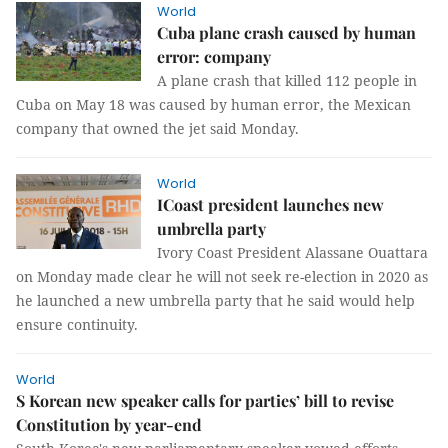
World
Cuba plane crash caused by human
error: company
A plane crash that killed 112 people in
Cuba on May 18 was caused by human error, the Mexican
company that owned the jet said Monday.
World
ICoast president launches new
umbrella party
Ivory Coast President Alassane Ouattara
on Monday made clear he will not seek re-election in 2020 as
he launched a new umbrella party that he said would help
ensure continuity.
World
S Korean new speaker calls for parties’ bill to revise
Constitution by year-end