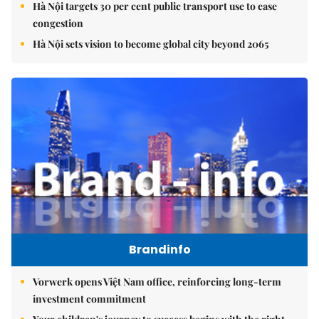
Hà Nội targets 30 per cent public transport use to ease
congestion
Hà Nội sets vision to become global city beyond 2065
Brandinfo
Vorwerk opens Việt Nam office, reinforcing long-term
investment commitment