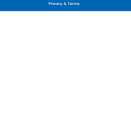
Privacy & Terms