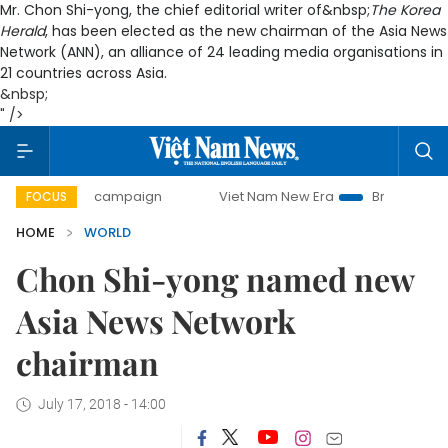
Mr. Chon Shi-yong, the chief editorial writer of&nbsp;
The Korea
Herald
, has been elected as the new chairman of the Asia News
Network (ANN), an alliance of 24 leading media organisations in
21 countries across Asia.
&nbsp;
" />
-day campaign
Viet Nam New Era
Bringing Resolutions t
FOCUS
HOME
WORLD
Chon Shi-yong named new
Asia News Network
chairman
July 17, 2018 - 14:00