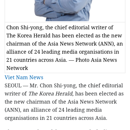
Chon Shi-yong, the chief editorial writer of
The Korea Herald has been elected as the new
chairman of the Asia News Network (ANN), an
alliance of 24 leading media organisations in
21 countries across Asia. — Photo Asia News
Network
Viet Nam News
SEOUL — Mr. Chon Shi-yong, the chief editorial
writer of
The Korea Herald
, has been elected as
the new chairman of the Asia News Network
(ANN), an alliance of 24 leading media
organisations in 21 countries across Asia.