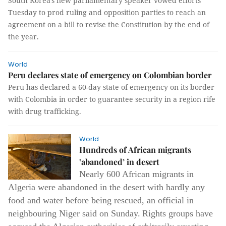
South Korea's new parliamentary speaker vowed efforts
Tuesday to prod ruling and opposition parties to reach an
agreement on a bill to revise the Constitution by the end of
the year.
World
Peru declares state of emergency on Colombian border
Peru has declared a 60-day state of emergency on its border
with Colombia in order to guarantee security in a region rife
with drug trafficking.
World
Hundreds of African migrants
’abandoned’ in desert
Nearly 600 African migrants in
Algeria were abandoned in the desert with hardly any
food and water before being rescued, an official in
neighbouring Niger said on Sunday.
Rights groups have