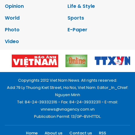
Opinion
Life & Style
World
Sports
Photo
E-Paper
Video
Copyrights 2012 Viet Nam News. All rights reserved.
Add:79 Ly Thuong Kiet Street, Ha Noi, Viet Nam. Editor_In_Chief:
Nguyen Minh
Tel: 84-24-39332316 - Fax: 84-24-39332311 - E-mail:
vnnews@vnagency.com.vn
Publication Permit: 13/GP-BVHTTDL.
Home
About us
Contact us
RSS