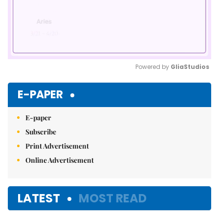
Powered by 
GliaStudios
Mute
E-PAPER
E-paper
Subscribe
Print Advertisement
Online Advertisement
LATEST
MOST READ