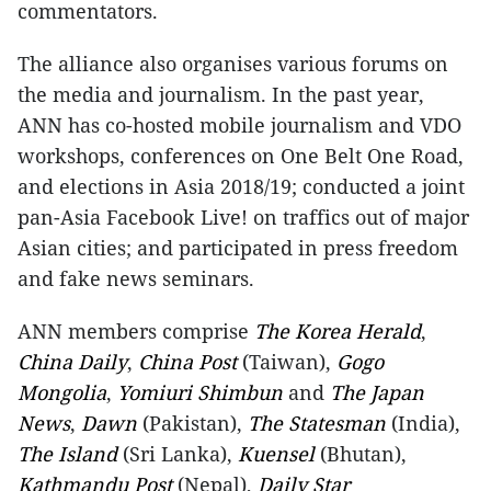
commentators.
The alliance also organises various forums on
the media and journalism. In the past year,
ANN has co-hosted mobile journalism and VDO
workshops, conferences on One Belt One Road,
and elections in Asia 2018/19; conducted a joint
pan-Asia Facebook Live! on traffics out of major
Asian cities; and participated in press freedom
and fake news seminars.
ANN members comprise
The Korea Herald
,
China Daily
,
China Post
(Taiwan),
Gogo
Mongolia
,
Yomiuri Shimbun
and
The Japan
News
,
Dawn
(Pakistan),
The Statesman
(India),
The Island
(Sri Lanka),
Kuensel
(Bhutan),
Kathmandu Post
(Nepal),
Daily Star