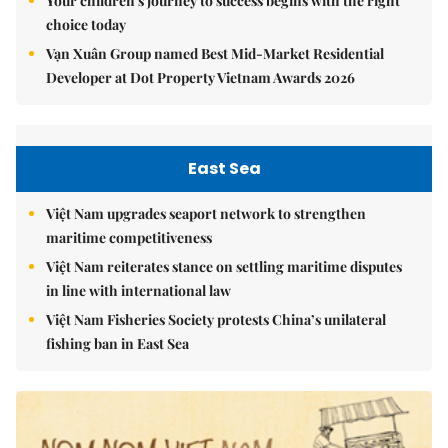
Your children's journey to success begins with the right
choice today
Vạn Xuân Group named Best Mid-Market Residential
Developer at Dot Property Vietnam Awards 2026
East Sea
Việt Nam upgrades seaport network to strengthen
maritime competitiveness
Việt Nam reiterates stance on settling maritime disputes
in line with international law
Việt Nam Fisheries Society protests China’s unilateral
fishing ban in East Sea