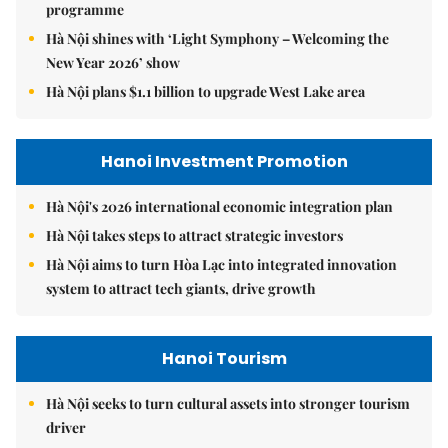
programme
Hà Nội shines with ‘Light Symphony – Welcoming the
New Year 2026’ show
Hà Nội plans $1.1 billion to upgrade West Lake area
Hanoi Investment Promotion
Hà Nội's 2026 international economic integration plan
Hà Nội takes steps to attract strategic investors
Hà Nội aims to turn Hòa Lạc into integrated innovation
system to attract tech giants, drive growth
Hanoi Tourism
Hà Nội seeks to turn cultural assets into stronger tourism
driver