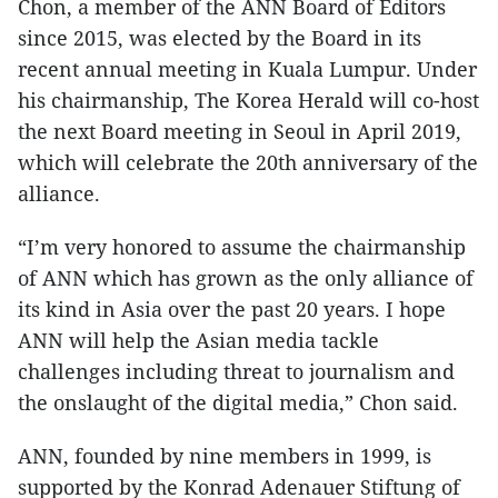
Chon, a member of the ANN Board of Editors
since 2015, was elected by the Board in its
recent annual meeting in Kuala Lumpur. Under
his chairmanship, The Korea Herald will co-host
the next Board meeting in Seoul in April 2019,
which will celebrate the 20th anniversary of the
alliance.
“I’m very honored to assume the chairmanship
of ANN which has grown as the only alliance of
its kind in Asia over the past 20 years. I hope
ANN will help the Asian media tackle
challenges including threat to journalism and
the onslaught of the digital media,” Chon said.
ANN, founded by nine members in 1999, is
supported by the Konrad Adenauer Stiftung of