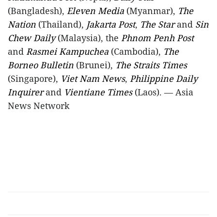
(Bangladesh),
Eleven Media
(Myanmar),
The
Nation
(Thailand),
Jakarta Post
,
The Star
and
Sin
Chew Daily
(Malaysia), the
Phnom Penh Post
and
Rasmei Kampuchea
(Cambodia),
The
Borneo Bulletin
(Brunei),
The Straits Times
(Singapore),
Viet Nam News
,
Philippine Daily
Inquirer
and
Vientiane Times
(Laos). — Asia
News Network