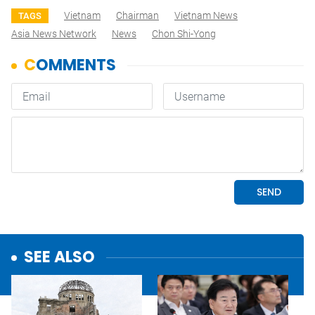
Vietnam
Chairman
Vietnam News
TAGS
Asia News Network
News
Chon Shi-Yong
SEE ALSO