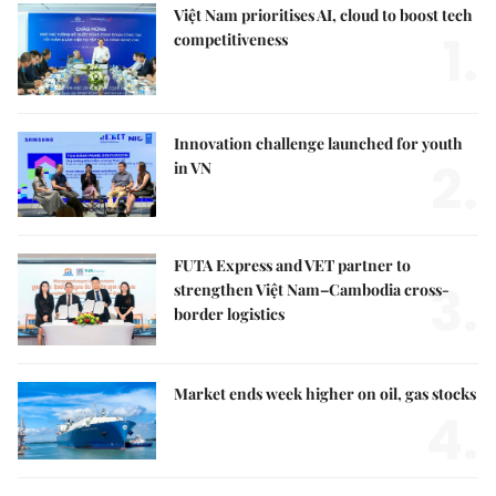
Việt Nam prioritises AI, cloud to boost tech
1.
competitiveness
Innovation challenge launched for youth
2.
in VN
FUTA Express and VET partner to
3.
strengthen Việt Nam–Cambodia cross-
border logistics
Market ends week higher on oil, gas stocks
4.