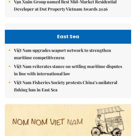
Vạn Xuân Group named Best Mid-Market Residential
Developer at Dot Property Vietnam Awards 2026
East Sea
Việt Nam upgrades seaport network to strengthen
maritime competitiveness
Việt Nam reiterates stance on settling maritime disputes
in line with international law
Việt Nam Fisheries Society protests China’s unilateral
fishing ban in East Sea