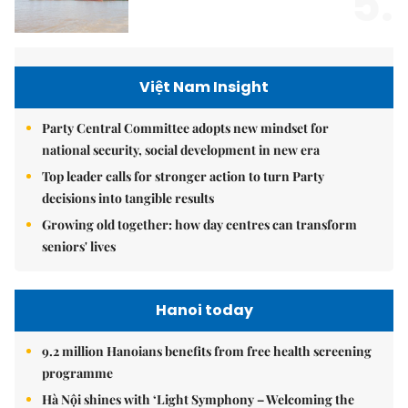
5.
Việt Nam Insight
Party Central Committee adopts new mindset for
national security, social development in new era
Top leader calls for stronger action to turn Party
decisions into tangible results
Growing old together: how day centres can transform
seniors' lives
Hanoi today
9.2 million Hanoians benefits from free health screening
programme
Hà Nội shines with ‘Light Symphony – Welcoming the