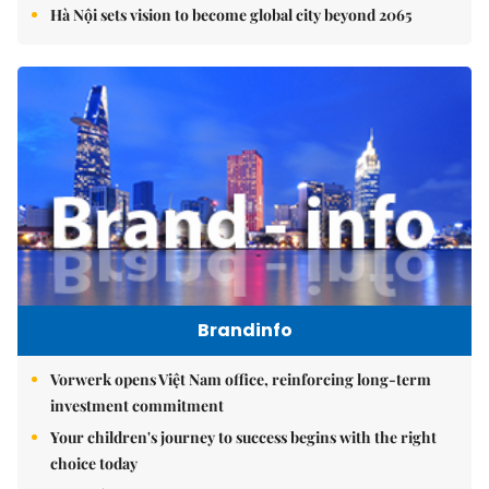
Hà Nội sets vision to become global city beyond 2065
Brandinfo
Vorwerk opens Việt Nam office, reinforcing long-term
investment commitment
Your children's journey to success begins with the right
choice today