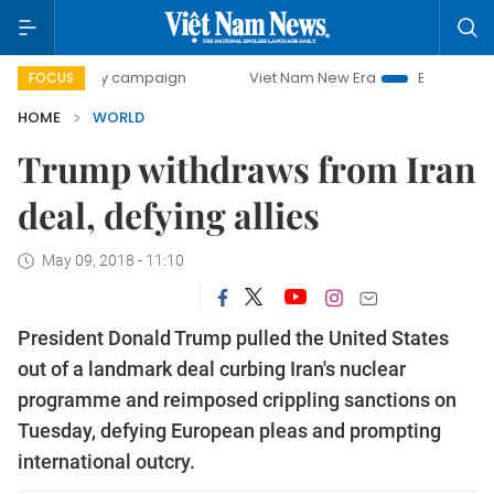
-day campaign
Viet Nam New Era
Bringing Resolutions t
FOCUS
HOME
WORLD
Trump withdraws from Iran
deal, defying allies
May 09, 2018 - 11:10
President Donald Trump pulled the United States
out of a landmark deal curbing Iran's nuclear
programme and reimposed crippling sanctions on
Tuesday, defying European pleas and prompting
international outcry.