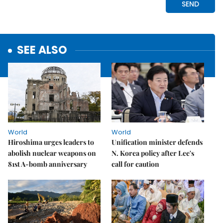
SEE ALSO
World
World
Hiroshima urges leaders to
Unification minister defends
abolish nuclear weapons on
N. Korea policy after Lee's
81st A-bomb anniversary
call for caution