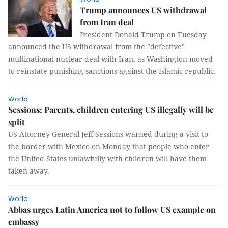
Trump announces US withdrawal
from Iran deal
President Donald Trump on Tuesday
announced the US withdrawal from the "defective"
multinational nuclear deal with Iran, as Washington moved
to reinstate punishing sanctions against the Islamic republic.
World
Sessions: Parents, children entering US illegally will be
split
US Attorney General Jeff Sessions warned during a visit to
the border with Mexico on Monday that people who enter
the United States unlawfully with children will have them
taken away.
World
Abbas urges Latin America not to follow US example on
embassy