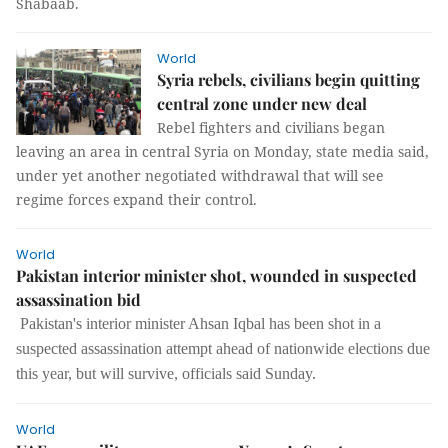
Shabaab.
World
Syria rebels, civilians begin quitting
central zone under new deal
Rebel fighters and civilians began
leaving an area in central Syria on Monday, state media said,
under yet another negotiated withdrawal that will see
regime forces expand their control.
World
Pakistan interior minister shot, wounded in suspected
assassination bid
Pakistan's interior minister Ahsan Iqbal has been shot in a
suspected assassination attempt ahead of nationwide elections due
this year, but will survive, officials said Sunday.
World