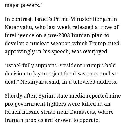
major powers."
In contrast, Israel’s Prime Minister Benjamin
Netanyahu, who last week released a trove of
intelligence on a pre-2003 Iranian plan to
develop a nuclear weapon which Trump cited
approvingly in his speech, was overjoyed.
"Israel fully supports President Trump’s bold
decision today to reject the disastrous nuclear
deal," Netanyahu said, in a televised address.
Shortly after, Syrian state media reported nine
pro-government fighters were killed in an
Israeli missile strike near Damascus, where
Iranian proxies are known to operate.