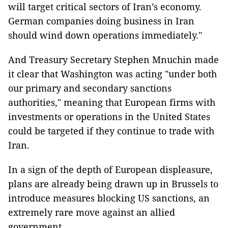
will target critical sectors of Iran’s economy.
German companies doing business in Iran
should wind down operations immediately."
And Treasury Secretary Stephen Mnuchin made
it clear that Washington was acting "under both
our primary and secondary sanctions
authorities," meaning that European firms with
investments or operations in the United States
could be targeted if they continue to trade with
Iran.
In a sign of the depth of European displeasure,
plans are already being drawn up in Brussels to
introduce measures blocking US sanctions, an
extremely rare move against an allied
government.