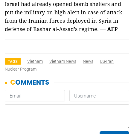
Israel had already opened bomb shelters and
put the military on high alert in case of attack
from the Iranian forces deployed in Syria in
defense of Bashar al-Assad’s regime. —
AFP
Vietnam
Vietnam News
News
US-Iran
TAGS
Nuclear Program