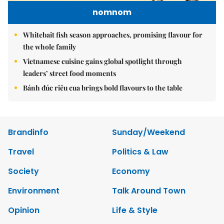
nomnom
Whitebait fish season approaches, promising flavour for
the whole family
Vietnamese cuisine gains global spotlight through
leaders’ street food moments
Bánh đúc riêu cua brings bold flavours to the table
Brandinfo
Sunday/Weekend
Travel
Politics & Law
Society
Economy
Environment
Talk Around Town
Opinion
Life & Style