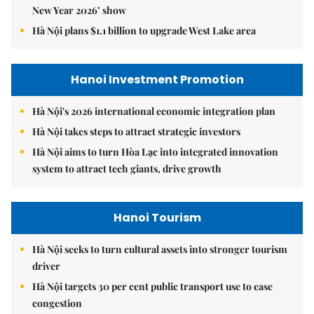
New Year 2026’ show
Hà Nội plans $1.1 billion to upgrade West Lake area
Hanoi Investment Promotion
Hà Nội's 2026 international economic integration plan
Hà Nội takes steps to attract strategic investors
Hà Nội aims to turn Hòa Lạc into integrated innovation
system to attract tech giants, drive growth
Hanoi Tourism
Hà Nội seeks to turn cultural assets into stronger tourism
driver
Hà Nội targets 30 per cent public transport use to ease
congestion