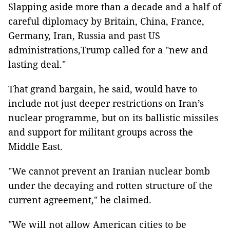
Slapping aside more than a decade and a half of
careful diplomacy by Britain, China, France,
Germany, Iran, Russia and past US
administrations,Trump called for a "new and
lasting deal."
That grand bargain, he said, would have to
include not just deeper restrictions on Iran’s
nuclear programme, but on its ballistic missiles
and support for militant groups across the
Middle East.
"We cannot prevent an Iranian nuclear bomb
under the decaying and rotten structure of the
current agreement," he claimed.
"We will not allow American cities to be