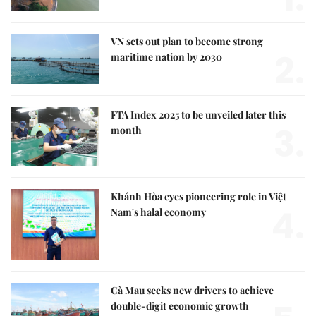
VN sets out plan to become strong
2.
maritime nation by 2030
FTA Index 2025 to be unveiled later this
3.
month
Khánh Hòa eyes pioneering role in Việt
4.
Nam's halal economy
Cà Mau seeks new drivers to achieve
double-digit economic growth