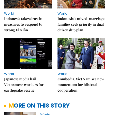
World
World
Indonesia takes drastic
Indonesia’s mixed-marriage
measures to respond to
families seek priority in dual
strong El Niño
citizenship plan
World
World
Japanese media hail
Cambodia, Việt Nam see new
Vietnamese workers for
momentum for bilateral
earthquake rescue
cooperation
MORE ON THIS STORY
World