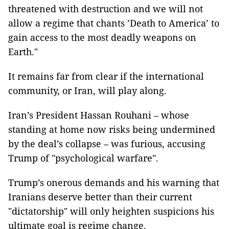
threatened with destruction and we will not
allow a regime that chants ’Death to America’ to
gain access to the most deadly weapons on
Earth."
It remains far from clear if the international
community, or Iran, will play along.
Iran’s President Hassan Rouhani – whose
standing at home now risks being undermined
by the deal’s collapse – was furious, accusing
Trump of "psychological warfare".
Trump’s onerous demands and his warning that
Iranians deserve better than their current
"dictatorship" will only heighten suspicions his
ultimate goal is regime change.