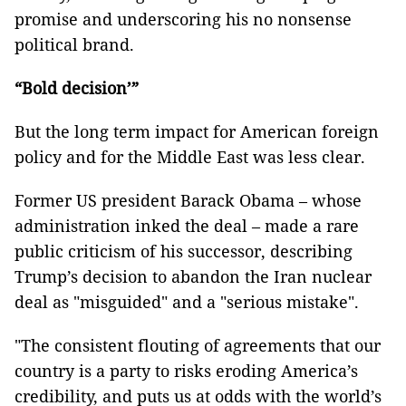
promise and underscoring his no nonsense
political brand.
“Bold decision’”
But the long term impact for American foreign
policy and for the Middle East was less clear.
Former US president Barack Obama – whose
administration inked the deal – made a rare
public criticism of his successor, describing
Trump’s decision to abandon the Iran nuclear
deal as "misguided" and a "serious mistake".
"The consistent flouting of agreements that our
country is a party to risks eroding America’s
credibility, and puts us at odds with the world’s