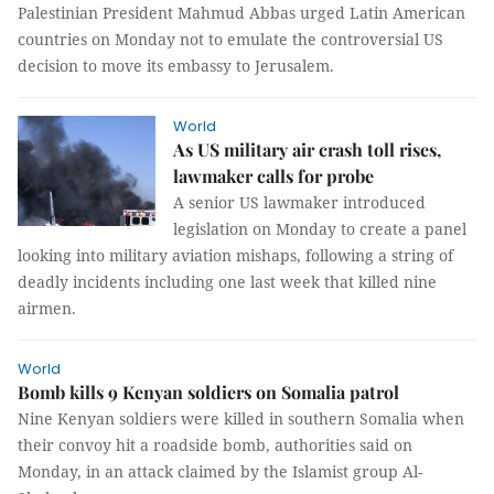
Palestinian President Mahmud Abbas urged Latin American
countries on Monday not to emulate the controversial US
decision to move its embassy to Jerusalem.
World
As US military air crash toll rises,
lawmaker calls for probe
A senior US lawmaker introduced
legislation on Monday to create a panel
looking into military aviation mishaps, following a string of
deadly incidents including one last week that killed nine
airmen.
World
Bomb kills 9 Kenyan soldiers on Somalia patrol
Nine Kenyan soldiers were killed in southern Somalia when
their convoy hit a roadside bomb, authorities said on
Monday, in an attack claimed by the Islamist group Al-