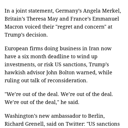
In a joint statement, Germany’s Angela Merkel,
Britain’s Theresa May and France’s Emmanuel
Macron voiced their "regret and concern" at
Trump’s decision.
European firms doing business in Iran now
have a six month deadline to wind up
investments, or risk US sanctions, Trump’s
hawkish advisor John Bolton warned, while
ruling out talk of reconsideration.
"We’re out of the deal. We’re out of the deal.
We’re out of the deal," he said.
Washington’s new ambassador to Berlin,
Richard Grenell, said on Twitter: "US sanctions