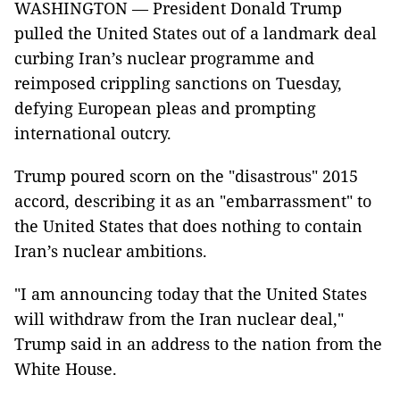
WASHINGTON — President Donald Trump
pulled the United States out of a landmark deal
curbing Iran’s nuclear programme and
reimposed crippling sanctions on Tuesday,
defying European pleas and prompting
international outcry.
Trump poured scorn on the "disastrous" 2015
accord, describing it as an "embarrassment" to
the United States that does nothing to contain
Iran’s nuclear ambitions.
"I am announcing today that the United States
will withdraw from the Iran nuclear deal,"
Trump said in an address to the nation from the
White House.