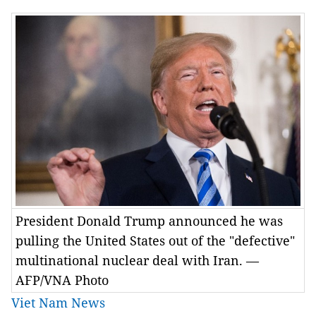
President Donald Trump announced he was
pulling the United States out of the "defective"
multinational nuclear deal with Iran. —
AFP/VNA Photo
Viet Nam News