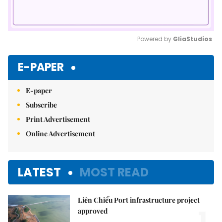
Powered by 
GliaStudios
Mute
E-PAPER
E-paper
Subscribe
Print Advertisement
Online Advertisement
LATEST
MOST READ
Liên Chiểu Port infrastructure project
1.
approved