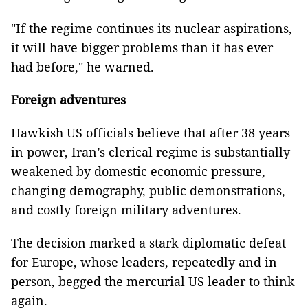
"If the regime continues its nuclear aspirations,
it will have bigger problems than it has ever
had before," he warned.
Foreign adventures
Hawkish US officials believe that after 38 years
in power, Iran’s clerical regime is substantially
weakened by domestic economic pressure,
changing demography, public demonstrations,
and costly foreign military adventures.
The decision marked a stark diplomatic defeat
for Europe, whose leaders, repeatedly and in
person, begged the mercurial US leader to think
again.