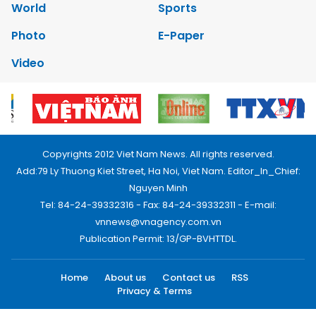
World
Sports
Photo
E-Paper
Video
Copyrights 2012 Viet Nam News. All rights reserved.
Add:79 Ly Thuong Kiet Street, Ha Noi, Viet Nam. Editor_In_Chief:
Nguyen Minh
Tel: 84-24-39332316 - Fax: 84-24-39332311 - E-mail:
vnnews@vnagency.com.vn
Publication Permit: 13/GP-BVHTTDL.
Home
About us
Contact us
RSS
Privacy & Terms