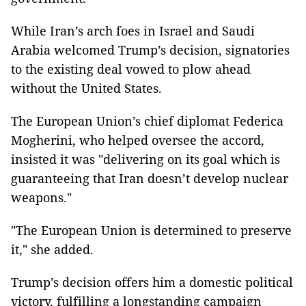
While Iran’s arch foes in Israel and Saudi
Arabia welcomed Trump’s decision, signatories
to the existing deal vowed to plow ahead
without the United States.
The European Union’s chief diplomat Federica
Mogherini, who helped oversee the accord,
insisted it was "delivering on its goal which is
guaranteeing that Iran doesn’t develop nuclear
weapons."
"The European Union is determined to preserve
it," she added.
Trump’s decision offers him a domestic political
victory, fulfilling a longstanding campaign