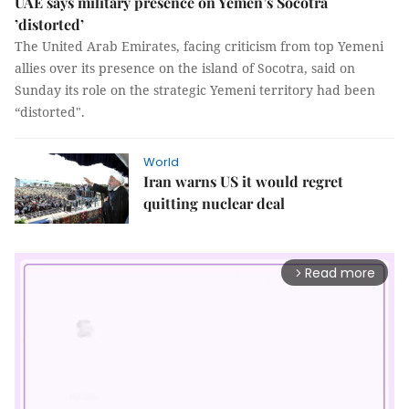
UAE says military presence on Yemen’s Socotra
’distorted’
The United Arab Emirates, facing criticism from top Yemeni
allies over its presence on the island of Socotra, said on
Sunday its role on the strategic Yemeni territory had been
“distorted".
World
Iran warns US it would regret
quitting nuclear deal
Read more
arrow_forward_ios