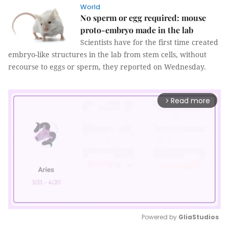
World
No sperm or egg required: mouse
proto-embryo made in the lab
Scientists have for the first time created
embryo-like structures in the lab from stem cells, without
recourse to eggs or sperm, they reported on Wednesday.
Read more
arrow_forward_ios
Powered by 
GliaStudios