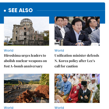
SEE ALSO
World
World
Hiroshima urges leaders to
Unification minister defends
abolish nuclear weapons on
N. Korea policy after Lee's
81st A-bomb anniversary
call for caution
World
World