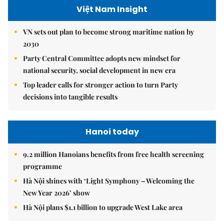
Việt Nam Insight
VN sets out plan to become strong maritime nation by
2030
Party Central Committee adopts new mindset for
national security, social development in new era
Top leader calls for stronger action to turn Party
decisions into tangible results
Hanoi today
9.2 million Hanoians benefits from free health screening
programme
Hà Nội shines with ‘Light Symphony – Welcoming the
New Year 2026’ show
Hà Nội plans $1.1 billion to upgrade West Lake area