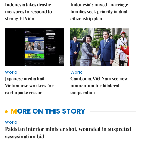
Indonesia takes drastic
Indonesia’s mixed-marriage
measures to respond to
families seek priority in dual
strong El Niño
citizenship plan
World
World
Japanese media hail
Cambodia, Việt Nam see new
Vietnamese workers for
momentum for bilateral
earthquake rescue
cooperation
MORE ON THIS STORY
World
Pakistan interior minister shot, wounded in suspected
assassination bid