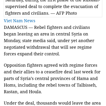
supervised deal to complete the evacuation of
fighters and civilians. — AFP Photo
Viet Nam News
DAMASCUS — Rebel fighters and civilians
began leaving an area in central Syria on
Monday, state media said, under yet another
negotiated withdrawal that will see regime
forces expand their control.
Opposition fighters agreed with regime forces
and their allies to a ceasefire deal last week for
parts of Syria’s central provinces of Hama and
Homs, including the rebel towns of Talbisseh,
Rastan, and Houla.
Under the deal, thousands would leave the area