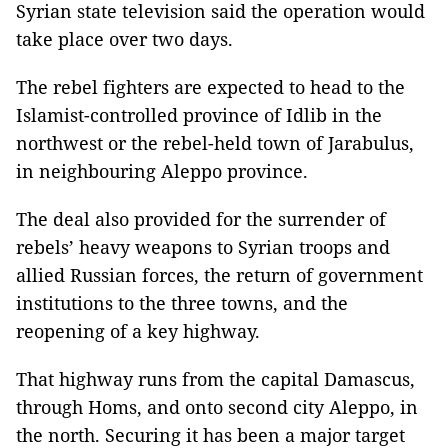
Syrian state television said the operation would
take place over two days.
The rebel fighters are expected to head to the
Islamist-controlled province of Idlib in the
northwest or the rebel-held town of Jarabulus,
in neighbouring Aleppo province.
The deal also provided for the surrender of
rebels’ heavy weapons to Syrian troops and
allied Russian forces, the return of government
institutions to the three towns, and the
reopening of a key highway.
That highway runs from the capital Damascus,
through Homs, and onto second city Aleppo, in
the north. Securing it has been a major target