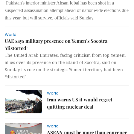
Pakistan's interior minister Ahsan Iqbal has been shot in a
suspected assassination attempt ahead of nationwide elections due
this year, but will survive, officials said Sunday.
World
UAE says military presence on Yemen’s Socotra
’distorted’
The United Arab Emirates, facing criticism from top Yemeni
allies over its presence on the island of Socotra, said on
Sunday its role on the strategic Yemeni territory had been
“distorted".
World
Iran warns US it would regret
quitting nuclear deal
World
ASEAN must be more than convener