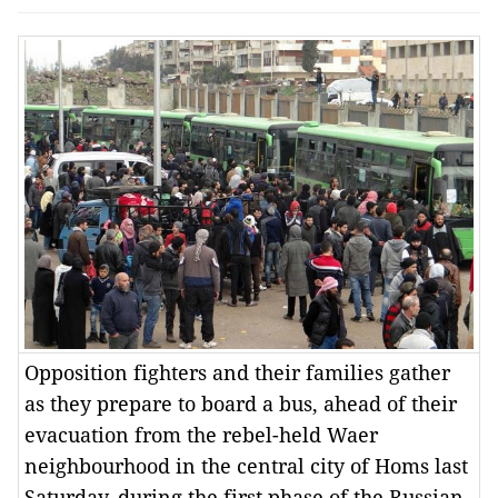
Opposition fighters and their families gather
as they prepare to board a bus, ahead of their
evacuation from the rebel-held Waer
neighbourhood in the central city of Homs last
Saturday, during the first phase of the Russian-