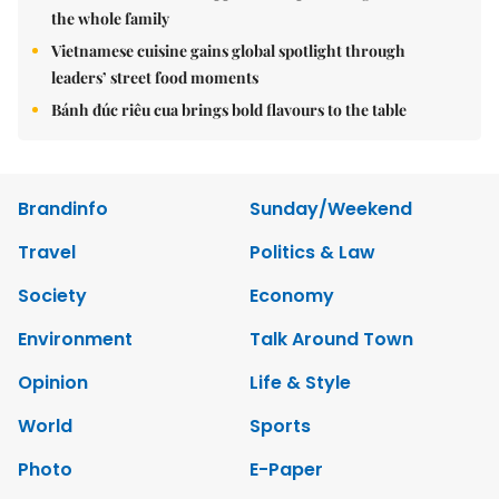
the whole family
Vietnamese cuisine gains global spotlight through
leaders’ street food moments
Bánh đúc riêu cua brings bold flavours to the table
Brandinfo
Sunday/Weekend
Travel
Politics & Law
Society
Economy
Environment
Talk Around Town
Opinion
Life & Style
World
Sports
Photo
E-Paper