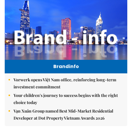
Brandinfo
Vorwerk opens Việt Nam office, reinforcing long-term
investment commitment
Your children's journey to success begins with the right
choice today
Vạn Xuân Group named Best Mid-Market Residential
Developer at Dot Property Vietnam Awards 2026