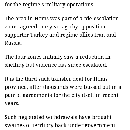
for the regime’s military operations.
The area in Homs was part of a "de-escalation
zone" agreed one year ago by opposition
supporter Turkey and regime allies Iran and
Russia.
The four zones initially saw a reduction in
shelling but violence has since escalated.
It is the third such transfer deal for Homs
province, after thousands were bussed out in a
pair of agreements for the city itself in recent
years.
Such negotiated withdrawals have brought
swathes of territory back under government