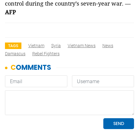
control during the country’s seven-year war. —
AFP
Vietnam
Syria
Vietnam News
News
TAGS
Damascus
Rebel Fighters