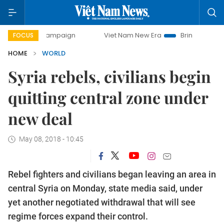
day campaign
Viet Nam New Era
Bringing Resolutions to 
FOCUS
HOME
WORLD
Syria rebels, civilians begin
quitting central zone under
new deal
May 08, 2018 - 10:45
Rebel fighters and civilians began leaving an area in
central Syria on Monday, state media said, under
yet another negotiated withdrawal that will see
regime forces expand their control.