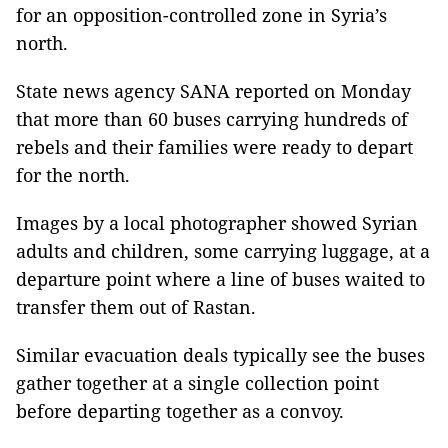
for an opposition-controlled zone in Syria’s
north.
State news agency SANA reported on Monday
that more than 60 buses carrying hundreds of
rebels and their families were ready to depart
for the north.
Images by a local photographer showed Syrian
adults and children, some carrying luggage, at a
departure point where a line of buses waited to
transfer them out of Rastan.
Similar evacuation deals typically see the buses
gather together at a single collection point
before departing together as a convoy.