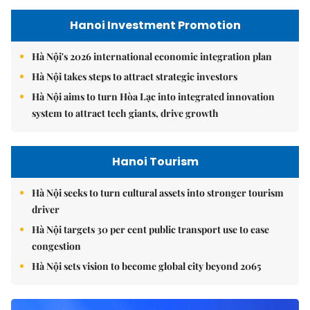
Hanoi Investment Promotion
Hà Nội's 2026 international economic integration plan
Hà Nội takes steps to attract strategic investors
Hà Nội aims to turn Hòa Lạc into integrated innovation
system to attract tech giants, drive growth
Hanoi Tourism
Hà Nội seeks to turn cultural assets into stronger tourism
driver
Hà Nội targets 30 per cent public transport use to ease
congestion
Hà Nội sets vision to become global city beyond 2065