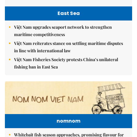
East Sea
Việt Nam upgrades seaport network to strengthen
maritime competitiveness
Việt Nam reiterates stance on settling maritime disputes
in line with international law
Việt Nam Fisheries Society protests China’s unilateral
fishing ban in East Sea
nomnom
Whitebait fish season approaches, promising flavour for