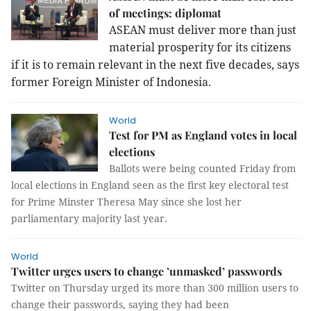
of meetings: diplomat
ASEAN must deliver more than just
material prosperity for its citizens
if it is to remain relevant in the next five decades, says
former Foreign Minister of Indonesia.
World
Test for PM as England votes in local
elections
Ballots were being counted Friday from
local elections in England seen as the first key electoral test
for Prime Minster Theresa May since she lost her
parliamentary majority last year.
World
Twitter urges users to change ’unmasked’ passwords
Twitter on Thursday urged its more than 300 million users to
change their passwords, saying they had been