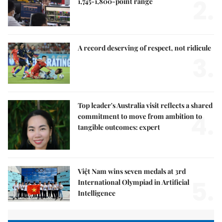
2.
1,745-1,800-point range
A record deserving of respect, not ridicule
3.
Top leader's Australia visit reflects a shared
4.
commitment to move from ambition to
tangible outcomes: expert
Việt Nam wins seven medals at 3rd
5.
International Olympiad in Artificial
Intelligence