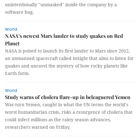
unintentionally "unmasked" inside the company by a
software bug.
World
NASA’s newest Mars lander to study quakes on Red
Planet
NASA is poised to launch its first lander to Mars since 2012,
an unmanned spacecraft called InSight that aims to listen for
quakes and unravel the mystery of how rocky planets like
Earth form.
World
Study warns of cholera flare-up in beleaguered Yemen
War-torn Yemen, caught in what the UN terms the world's
worst humanitarian crisis, risks a resurgence of cholera that
could infect millions as the rainy season advances,
researchers warned on Friday.