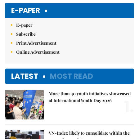
Mute
E-PAPER
E-paper
Subscribe
Print Advertisement
Online Advertisement
LATEST
MOST READ
More than 40 youth initiatives showcased
1.
at International Youth Day 2026
VN-Index likely to consolidate within the