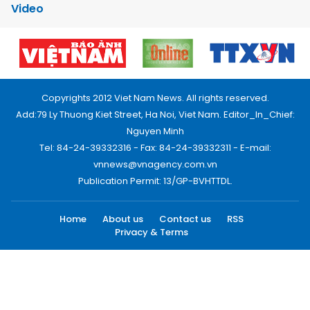
Video
Copyrights 2012 Viet Nam News. All rights reserved.
Add:79 Ly Thuong Kiet Street, Ha Noi, Viet Nam. Editor_In_Chief:
Nguyen Minh
Tel: 84-24-39332316 - Fax: 84-24-39332311 - E-mail:
vnnews@vnagency.com.vn
Publication Permit: 13/GP-BVHTTDL.
Home
About us
Contact us
RSS
Privacy & Terms