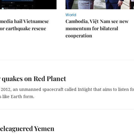
World
media hail Vietnamese
Cambodia, Việt Nam see new
or earthquake rescue
momentum for bilateral
cooperation
 quakes on Red Planet
e 2012, an unmanned spacecraft called InSight that aims to listen f
 like Earth form.
 beleaguered Yemen