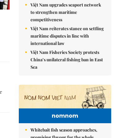
Việt Nam upgrades seaport network
to strengthen maritime
competitiveness
Việt Nam reiterates stance on settling
maritime disputes in line with
international law
Việt Nam Fisheries Society protests
China’s unilateral fishing ban in East
Sea
or
nomnom
Whitebait fish season approaches,
promising flavour for the whole