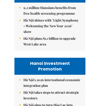
9.2 million Hanoians benefits from
free health screening programme
Hà Nội shines with ‘Light Symphony
– Welcoming the New Year 2026’
show
Hà Nội plans $1.1 billion to upgrade
West Lake area
Hanoi Investment
Promotion
Hà Nội's 2026 international economic
integration plan
Hà Nội takes steps to attract strategic
investors
Hà Nội aims to turn Hòa Lạc into