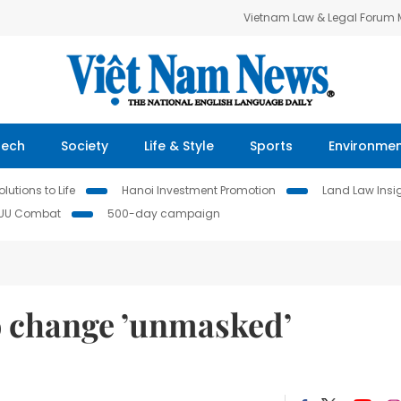
Vietnam Law & Legal Forum
Tech
Society
Life & Style
Sports
Environme
lutions to Life
Hanoi Investment Promotion
Land Law Insi
IUU Combat
500-day campaign
o change ’unmasked’