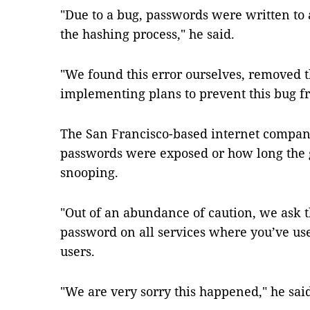
"Due to a bug, passwords were written to 
the hashing process," he said.
"We found this error ourselves, removed 
implementing plans to prevent this bug 
The San Francisco-based internet compan
passwords were exposed or how long the g
snooping.
"Out of an abundance of caution, we ask 
password on all services where you’ve us
users.
"We are very sorry this happened," he sai