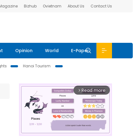
 Magazine
Bizhub
Ovietnam
About Us
Contact Us
nt
Opinion
World
E-Paper
ghts
Hanoi Tourism
Read more
arrow_forward_ios