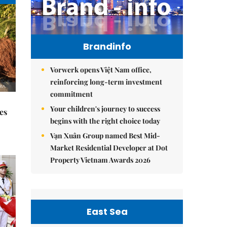
Brandinfo
Vorwerk opens Việt Nam office,
reinforcing long-term investment
commitment
Your children's journey to success
es
begins with the right choice today
Vạn Xuân Group named Best Mid-
Market Residential Developer at Dot
Property Vietnam Awards 2026
East Sea