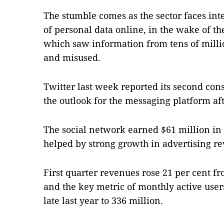
The stumble comes as the sector faces int
of personal data online, in the wake of t
which saw information from tens of milli
and misused.
Twitter last week reported its second cons
the outlook for the messaging platform aft
The social network earned $61 million in t
helped by strong growth in advertising r
First quarter revenues rose 21 per cent fr
and the key metric of monthly active user
late last year to 336 million.