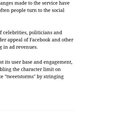
hanges made to the service have
ten people turn to the social
f celebrities, politicians and
oader appeal of Facebook and other
ng in ad revenues.
st its user base and engagement,
ling the character limit on
te "tweetstorms" by stringing