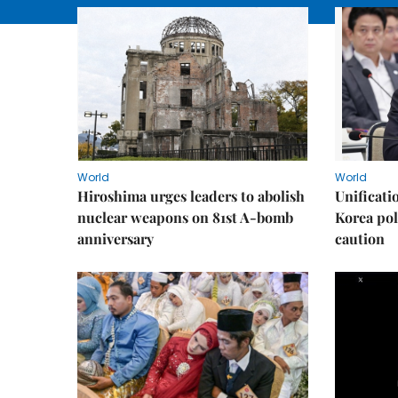
World
World
Hiroshima urges leaders to abolish
Unificati
nuclear weapons on 81st A-bomb
Korea poli
anniversary
caution