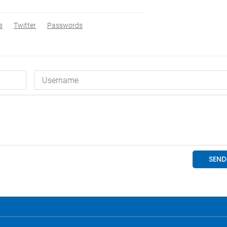
s
Twitter
Passwords