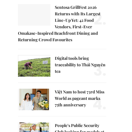
Sentosa GrillFest 2026
2.
Returns with Its Largest
Line-Up Yet: 42 Food
Vendors, First-Ever
Omakase-Inspired Beachfront Dining and
Returning Crowd Favourites
Digital tools bring
3.
traceability to Thái Nguyên
tea
Việt Nam to host 73rd Miss
4.
World as pageant marks
75th anniversary
People's Public Security
Club looking for medals at