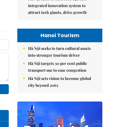
integrated innovation system to
attract tech giants, drive growth
Hanoi Tourism
Hà Nội seeks to turn cultural assets
into stronger tourism driver
Hà Nội targets 30 per cent public
transport use to ease congestion
Hà Nội sets vision to become global
city beyond 2065