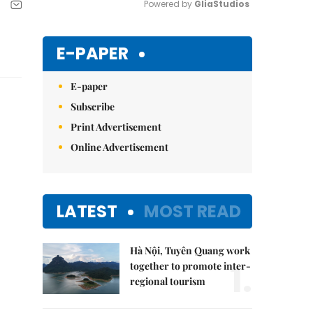
Powered by 
GliaStudios
Mute
E-PAPER
E-paper
Subscribe
Print Advertisement
Online Advertisement
LATEST
MOST READ
Hà Nội, Tuyên Quang work
1.
together to promote inter-
regional tourism