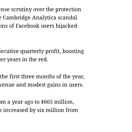
ense scrutiny over the protection
he Cambridge Analytica scandal
ons of Facebook users hijacked
ecutive quarterly profit, boosting
er years in the red.
he first three months of the year,
evenue and modest gains in users.
om a year ago to $665 million,
s increased by six million from