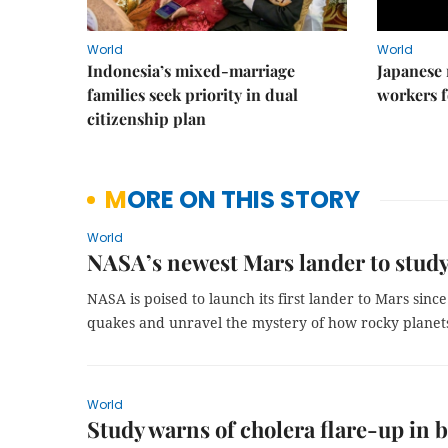
World
World
Indonesia’s mixed-marriage
Japanese 
families seek priority in dual
workers f
citizenship plan
MORE ON THIS STORY
World
NASA’s newest Mars lander to study
NASA is poised to launch its first lander to Mars sinc
quakes and unravel the mystery of how rocky planets
World
Study warns of cholera flare-up in