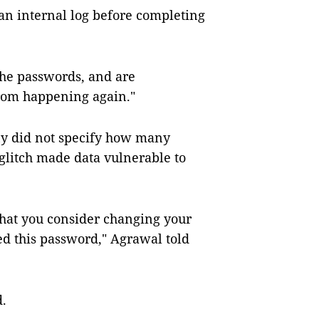
an internal log before completing
the passwords, and are
from happening again."
y did not specify how many
litch made data vulnerable to
that you consider changing your
ed this password," Agrawal told
d.