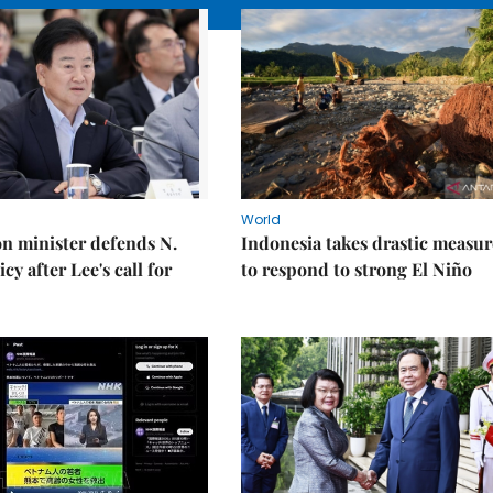
World
on minister defends N.
Indonesia takes drastic measur
cy after Lee's call for
to respond to strong El Niño