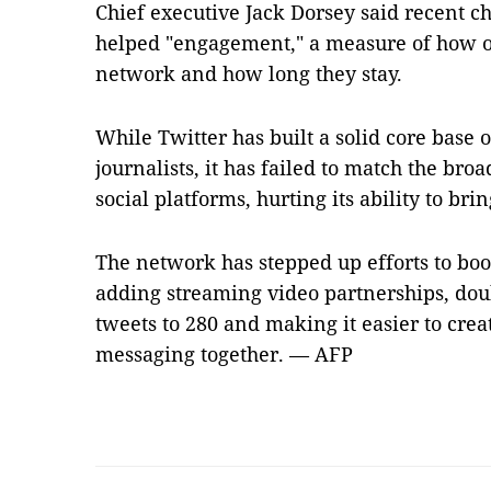
Chief executive Jack Dorsey said recent c
helped "engagement," a measure of how of
network and how long they stay.
While Twitter has built a solid core base o
journalists, it has failed to match the br
social platforms, hurting its ability to bri
The network has stepped up efforts to boo
adding streaming video partnerships, doub
tweets to 280 and making it easier to crea
messaging together. — AFP