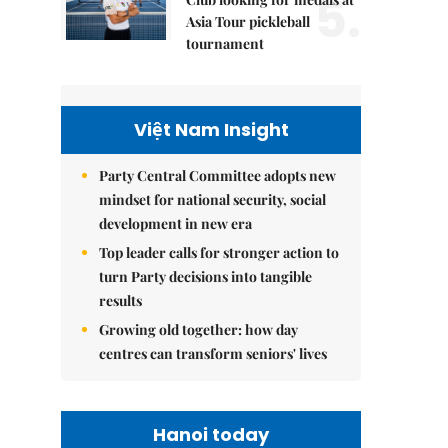
5.
Asia Tour pickleball
tournament
Việt Nam Insight
Party Central Committee adopts new
mindset for national security, social
development in new era
Top leader calls for stronger action to
turn Party decisions into tangible
results
Growing old together: how day
centres can transform seniors' lives
Hanoi today