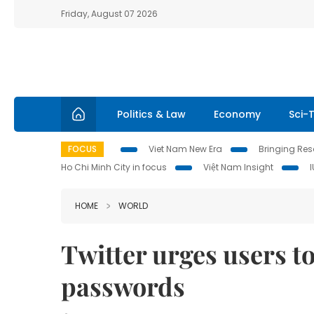
Friday, August 07 2026
Politics & Law
Economy
Sci-
FOCUS
Viet Nam New Era
Bringing Reso
Ho Chi Minh City in focus
Việt Nam Insight
HOME
WORLD
Twitter urges users t
passwords