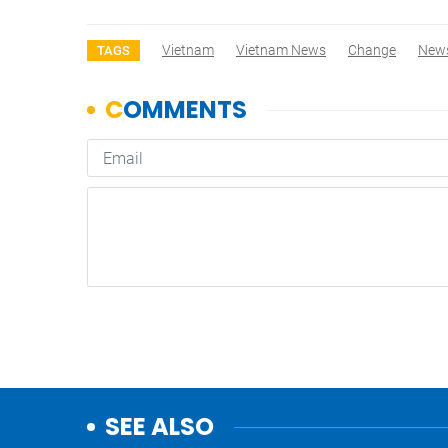
Vietnam
Vietnam News
Change
New
TAGS
SEE ALSO