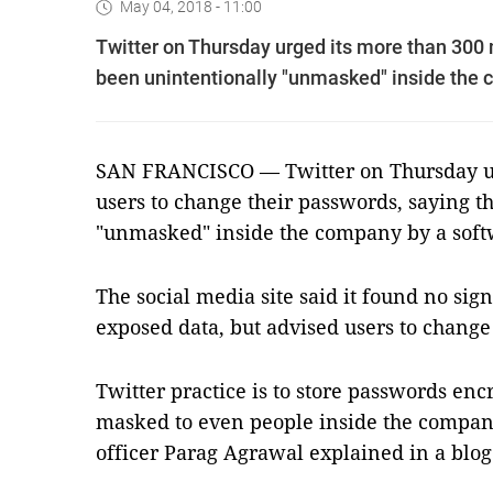
May 04, 2018 - 11:00
Twitter on Thursday urged its more than 300 
been unintentionally "unmasked" inside the 
SAN FRANCISCO — Twitter on Thursday ur
users to change their passwords, saying t
"unmasked" inside the company by a soft
The social media site said it found no sig
exposed data, but advised users to change 
Twitter practice is to store passwords enc
masked to even people inside the company
officer Parag Agrawal explained in a blog