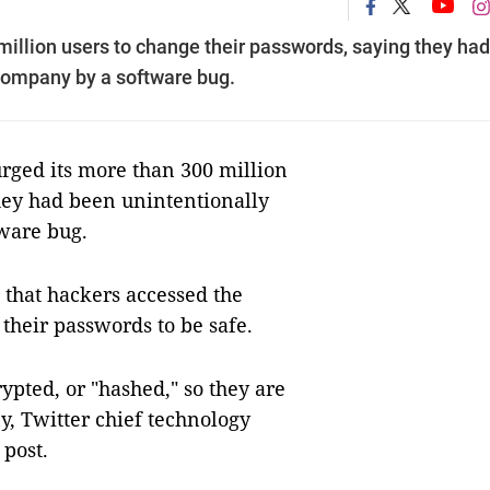
million users to change their passwords, saying they had
company by a software bug.
ged its more than 300 million
hey had been unintentionally
ware bug.
n that hackers accessed the
their passwords to be safe.
rypted, or "hashed," so they are
, Twitter chief technology
 post.