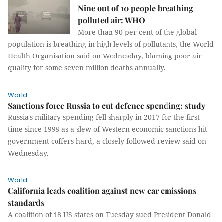
Nine out of 10 people breathing
polluted air: WHO
More than 90 per cent of the global
population is breathing in high levels of pollutants, the World
Health Organisation said on Wednesday, blaming poor air
quality for some seven million deaths annually.
World
Sanctions force Russia to cut defence spending: study
Russia's military spending fell sharply in 2017 for the first
time since 1998 as a slew of Western economic sanctions hit
government coffers hard, a closely followed review said on
Wednesday.
World
California leads coalition against new car emissions
standards
A coalition of 18 US states on Tuesday sued President Donald