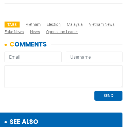
Vietnam
Election
Malaysia
Vietnam News
TAGS
Fake News
News
Opposition Leader
SEE ALSO