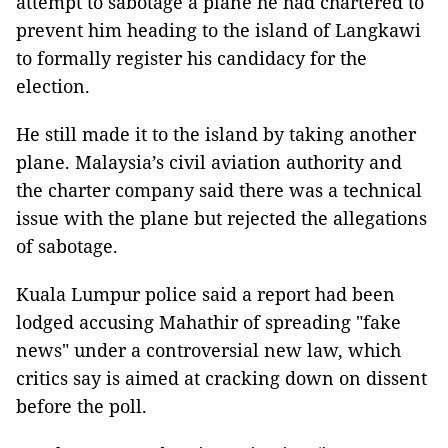
attempt to sabotage a plane he had chartered to
prevent him heading to the island of Langkawi
to formally register his candidacy for the
election.
He still made it to the island by taking another
plane. Malaysia’s civil aviation authority and
the charter company said there was a technical
issue with the plane but rejected the allegations
of sabotage.
Kuala Lumpur police said a report had been
lodged accusing Mahathir of spreading "fake
news" under a controversial new law, which
critics say is aimed at cracking down on dissent
before the poll.