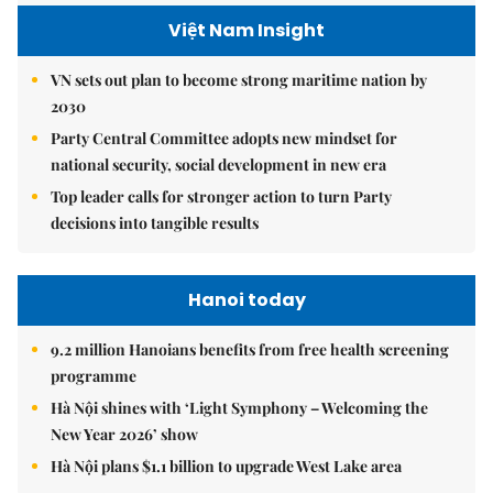
Việt Nam Insight
VN sets out plan to become strong maritime nation by
2030
Party Central Committee adopts new mindset for
national security, social development in new era
Top leader calls for stronger action to turn Party
decisions into tangible results
Hanoi today
9.2 million Hanoians benefits from free health screening
programme
Hà Nội shines with ‘Light Symphony – Welcoming the
New Year 2026’ show
Hà Nội plans $1.1 billion to upgrade West Lake area