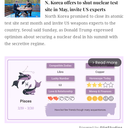
N. Korea offers to shut nuclear test
site in May, invite US experts
North Korea promised to close its atomic
test site next month and invite US weapons experts to the
country, Seoul said Sunday, as Donald Trump expressed
optimism about securing a nuclear deal in his summit with
the secretive regime.
Read more
arrow_forward_ios
Powered by 
GliaStudios