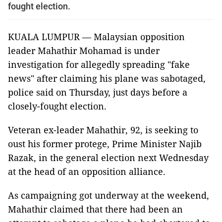
fought election.
KUALA LUMPUR — Malaysian opposition
leader Mahathir Mohamad is under
investigation for allegedly spreading "fake
news" after claiming his plane was sabotaged,
police said on Thursday, just days before a
closely-fought election.
Veteran ex-leader Mahathir, 92, is seeking to
oust his former protege, Prime Minister Najib
Razak, in the general election next Wednesday
at the head of an opposition alliance.
As campaigning got underway at the weekend,
Mahathir claimed that there had been an