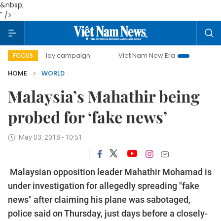
&nbsp;
" />
500-day campaign
Viet Nam New Era
Bringing Resoluti
FOCUS
HOME
WORLD
Malaysia’s Mahathir being
probed for ‘fake news’
May 03, 2018 - 10:51
Malaysian opposition leader Mahathir Mohamad is
under investigation for allegedly spreading "fake
news" after claiming his plane was sabotaged,
police said on Thursday, just days before a closely-