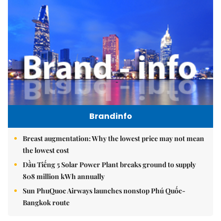
Brandinfo
Breast augmentation: Why the lowest price may not mean
the lowest cost
Dầu Tiếng 5 Solar Power Plant breaks ground to supply
808 million kWh annually
Sun PhuQuoc Airways launches nonstop Phú Quốc-
Bangkok route