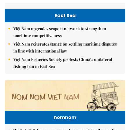
East Sea
Việt Nam upgrades seaport network to strengthen
maritime competitiveness
Việt Nam reiterates stance on settling maritime disputes
in line with international law
Việt Nam Fisheries Society protests China’s unilateral
fishing ban in East Sea
nomnom