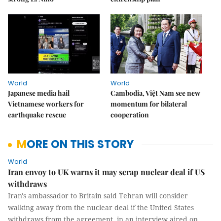
World
World
Japanese media hail
Cambodia, Việt Nam see new
Vietnamese workers for
momentum for bilateral
earthquake rescue
cooperation
MORE ON THIS STORY
World
Iran envoy to UK warns it may scrap nuclear deal if US
withdraws
Iran's ambassador to Britain said Tehran will consider
walking away from the nuclear deal if the United States
withdraws from the agreement, in an interview aired on