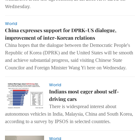
Wednesday.
World
China expresses support for DPRK-US dialogue,
improvement of inter-Korean relations
China hopes that the dialogue between the Democratic People's
Republic of Korea (DPRK) and the United States will be smooth
and achieve substantial progress, said visiting Chinese State
Councilor and Foreign Minister Wang Yi here on Wednesday.
World
Indians most eager about self-
driving cars
There is widespread interest about
autonomous vehicles in India, Malaysia, China and South Korea,
according to a survey by IPSOS in selected countries.
World