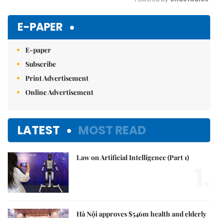
Mute
E-PAPER
E-paper
Subscribe
Print Advertisement
Online Advertisement
LATEST
MOST READ
Law on Artificial Intelligence (Part 1)
1.
Hà Nội approves $546m health and elderly