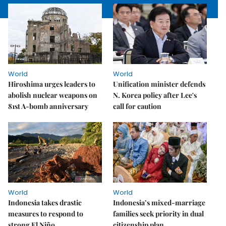
World
World
Hiroshima urges leaders to
Unification minister defends
abolish nuclear weapons on
N. Korea policy after Lee's
81st A-bomb anniversary
call for caution
World
World
Indonesia takes drastic
Indonesia’s mixed-marriage
measures to respond to
families seek priority in dual
strong El Niño
citizenship plan