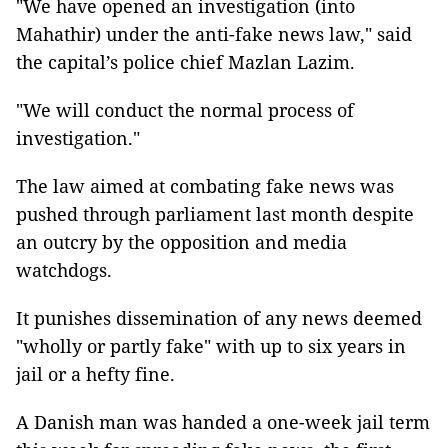
"We have opened an investigation (into
Mahathir) under the anti-fake news law," said
the capital’s police chief Mazlan Lazim.
"We will conduct the normal process of
investigation."
The law aimed at combating fake news was
pushed through parliament last month despite
an outcry by the opposition and media
watchdogs.
It punishes dissemination of any news deemed
"wholly or partly fake" with up to six years in
jail or a hefty fine.
A Danish man was handed a one-week jail term