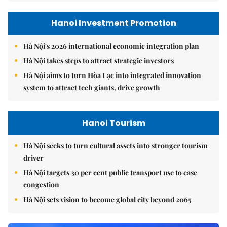
Hanoi Investment Promotion
Hà Nội's 2026 international economic integration plan
Hà Nội takes steps to attract strategic investors
Hà Nội aims to turn Hòa Lạc into integrated innovation
system to attract tech giants, drive growth
Hanoi Tourism
Hà Nội seeks to turn cultural assets into stronger tourism
driver
Hà Nội targets 30 per cent public transport use to ease
congestion
Hà Nội sets vision to become global city beyond 2065