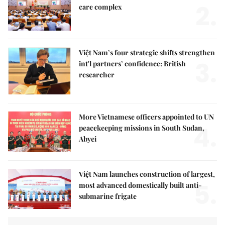
2.
care complex
Việt Nam’s four strategic shifts strengthen
3.
int'l partners’ confidence: British
researcher
More Vietnamese officers appointed to UN
4.
peacekeeping missions in South Sudan,
Abyei
Việt Nam launches construction of largest,
5.
most advanced domestically built anti-
submarine frigate