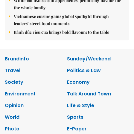
Whitebait fish season approaches, promising flavour for
the whole family
Vietnamese cuisine gains global spotlight through
leaders’ street food moments
Bánh đúc riêu cua brings bold flavours to the table
Brandinfo
Sunday/Weekend
Travel
Politics & Law
Society
Economy
Environment
Talk Around Town
Opinion
Life & Style
World
Sports
Photo
E-Paper