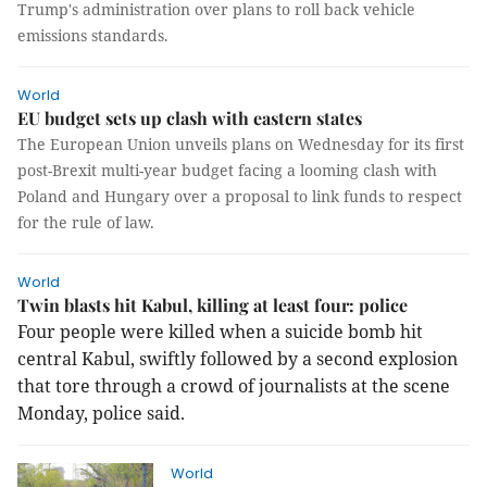
Trump's administration over plans to roll back vehicle
emissions standards.
World
EU budget sets up clash with eastern states
The European Union unveils plans on Wednesday for its first
post-Brexit multi-year budget facing a looming clash with
Poland and Hungary over a proposal to link funds to respect
for the rule of law.
World
Twin blasts hit Kabul, killing at least four: police
Four people were killed when a suicide bomb hit
central Kabul, swiftly followed by a second explosion
that tore through a crowd of journalists at the scene
Monday, police said.
World