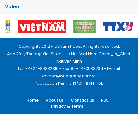
Video
Copyrights 2012 Viet Nam News. All rights reserved.
Add:79 Ly Thuong Kiet Street, Ha Noi, Viet Nam. Editor_In_Chief:
Nguyen Minh
Tel: 84-24-39332316 - Fax: 84-24-39332311 - E-mail:
vnnews@vnagency.com.vn
Publication Permit: 13/GP-BVHTTDL.
Home
About us
Contact us
RSS
Privacy & Terms