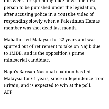
this week for spreading fake news, the first
person to be punished under the legislation,
after accusing police in a YouTube video of
responding slowly when a Palestinian Hamas
member was shot dead last month.
Mahathir led Malaysia for 22 years and was
spurred out of retirement to take on Najib due
to 1MDB, and is the opposition’s prime
ministerial candidate.
Najib’s Barisan Nasional coalition has led
Malaysia for 61 years, since independence from
Britain, and is expected to win at the poll. —
AFP