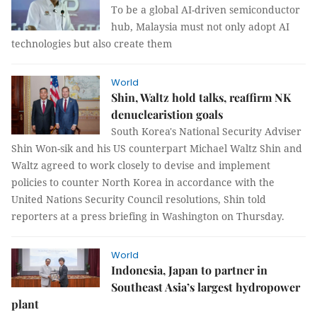
To be a global AI-driven semiconductor
hub, Malaysia must not only adopt AI
technologies but also create them
World
Shin, Waltz hold talks, reaffirm NK
denuclearistion goals
South Korea's National Security Adviser
Shin Won-sik and his US counterpart Michael Waltz Shin and
Waltz agreed to work closely to devise and implement
policies to counter North Korea in accordance with the
United Nations Security Council resolutions, Shin told
reporters at a press briefing in Washington on Thursday.
World
Indonesia, Japan to partner in
Southeast Asia’s largest hydropower
plant