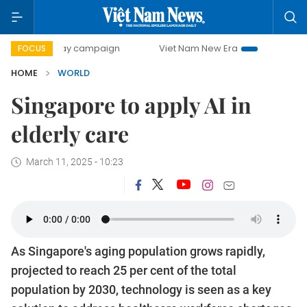
00-day campaign
Viet Nam New Era
Bringing Resolution
FOCUS
HOME
WORLD
Singapore to apply AI in
elderly care
March 11, 2025 - 10:23
As Singapore's aging population grows rapidly,
projected to reach 25 per cent of the total
population by 2030, technology is seen as a key