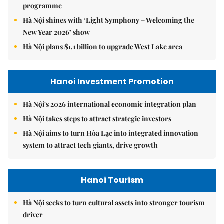
programme
Hà Nội shines with ‘Light Symphony – Welcoming the
New Year 2026’ show
Hà Nội plans $1.1 billion to upgrade West Lake area
Hanoi Investment Promotion
Hà Nội's 2026 international economic integration plan
Hà Nội takes steps to attract strategic investors
Hà Nội aims to turn Hòa Lạc into integrated innovation
system to attract tech giants, drive growth
Hanoi Tourism
Hà Nội seeks to turn cultural assets into stronger tourism
driver