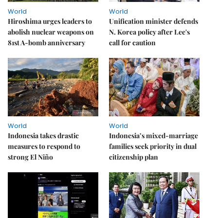
World
World
Hiroshima urges leaders to
Unification minister defends
abolish nuclear weapons on
N. Korea policy after Lee's
81st A-bomb anniversary
call for caution
World
World
Indonesia takes drastic
Indonesia’s mixed-marriage
measures to respond to
families seek priority in dual
strong El Niño
citizenship plan