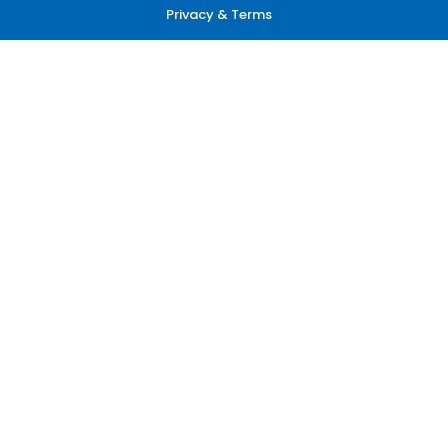
Privacy & Terms