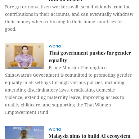
Foreign or non-citizen workers will earn dividends from the
contributions in their accounts, and can eventually withdraw
their money when returning to their home countries for
good.
World
Thai government pushes for gender
equality
Prime Minister Paetongtarn
Shinawatra's Government is committed to promoting gender
equality in all settings through various policies, including
amending discriminatory laws, eradicating domestic
violence, extending maternity leave, improving access to
quality childcare, and supporting the Thai Women
Empowerment Fund.
World
Malaysia aims to build AI ecosystem