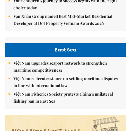
Your children's journey to success begins with the right
choice today
Vạn Xuân Group named Best Mid-Market Residential
Developer at Dot Property Vietnam Awards 2026
East Sea
Việt Nam upgrades seaport network to strengthen
maritime competitiveness
Việt Nam reiterates stance on settling maritime disputes
in line with international law
Việt Nam Fisheries Society protests China’s unilateral
fishing ban in East Sea