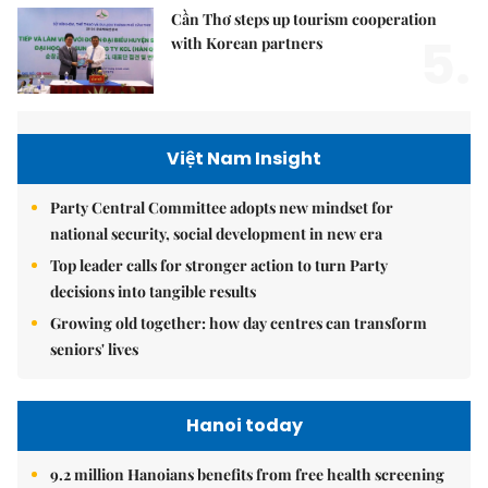
Cần Thơ steps up tourism cooperation
5.
with Korean partners
Việt Nam Insight
Party Central Committee adopts new mindset for
national security, social development in new era
Top leader calls for stronger action to turn Party
decisions into tangible results
Growing old together: how day centres can transform
seniors' lives
Hanoi today
9.2 million Hanoians benefits from free health screening