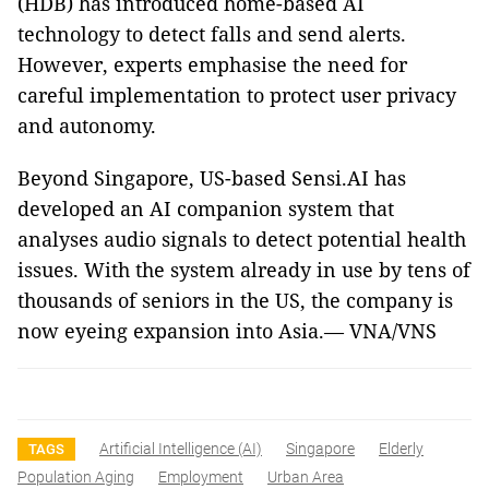
(HDB) has introduced home-based AI
technology to detect falls and send alerts.
However, experts emphasise the need for
careful implementation to protect user privacy
and autonomy.
Beyond Singapore, US-based Sensi.AI has
developed an AI companion system that
analyses audio signals to detect potential health
issues. With the system already in use by tens of
thousands of seniors in the US, the company is
now eyeing expansion into Asia.— VNA/VNS
Artificial Intelligence (AI)
Singapore
Elderly
TAGS
Population Aging
Employment
Urban Area