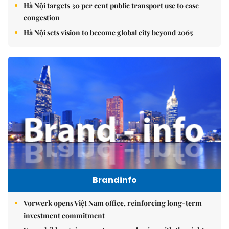
Hà Nội targets 30 per cent public transport use to ease
congestion
Hà Nội sets vision to become global city beyond 2065
Brandinfo
Vorwerk opens Việt Nam office, reinforcing long-term
investment commitment