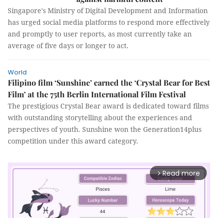
Singapore's Ministry of Digital Development and Information
has urged social media platforms to respond more effectively
and promptly to user reports, as most currently take an
average of five days or longer to act.
World
Filipino film ‘Sunshine’ earned the ‘Crystal Bear for Best
Film’ at the 75th Berlin International Film Festival
The prestigious Crystal Bear award is dedicated toward films
with outstanding storytelling about the experiences and
perspectives of youth. Sunshine won the Generation14plus
competition under this award category.
Read more
arrow_forward_ios