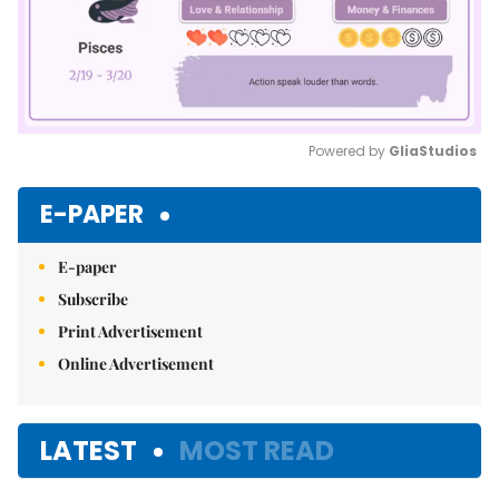
Powered by 
GliaStudios
Mute
E-PAPER
E-paper
Subscribe
Print Advertisement
Online Advertisement
LATEST
MOST READ