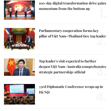
100-day digital transformation drive gains
1.
momentum from the bottom up
Parliamentary cooperation forms key
2.
pillar of Việt Nam–Thailand ties: top leader
Top leader's visit expected to further
3.
deepen Việt Nam-Australia comprehensive
strategic partnership: official
33rd Diplomatic Conference wraps up in
4.
Hà Nội