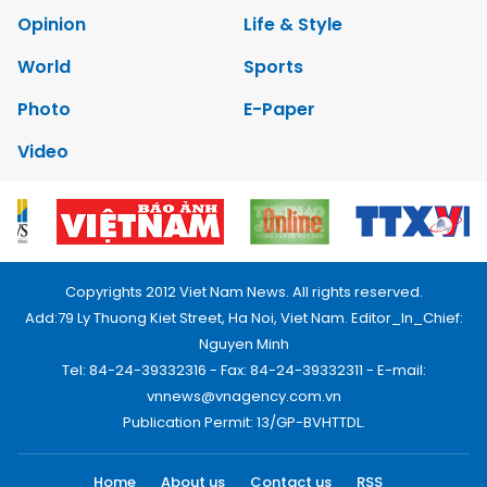
Opinion
Life & Style
World
Sports
Photo
E-Paper
Video
Copyrights 2012 Viet Nam News. All rights reserved.
Add:79 Ly Thuong Kiet Street, Ha Noi, Viet Nam. Editor_In_Chief:
Nguyen Minh
Tel: 84-24-39332316 - Fax: 84-24-39332311 - E-mail:
vnnews@vnagency.com.vn
Publication Permit: 13/GP-BVHTTDL.
Home
About us
Contact us
RSS