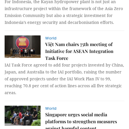
For Indonesia, the Kayan hydropower plant is not just an
infrastructure project within the framework of the Asia Zero
Emission Community but also a strategic investment for
Indonesia’s energy security and decarbonisation efforts.
World
Việt Nam chairs 75th meeting of
Initiative for ASEAN Integration
Task Force
IAI Task Force agreed to add four projects invested by China,
Japan, and Australia to the IAI portfolio, raising the number
of approved projects under the IAI Work Plan IV to 99,
reaching 70.8 per cent of action lines across all five strategic
areas.
World
Singapore urges social media
platforms to strengthen measures
against harmful content