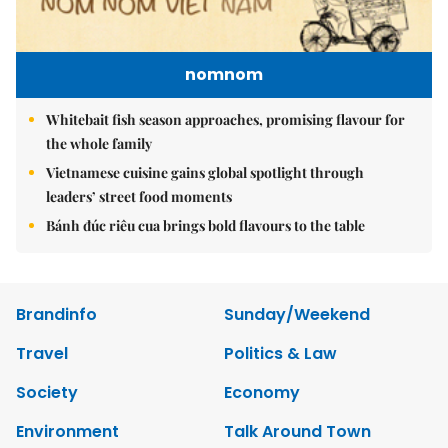
nomnom
Whitebait fish season approaches, promising flavour for
the whole family
Vietnamese cuisine gains global spotlight through
leaders’ street food moments
Bánh đúc riêu cua brings bold flavours to the table
Brandinfo
Sunday/Weekend
Travel
Politics & Law
Society
Economy
Environment
Talk Around Town