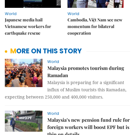
World
World
Japanese media hail
Cambodia, Việt Nam see new
Vietnamese workers for
momentum for bilateral
earthquake rescue
cooperation
MORE ON THIS STORY
World
Malaysia promotes tourism during
Ramadan
Malaysia is preparing for a significant
influx of Muslim tourists this Ramadan,
expecting between 250,000 and 400,000 visitors.
World
Malaysia’s new pension fund rule for
foreign workers will boost EPF but is
thin on details