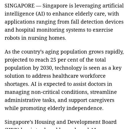
SINGAPORE — Singapore is leveraging artificial
intelligence (AI) to enhance elderly care, with
applications ranging from fall detection devices
and hospital monitoring systems to exercise
robots in nursing homes.
As the country’s aging population grows rapidly,
projected to reach 25 per cent of the total
population by 2030, technology is seen as a key
solution to address healthcare workforce
shortages. AI is expected to assist doctors in
managing non-critical conditions, streamline
administrative tasks, and support caregivers
while promoting elderly independence.
Singapore’s Housing and Development Board