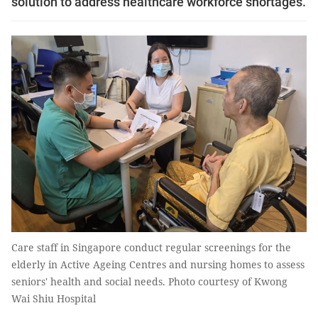
solution to address healthcare workforce shortages.
Care staff in Singapore conduct regular screenings for the
elderly in Active Ageing Centres and nursing homes to assess
seniors' health and social needs. Photo courtesy of Kwong
Wai Shiu Hospital