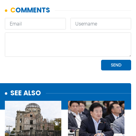
SEE ALSO