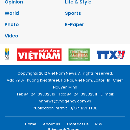
Opinion
Life & Style
World
Sports
Photo
E-Paper
Video
Copyrights 2012 Viet Nam News. All rights reserved.
Add:79 Ly Thuong Kiet Street, Ha Noi, Viet Nam. Editor_In_Chief:
Nguyen Minh
Tel: 84-24-39332316 - Fax: 84-24-39332311 - E-mail:
vnnews@vnagency.com.vn
Publication Permit: 13/GP-BVHTTDL.
Home
About us
Contact us
RSS
Privacy & Terms