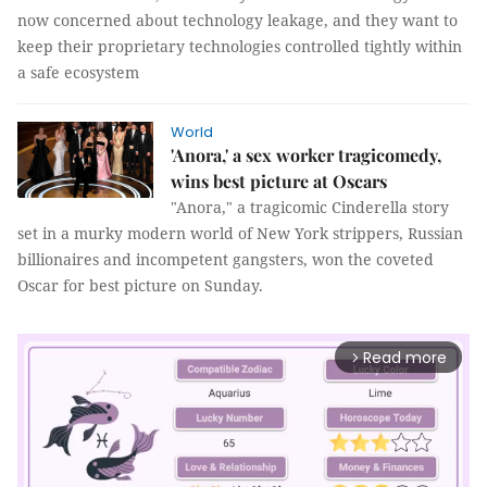
now concerned about technology leakage, and they want to
keep their proprietary technologies controlled tightly within
a safe ecosystem
World
'Anora,' a sex worker tragicomedy,
wins best picture at Oscars
"Anora," a tragicomic Cinderella story
set in a murky modern world of New York strippers, Russian
billionaires and incompetent gangsters, won the coveted
Oscar for best picture on Sunday.
Read more
arrow_forward_ios