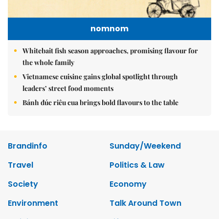
nomnom
Whitebait fish season approaches, promising flavour for
the whole family
Vietnamese cuisine gains global spotlight through
leaders’ street food moments
Bánh đúc riêu cua brings bold flavours to the table
Brandinfo
Sunday/Weekend
Travel
Politics & Law
Society
Economy
Environment
Talk Around Town