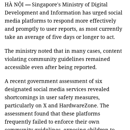
HÀ NỘI
—
Singapore's Ministry of Digital
Development and Information has urged social
media platforms to respond more effectively
and promptly to user reports, as most currently
take an average of five days or longer to act.
The ministry noted that in many cases, content
violating community guidelines remained
accessible even after being reported.
A recent government assessment of six
designated social media services revealed
shortcomings in user safety measures,
particularly on X and HardwareZone. The
assessment found that these platforms
frequently failed to enforce their own
community guidelines, exposing children to