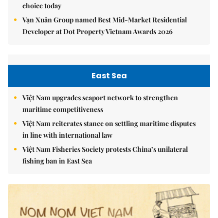
choice today
Vạn Xuân Group named Best Mid-Market Residential
Developer at Dot Property Vietnam Awards 2026
East Sea
Việt Nam upgrades seaport network to strengthen
maritime competitiveness
Việt Nam reiterates stance on settling maritime disputes
in line with international law
Việt Nam Fisheries Society protests China’s unilateral
fishing ban in East Sea