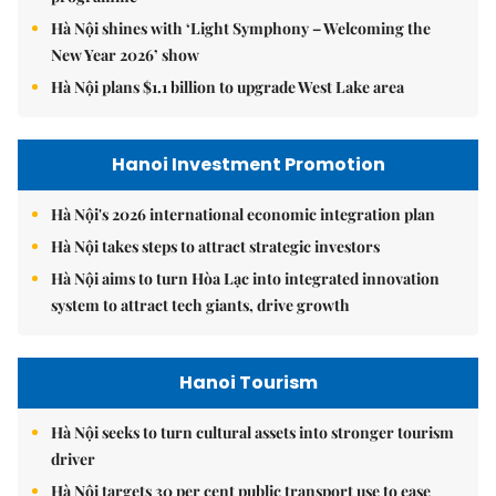
Hà Nội shines with ‘Light Symphony – Welcoming the
New Year 2026’ show
Hà Nội plans $1.1 billion to upgrade West Lake area
Hanoi Investment Promotion
Hà Nội's 2026 international economic integration plan
Hà Nội takes steps to attract strategic investors
Hà Nội aims to turn Hòa Lạc into integrated innovation
system to attract tech giants, drive growth
Hanoi Tourism
Hà Nội seeks to turn cultural assets into stronger tourism
driver
Hà Nội targets 30 per cent public transport use to ease