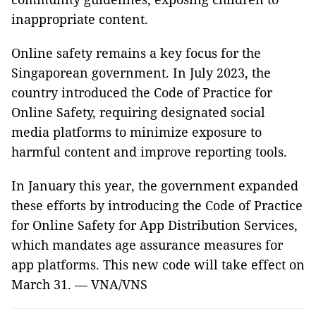
inappropriate content.
Online safety remains a key focus for the
Singaporean government. In July 2023, the
country introduced the Code of Practice for
Online Safety, requiring designated social
media platforms to minimize exposure to
harmful content and improve reporting tools.
In January this year, the government expanded
these efforts by introducing the Code of Practice
for Online Safety for App Distribution Services,
which mandates age assurance measures for
app platforms. This new code will take effect on
March 31. — VNA/VNS