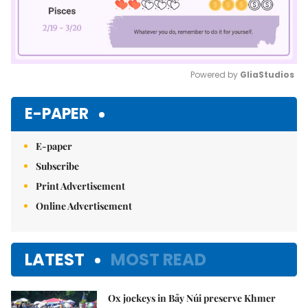
Powered by 
GliaStudios
Mute
E-PAPER
E-paper
Subscribe
Print Advertisement
Online Advertisement
LATEST
MOST READ
Ox jockeys in Bảy Núi preserve Khmer