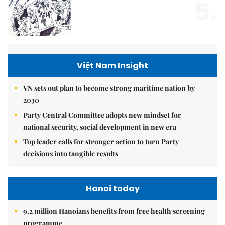
5.
Việt Nam Insight
VN sets out plan to become strong maritime nation by
2030
Party Central Committee adopts new mindset for
national security, social development in new era
Top leader calls for stronger action to turn Party
decisions into tangible results
Hanoi today
9.2 million Hanoians benefits from free health screening
programme