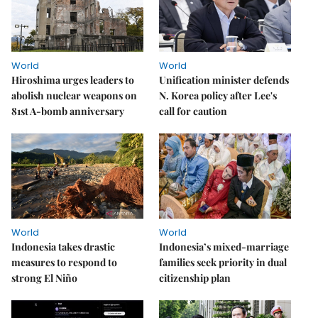
World
World
Hiroshima urges leaders to
Unification minister defends
abolish nuclear weapons on
N. Korea policy after Lee's
81st A-bomb anniversary
call for caution
World
World
Indonesia takes drastic
Indonesia’s mixed-marriage
measures to respond to
families seek priority in dual
strong El Niño
citizenship plan