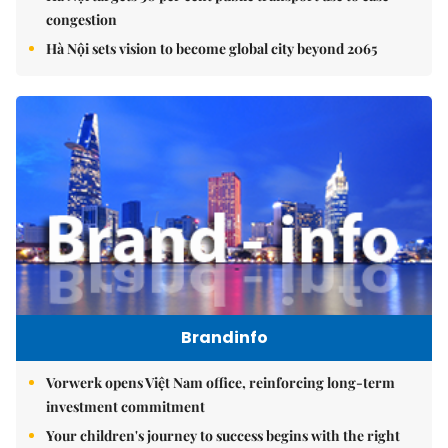
congestion
Hà Nội sets vision to become global city beyond 2065
Brandinfo
Vorwerk opens Việt Nam office, reinforcing long-term
investment commitment
Your children's journey to success begins with the right