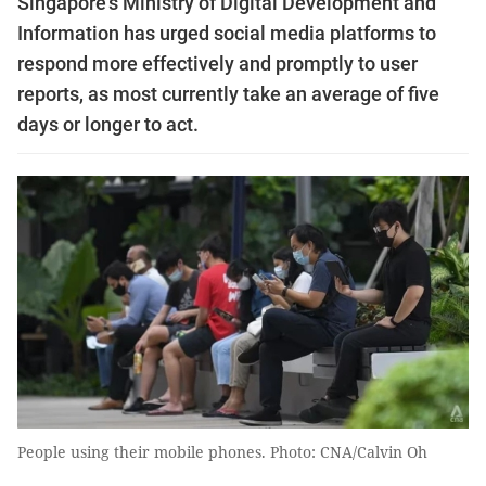
Singapore's Ministry of Digital Development and
Information has urged social media platforms to
respond more effectively and promptly to user
reports, as most currently take an average of five
days or longer to act.
People using their mobile phones. Photo: CNA/Calvin Oh