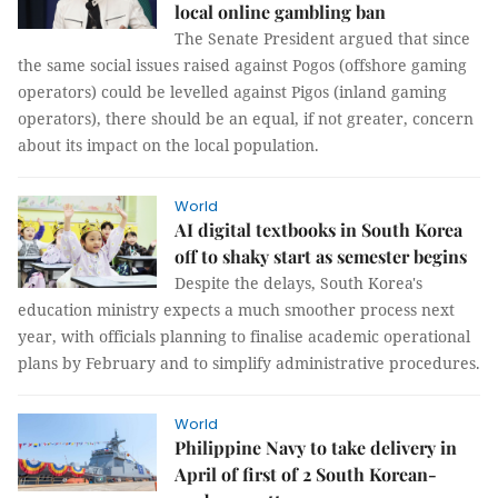
local online gambling ban
The Senate President argued that since
the same social issues raised against Pogos (offshore gaming
operators) could be levelled against Pigos (inland gaming
operators), there should be an equal, if not greater, concern
about its impact on the local population.
World
AI digital textbooks in South Korea
off to shaky start as semester begins
Despite the delays, South Korea's
education ministry expects a much smoother process next
year, with officials planning to finalise academic operational
plans by February and to simplify administrative procedures.
World
Philippine Navy to take delivery in
April of first of 2 South Korean-