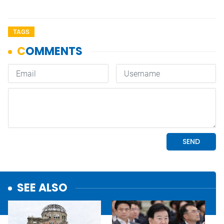
TAGS
SEE ALSO