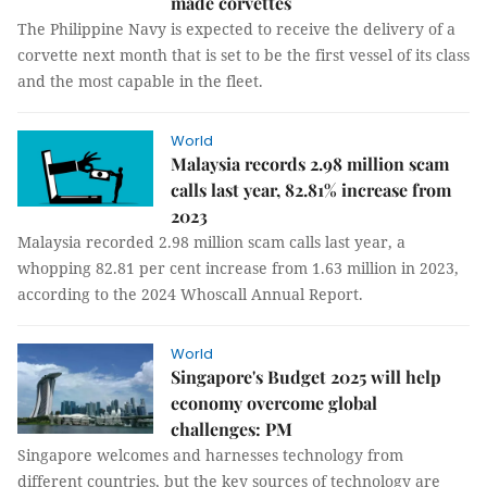
made corvettes
The Philippine Navy is expected to receive the delivery of a
corvette next month that is set to be the first vessel of its class
and the most capable in the fleet.
World
Malaysia records 2.98 million scam
calls last year, 82.81% increase from
2023
Malaysia recorded 2.98 million scam calls last year, a
whopping 82.81 per cent increase from 1.63 million in 2023,
according to the 2024 Whoscall Annual Report.
World
Singapore's Budget 2025 will help
economy overcome global
challenges: PM
Singapore welcomes and harnesses technology from
different countries, but the key sources of technology are