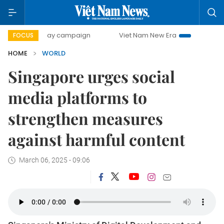
500-day campaign
Viet Nam New Era
Bringing Resolution
FOCUS
HOME
WORLD
Singapore urges social
media platforms to
strengthen measures
against harmful content
March 06, 2025 - 09:06