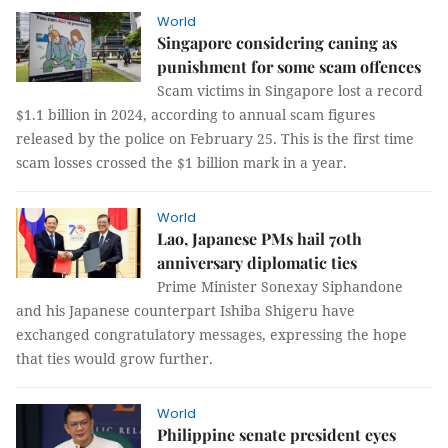
World
Singapore considering caning as
punishment for some scam offences
Scam victims in Singapore lost a record
$1.1 billion in 2024, according to annual scam figures
released by the police on February 25. This is the first time
scam losses crossed the $1 billion mark in a year.
World
Lao, Japanese PMs hail 70th
anniversary diplomatic ties
Prime Minister Sonexay Siphandone
and his Japanese counterpart Ishiba Shigeru have
exchanged congratulatory messages, expressing the hope
that ties would grow further.
World
Philippine senate president eyes