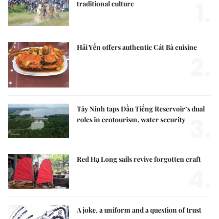
1.
traditional culture
Hải Yến offers authentic Cát Bà cuisine
2.
Tây Ninh taps Dầu Tiếng Reservoir’s dual
3.
roles in ecotourism, water security
Red Hạ Long sails revive forgotten craft
4.
A joke, a uniform and a question of trust