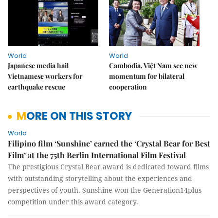
World
World
Japanese media hail
Cambodia, Việt Nam see new
Vietnamese workers for
momentum for bilateral
earthquake rescue
cooperation
MORE ON THIS STORY
World
Filipino film ‘Sunshine’ earned the ‘Crystal Bear for Best
Film’ at the 75th Berlin International Film Festival
The prestigious Crystal Bear award is dedicated toward films
with outstanding storytelling about the experiences and
perspectives of youth. Sunshine won the Generation14plus
competition under this award category.