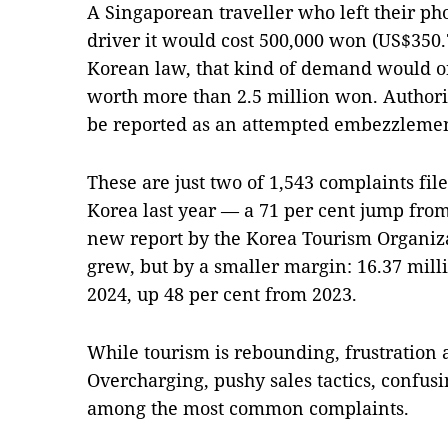
A Singaporean traveller who left their pho
driver it would cost 500,000 won (US$350.7
Korean law, that kind of demand would on
worth more than 2.5 million won. Authoritie
be reported as an attempted embezzlement 
These are just two of 1,543 complaints file
Korea last year — a 71 per cent jump from
new report by the Korea Tourism Organiza
grew, but by a smaller margin: 16.37 mill
2024, up 48 per cent from 2023.
While tourism is rebounding, frustration a
Overcharging, pushy sales tactics, confus
among the most common complaints.