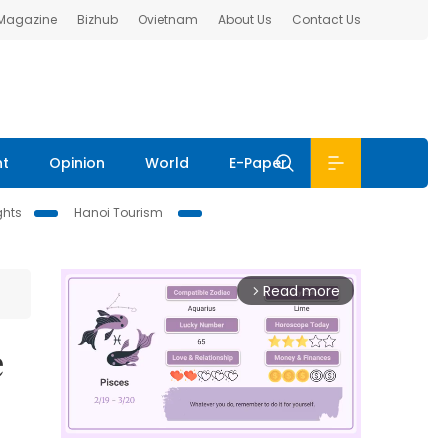
 Magazine
Bizhub
Ovietnam
About Us
Contact Us
nt
Opinion
World
E-Paper
ghts
Hanoi Tourism
Read more
arrow_forward_ios
e