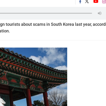
eign tourists about scams in South Korea last year, accord
ation.