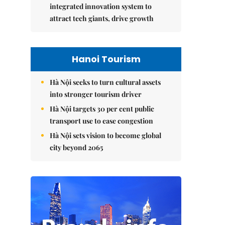
integrated innovation system to
attract tech giants, drive growth
Hanoi Tourism
Hà Nội seeks to turn cultural assets
into stronger tourism driver
Hà Nội targets 30 per cent public
transport use to ease congestion
Hà Nội sets vision to become global
city beyond 2065