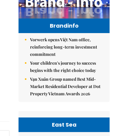
Brandinfo
Vorwerk opens Việt Nam office,
reinforcing long-term investment
commitment
Your children's journey to success
begins with the right choice today
Vạn Xuân Group named Best Mid-
Market Residential Developer at Dot
Property Vietnam Awards 2026
East Sea