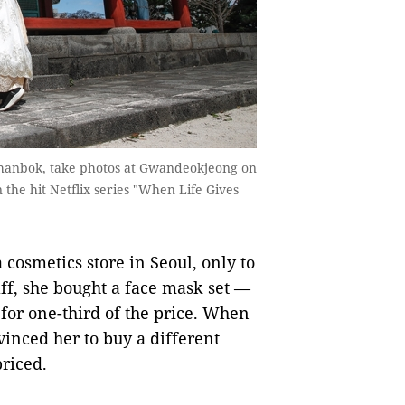
e, hanbok, take photos at Gwandeokjeong on
n the hit Netflix series "When Life Gives
cosmetics store in Seoul, only to
aff, she bought a face mask set —
 for one-third of the price. When
nvinced her to buy a different
priced.