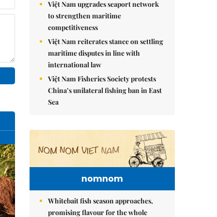
Việt Nam upgrades seaport network
to strengthen maritime
competitiveness
Việt Nam reiterates stance on settling
maritime disputes in line with
international law
Việt Nam Fisheries Society protests
China’s unilateral fishing ban in East
Sea
nomnom
Whitebait fish season approaches,
promising flavour for the whole