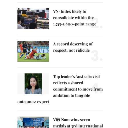
VN-Index likely to
2.
consolidate within the
1,745-1,800-point range
A record deserving of
3.
respect, not ridicule
Top leader's Australia visit
4.
reflects a shared
commitment to move from
ambition to tangible
outcomes: expert
Việt Nam wins seven
medals at 3rd International