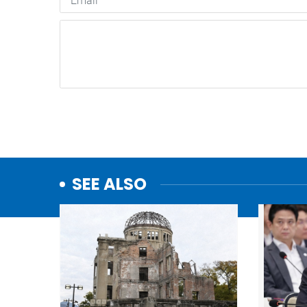
SEE ALSO