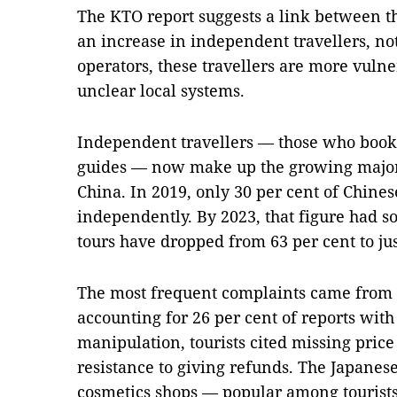
The KTO report suggests a link between th
an increase in independent travellers, no
operators, these travellers are more vulne
unclear local systems.
Independent travellers — those who book,
guides — now make up the growing majorit
China. In 2019, only 30 per cent of Chinese
independently. By 2023, that figure had s
tours have dropped from 63 per cent to jus
The most frequent complaints came from 
accounting for 26 per cent of reports with 
manipulation, tourists cited missing price 
resistance to giving refunds. The Japanes
cosmetics shops — popular among tourists, 