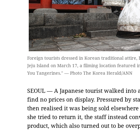
Foreign tourists dressed in Korean traditional attir
Jeju Island on March 17, a filming location featured i
You Tangerines." — Photo The Korea Herald/ANN
SEOUL — A Japanese tourist walked into a 
find no prices on display. Pressured by st
then realised it was being sold elsewhere
she tried to return it, the staff instead co
product, which also turned out to be over