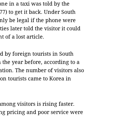
ne in a taxi was told by the
7) to get it back. Under South
ly be legal if the phone were
s later told the visitor it could
of a lost article.
d by foreign tourists in South
 the year before, according to a
tion. The number of visitors also
ion tourists came to Korea in
mong visitors is rising faster.
ing pricing and poor service were