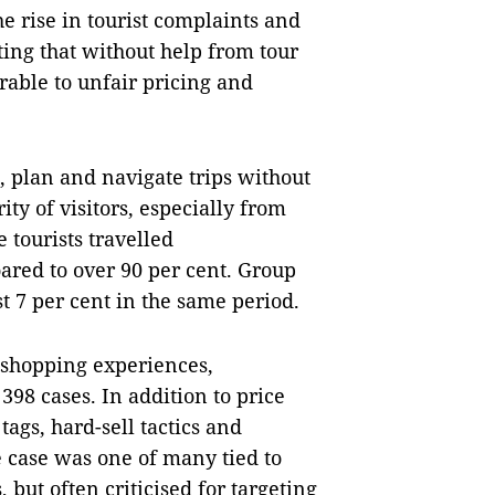
e rise in tourist complaints and
ting that without help from tour
rable to unfair pricing and
 plan and navigate trips without
y of visitors, especially from
 tourists travelled
oared to over 90 per cent. Group
t 7 per cent in the same period.
shopping experiences,
398 cases. In addition to price
tags, hard-sell tactics and
e case was one of many tied to
but often criticised for targeting