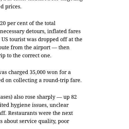
d prices.
0 per cent of the total
necessary detours, inflated fares
 US tourist was dropped off at the
route from the airport — then
ip to the correct one.
 was charged 35,000 won for a
ed on collecting a round-trip fare.
ses) also rose sharply — up 82
cited hygiene issues, unclear
aff. Restaurants were the next
s about service quality, poor