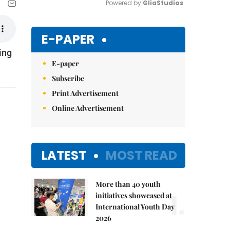
Powered by 
GliaStudios
Mute
E-PAPER
ing
E-paper
Subscribe
Print Advertisement
Online Advertisement
LATEST
MOST READ
More than 40 youth
1.
initiatives showcased at
International Youth Day
2026