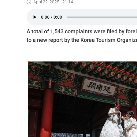
April 22, 2025 - 21:14
A total of 1,543 complaints were filed by for
to a new report by the Korea Tourism Organiz