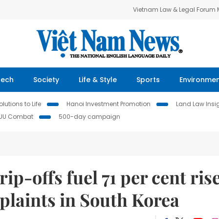
Vietnam Law & Legal Forum
Tech
Society
Life & Style
Sports
Environme
lutions to Life
Hanoi Investment Promotion
Land Law Insi
IUU Combat
500-day campaign
ip-offs fuel 71 per cent ris
mplaints in South Korea