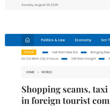
Sunday, August 09 2026
Politics & Law
Economy
Sci-
FOCUS
Viet Nam New Era
Bringing Reso
Ho Chi Minh City in focus
Việt Nam Insight
HOME
WORLD
Shopping scams, taxi r
in foreign tourist co