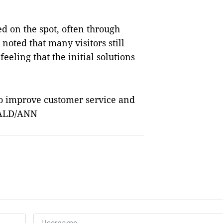
ed on the spot, often through
noted that many visitors still
eeling that the initial solutions
to improve customer service and
RALD/ANN