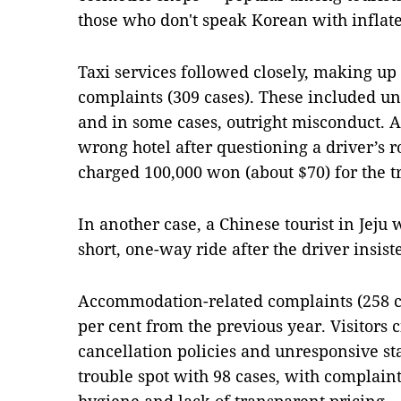
those who don't speak Korean with inflate
Taxi services followed closely, making up 2
complaints (309 cases). These included un
and in some cases, outright misconduct. A
wrong hotel after questioning a driver’s 
charged 100,000 won (about $70) for the tr
In another case, a Chinese tourist in Jeju
short, one-way ride after the driver insist
Accommodation-related complaints (258 ca
per cent from the previous year. Visitors 
cancellation policies and unresponsive st
trouble spot with 98 cases, with complaint