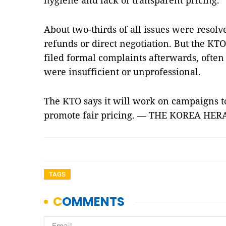
hygiene and lack of transparent pricing.
About two-thirds of all issues were resolv
refunds or direct negotiation. But the KTO 
filed formal complaints afterwards, often f
were insufficient or unprofessional.
The KTO says it will work on campaigns 
promote fair pricing. — THE KOREA HE
TAGS