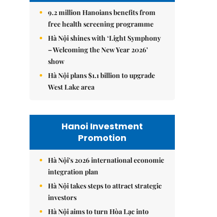
9.2 million Hanoians benefits from
free health screening programme
Hà Nội shines with ‘Light Symphony
– Welcoming the New Year 2026’
show
Hà Nội plans $1.1 billion to upgrade
West Lake area
Hanoi Investment
Promotion
Hà Nội's 2026 international economic
integration plan
Hà Nội takes steps to attract strategic
investors
Hà Nội aims to turn Hòa Lạc into