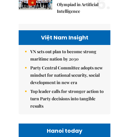
5.
Olympiad in Artificial
Intelligence
Việt Nam Insight
VN sets out plan to become strong
maritime nation by 2030
Party Central Committee adopts new
mindset for national security, social
development in new era
Top leader calls for stronger action to
turn Party decisions into tangible
results
Hanoi today