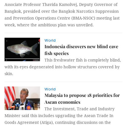
Associate Professor Thavida Kamolvej, Deputy Governor of
Bangkok, presided over the Bangkok Narcotics Suppression
and Prevention Operations Centre (BMA-NSOC) meeting last
week, where the ambitious plan was unveiled.
World
Indonesia discovers new blind cave
fish species
This freshwater fish is completely blind,
with its eyes degenerated into hollow structures covered by
skin.
World
Malaysia to propose 18 priorities for
Asean economies
The Investment, Trade and Industry
Minister said this includes upgrading the Asean Trade In
Goods Agreement (Atiga), continuing discussions on the