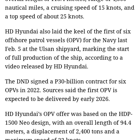
nautical miles, a cruising speed of 15 knots, and
a top speed of about 25 knots.
HD Hyundai also laid the keel of the first of six
offshore patrol vessels (OPV) for the Navy last
Feb. 5 at the Ulsan shipyard, marking the start
of full production of the ship, according to a
video released by HD Hyundai.
The DND signed a P30-billion contract for six
OPVs in 2022. Sources said the first OPV is
expected to be delivered by early 2026.
HD Hyundai’s OPV offer was based on the HDP-
1500 Neo design, with an overall length of 94.4
meters, a displacement of 2,400 tons and a