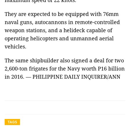
maximum speed of 22 knots.
They are expected to be equipped with 76mm
naval guns, autocannons in remote-controlled
weapon stations, and a helideck capable of
operating helicopters and unmanned aerial
vehicles.
The same shipbuilder also signed a deal for two
2,600-ton frigates for the Navy worth P16 billion
in 2016. — PHILIPPINE DAILY INQUIRER/ANN
TAGS