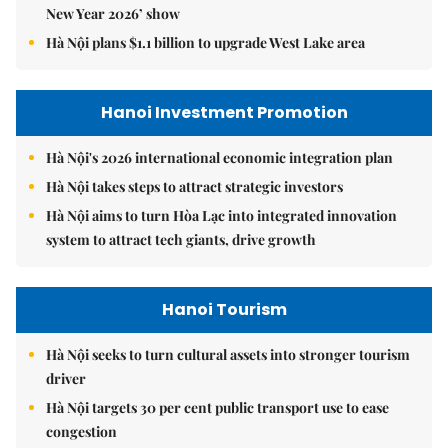
New Year 2026’ show
Hà Nội plans $1.1 billion to upgrade West Lake area
Hanoi Investment Promotion
Hà Nội's 2026 international economic integration plan
Hà Nội takes steps to attract strategic investors
Hà Nội aims to turn Hòa Lạc into integrated innovation
system to attract tech giants, drive growth
Hanoi Tourism
Hà Nội seeks to turn cultural assets into stronger tourism
driver
Hà Nội targets 30 per cent public transport use to ease
congestion