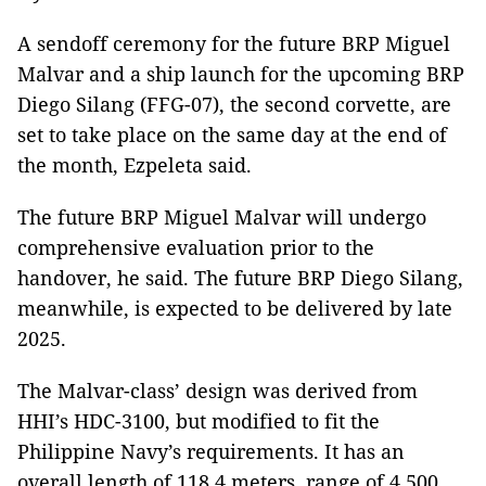
A sendoff ceremony for the future BRP Miguel
Malvar and a ship launch for the upcoming BRP
Diego Silang (FFG-07), the second corvette, are
set to take place on the same day at the end of
the month, Ezpeleta said.
The future BRP Miguel Malvar will undergo
comprehensive evaluation prior to the
handover, he said. The future BRP Diego Silang,
meanwhile, is expected to be delivered by late
2025.
The Malvar-class’ design was derived from
HHI’s HDC-3100, but modified to fit the
Philippine Navy’s requirements. It has an
overall length of 118.4 meters, range of 4,500