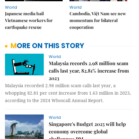
World
World
Japanese media hail
Cambodia, Việt Nam see new
Vietnamese workers for
momentum for bilateral
earthquake rescue
cooperation
MORE ON THIS STORY
World
Malaysia records 2.98 million scam
calls last year, 82.81% increase from
2023
Malaysia recorded 2.98 million scam calls last year, a
whopping 82.81 per cent increase from 1.63 million in 2023,
according to the 2024 Whoscall Annual Report.
World
Singapore's Budget 2025 will help
economy overcome global
challenges: PM