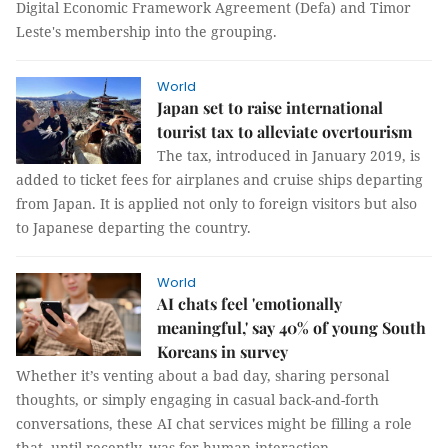
Digital Economic Framework Agreement (Defa) and Timor
Leste's membership into the grouping.
World
Japan set to raise international
tourist tax to alleviate overtourism
The tax, introduced in January 2019, is
added to ticket fees for airplanes and cruise ships departing
from Japan. It is applied not only to foreign visitors but also
to Japanese departing the country.
World
AI chats feel 'emotionally
meaningful,' say 40% of young South
Koreans in survey
Whether it’s venting about a bad day, sharing personal
thoughts, or simply engaging in casual back-and-forth
conversations, these AI chat services might be filling a role
that, until recently, was for human interaction.