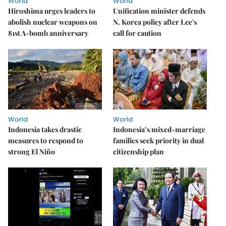
World
World
Hiroshima urges leaders to
Unification minister defends
abolish nuclear weapons on
N. Korea policy after Lee's
81st A-bomb anniversary
call for caution
World
World
Indonesia takes drastic
Indonesia’s mixed-marriage
measures to respond to
families seek priority in dual
strong El Niño
citizenship plan