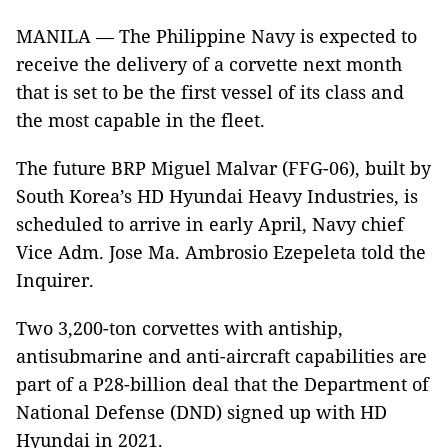
MANILA — The Philippine Navy is expected to
receive the delivery of a corvette next month
that is set to be the first vessel of its class and
the most capable in the fleet.
The future BRP Miguel Malvar (FFG-06), built by
South Korea’s HD Hyundai Heavy Industries, is
scheduled to arrive in early April, Navy chief
Vice Adm. Jose Ma. Ambrosio Ezepeleta told the
Inquirer.
Two 3,200-ton corvettes with antiship,
antisubmarine and anti-aircraft capabilities are
part of a P28-billion deal that the Department of
National Defense (DND) signed up with HD
Hyundai in 2021.