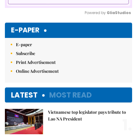
Powered by 
GliaStudios
Mute
E-PAPER
E-paper
Subscribe
Print Advertisement
Online Advertisement
LATEST
MOST READ
Vietnamese top legislator pays tribute to
1.
Lao NA President