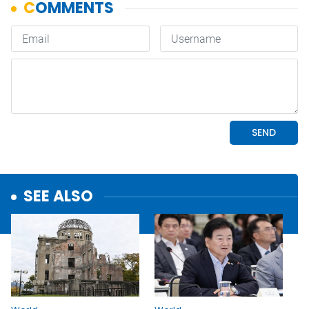
SEE ALSO