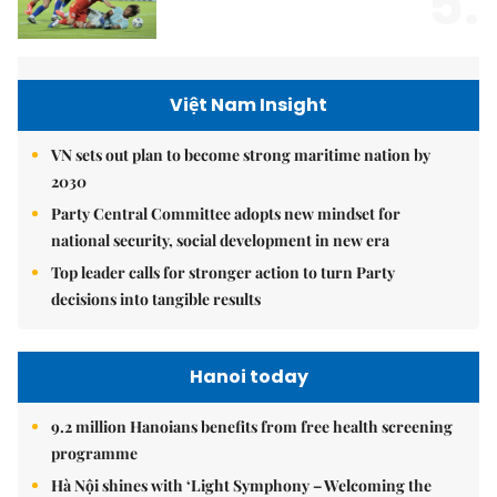
5.
Việt Nam Insight
VN sets out plan to become strong maritime nation by
2030
Party Central Committee adopts new mindset for
national security, social development in new era
Top leader calls for stronger action to turn Party
decisions into tangible results
Hanoi today
9.2 million Hanoians benefits from free health screening
programme
Hà Nội shines with ‘Light Symphony – Welcoming the