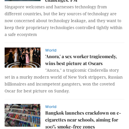
Singapore welcomes and harnesses technology from
different countries, but the key sources of technology are
now concerned about technology leakage, and they want to
keep their proprietary technologies controlled tightly within
a safe ecosystem
World
'Anora,' a sex worker tragicomedy,
wins best picture at Oscars
"Anora," a tragicomic Cinderella story
set in a murky modern world of New York strippers, Russian
billionaires and incompetent gangsters, won the coveted
Oscar for best picture on Sunday.
World
Bangkok launches crackdown on e-
cigarettes near schools, aiming for
100% smoke-free zones