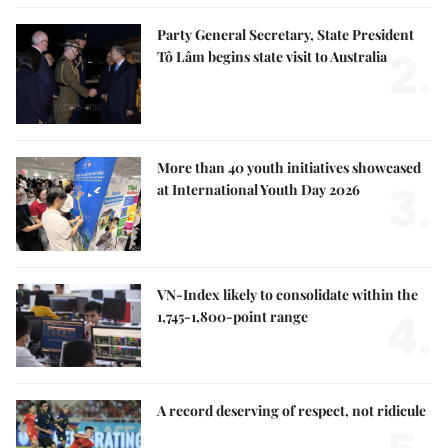
Party General Secretary, State President
2.
Tô Lâm begins state visit to Australia
More than 40 youth initiatives showcased
3.
at International Youth Day 2026
VN-Index likely to consolidate within the
4.
1,745-1,800-point range
A record deserving of respect, not ridicule