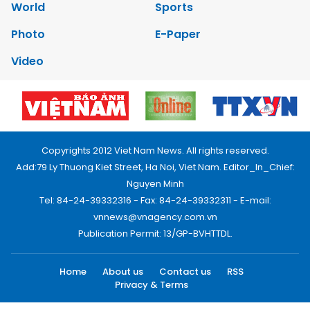
World
Sports
Photo
E-Paper
Video
Copyrights 2012 Viet Nam News. All rights reserved.
Add:79 Ly Thuong Kiet Street, Ha Noi, Viet Nam. Editor_In_Chief:
Nguyen Minh
Tel: 84-24-39332316 - Fax: 84-24-39332311 - E-mail:
vnnews@vnagency.com.vn
Publication Permit: 13/GP-BVHTTDL.
Home
About us
Contact us
RSS
Privacy & Terms