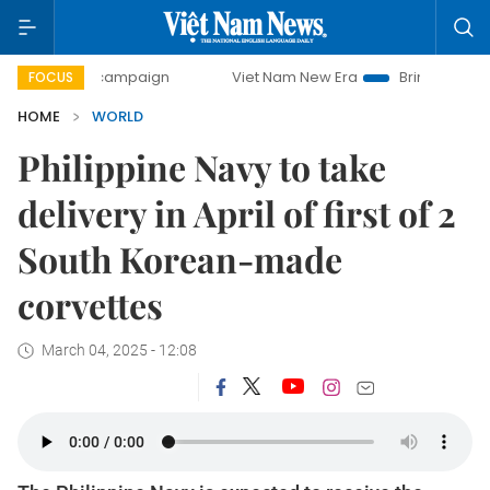
day campaign
Viet Nam New Era
Bringing Resolutions to
FOCUS
HOME
WORLD
Philippine Navy to take
delivery in April of first of 2
South Korean-made
corvettes
March 04, 2025 - 12:08