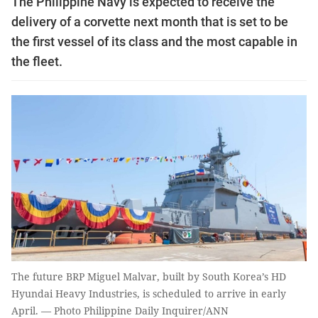
The Philippine Navy is expected to receive the
delivery of a corvette next month that is set to be
the first vessel of its class and the most capable in
the fleet.
The future BRP Miguel Malvar, built by South Korea’s HD
Hyundai Heavy Industries, is scheduled to arrive in early
April. — Photo Philippine Daily Inquirer/ANN