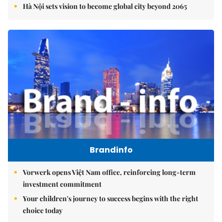
Hà Nội sets vision to become global city beyond 2065
Brandinfo
Vorwerk opens Việt Nam office, reinforcing long-term
investment commitment
Your children's journey to success begins with the right
choice today