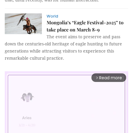
World
Mongolia’s “Eagle Festival-2025” to
take place on March 8-9
The event aims to preserve and pass
down the centuries-old heritage of eagle hunting to future
generations while attracting visitors to experience this
remarkable cultural practice.
Read more
arrow_forward_ios