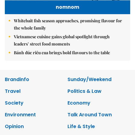
nomnom
Whitebait fish season approaches, promising flavour for
the whole family
Vietnamese cuisine gains global spotlight through
leaders’ street food moments
Bánh đúc riêu cua brings bold flavours to the table
Brandinfo
Sunday/Weekend
Travel
Politics & Law
Society
Economy
Environment
Talk Around Town
Opinion
Life & Style