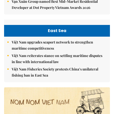
Vạn Xuân Group named Best Mid-Market Residential
Developer at Dot Property Vietnam Awards 2026
East Sea
Việt Nam upgrades seaport network to strengthen
maritime competitiveness
Việt Nam reiterates stance on settling maritime disputes
in line with international law
Việt Nam Fisheries Society protests China’s unilateral
fishing ban in East Sea