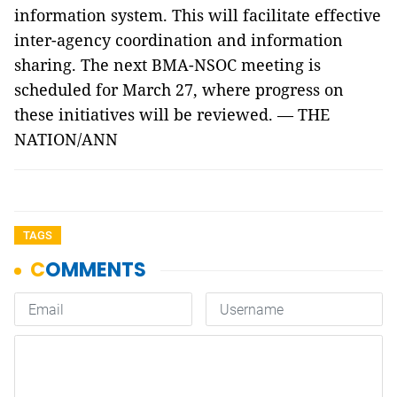
information system. This will facilitate effective
inter-agency coordination and information
sharing. The next BMA-NSOC meeting is
scheduled for March 27, where progress on
these initiatives will be reviewed. — THE
NATION/ANN
TAGS