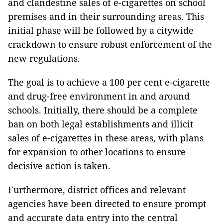
and clandestine sales of e-cigarettes on school
premises and in their surrounding areas. This
initial phase will be followed by a citywide
crackdown to ensure robust enforcement of the
new regulations.
The goal is to achieve a 100 per cent e-cigarette
and drug-free environment in and around
schools. Initially, there should be a complete
ban on both legal establishments and illicit
sales of e-cigarettes in these areas, with plans
for expansion to other locations to ensure
decisive action is taken.
Furthermore, district offices and relevant
agencies have been directed to ensure prompt
and accurate data entry into the central