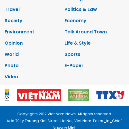
Travel
Politics & Law
Society
Economy
Environment
Talk Around Town
Opinion
Life & Style
World
Sports
Photo
E-Paper
Video
Copyrights 2012 Viet Nam News. All rights reserved.
Add:79 Ly Thuong Kiet Street, Ha Noi, Viet Nam. Editor_In_Chief:
Nguyen Minh