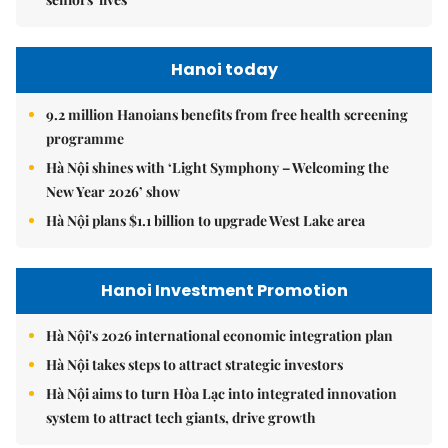
Hanoi today
9.2 million Hanoians benefits from free health screening
programme
Hà Nội shines with ‘Light Symphony – Welcoming the
New Year 2026’ show
Hà Nội plans $1.1 billion to upgrade West Lake area
Hanoi Investment Promotion
Hà Nội's 2026 international economic integration plan
Hà Nội takes steps to attract strategic investors
Hà Nội aims to turn Hòa Lạc into integrated innovation
system to attract tech giants, drive growth