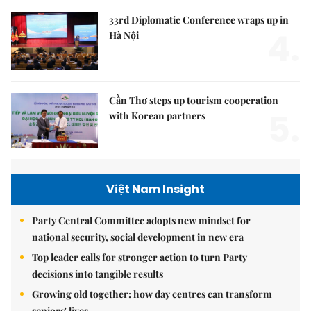
33rd Diplomatic Conference wraps up in
4.
Hà Nội
Cần Thơ steps up tourism cooperation
5.
with Korean partners
Việt Nam Insight
Party Central Committee adopts new mindset for
national security, social development in new era
Top leader calls for stronger action to turn Party
decisions into tangible results
Growing old together: how day centres can transform
seniors' lives