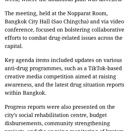
The meeting, held at the Nopparat Room,
Bangkok City Hall (Sao Chingcha) and via video
conference, focused on bolstering collaborative
efforts to combat drug-related issues across the
capital.
Key agenda items included updates on various
anti-drug programmes, such as a TikTok-based
creative media competition aimed at raising
awareness, and the latest drug situation reports
within Bangkok.
Progress reports were also presented on the
city’s social rehabilitation centre, budget
disbursements, community strengthening