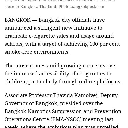
store in Bangkok, Thailand. Photo:bangkokpost.com
BANGKOK — Bangkok city officials have
announced a stringent new initiative to
eradicate e-cigarette sales and usage around
schools, with a target of achieving 100 per cent
smoke-free environments.
The move comes amid growing concerns over
the increased accessibility of e-cigarettes to
children, particularly through online platforms.
Associate Professor Thavida Kamolvej, Deputy
Governor of Bangkok, presided over the
Bangkok Narcotics Suppression and Prevention
Operations Centre (BMA-NSOC) meeting last
week, where the ambitious plan was unveiled.