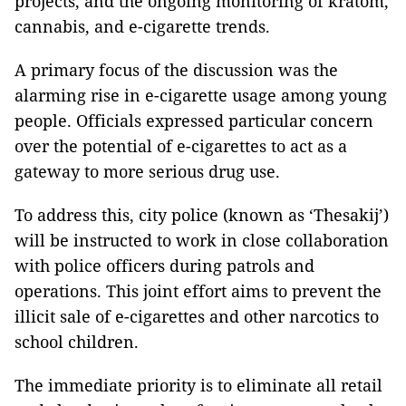
projects, and the ongoing monitoring of kratom,
cannabis, and e-cigarette trends.
A primary focus of the discussion was the
alarming rise in e-cigarette usage among young
people. Officials expressed particular concern
over the potential of e-cigarettes to act as a
gateway to more serious drug use.
To address this, city police (known as ‘Thesakij’)
will be instructed to work in close collaboration
with police officers during patrols and
operations. This joint effort aims to prevent the
illicit sale of e-cigarettes and other narcotics to
school children.
The immediate priority is to eliminate all retail