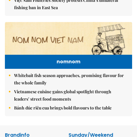
Việt Nam Fisheries Society protests China’s unilateral
fishing ban in East Sea
nomnom
Whitebait fish season approaches, promising flavour for
the whole family
Vietnamese cuisine gains global spotlight through
leaders’ street food moments
Bánh đúc riêu cua brings bold flavours to the table
Brandinfo
Sunday/Weekend