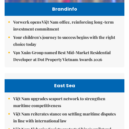
Brandinfo
Vorwerk opens Việt Nam office, reinforcing long-term
investment commitment
Your children's journey to success begins with the right
choice today
Vạn Xuân Group named Best Mid-Market Residential
Developer at Dot Property Vietnam Awards 2026
East Sea
Việt Nam upgrades seaport network to strengthen
maritime competitiveness
Việt Nam reiterates stance on settling maritime disputes
in line with international law