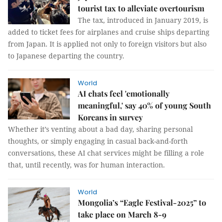
tourist tax to alleviate overtourism
The tax, introduced in January 2019, is
added to ticket fees for airplanes and cruise ships departing
from Japan. It is applied not only to foreign visitors but also
to Japanese departing the country.
World
AI chats feel 'emotionally
meaningful,' say 40% of young South
Koreans in survey
Whether it’s venting about a bad day, sharing personal
thoughts, or simply engaging in casual back-and-forth
conversations, these AI chat services might be filling a role
that, until recently, was for human interaction.
World
Mongolia’s “Eagle Festival-2025” to
take place on March 8-9