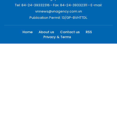
Tel: 84-24-39332316 - Fax: 84-24-39332311 - E-mail:
vnnews@vnagency.com.vn
Publication Permit: 13/GP-BVHTTDL.
Home
About us
Contact us
RSS
Privacy & Terms