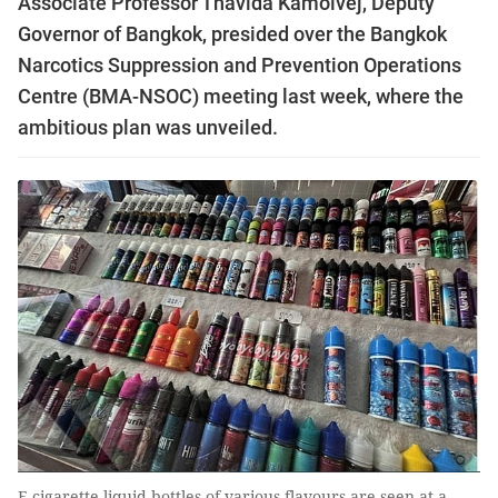
Associate Professor Thavida Kamolvej, Deputy
Governor of Bangkok, presided over the Bangkok
Narcotics Suppression and Prevention Operations
Centre (BMA-NSOC) meeting last week, where the
ambitious plan was unveiled.
E-cigarette liquid bottles of various flavours are seen at a