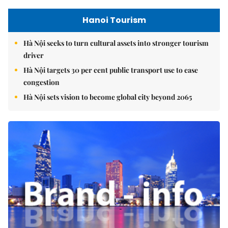
Hanoi Tourism
Hà Nội seeks to turn cultural assets into stronger tourism
driver
Hà Nội targets 30 per cent public transport use to ease
congestion
Hà Nội sets vision to become global city beyond 2065