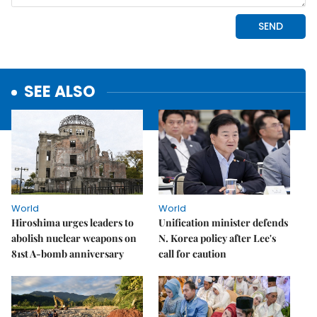
SEE ALSO
World
World
Hiroshima urges leaders to
Unification minister defends
abolish nuclear weapons on
N. Korea policy after Lee's
81st A-bomb anniversary
call for caution