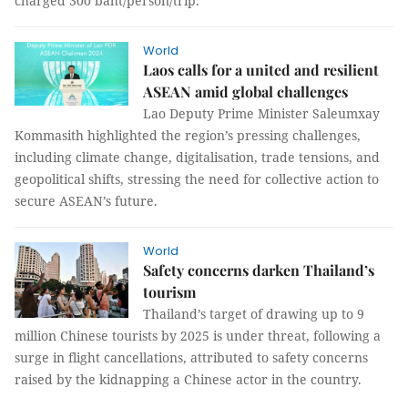
charged 300 baht/person/trip.
World
Laos calls for a united and resilient
ASEAN amid global challenges
Lao Deputy Prime Minister Saleumxay
Kommasith highlighted the region’s pressing challenges,
including climate change, digitalisation, trade tensions, and
geopolitical shifts, stressing the need for collective action to
secure ASEAN’s future.
World
Safety concerns darken Thailand’s
tourism
Thailand’s target of drawing up to 9
million Chinese tourists by 2025 is under threat, following a
surge in flight cancellations, attributed to safety concerns
raised by the kidnapping a Chinese actor in the country.