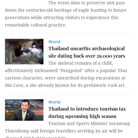
The event aims to preserve and pass
down the centuries-old heritage of eagle hunting to future
generations while attracting visitors to experience this
remarkable cultural practice.
World
Thailand unearths archaeological
site dating back over 29,000 years
The skeletal remains of a child,
affectionately nicknamed "Pangpond" after a popular Thai
cartoon character, were unearthed during excavations at
Din Cave, a site already known for its prehistoric rock art.
World
Thailand to introduce tourism tax
during upcoming high season
Tourism and Sports Minister Sorawong
Thienthong said foreign travellers arriving by air will be