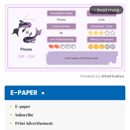
Read more
arrow_forward_ios
Powered by 
GliaStudios
Mute
E-PAPER
E-paper
Subscribe
Print Advertisement