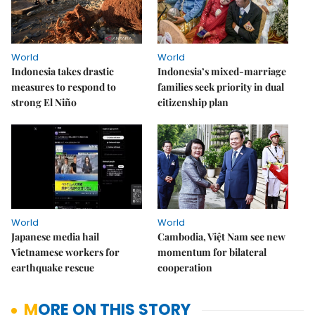
World
World
Indonesia takes drastic
Indonesia’s mixed-marriage
measures to respond to
families seek priority in dual
strong El Niño
citizenship plan
World
World
Japanese media hail
Cambodia, Việt Nam see new
Vietnamese workers for
momentum for bilateral
earthquake rescue
cooperation
MORE ON THIS STORY