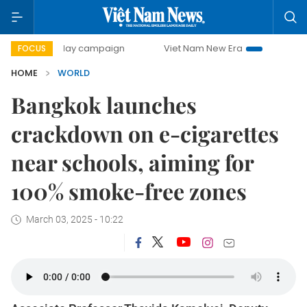
500-day campaign
Viet Nam New Era
Bringing Resolution
FOCUS
HOME
WORLD
Bangkok launches
crackdown on e-cigarettes
near schools, aiming for
100% smoke-free zones
March 03, 2025 - 10:22