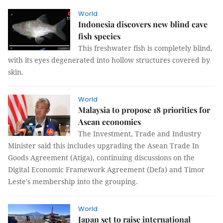
World
Indonesia discovers new blind cave
fish species
This freshwater fish is completely blind,
with its eyes degenerated into hollow structures covered by
skin.
World
Malaysia to propose 18 priorities for
Asean economies
The Investment, Trade and Industry
Minister said this includes upgrading the Asean Trade In
Goods Agreement (Atiga), continuing discussions on the
Digital Economic Framework Agreement (Defa) and Timor
Leste's membership into the grouping.
World
Japan set to raise international