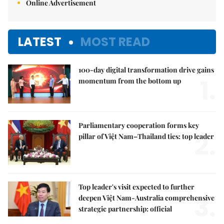
Online Advertisement
LATEST
MOST READ
100-day digital transformation drive gains
1.
momentum from the bottom up
Parliamentary cooperation forms key
2.
pillar of Việt Nam–Thailand ties: top leader
Top leader's visit expected to further
3.
deepen Việt Nam-Australia comprehensive
strategic partnership: official