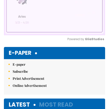
Powered by 
GliaStudios
Mute
E-PAPER
E-paper
Subscribe
Print Advertisement
Online Advertisement
LATEST
MOST READ