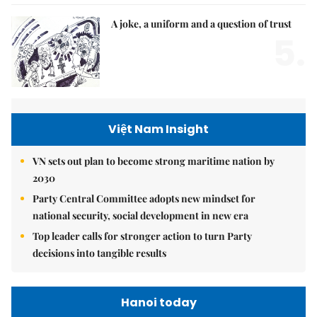
A joke, a uniform and a question of trust
5.
Việt Nam Insight
VN sets out plan to become strong maritime nation by
2030
Party Central Committee adopts new mindset for
national security, social development in new era
Top leader calls for stronger action to turn Party
decisions into tangible results
Hanoi today