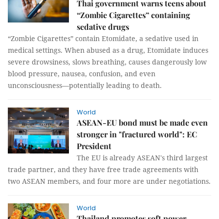
Thai government warns teens about
“Zombie Cigarettes” containing
sedative drugs
“Zombie Cigarettes” contain Etomidate, a sedative used in
medical settings. When abused as a drug, Etomidate induces
severe drowsiness, slows breathing, causes dangerously low
blood pressure, nausea, confusion, and even
unconsciousness—potentially leading to death.
World
ASEAN-EU bond must be made even
stronger in "fractured world": EC
President
The EU is already ASEAN's third largest
trade partner, and they have free trade agreements with
two ASEAN members, and four more are under negotiations.
World
Thailand promotes soft power