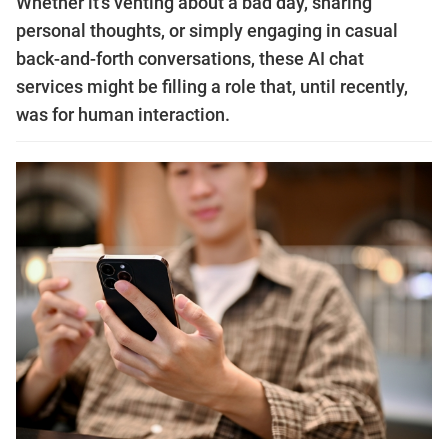
Whether it’s venting about a bad day, sharing
personal thoughts, or simply engaging in casual
back-and-forth conversations, these AI chat
services might be filling a role that, until recently,
was for human interaction.