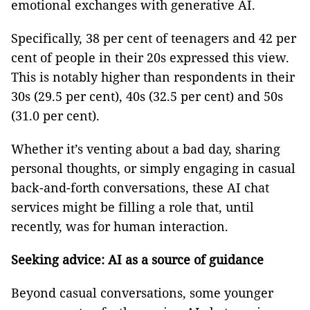
emotional exchanges with generative AI.
Specifically, 38 per cent of teenagers and 42 per
cent of people in their 20s expressed this view.
This is notably higher than respondents in their
30s (29.5 per cent), 40s (32.5 per cent) and 50s
(31.0 per cent).
Whether it’s venting about a bad day, sharing
personal thoughts, or simply engaging in casual
back-and-forth conversations, these AI chat
services might be filling a role that, until
recently, was for human interaction.
Seeking advice: AI as a source of guidance
Beyond casual conversations, some younger