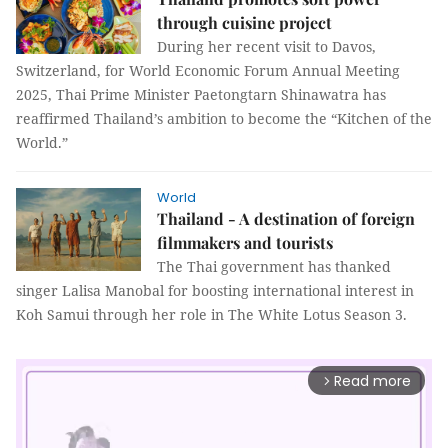
through cuisine project
During her recent visit to Davos,
Switzerland, for World Economic Forum Annual Meeting
2025, Thai Prime Minister Paetongtarn Shinawatra has
reaffirmed Thailand’s ambition to become the “Kitchen of the
World.”
World
Thailand - A destination of foreign
filmmakers and tourists
The Thai government has thanked
singer Lalisa Manobal for boosting international interest in
Koh Samui through her role in The White Lotus Season 3.
Read more
arrow_forward_ios