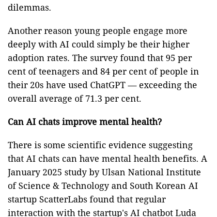
dilemmas.
Another reason young people engage more
deeply with AI could simply be their higher
adoption rates. The survey found that 95 per
cent of teenagers and 84 per cent of people in
their 20s have used ChatGPT — exceeding the
overall average of 71.3 per cent.
Can AI chats improve mental health?
There is some scientific evidence suggesting
that AI chats can have mental health benefits. A
January 2025 study by Ulsan National Institute
of Science & Technology and South Korean AI
startup ScatterLabs found that regular
interaction with the startup's AI chatbot Luda