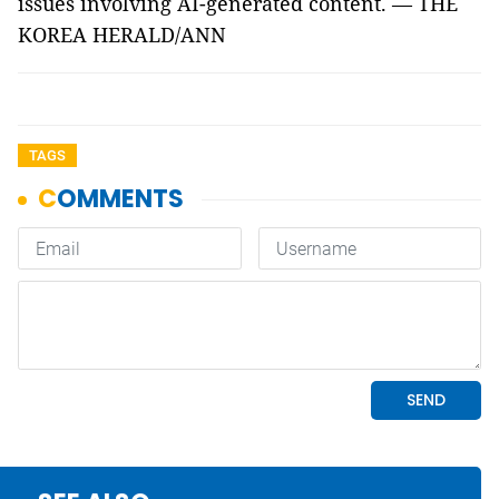
issues involving AI-generated content. — THE
KOREA HERALD/ANN
TAGS