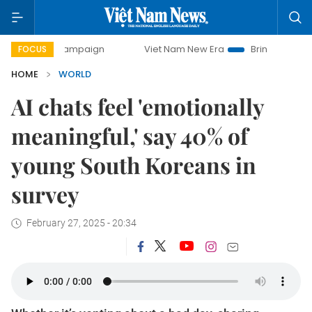
ay campaign
Viet Nam New Era
Bringing Resolutions to L
FOCUS
HOME
WORLD
AI chats feel 'emotionally
meaningful,' say 40% of
young South Koreans in
survey
February 27, 2025 - 20:34