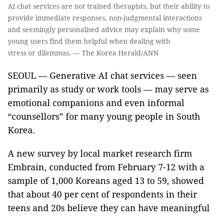
AI chat services are not trained therapists, but their ability to
provide immediate responses, non-judgmental interactions
and seemingly personalised advice may explain why some
young users find them helpful when dealing with
stress or dilemmas. — The Korea Herald/ANN
SEOUL — Generative AI chat services — seen
primarily as study or work tools — may serve as
emotional companions and even informal
“counsellors” for many young people in South
Korea.
A new survey by local market research firm
Embrain, conducted from February 7-12 with a
sample of 1,000 Koreans aged 13 to 59, showed
that about 40 per cent of respondents in their
teens and 20s believe they can have meaningful