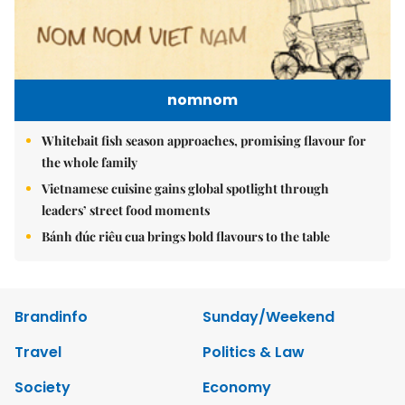
nomnom
Whitebait fish season approaches, promising flavour for
the whole family
Vietnamese cuisine gains global spotlight through
leaders’ street food moments
Bánh đúc riêu cua brings bold flavours to the table
Brandinfo
Sunday/Weekend
Travel
Politics & Law
Society
Economy