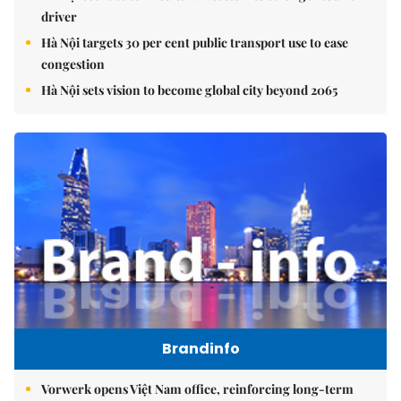
driver
Hà Nội targets 30 per cent public transport use to ease
congestion
Hà Nội sets vision to become global city beyond 2065
Brandinfo
Vorwerk opens Việt Nam office, reinforcing long-term