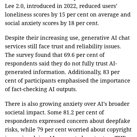
Lee 2.0, introduced in 2022, reduced users’
loneliness scores by 15 per cent on average and
social anxiety scores by 18 per cent.
Despite their increasing use, generative AI chat
services still face trust and reliability issues.
The survey found that 69.6 per cent of
respondents said they do not fully trust AI-
generated information. Additionally, 83 per
cent of participants emphasised the importance
of fact-checking AI outputs.
There is also growing anxiety over AI’s broader
societal impact. Some 81.2 per cent of
respondents expressed concern about deepfake
risks, while 79 per cent worried about copyright