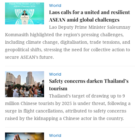
World
Laos calls for a united and resilient
ASEAN amid global challenges
Lao Deputy Prime Minister Saleumxay
Kommasith highlighted the region’s pressing challenges,
including climate change, digitalisation, trade tensions, and
geopolitical shifts, stressing the need for collective action to
secure ASEAN’s future.
World
Safety concerns darken Thailand’s
tourism
Thailand’s target of drawing up to 9
million Chinese tourists by 2025 is under threat, following a
surge in flight cancellations, attributed to safety concerns
raised by the kidnapping a Chinese actor in the country.
World