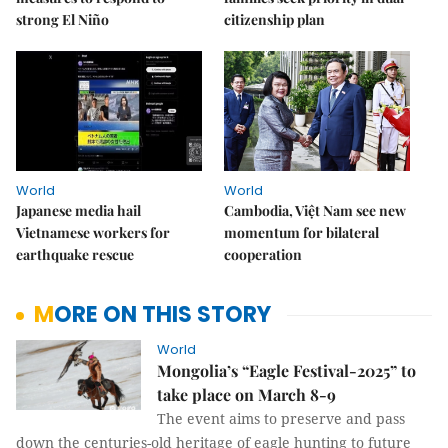
strong El Niño
citizenship plan
World
World
Japanese media hail
Cambodia, Việt Nam see new
Vietnamese workers for
momentum for bilateral
earthquake rescue
cooperation
MORE ON THIS STORY
World
Mongolia’s “Eagle Festival-2025” to
take place on March 8-9
The event aims to preserve and pass
down the centuries-old heritage of eagle hunting to future