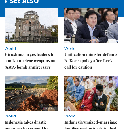
SEE ALSO
World
World
Hiroshima urges leaders to
Unification minister defends
abolish nuclear weapons on
N. Korea policy after Lee's
81st A-bomb anniversary
call for caution
World
World
Indonesia takes drastic
Indonesia’s mixed-marriage
measures to respond to
families seek priority in dual