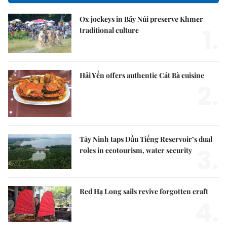
Ox jockeys in Bảy Núi preserve Khmer
1.
traditional culture
Hải Yến offers authentic Cát Bà cuisine
2.
Tây Ninh taps Dầu Tiếng Reservoir’s dual
3.
roles in ecotourism, water security
Red Hạ Long sails revive forgotten craft
4.