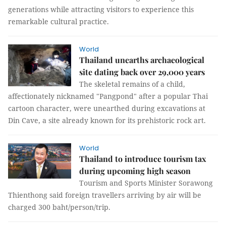
generations while attracting visitors to experience this
remarkable cultural practice.
World
Thailand unearths archaeological
site dating back over 29,000 years
The skeletal remains of a child,
affectionately nicknamed "Pangpond" after a popular Thai
cartoon character, were unearthed during excavations at
Din Cave, a site already known for its prehistoric rock art.
World
Thailand to introduce tourism tax
during upcoming high season
Tourism and Sports Minister Sorawong
Thienthong said foreign travellers arriving by air will be
charged 300 baht/person/trip.