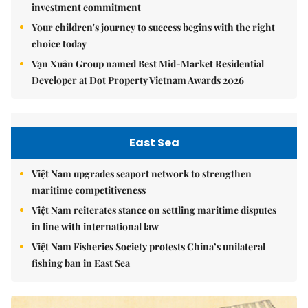
investment commitment
Your children's journey to success begins with the right
choice today
Vạn Xuân Group named Best Mid-Market Residential
Developer at Dot Property Vietnam Awards 2026
East Sea
Việt Nam upgrades seaport network to strengthen
maritime competitiveness
Việt Nam reiterates stance on settling maritime disputes
in line with international law
Việt Nam Fisheries Society protests China’s unilateral
fishing ban in East Sea