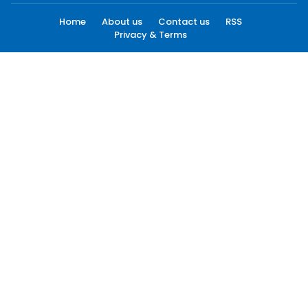
Home
About us
Contact us
RSS
Privacy & Terms