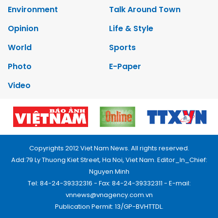
Environment
Talk Around Town
Opinion
Life & Style
World
Sports
Photo
E-Paper
Video
Copyrights 2012 Viet Nam News. All rights reserved.
Add:79 Ly Thuong Kiet Street, Ha Noi, Viet Nam. Editor_In_Chief:
Nguyen Minh
Tel: 84-24-39332316 - Fax: 84-24-39332311 - E-mail:
vnnews@vnagency.com.vn
Publication Permit: 13/GP-BVHTTDL.