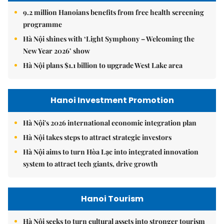
9.2 million Hanoians benefits from free health screening
programme
Hà Nội shines with ‘Light Symphony – Welcoming the
New Year 2026’ show
Hà Nội plans $1.1 billion to upgrade West Lake area
Hanoi Investment Promotion
Hà Nội's 2026 international economic integration plan
Hà Nội takes steps to attract strategic investors
Hà Nội aims to turn Hòa Lạc into integrated innovation
system to attract tech giants, drive growth
Hanoi Tourism
Hà Nội seeks to turn cultural assets into stronger tourism