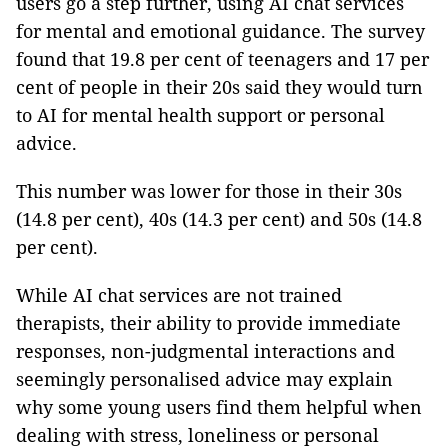
users go a step further, using AI chat services
for mental and emotional guidance. The survey
found that 19.8 per cent of teenagers and 17 per
cent of people in their 20s said they would turn
to AI for mental health support or personal
advice.
This number was lower for those in their 30s
(14.8 per cent), 40s (14.3 per cent) and 50s (14.8
per cent).
While AI chat services are not trained
therapists, their ability to provide immediate
responses, non-judgmental interactions and
seemingly personalised advice may explain
why some young users find them helpful when
dealing with stress, loneliness or personal