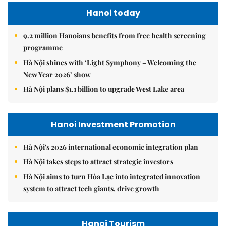
Hanoi today
9.2 million Hanoians benefits from free health screening
programme
Hà Nội shines with ‘Light Symphony – Welcoming the
New Year 2026’ show
Hà Nội plans $1.1 billion to upgrade West Lake area
Hanoi Investment Promotion
Hà Nội's 2026 international economic integration plan
Hà Nội takes steps to attract strategic investors
Hà Nội aims to turn Hòa Lạc into integrated innovation
system to attract tech giants, drive growth
Hanoi Tourism