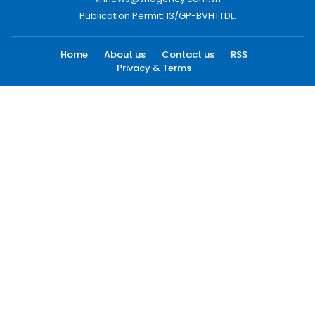
Publication Permit: 13/GP-BVHTTDL.
Home
About us
Contact us
RSS
Privacy & Terms