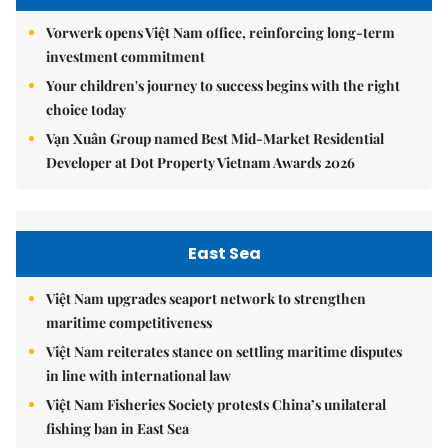
Vorwerk opens Việt Nam office, reinforcing long-term
investment commitment
Your children's journey to success begins with the right
choice today
Vạn Xuân Group named Best Mid-Market Residential
Developer at Dot Property Vietnam Awards 2026
East Sea
Việt Nam upgrades seaport network to strengthen
maritime competitiveness
Việt Nam reiterates stance on settling maritime disputes
in line with international law
Việt Nam Fisheries Society protests China’s unilateral
fishing ban in East Sea