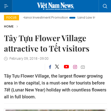
Life
Hanoi Investment Promotion
Land Law Insights
Ha
FOCUS
HOME
Tây Tựu Flower Village
attractive to Tết visitors
February 09, 2018 - 09:00
Tây Tựu Flower Village, the largest flower growing
area in the capital, is a must-see for tourists before
Tết
(Lunar New Year) holiday with countless flowers
all in full bloom.