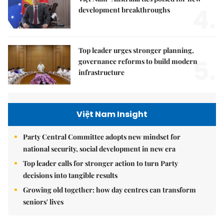
4.
development breakthroughs
Top leader urges stronger planning,
5.
governance reforms to build modern
infrastructure
Việt Nam Insight
Party Central Committee adopts new mindset for
national security, social development in new era
Top leader calls for stronger action to turn Party
decisions into tangible results
Growing old together: how day centres can transform
seniors' lives