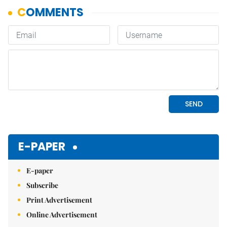
E-PAPER
E-paper
Subscribe
Print Advertisement
Online Advertisement