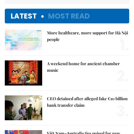
LATEST
MOST READ
More healthcare, more support for Hà Nội
1.
people
A weekend home for ancient chamber
2.
music
CEO detained after alleged fake €10 billion
3.
bank transfer claim
Việt Nam–Australia ties poised for new