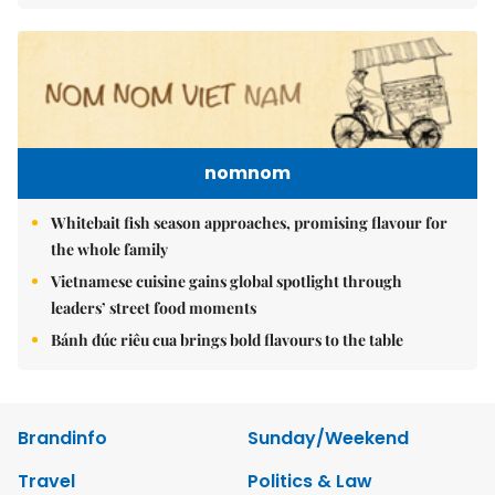
nomnom
Whitebait fish season approaches, promising flavour for
the whole family
Vietnamese cuisine gains global spotlight through
leaders’ street food moments
Bánh đúc riêu cua brings bold flavours to the table
Brandinfo
Sunday/Weekend
Travel
Politics & Law