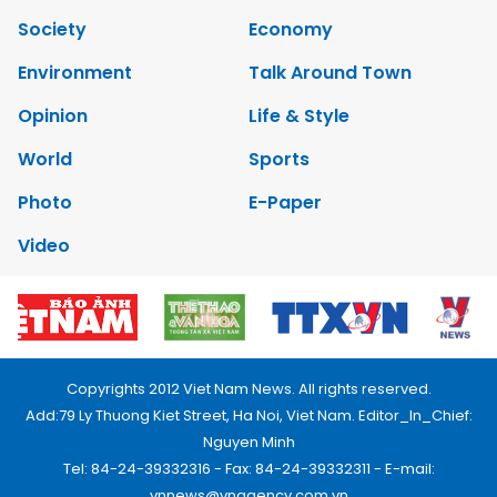
Society
Economy
Environment
Talk Around Town
Opinion
Life & Style
World
Sports
Photo
E-Paper
Video
Copyrights 2012 Viet Nam News. All rights reserved.
Add:79 Ly Thuong Kiet Street, Ha Noi, Viet Nam. Editor_In_Chief:
Nguyen Minh
Tel: 84-24-39332316 - Fax: 84-24-39332311 - E-mail:
vnnews@vnagency.com.vn