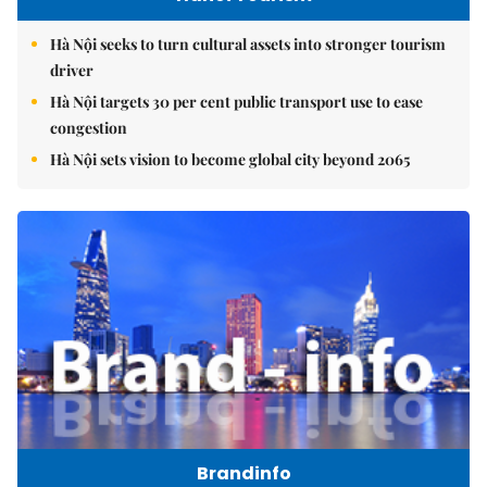
Hà Nội seeks to turn cultural assets into stronger tourism
driver
Hà Nội targets 30 per cent public transport use to ease
congestion
Hà Nội sets vision to become global city beyond 2065
Brandinfo