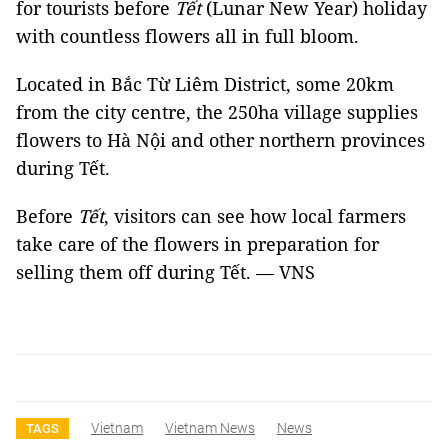
for tourists before
Tết
(Lunar New Year) holiday
with countless flowers all in full bloom.
Located in Bắc Từ Liêm District, some 20km
from the city centre, the 250ha village supplies
flowers to Hà Nội and other northern provinces
during Tết.
Before
Tết
, visitors can see how local farmers
take care of the flowers in preparation for
selling them off during Tết. — VNS
Vietnam
Vietnam News
News
TAGS