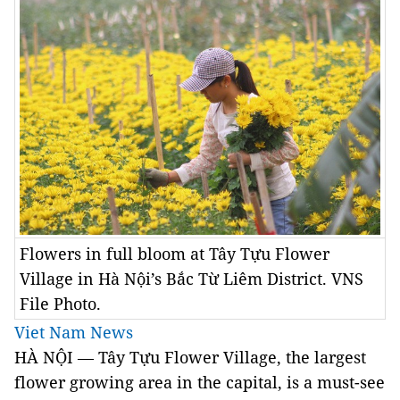
Flowers in full bloom at Tây Tựu Flower
Village in Hà Nội’s Bắc Từ Liêm District. VNS
File Photo.
Viet Nam News
HÀ NỘI — Tây Tựu Flower Village, the largest
flower growing area in the capital, is a must-see