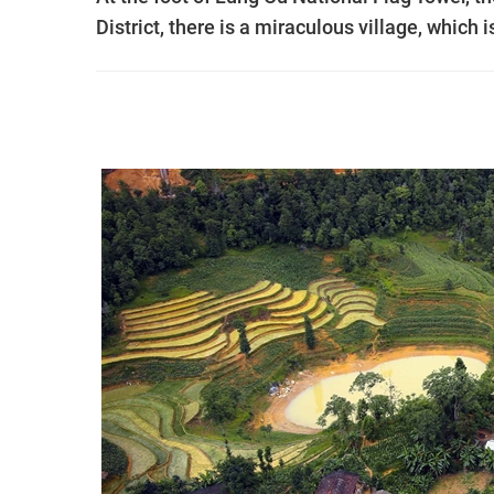
District, there is a miraculous village, which 