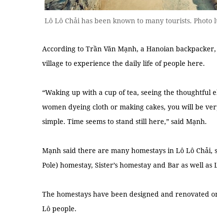
Lô Lô Chải has been known to many tourists. Photo
According to Trần Văn Mạnh, a Hanoian backpacker, vi
village to experience the daily life of people here.
“Waking up with a cup of tea, seeing the thoughtful el
women dyeing cloth or making cakes, you will be very 
simple. Time seems to stand still here,” said Mạnh.
Mạnh said there are many homestays in Lô Lô Chải, 
Pole) homestay, Sister’s homestay and Bar as well as
The homestays have been designed and renovated on e
Lô people.