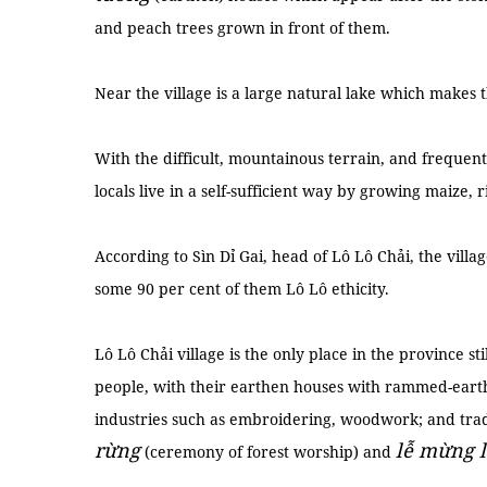
and peach trees grown in front of them.
Near the village is a large natural lake which makes
With the difficult, mountainous terrain, and frequent
locals live in a self-sufficient way by growing maize, 
According to Sìn Dỉ Gai, head of Lô Lô Chải, the villa
some 90 per cent of them Lô Lô ethicity.
Lô Lô Chải village is the only place in the province st
people, with their earthen houses with rammed-earth w
industries such as embroidering, woodwork; and tradi
rừng
lễ mừng 
(ceremony of forest worship) and