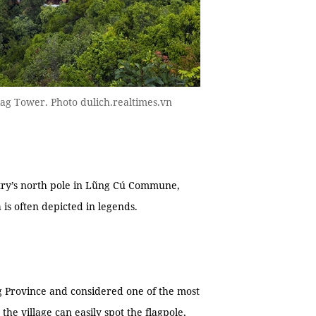
lag Tower. Photo dulich.realtimes.vn
ntry’s north pole in Lũng Cú Commune,
 is often depicted in legends.
ng Province and considered one of the most
 the village can easily spot the flagpole,