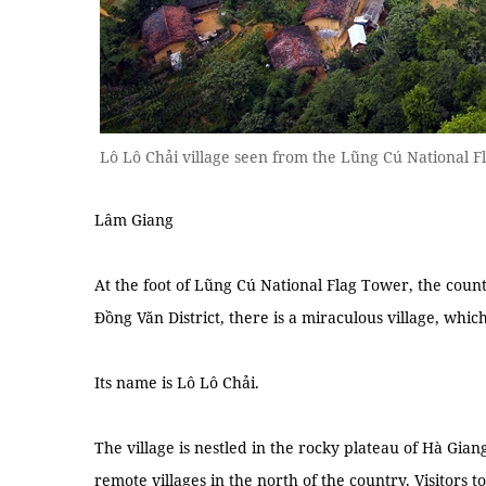
Lô Lô Chải village seen from the Lũng Cú National F
Lâm Giang
At the foot of Lũng Cú National Flag Tower, the cou
Đồng Văn District, there is a miraculous village, which
Its name is Lô Lô Chải.
The village is nestled in the rocky plateau of Hà Gia
remote villages in the north of the country. Visitors to