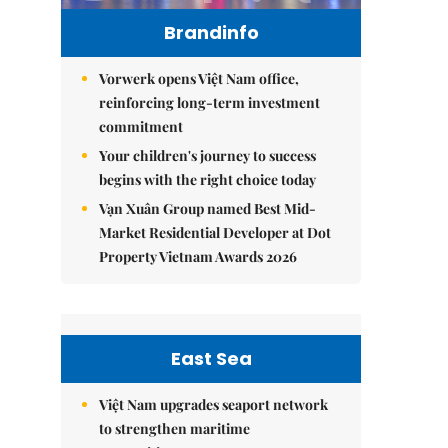
Brandinfo
Vorwerk opens Việt Nam office,
reinforcing long-term investment
commitment
Your children's journey to success
begins with the right choice today
Vạn Xuân Group named Best Mid-
Market Residential Developer at Dot
Property Vietnam Awards 2026
East Sea
Việt Nam upgrades seaport network
to strengthen maritime