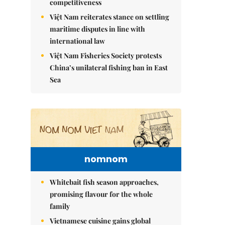
competitiveness
Việt Nam reiterates stance on settling
maritime disputes in line with
international law
Việt Nam Fisheries Society protests
China’s unilateral fishing ban in East
Sea
nomnom
Whitebait fish season approaches,
promising flavour for the whole
family
Vietnamese cuisine gains global