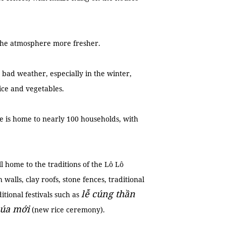
 the atmosphere more fresher.
 bad weather, especially in the winter,
rice and vegetables.
ge is home to nearly 100 households, with
ill home to the traditions of the Lô Lô
alls, clay roofs, stone fences, traditional
lễ cúng thần
tional festivals such as
lúa mới
(new rice ceremony).