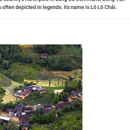
is often depicted in legends. Its name is Lô Lô Chải.