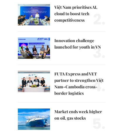
Việt Nam prioritises AI,
2.
cloud to boost tech
competitiveness
Innovation challenge
3.
launched for youth in VN
FUTA Express and VET
4.
partner to strengthen Việt
Nam–Cambodia cross-
border logistics
Market ends week higher
5.
on oil, gas stocks