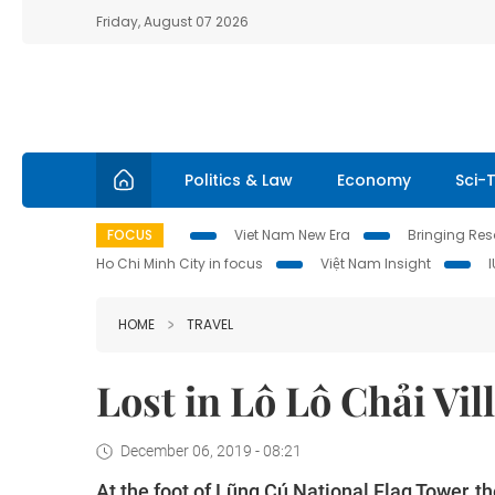
Friday, August 07 2026
Politics & Law
Economy
Sci-
FOCUS
Viet Nam New Era
Bringing Reso
Ho Chi Minh City in focus
Việt Nam Insight
HOME
TRAVEL
Lost in Lô Lô Chải Vil
December 06, 2019 - 08:21
At the foot of Lũng Cú National Flag Tower, 