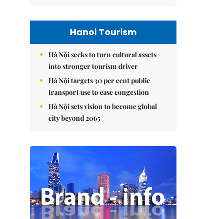
Hanoi Tourism
Hà Nội seeks to turn cultural assets
into stronger tourism driver
Hà Nội targets 30 per cent public
transport use to ease congestion
Hà Nội sets vision to become global
city beyond 2065