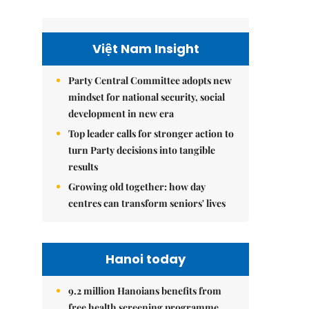
Việt Nam Insight
Party Central Committee adopts new
mindset for national security, social
development in new era
Top leader calls for stronger action to
turn Party decisions into tangible
results
Growing old together: how day
centres can transform seniors' lives
Hanoi today
9.2 million Hanoians benefits from
free health screening programme