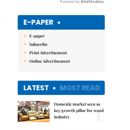
Powered by 
GliaStudios
Mute
E-PAPER
E-paper
Subscribe
Print Advertisement
Online Advertisement
LATEST
MOST READ
Domestic market seen as
1.
key growth pillar for wood
industry