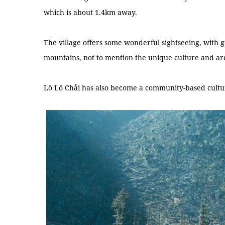
which is about 1.4km away.
The village offers some wonderful sightseeing, with g
mountains, not to mention the unique culture and ar
Lô Lô Chải has also become a community-based cultur