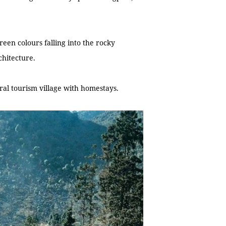
reen colours falling into the rocky
chitecture.
al tourism village with homestays.