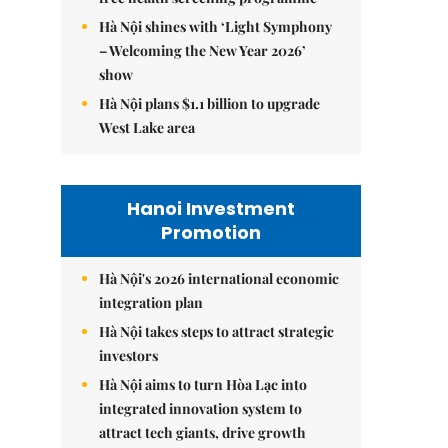
Hà Nội shines with ‘Light Symphony
– Welcoming the New Year 2026’
show
Hà Nội plans $1.1 billion to upgrade
West Lake area
Hanoi Investment
Promotion
Hà Nội's 2026 international economic
integration plan
Hà Nội takes steps to attract strategic
investors
Hà Nội aims to turn Hòa Lạc into
integrated innovation system to
attract tech giants, drive growth