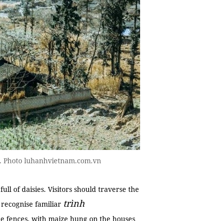
end. Photo luhanhvietnam.com.vn
ull of daisies. Visitors should traverse the
trình
l recognise familiar
e fences, with maize hung on the houses