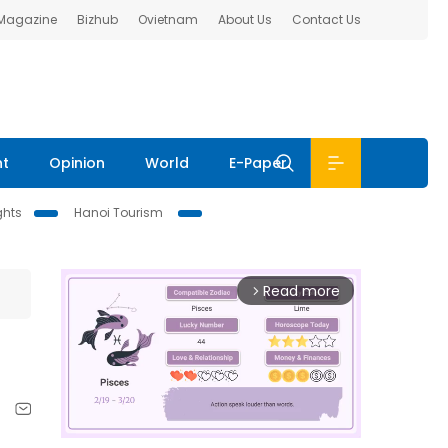
 Magazine
Bizhub
Ovietnam
About Us
Contact Us
nt
Opinion
World
E-Paper
ghts
Hanoi Tourism
Read more
arrow_forward_ios