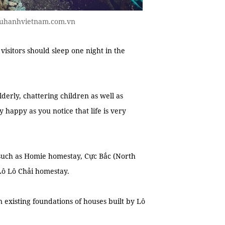
 luhanhvietnam.com.vn
sitors should sleep one night in the
derly, chattering children as well as
happy as you notice that life is very
such as Homie homestay, Cực Bắc (North
 Lô Lô Chải homestay.
xisting foundations of houses built by Lô