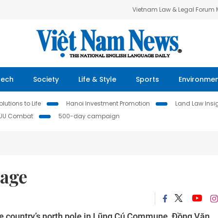
Vietnam Law & Legal Forum
Tech
Society
Life & Style
Sports
Environme
lutions to Life
Hanoi Investment Promotion
Land Law Insi
IUU Combat
500-day campaign
lage
the country’s north pole in Lũng Cú Commune, Đồng Văn