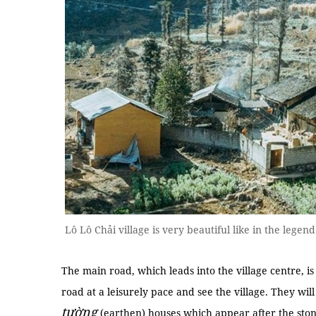
Lô Lô Chải village is very beautiful like in the leg
The main road, which leads into the village centre, is f
road at a leisurely pace and see the village. They wil
tường
(earthen) houses which appear after the ston