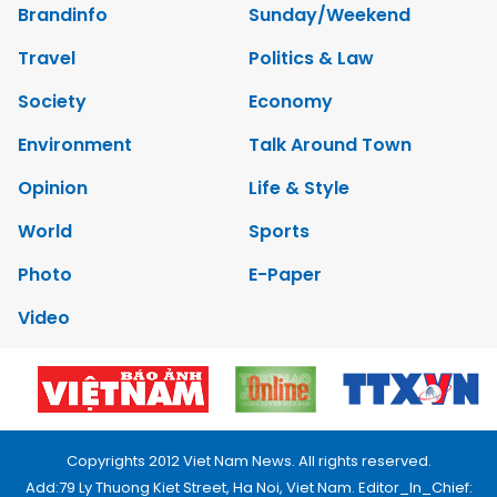
Brandinfo
Sunday/Weekend
Travel
Politics & Law
Society
Economy
Environment
Talk Around Town
Opinion
Life & Style
World
Sports
Photo
E-Paper
Video
Copyrights 2012 Viet Nam News. All rights reserved.
Add:79 Ly Thuong Kiet Street, Ha Noi, Viet Nam. Editor_In_Chief: