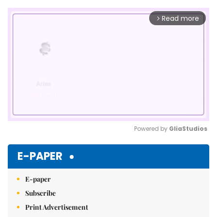
Read more
arrow_forward_ios
Powered by 
GliaStudios
Mute
E-PAPER
E-paper
Subscribe
Print Advertisement