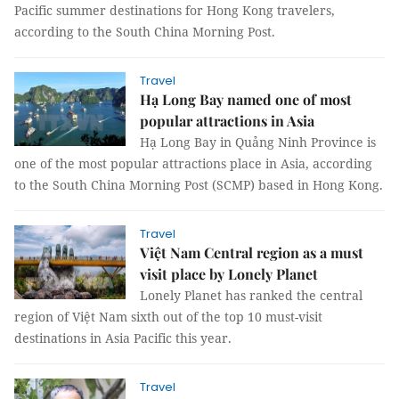
Pacific summer destinations for Hong Kong travelers,
according to the South China Morning Post.
Travel
Hạ Long Bay named one of most
popular attractions in Asia
Hạ Long Bay in Quảng Ninh Province is
one of the most popular attractions place in Asia, according
to the South China Morning Post (SCMP) based in Hong Kong.
Travel
Việt Nam Central region as a must
visit place by Lonely Planet
Lonely Planet has ranked the central
region of Việt Nam sixth out of the top 10 must-visit
destinations in Asia Pacific this year.
Travel