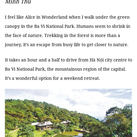
Minh Thu
I feel like Alice in Wonderland when I walk under the green
canopy in the Ba Vì National Park. Humans seem to shrink in
the face of nature. Trekking in the forest is more than a
journey, it’s an escape from busy life to get closer to nature.
It takes an hour and a half to drive from Hà Nội city centre to
Ba Vì National Park, the mountainous region of the capital.
It’s a wonderful option for a weekend retreat.