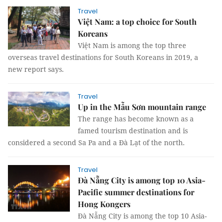
Travel
Việt Nam: a top choice for South
Koreans
Việt Nam is among the top three
overseas travel destinations for South Koreans in 2019, a
new report says.
Travel
Up in the Mẫu Sơn mountain range
The range has become known as a
famed tourism destination and is
considered a second Sa Pa and a Đà Lạt of the north.
Travel
Đà Nẵng City is among top 10 Asia-
Pacific summer destinations for
Hong Kongers
Đà Nẵng City is among the top 10 Asia-