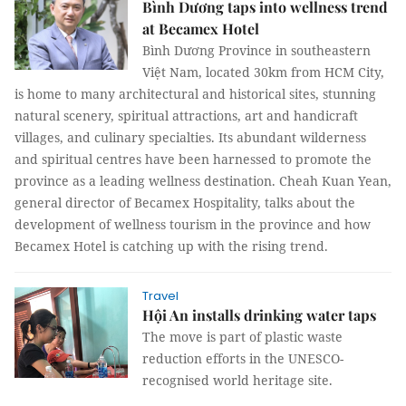
Bình Dương taps into wellness trend
at Becamex Hotel
Bình Dương Province in southeastern
Việt Nam, located 30km from HCM City,
is home to many architectural and historical sites, stunning
natural scenery, spiritual attractions, art and handicraft
villages, and culinary specialties. Its abundant wilderness
and spiritual centres have been harnessed to promote the
province as a leading wellness destination. Cheah Kuan Yean,
general director of Becamex Hospitality, talks about the
development of wellness tourism in the province and how
Becamex Hotel is catching up with the rising trend.
Travel
Hội An installs drinking water taps
The move is part of plastic waste
reduction efforts in the UNESCO-
recognised world heritage site.