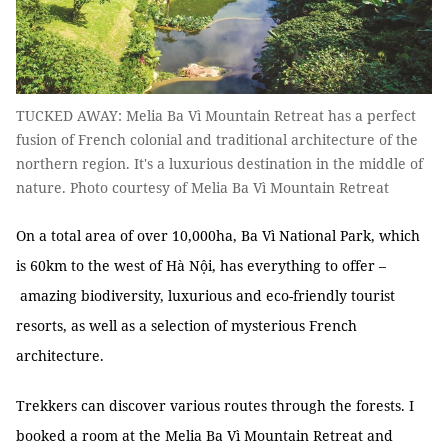
TUCKED AWAY: Melia Ba Vì Mountain Retreat has a perfect
fusion of French colonial and traditional architecture of the
northern region. It's a luxurious destination in the middle of
nature. Photo courtesy of Melia Ba Vì Mountain Retreat
On a total area of over 10,000ha, Ba Vì National Park, which
is 60km to the west of Hà Nội, has everything to offer –
amazing biodiversity, luxurious and eco-friendly tourist
resorts, as well as a selection of mysterious French
architecture.
Trekkers can discover various routes through the forests. I
booked a room at the Melia Ba Vì Mountain Retreat and