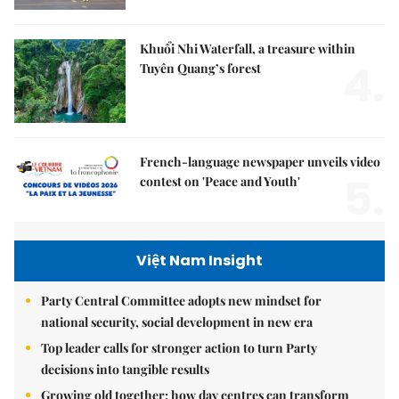
Khuổi Nhi Waterfall, a treasure within
4.
Tuyên Quang’s forest
French-language newspaper unveils video
5.
contest on 'Peace and Youth'
Việt Nam Insight
Party Central Committee adopts new mindset for
national security, social development in new era
Top leader calls for stronger action to turn Party
decisions into tangible results
Growing old together: how day centres can transform