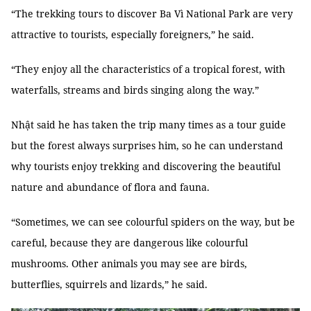
“The trekking tours to discover Ba Vì National Park are very
attractive to tourists, especially foreigners,” he said.
“They enjoy all the characteristics of a tropical forest, with
waterfalls, streams and birds singing along the way.”
Nhật said he has taken the trip many times as a tour guide
but the forest always surprises him, so he can understand
why tourists enjoy trekking and discovering the beautiful
nature and abundance of flora and fauna.
“Sometimes, we can see colourful spiders on the way, but be
careful, because they are dangerous like colourful
mushrooms. Other animals you may see are birds,
butterflies, squirrels and lizards,” he said.