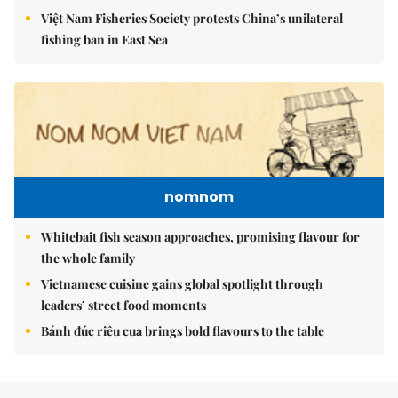
Việt Nam Fisheries Society protests China’s unilateral
fishing ban in East Sea
nomnom
Whitebait fish season approaches, promising flavour for
the whole family
Vietnamese cuisine gains global spotlight through
leaders’ street food moments
Bánh đúc riêu cua brings bold flavours to the table