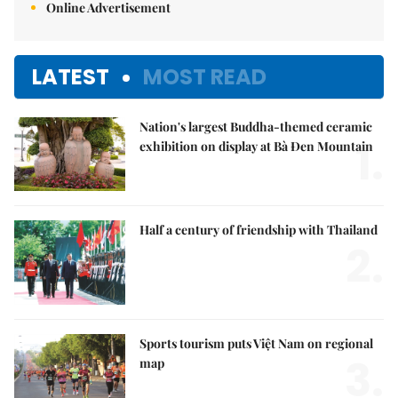
Online Advertisement
LATEST
MOST READ
Nation's largest Buddha-themed ceramic
1.
exhibition on display at Bà Đen Mountain
Half a century of friendship with Thailand
2.
Sports tourism puts Việt Nam on regional
3.
map