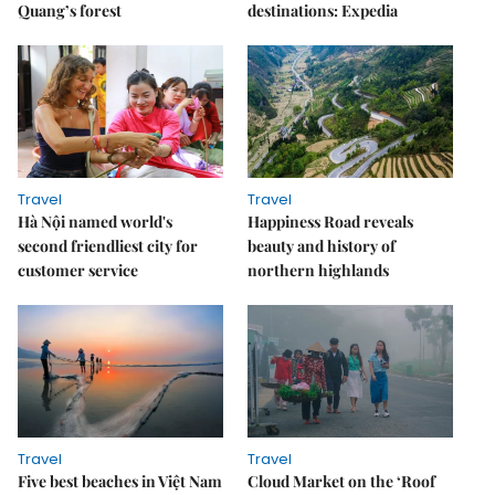
Quang’s forest
destinations: Expedia
Travel
Travel
Hà Nội named world's
Happiness Road reveals
second friendliest city for
beauty and history of
customer service
northern highlands
Travel
Travel
Five best beaches in Việt Nam
Cloud Market on the ‘Roof