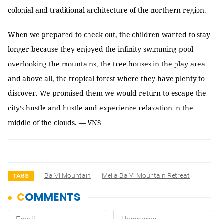
colonial and traditional architecture of the northern region.
When we prepared to check out, the children wanted to stay
longer because they enjoyed the infinity swimming pool
overlooking the mountains, the tree-houses in the play area
and above all, the tropical forest where they have plenty to
discover. We promised them we would return to escape the
city’s hustle and bustle and experience relaxation in the
middle of the clouds. — VNS
Ba Vì Mountain
Melia Ba Vì Mountain Retreat
TAGS