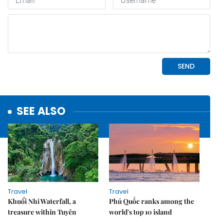
SEE ALSO
Travel
Travel
Khuổi Nhi Waterfall, a
Phú Quốc ranks among the
treasure within Tuyên
world's top 10 island