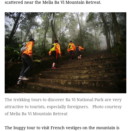
scattered near the Melia Ba Vì Mountain Retreat.
The trekking tours to discover Ba Vì National Park are very
attractive to tourists, especially foreigners. Photo courtesy
of Melia Ba Vì Mountain Retreat
The buggy tour to visit French vestiges on the mountain is