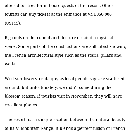
offered for free for in-house guests of the resort. Other
tourists can buy tickets at the entrance at VNĐ350,000
(US$15).
Big roots on the ruined architecture created a mystical
scene. Some parts of the constructions are still intact showing
the French architectural style such as the stairs, pillars and
walls.
Wild sunflowers, or dã quỳ as local people say, are scattered
around, but unfortunately, we didn’t come during the
blossom season. If tourists visit in November, they will have
excellent photos.
The resort has a unique location between the natural beauty
of Ba Vì Mountain Range. It blends a perfect fusion of French