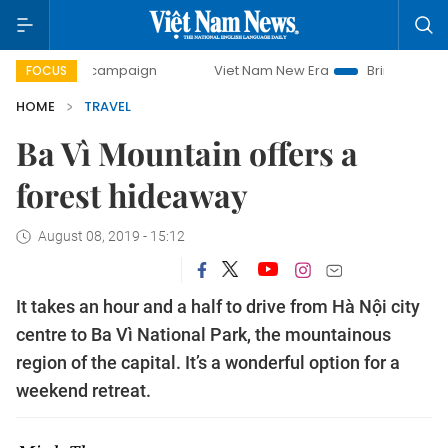
y campaign
Viet Nam New Era
Bringing Resolutions to Li
FOCUS
HOME
TRAVEL
Ba Vì Mountain offers a
forest hideaway
August 08, 2019 - 15:12
It takes an hour and a half to drive from Hà Nội city
centre to Ba Vì National Park, the mountainous
region of the capital. It’s a wonderful option for a
weekend retreat.