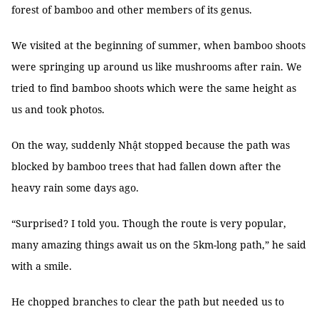
forest of bamboo and other members of its genus.
We visited at the beginning of summer, when bamboo shoots
were springing up around us like mushrooms after rain. We
tried to find bamboo shoots which were the same height as
us and took photos.
On the way, suddenly Nhật stopped because the path was
blocked by bamboo trees that had fallen down after the
heavy rain some days ago.
“Surprised? I told you. Though the route is very popular,
many amazing things await us on the 5km-long path,” he said
with a smile.
He chopped branches to clear the path but needed us to