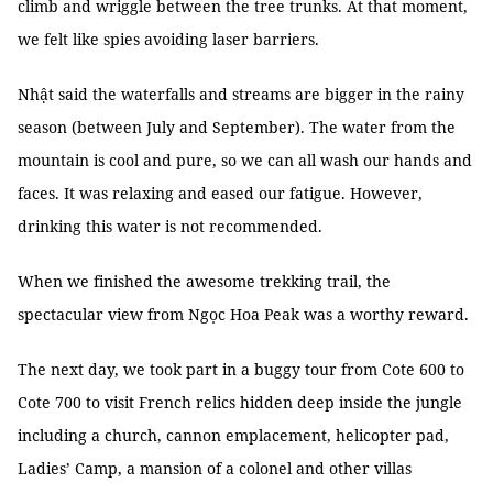
climb and wriggle between the tree trunks. At that moment,
we felt like spies avoiding laser barriers.
Nhật said the waterfalls and streams are bigger in the rainy
season (between July and September). The water from the
mountain is cool and pure, so we can all wash our hands and
faces. It was relaxing and eased our fatigue. However,
drinking this water is not recommended.
When we finished the awesome trekking trail, the
spectacular view from Ngọc Hoa Peak was a worthy reward.
The next day, we took part in a buggy tour from Cote 600 to
Cote 700 to visit French relics hidden deep inside the jungle
including a church, cannon emplacement, helicopter pad,
Ladies’ Camp, a mansion of a colonel and other villas