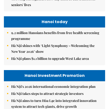
seniors' lives
Hanoi today
9.2 million Hanoians benefits from free health screening
programme
Hà Nội shines with ‘Light Symphony – Welcoming the
New Year 2026’ show
Hà Nội plans $1.1 billion to upgrade West Lake area
Hanoi Investment Promotion
Hà Nội's 2026 international economic integration plan
Hà Nội takes steps to attract strategic investors
Hà Nội aims to turn Hòa Lạc into integrated innovation
system to attract tech giants, drive growth