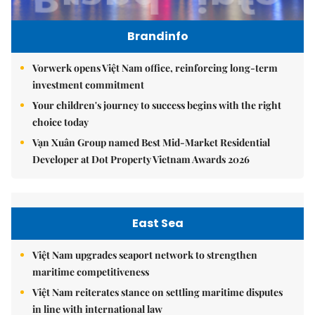
Brandinfo
Vorwerk opens Việt Nam office, reinforcing long-term
investment commitment
Your children's journey to success begins with the right
choice today
Vạn Xuân Group named Best Mid-Market Residential
Developer at Dot Property Vietnam Awards 2026
East Sea
Việt Nam upgrades seaport network to strengthen
maritime competitiveness
Việt Nam reiterates stance on settling maritime disputes
in line with international law