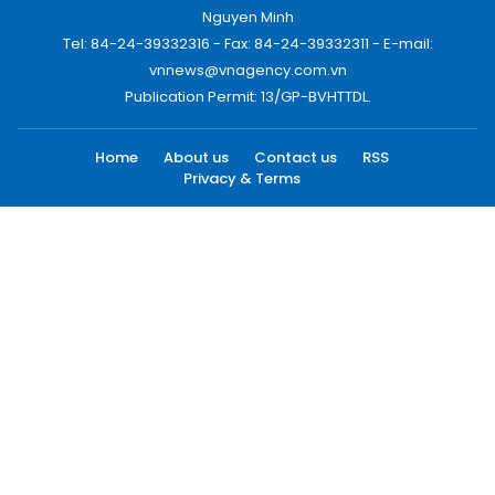
Nguyen Minh
Tel: 84-24-39332316 - Fax: 84-24-39332311 - E-mail:
vnnews@vnagency.com.vn
Publication Permit: 13/GP-BVHTTDL.
Home
About us
Contact us
RSS
Privacy & Terms