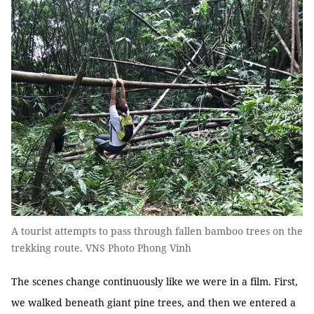
A tourist attempts to pass through fallen bamboo trees on the
trekking route. VNS Photo Phong Vinh
The scenes change continuously like we were in a film. First,
we walked beneath giant pine trees, and then we entered a