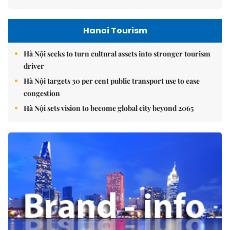
Hanoi Tourism
Hà Nội seeks to turn cultural assets into stronger tourism
driver
Hà Nội targets 30 per cent public transport use to ease
congestion
Hà Nội sets vision to become global city beyond 2065