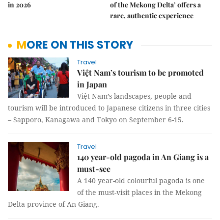
in 2026
of the Mekong Delta’ offers a
rare, authentic experience
MORE ON THIS STORY
Travel
Việt Nam’s tourism to be promoted
in Japan
Việt Nam’s landscapes, people and
tourism will be introduced to Japanese citizens in three cities
– Sapporo, Kanagawa and Tokyo on September 6-15.
Travel
140 year-old pagoda in An Giang is a
must-see
A 140 year-old colourful pagoda is one
of the must-visit places in the Mekong
Delta province of An Giang.