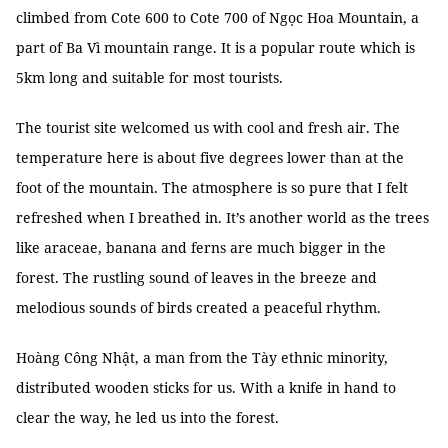
climbed from Cote 600 to Cote 700 of Ngọc Hoa Mountain, a
part of Ba Vì mountain range. It is a popular route which is
5km long and suitable for most tourists.
The tourist site welcomed us with cool and fresh air. The
temperature here is about five degrees lower than at the
foot of the mountain. The atmosphere is so pure that I felt
refreshed when I breathed in. It’s another world as the trees
like araceae, banana and ferns are much bigger in the
forest. The rustling sound of leaves in the breeze and
melodious sounds of birds created a peaceful rhythm.
Hoàng Công Nhật, a man from the Tày ethnic minority,
distributed wooden sticks for us. With a knife in hand to
clear the way, he led us into the forest.