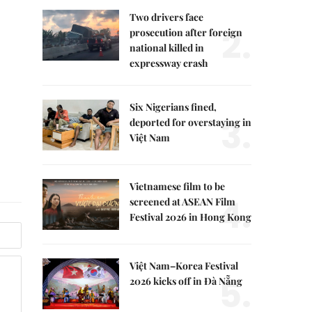
Two drivers face
2.
prosecution after foreign
national killed in
expressway crash
Six Nigerians fined,
3.
deported for overstaying in
Việt Nam
Vietnamese film to be
4.
screened at ASEAN Film
Festival 2026 in Hong Kong
Việt Nam–Korea Festival
5.
2026 kicks off in Đà Nẵng