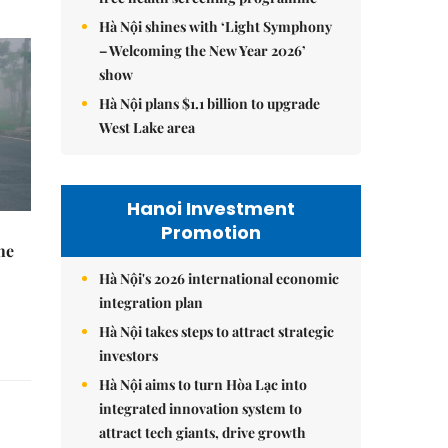
Hà Nội shines with ‘Light Symphony
– Welcoming the New Year 2026’
show
Hà Nội plans $1.1 billion to upgrade
West Lake area
Hanoi Investment
Promotion
he
Hà Nội's 2026 international economic
integration plan
Hà Nội takes steps to attract strategic
investors
Hà Nội aims to turn Hòa Lạc into
integrated innovation system to
attract tech giants, drive growth