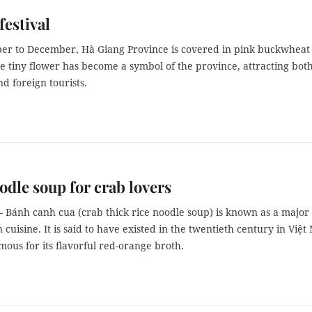
festival
er to December, Hà Giang Province is covered in pink buckwheat
e tiny flower has become a symbol of the province, attracting bot
d foreign tourists.
odle soup for crab lovers
 Bánh canh cua (crab thick rice noodle soup) is known as a major
 cuisine. It is said to have existed in the twentieth century in Việ
ous for its flavorful red-orange broth.