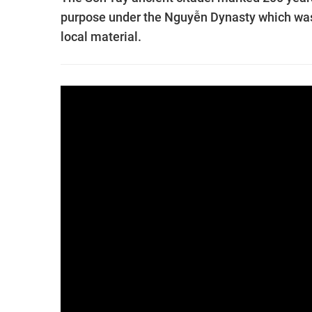
purpose under the Nguyễn Dynasty which was t
local material.