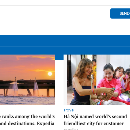
Travel
 ranks among the world's
Hà Nội named world's second
land destinations: Expedia
friendliest city for customer