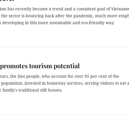
ism has recently become a trend and a consistent goal of Vietnam
s the sector is bouncing back after the pandemic, much more emph
n developing in this more sustainable and eco-friendly way.
promotes tourism potential
ears, the Dao people, who account for over 95 per cent of the
opulation, invested in homestay services, serving visitors to eat 
r family's traditional stilt houses.