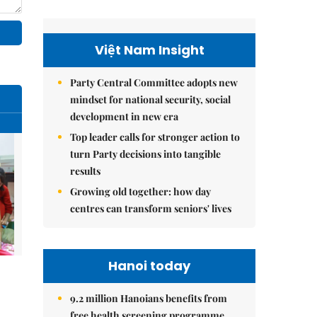
Việt Nam Insight
Party Central Committee adopts new
mindset for national security, social
development in new era
Top leader calls for stronger action to
turn Party decisions into tangible
results
Growing old together: how day
centres can transform seniors' lives
Hanoi today
9.2 million Hanoians benefits from
free health screening programme