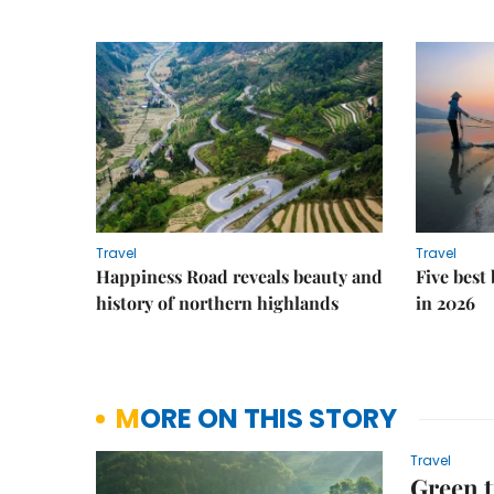
Travel
Travel
Happiness Road reveals beauty and
Five best
history of northern highlands
in 2026
MORE ON THIS STORY
Travel
Green t