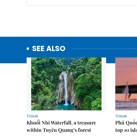
SEE ALSO
Travel
Travel
Khuổi Nhi Waterfall, a treasure
Phú Quốc
within Tuyên Quang’s forest
top 10 is