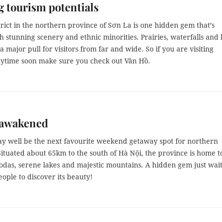
 tourism potentials
rict in the northern province of Sơn La is one hidden gem that’s
h stunning scenery and ethnic minorities. Prairies, waterfalls and 
 a major pull for visitors from far and wide. So if you are visiting
ytime soon make sure you check out Vân Hồ.
 awakened
 well be the next favourite weekend getaway spot for northern
Situated about 65km to the south of Hà Nội, the province is home t
odas, serene lakes and majestic mountains. A hidden gem just wai
ople to discover its beauty!