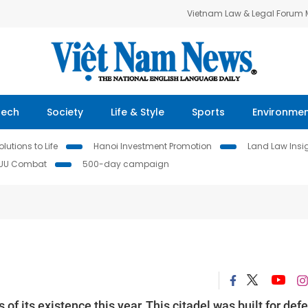
Vietnam Law & Legal Forum
Tech
Society
Life & Style
Sports
Environme
lutions to Life
Hanoi Investment Promotion
Land Law Insi
IUU Combat
500-day campaign
f its existence this year. This citadel was built for def