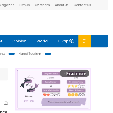
 Magazine
Bizhub
Ovietnam
About Us
Contact Us
nt
Opinion
World
E-Paper
ghts
Hanoi Tourism
Read more
arrow_forward_ios
ence