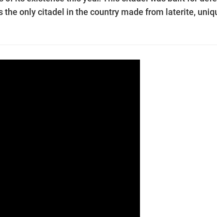
he only citadel in the country made from laterite, uniq