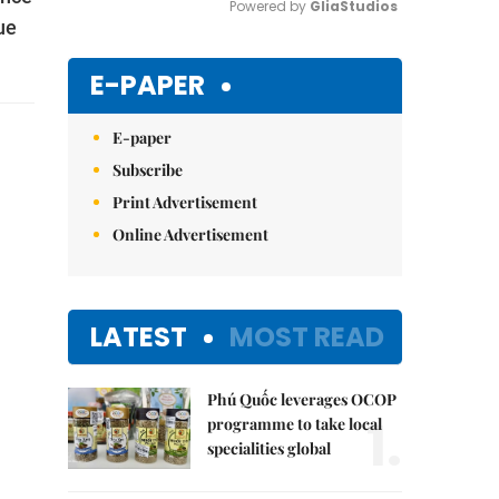
Powered by 
GliaStudios
ue
Mute
E-PAPER
E-paper
Subscribe
Print Advertisement
Online Advertisement
LATEST
MOST READ
Phú Quốc leverages OCOP
1.
programme to take local
specialities global