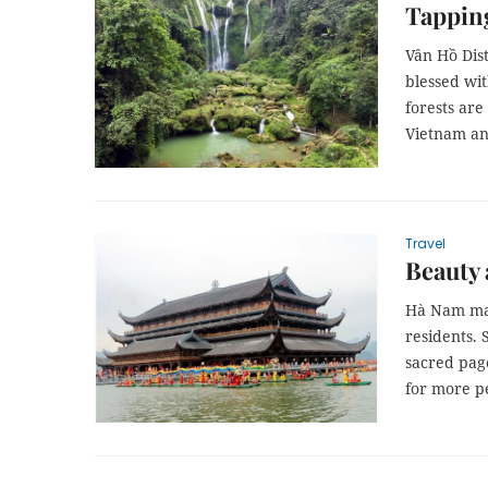
Tapping
Vân Hồ Dist
blessed wit
forests are
Vietnam an
Travel
Beauty
Hà Nam may
residents. 
sacred pag
for more pe