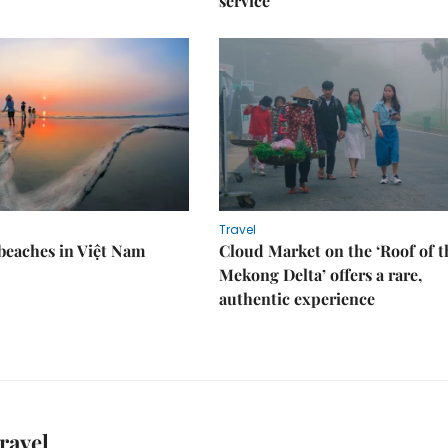
service
Travel
 beaches in Việt Nam
Cloud Market on the ‘Roof of t
Mekong Delta’ offers a rare,
authentic experience
ravel