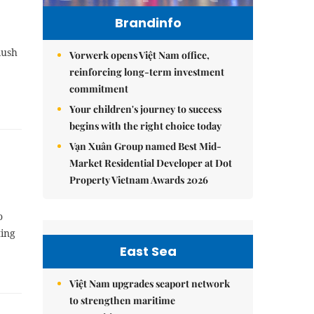
Brandinfo
lush
Vorwerk opens Việt Nam office,
reinforcing long-term investment
commitment
Your children's journey to success
begins with the right choice today
Vạn Xuân Group named Best Mid-
Market Residential Developer at Dot
Property Vietnam Awards 2026
o
ting
East Sea
Việt Nam upgrades seaport network
to strengthen maritime