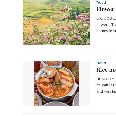
Travel
Flower 
From Octob
flowers. Th
domestic an
Travel
Rice no
HCM CITY –
of Southern
and was fam