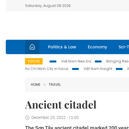
Saturday, August 08 2026
Politics & Law
Economy
Sci-
FOCUS
Viet Nam New Era
Bringing Reso
Ho Chi Minh City in focus
Việt Nam Insight
HOME
TRAVEL
Ancient citadel
December 25, 2022 - 15:00
The Sơn Tây ancient citadel marked 200 years o