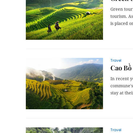
Green tour
tourism. A
is placed o
Travel
Cao Bồ 
In recent y
commune's p
stay at thei
Travel