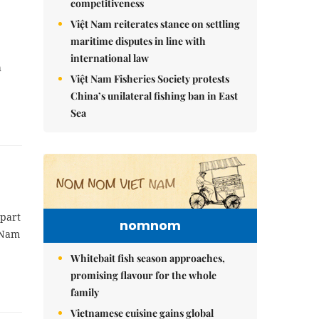
competitiveness
Việt Nam reiterates stance on settling
maritime disputes in line with
international law
h
Việt Nam Fisheries Society protests
China’s unilateral fishing ban in East
Sea
 part
nomnom
t Nam
Whitebait fish season approaches,
promising flavour for the whole
family
Vietnamese cuisine gains global