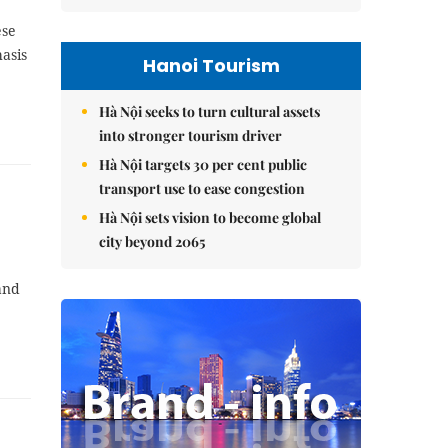
ese
asis
Hanoi Tourism
Hà Nội seeks to turn cultural assets
into stronger tourism driver
Hà Nội targets 30 per cent public
transport use to ease congestion
Hà Nội sets vision to become global
city beyond 2065
and