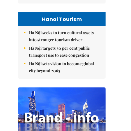
Hanoi Tourism
Hà Nội seeks to turn cultural assets
into stronger tourism driver
Hà Nội targets 30 per cent public
transport use to ease congestion
Hà Nội sets vision to become global
city beyond 2065