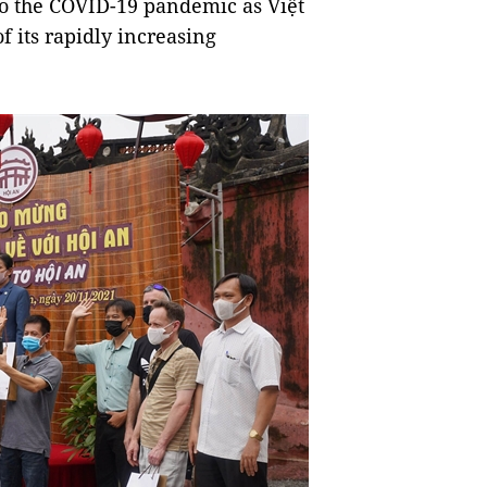
to the COVID-19 pandemic as Việt
f its rapidly increasing