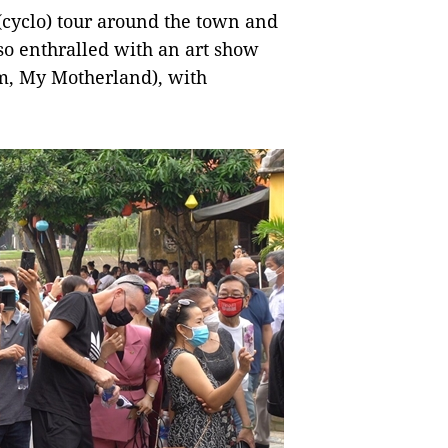
(cyclo) tour around the town and
lso enthralled with an art show
m, My Motherland), with