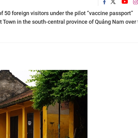
f 50 foreign visitors under the pilot “vaccine passport”
 Town in the south-central province of Quảng Nam over 