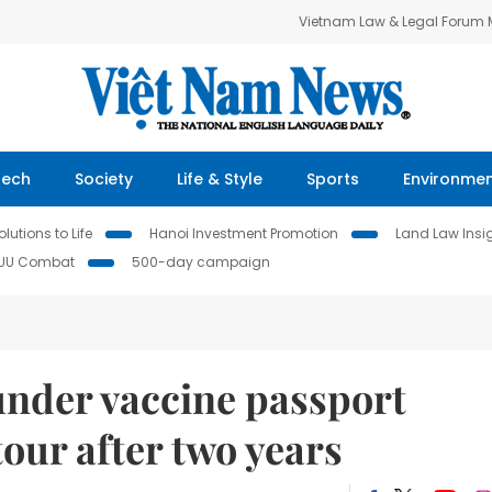
Vietnam Law & Legal Forum
Tech
Society
Life & Style
Sports
Environme
lutions to Life
Hanoi Investment Promotion
Land Law Insi
IUU Combat
500-day campaign
 under vaccine passport
our after two years