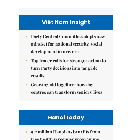
Việt Nam Insight
Party Central Committee adopts new
mindset for national security, social
development in new era
Top leader calls for stronger action to
turn Party decisions into tangible
results
Growing old together: how day
centres can transform seniors' lives
Hanoi today
9.2 million Hanoians benefits from
free health screening programme