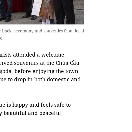
me back' ceremony and souvenirs from local
g
rists attended a welcome
eived souvenirs at the Chùa Cầu
goda, before enjoying the town,
due to drop in both domestic and
he is happy and feels safe to
y beautiful and peaceful