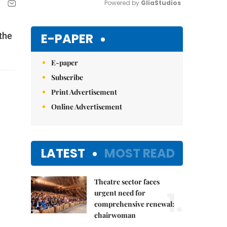
Powered by 
GliaStudios
Mute
E-PAPER
the
E-paper
Subscribe
Print Advertisement
Online Advertisement
LATEST
MOST READ
Theatre sector faces
1.
urgent need for
comprehensive renewal:
chairwoman