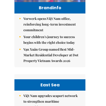
Brandinfo
Vorwerk opens Việt Nam office,
reinforcing long-term investment
commitment
Your children's journey to success
begins with the right choice today
Vạn Xuân Group named Best Mid-
Market Residential Developer at Dot
Property Vietnam Awards 2026
East Sea
Việt Nam upgrades seaport network
to strengthen maritime