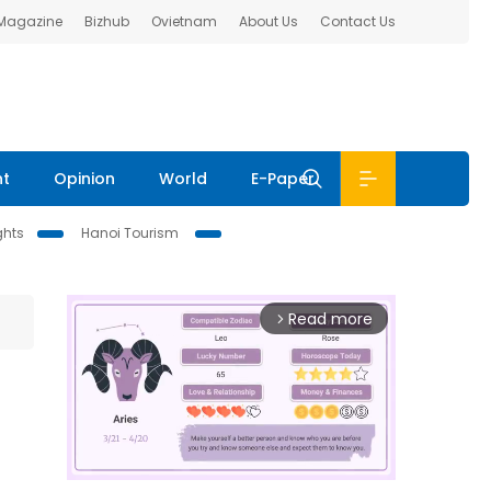
 Magazine
Bizhub
Ovietnam
About Us
Contact Us
nt
Opinion
World
E-Paper
ghts
Hanoi Tourism
Read more
arrow_forward_ios