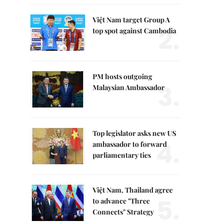
Việt Nam target Group A
2.
top spot against Cambodia
PM hosts outgoing
3.
Malaysian Ambassador
Top legislator asks new US
4.
ambassador to forward
parliamentary ties
Việt Nam, Thailand agree
5.
to advance "Three
Connects" Strategy