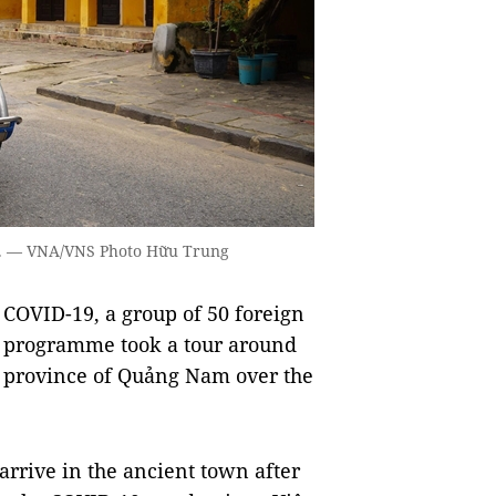
day. — VNA/VNS Photo Hữu Trung
COVID-19, a group of 50 foreign
t” programme took a tour around
l province of Quảng Nam over the
o arrive in the ancient town after