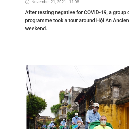
November 21, 2021 - 11:08
After testing negative for COVID-19, a group o
programme took a tour around Hội An Ancient
weekend.