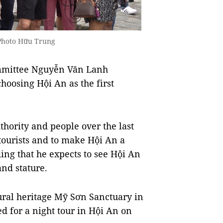
 Photo Hữu Trung
ommittee Nguyễn Văn Lanh
choosing Hội An as the first
uthority and people over the last
tourists and to make Hội An a
ding that he expects to see Hội An
nd stature.
ural heritage Mỹ Sơn Sanctuary in
d for a night tour in Hội An on