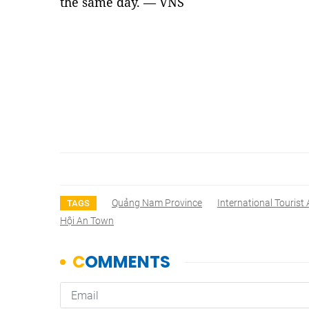
the same day. — VNS
Quảng Nam Province
International Tourist 
TAGS
Hội An Town