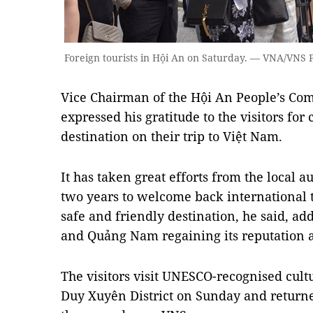
Foreign tourists in Hội An on Saturday. — VNA/VNS
Vice Chairman of the Hội An People’s C
expressed his gratitude to the visitors for 
destination on their trip to Việt Nam.
It has taken great efforts from the local a
two years to welcome back international 
safe and friendly destination, he said, ad
and Quảng Nam regaining its reputation a
The visitors visit UNESCO-recognised cult
Duy Xuyên District on Sunday and returne