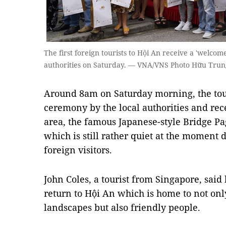
The first foreign tourists to Hội An receive a 'welco
authorities on Saturday. — VNA/VNS Photo Hữu Trun
Around 8am on Saturday morning, the tou
ceremony by the local authorities and rec
area, the famous Japanese-style Bridge Pa
which is still rather quiet at the moment 
foreign visitors.
John Coles, a tourist from Singapore, said 
return to Hội An which is home to not onl
landscapes but also friendly people.