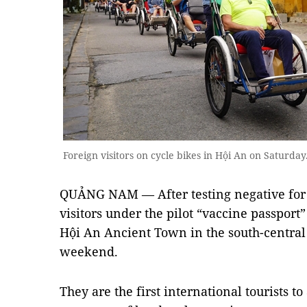
Foreign visitors on cycle bikes in Hội An on Satur
QUẢNG NAM — After testing negative for 
visitors under the pilot “vaccine passpor
Hội An Ancient Town in the south-centra
weekend.
They are the first international tourists t