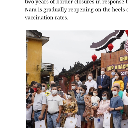
two years of border closures in response 
Nam is gradually reopening on the heels o
vaccination rates.