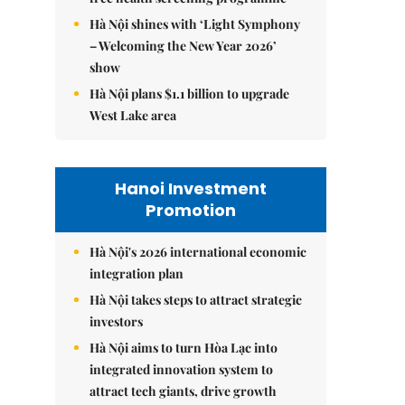
Hà Nội shines with ‘Light Symphony
– Welcoming the New Year 2026’
show
Hà Nội plans $1.1 billion to upgrade
West Lake area
Hanoi Investment
Promotion
Hà Nội's 2026 international economic
integration plan
Hà Nội takes steps to attract strategic
investors
Hà Nội aims to turn Hòa Lạc into
integrated innovation system to
attract tech giants, drive growth