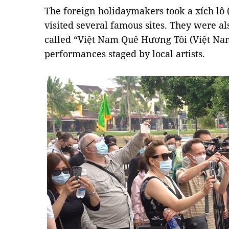
The foreign holidaymakers took a xích lô 
visited several famous sites. They were a
called “Việt Nam Quê Hương Tôi (Việt Na
performances staged by local artists.