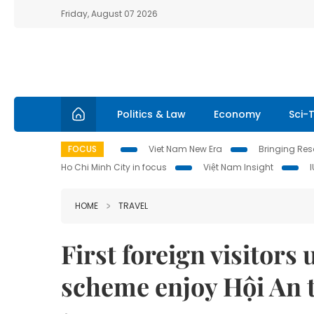
Friday, August 07 2026
Politics & Law
Economy
Sci-
FOCUS
Viet Nam New Era
Bringing Reso
Ho Chi Minh City in focus
Việt Nam Insight
HOME
TRAVEL
First foreign visitors
scheme enjoy Hội An t