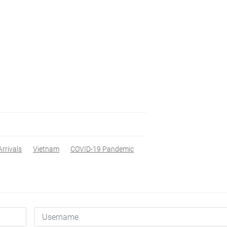
Arrivals
Vietnam
COVID-19 Pandemic