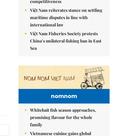
competitiveness
Việt Nam reiterates stance on settling
maritime disputes in line with
international law
Việt Nam Fisheries Society protests
China’s unilateral fishing ban in East
Sea
nomnom
Whitebait fish season approaches,
promising flavour for the whole
family
Vietnamese cuisine gains global