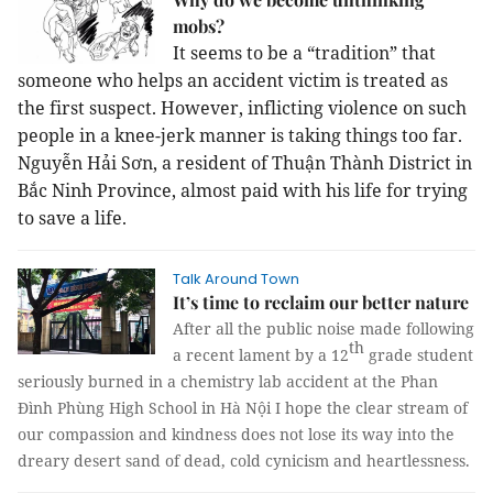
mobs?
It seems to be a “tradition” that
someone who helps an accident victim is treated as
the first suspect. However, inflicting violence on such
people in a knee-jerk manner is taking things too far.
Nguyễn Hải Sơn, a resident of Thuận Thành District in
Bắc Ninh Province, almost paid with his life for trying
to save a life.
Talk Around Town
It’s time to reclaim our better nature
After all the public noise made following
th
a recent lament by a 12
grade student
seriously burned in a chemistry lab accident at the Phan
Đình Phùng High School in Hà Nội I hope the clear stream of
our compassion and kindness does not lose its way into the
dreary desert sand of dead, cold cynicism and heartlessness.