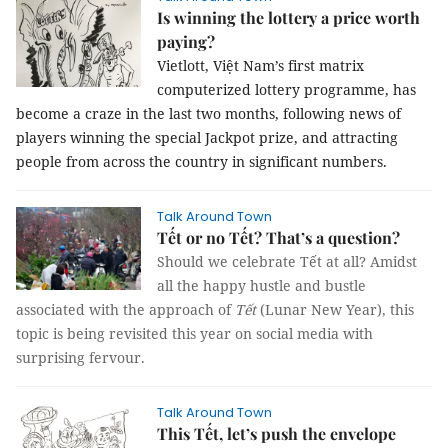
Is winning the lottery a price worth
paying?
Vietlott, Việt Nam’s first matrix
computerized lottery programme, has
become a craze in the last two months, following news of
players winning the special Jackpot prize, and attracting
people from across the country in significant numbers.
Talk Around Town
Tết or no Tết? That’s a question?
Should we celebrate Tết at all?
Amidst
all the happy hustle and bustle
associated with the approach of
Tết
(Lunar New Year), this
topic is being revisited this year on social media with
surprising fervour.
Talk Around Town
This Tết, let’s push the envelope