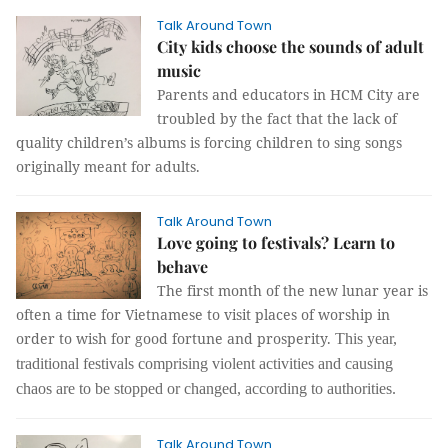
Talk Around Town
City kids choose the sounds of adult
music
Parents and educators in HCM City are
troubled by the fact that the lack of
quality children’s albums is forcing children to sing songs
originally meant for adults.
Talk Around Town
Love going to festivals? Learn to
behave
The first month of the new lunar year is
often a time for Vietnamese to visit places of worship in
order to wish for good fortune and prosperity.
This year,
traditional festivals comprising violent activities and causing
chaos are to be stopped or changed, according to authorities.
Talk Around Town