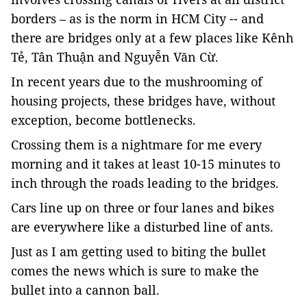
borders – as is the norm in HCM City -- and
there are bridges only at a few places like Kênh
Tẻ, Tân Thuận and Nguyễn Văn Cừ.
In recent years due to the mushrooming of
housing projects, these bridges have, without
exception, become bottlenecks.
Crossing them is a nightmare for me every
morning and it takes at least 10-15 minutes to
inch through the roads leading to the bridges.
Cars line up on three or four lanes and bikes
are everywhere like a disturbed line of ants.
Just as I am getting used to biting the bullet
comes the news which is sure to make the
bullet into a cannon ball.