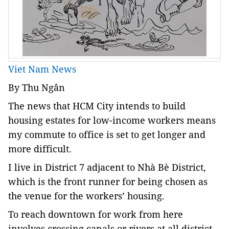
Viet Nam News
By Thu Ngân
The news that HCM City intends to build
housing estates for low-income workers means
my commute to office is set to get longer and
more difficult.
I live in District 7 adjacent to Nhà Bè District,
which is the front runner for being chosen as
the venue for the workers’ housing.
To reach downtown for work from here
involves crossing canals or rivers at all district