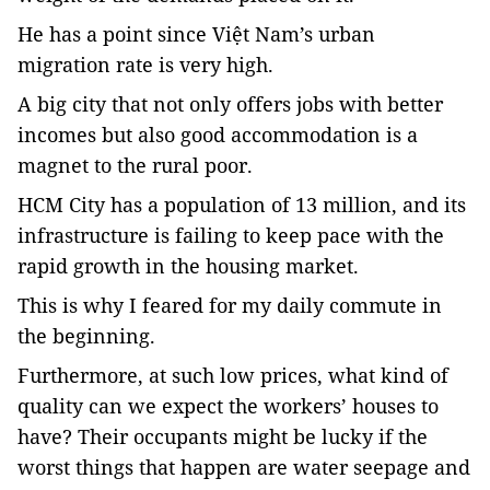
He has a point since Việt Nam’s urban
migration rate is very high.
A big city that not only offers jobs with better
incomes but also good accommodation is a
magnet to the rural poor.
HCM
City
has a population of 13 million, and its
infrastructure is failing to keep pace with the
rapid growth in the housing market.
This is why I feared for my daily commute in
the beginning.
Furthermore, at such low prices, what kind of
quality can we expect the workers’ houses to
have? Their occupants might be lucky if the
worst things that happen are water seepage and