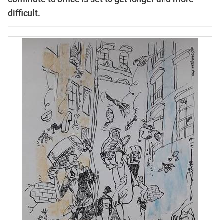
difficult.