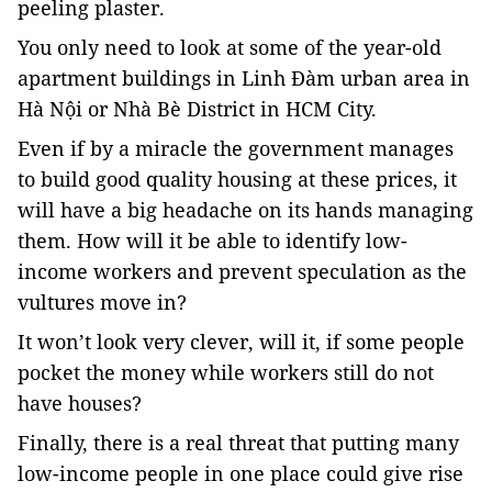
peeling plaster.
You only need to look at some of the year-old
apartment buildings in Linh Đàm urban area in
Hà Nội or Nhà Bè District in HCM City.
Even if by a miracle the government manages
to build good quality housing at these prices, it
will have a big headache on its hands managing
them. How will it be able to identify low-
income workers and prevent speculation as the
vultures move in?
It won’t look very clever, will it, if some people
pocket the money while workers still do not
have houses?
Finally, there is a real threat that putting many
low-income people in one place could give rise