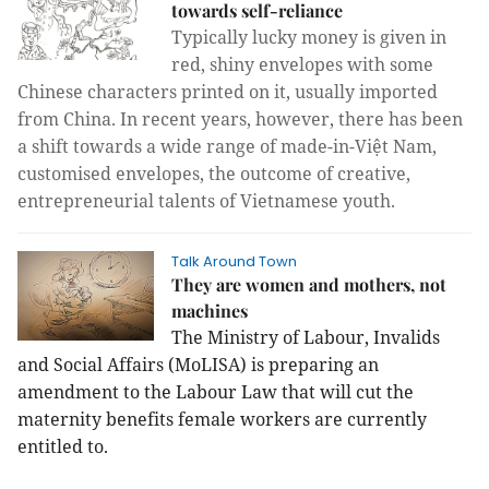
towards self-reliance
Typically lucky money
is given in
red, shiny envelopes with some
Chinese characters printed on it, usually imported
from China. In recent years, however, there has been
a shift towards a wide range of made-in-Việt Nam,
customised envelopes, the outcome of creative,
entrepreneurial talents of Vietnamese youth.
Talk Around Town
They are women and mothers, not
machines
The Ministry of Labour, Invalids
and Social Affairs (MoLISA) is preparing an
amendment to the Labour Law that will cut the
maternity benefits female workers are currently
entitled to.