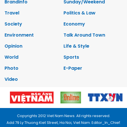
Brandinfo
Sunday/Weekend
Travel
Politics & Law
Society
Economy
Environment
Talk Around Town
Opinion
Life & Style
World
Sports
Photo
E-Paper
Video
Copyrights 2012 Viet Nam News. All rights reserved.
Add:79 Ly Thuong Kiet Street, Ha Noi, Viet Nam. Editor_In_Chief: