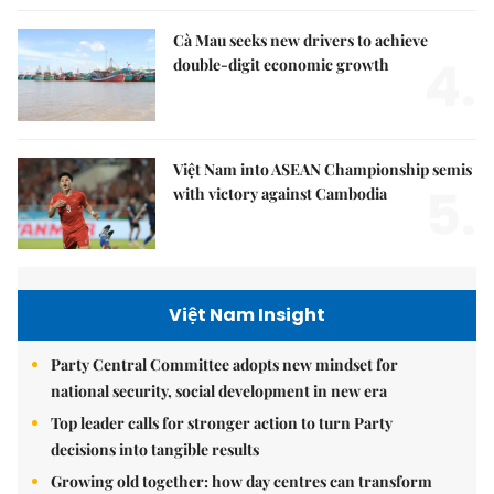
Cà Mau seeks new drivers to achieve
4.
double-digit economic growth
Việt Nam into ASEAN Championship semis
5.
with victory against Cambodia
Việt Nam Insight
Party Central Committee adopts new mindset for
national security, social development in new era
Top leader calls for stronger action to turn Party
decisions into tangible results
Growing old together: how day centres can transform