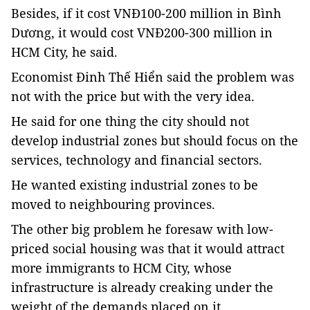
Besides, if it cost VNĐ100-200 million in Bình
Dương, it would cost VNĐ200-300 million in
HCM City, he said.
Economist Đinh Thế Hiển said the problem was
not with the price but with the very idea.
He said for one thing the city should not
develop industrial zones but should focus on the
services, technology and financial sectors.
He wanted existing industrial zones to be
moved to neighbouring provinces.
The other big problem he foresaw with low-
priced social housing was that it would attract
more immigrants to HCM City, whose
infrastructure is already creaking under the
weight of the demands placed on it.