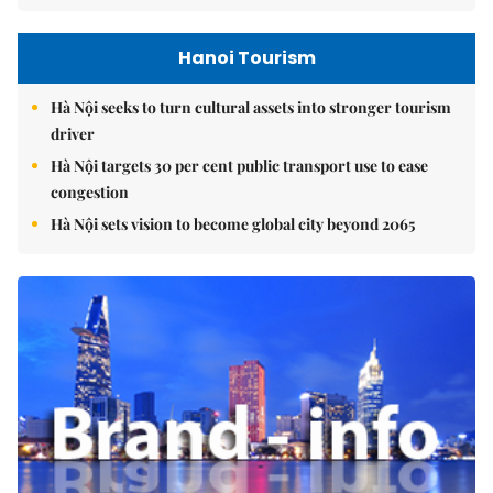
Hanoi Tourism
Hà Nội seeks to turn cultural assets into stronger tourism
driver
Hà Nội targets 30 per cent public transport use to ease
congestion
Hà Nội sets vision to become global city beyond 2065