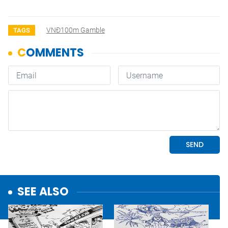
VNĐ100m Gamble
TAGS
SEE ALSO