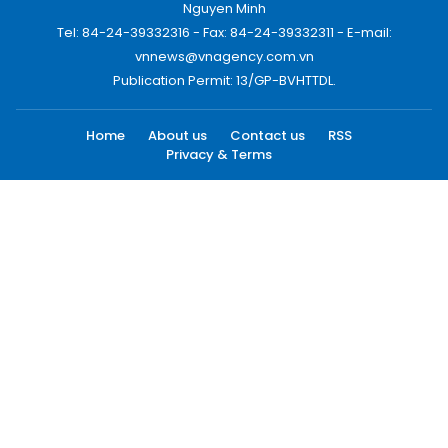
Nguyen Minh
Tel: 84-24-39332316 - Fax: 84-24-39332311 - E-mail:
vnnews@vnagency.com.vn
Publication Permit: 13/GP-BVHTTDL.
Home
About us
Contact us
RSS
Privacy & Terms