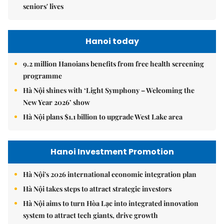
seniors' lives
Hanoi today
9.2 million Hanoians benefits from free health screening
programme
Hà Nội shines with ‘Light Symphony – Welcoming the
New Year 2026’ show
Hà Nội plans $1.1 billion to upgrade West Lake area
Hanoi Investment Promotion
Hà Nội's 2026 international economic integration plan
Hà Nội takes steps to attract strategic investors
Hà Nội aims to turn Hòa Lạc into integrated innovation
system to attract tech giants, drive growth