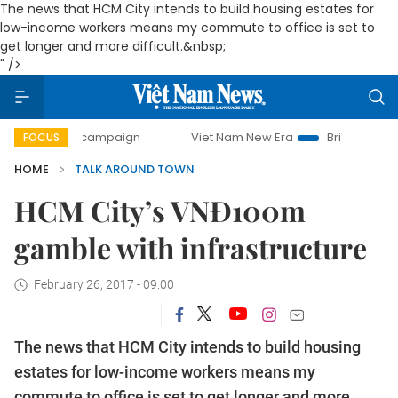
The news that HCM City intends to build housing estates for
low-income workers means my commute to office is set to
get longer and more difficult.&nbsp;
" />
day campaign
Viet Nam New Era
Bringing Resolutions to
FOCUS
HOME
TALK AROUND TOWN
HCM City’s VNĐ100m
gamble with infrastructure
February 26, 2017 - 09:00
The news that HCM City intends to build housing
estates for low-income workers means my
commute to office is set to get longer and more