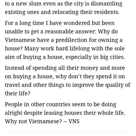
to a new slum even as the city is dismantling
existing ones and relocating their residents.
For a long time I have wondered but been
unable to get a reasonable answer: Why do
Vietnamese have a predilection for owning a
house? Many work hard lifelong with the sole
aim of buying a house, especially in big cities.
Instead of spending all their money and more
on buying a house, why don’t they spend it on
travel and other things to improve the quality of
their life?
People in other countries seem to be doing
alright despite leasing houses their whole life.
Why not Vietnamese? -- VNS