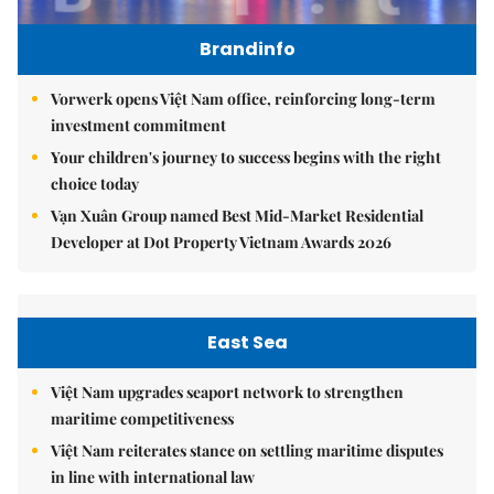
Brandinfo
Vorwerk opens Việt Nam office, reinforcing long-term
investment commitment
Your children's journey to success begins with the right
choice today
Vạn Xuân Group named Best Mid-Market Residential
Developer at Dot Property Vietnam Awards 2026
East Sea
Việt Nam upgrades seaport network to strengthen
maritime competitiveness
Việt Nam reiterates stance on settling maritime disputes
in line with international law