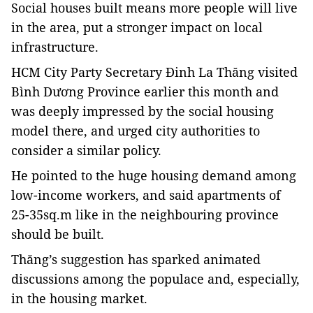
Social houses built means more people will live
in the area, put a stronger impact on local
infrastructure.
HCM City Party Secretary Đinh La Thăng visited
Bình Dương Province earlier this month and
was deeply impressed by the social housing
model there, and urged city authorities to
consider a similar policy.
He pointed to the huge housing demand among
low-income workers, and said apartments of
25-35sq.m like in the neighbouring province
should be built.
Thăng’s suggestion has sparked animated
discussions among the populace and, especially,
in the housing market.