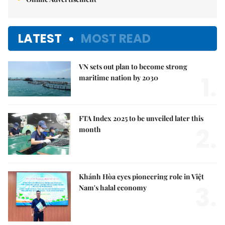
LATEST
MOST READ
VN sets out plan to become strong
1.
maritime nation by 2030
FTA Index 2025 to be unveiled later this
2.
month
Khánh Hòa eyes pioneering role in Việt
3.
Nam's halal economy