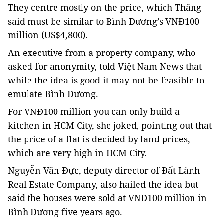
They centre mostly on the price, which Thăng
said must be similar to Bình Dương’s VNĐ100
million (US$4,800).
An executive from a property company, who
asked for anonymity, told Việt Nam News that
while the idea is good it may not be feasible to
emulate Bình Dương.
For VNĐ100 million you can only build a
kitchen in HCM City, she joked, pointing out that
the price of a flat is decided by land prices,
which are very high in HCM City.
Nguyễn Văn Đực, deputy director of Đất Lành
Real Estate Company, also hailed the idea but
said the houses were sold at VNĐ100 million in
Bình Dương five years ago.