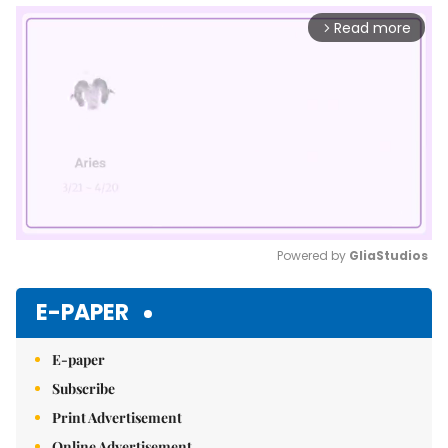
Read more
arrow_forward_ios
Powered by 
GliaStudios
Mute
E-PAPER
E-paper
Subscribe
Print Advertisement
Online Advertisement