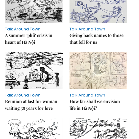
Talk Around Town
Talk Around Town
A summer 'phở' crisis in
Giving back names to those
heart of Hà Nội
that fell for us
Talk Around Town
Talk Around Town
Reunion at last for woman
How far shall we envision
waiting 58 years for love
life in Hà Nội?