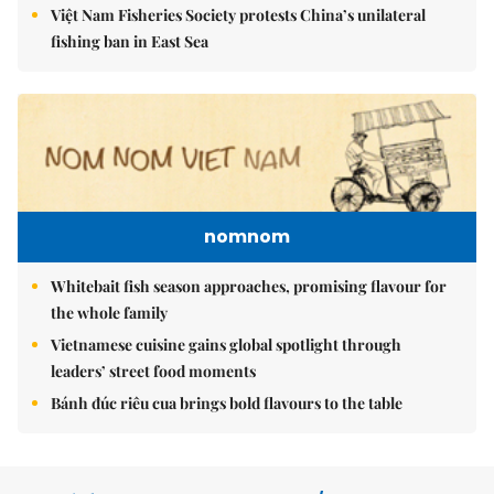
Việt Nam Fisheries Society protests China’s unilateral
fishing ban in East Sea
nomnom
Whitebait fish season approaches, promising flavour for
the whole family
Vietnamese cuisine gains global spotlight through
leaders’ street food moments
Bánh đúc riêu cua brings bold flavours to the table