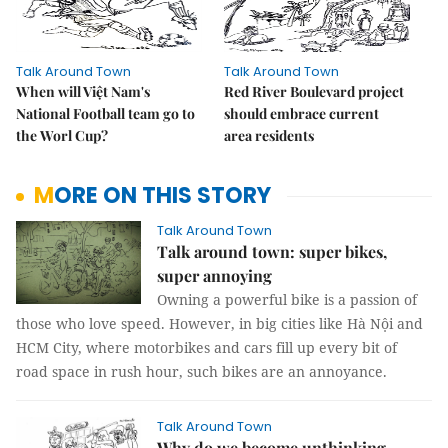
Talk Around Town
Talk Around Town
When will Việt Nam's
Red River Boulevard project
National Football team go to
should embrace current
the Worl Cup?
area residents
MORE ON THIS STORY
Talk Around Town
Talk around town: super bikes,
super annoying
Owning a powerful bike is a passion of
those who love speed. However, in big cities like Hà Nội and
HCM City, where motorbikes and cars fill up every bit of
road space in rush hour, such bikes are an annoyance.
Talk Around Town
Why do we become unthinking