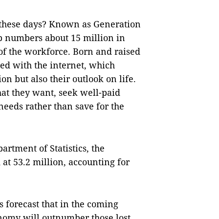
 these days? Known as Generation
p numbers about 15 million in
of the workforce. Born and raised
ated with the internet, which
n but also their outlook on life.
at they want, seek well-paid
needs rather than save for the
artment of Statistics, the
at 53.2 million, accounting for
 forecast that in the coming
onomy will outnumber those lost