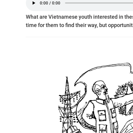
What are Vietnamese youth interested in the
time for them to find their way, but opportunit