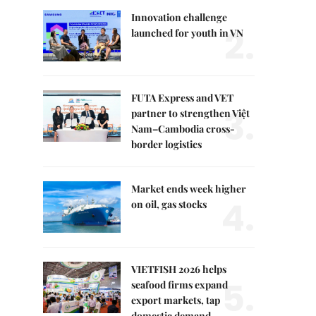
Innovation challenge
2.
launched for youth in VN
FUTA Express and VET
3.
partner to strengthen Việt
Nam–Cambodia cross-
border logistics
Market ends week higher
4.
on oil, gas stocks
VIETFISH 2026 helps
5.
seafood firms expand
export markets, tap
domestic demand