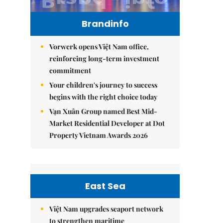
Brandinfo
Vorwerk opens Việt Nam office,
reinforcing long-term investment
commitment
Your children's journey to success
begins with the right choice today
Vạn Xuân Group named Best Mid-
Market Residential Developer at Dot
Property Vietnam Awards 2026
East Sea
Việt Nam upgrades seaport network
to strengthen maritime