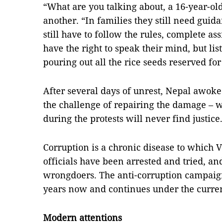
“What are you talking about, a 16-year-ol
another. “In families they still need guid
still have to follow the rules, complete 
have the right to speak their mind, but li
pouring out all the rice seeds reserved for
After several days of unrest, Nepal awoke t
the challenge of repairing the damage – wh
during the protests will never find justice
Corruption is a chronic disease to which
officials have been arrested and tried, an
wrongdoers. The anti-corruption campaig
years now and continues under the curren
Modern attentions