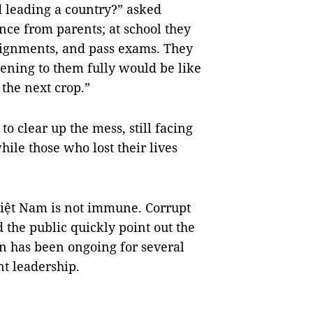
d leading a country?” asked
ance from parents; at school they
assignments, and pass exams. They
stening to them fully would be like
 the next crop.”
o clear up the mess, still facing
ile those who lost their lives
.
 Việt Nam is not immune. Corrupt
d the public quickly point out the
n has been ongoing for several
t leadership.