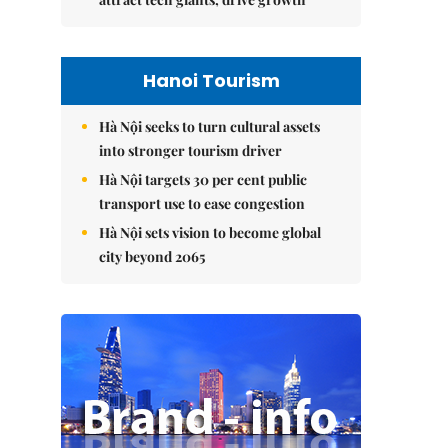
Hanoi Tourism
Hà Nội seeks to turn cultural assets
into stronger tourism driver
Hà Nội targets 30 per cent public
transport use to ease congestion
Hà Nội sets vision to become global
city beyond 2065