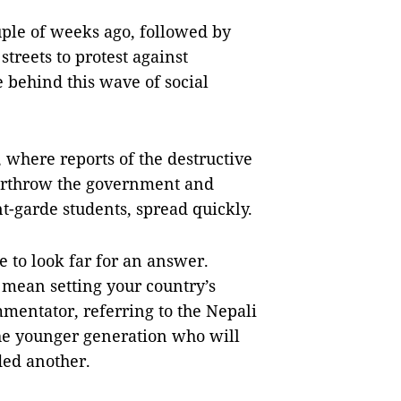
uple of weeks ago, followed by
streets to protest against
 behind this wave of social
 where reports of the destructive
erthrow the government and
t-garde students, spread quickly.
 to look far for an answer.
mean setting your country’s
mentator, referring to the Nepali
the younger generation who will
ded another.