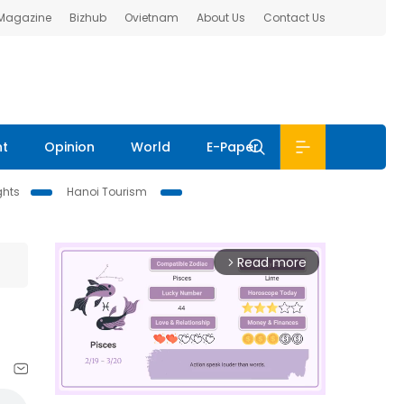
 Magazine
Bizhub
Ovietnam
About Us
Contact Us
nt
Opinion
World
E-Paper
ghts
Hanoi Tourism
Read more
arrow_forward_ios