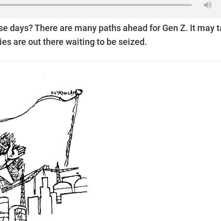
se days? There are many paths ahead for Gen Z. It may 
ies are out there waiting to be seized.