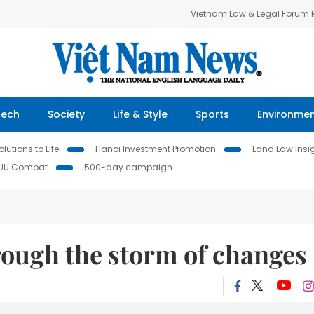
Vietnam Law & Legal Forum
Tech
Society
Life & Style
Sports
Environme
lutions to Life
Hanoi Investment Promotion
Land Law Insi
IUU Combat
500-day campaign
rough the storm of changes