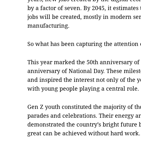
by a factor of seven. By 2045, it estimate
jobs will be created, mostly in modern se
manufacturing.
So what has been capturing the attention
This year marked the 50th anniversary of 
anniversary of National Day. These mile
and inspired the interest not only of the y
with young people playing a central role.
Gen Z youth constituted the majority of th
parades and celebrations. Their energy a
demonstrated the country’s bright future 
great can be achieved without hard work.