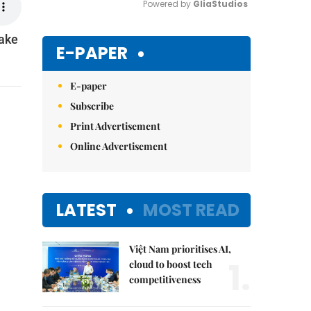
Powered by 
GliaStudios
take
Mute
E-PAPER
E-paper
Subscribe
Print Advertisement
Online Advertisement
LATEST
MOST READ
Việt Nam prioritises AI,
1.
cloud to boost tech
competitiveness