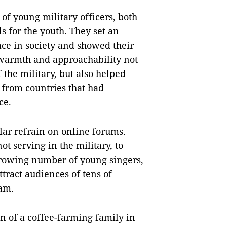
of young military officers, both
for the youth. They set an
ce in society and showed their
 warmth and approachability not
f the military, but also helped
s from countries that had
ce.
lar refrain on online forums.
t serving in the military, to
 growing number of young singers,
tract audiences of tens of
Nam.
 of a coffee-farming family in