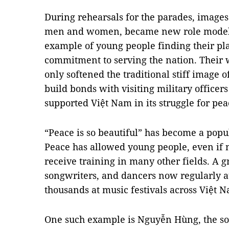
During rehearsals for the parades, images 
men and women, became new role models 
example of young people finding their pla
commitment to serving the nation. Their
only softened the traditional stiff image o
build bonds with visiting military officer
supported Việt Nam in its struggle for pea
“Peace is so beautiful” has become a popu
Peace has allowed young people, even if no
receive training in many other fields. A
songwriters, and dancers now regularly at
thousands at music festivals across Việt 
One such example is Nguyễn Hùng, the son