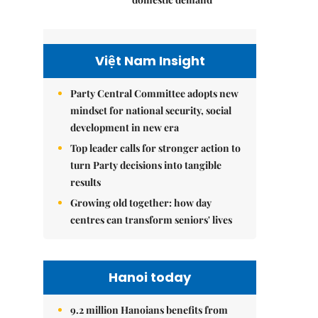
Việt Nam Insight
Party Central Committee adopts new
mindset for national security, social
development in new era
Top leader calls for stronger action to
turn Party decisions into tangible
results
Growing old together: how day
centres can transform seniors' lives
Hanoi today
9.2 million Hanoians benefits from