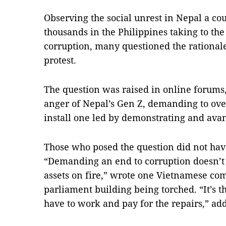
Observing the social unrest in Nepal a co
thousands in the Philippines taking to the 
corruption, many questioned the rationale
protest.
The question was raised in online forums,
anger of Nepal’s Gen Z, demanding to ov
install one led by demonstrating and avan
Those who posed the question did not have
“Demanding an end to corruption doesn’t 
assets on fire,” wrote one Vietnamese com
parliament building being torched. “It’s 
have to work and pay for the repairs,” ad