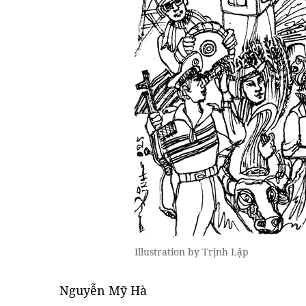
Illustration by Trịnh Lập
Nguyễn Mỹ Hà