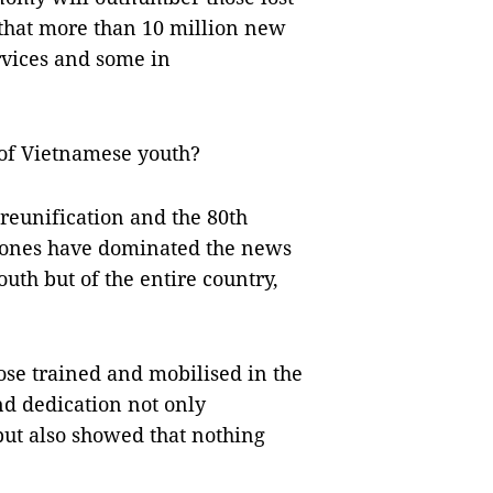
s that more than 10 million new
rvices and some in
 of Vietnamese youth?
reunification and the 80th
stones have dominated the news
outh but of the entire country,
ose trained and mobilised in the
nd dedication not only
but also showed that nothing