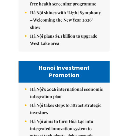
free health screening programme
Hà Nội shines with ‘Light Symphony
– Welcoming the New Year 2026’
show
Hà Nội plans $1.1 billion to upgrade
West Lake area
Hanoi Investment
Promotion
Hà Nội's 2026 international economic
integration plan
Hà Nội takes steps to attract strategic
investors
Hà Nội aims to turn Hòa Lạc into
integrated innovation system to
attract tech giants, drive growth