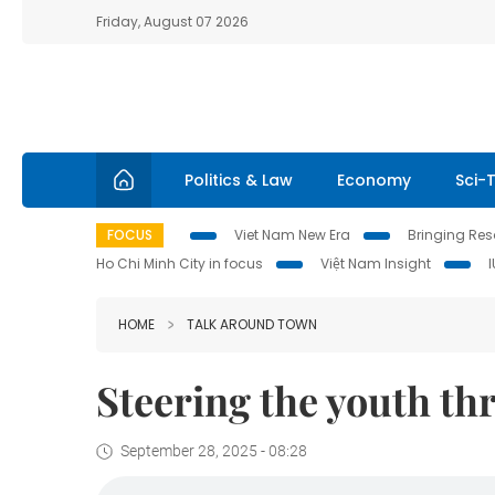
Friday, August 07 2026
Politics & Law
Economy
Sci-
FOCUS
Viet Nam New Era
Bringing Reso
Ho Chi Minh City in focus
Việt Nam Insight
HOME
TALK AROUND TOWN
Steering the youth th
September 28, 2025 - 08:28