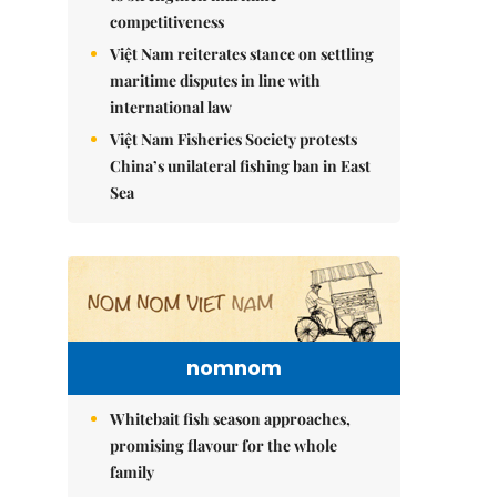
competitiveness
Việt Nam reiterates stance on settling
maritime disputes in line with
international law
Việt Nam Fisheries Society protests
China’s unilateral fishing ban in East
Sea
nomnom
Whitebait fish season approaches,
promising flavour for the whole
family