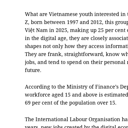
What are Vietnamese youth interested in
Z, born between 1997 and 2012, this grou
Việt Nam in 2025, making up 25 per cent 
in the digital age, they are closely associ
shapes not only how they access informatio
They are frank, straightforward, know wh
jobs, and tend to spend on their personal 
future.
According to the Ministry of Finance’s Dep
workforce aged 15 and above is estimated 
69 per cent of the population over 15.
The International Labour Organisation has
years, new jobs created by the digital ec