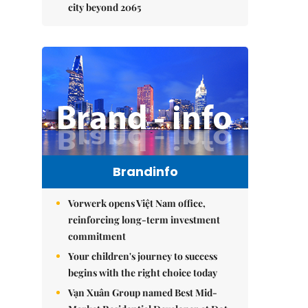
city beyond 2065
Brandinfo
Vorwerk opens Việt Nam office,
reinforcing long-term investment
commitment
Your children's journey to success
begins with the right choice today
Vạn Xuân Group named Best Mid-