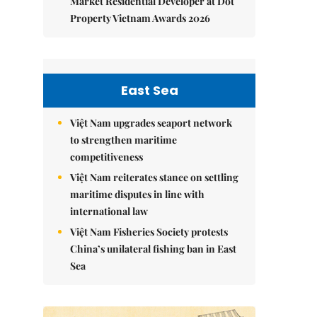
Market Residential Developer at Dot
Property Vietnam Awards 2026
East Sea
Việt Nam upgrades seaport network
to strengthen maritime
competitiveness
Việt Nam reiterates stance on settling
maritime disputes in line with
international law
Việt Nam Fisheries Society protests
China’s unilateral fishing ban in East
Sea