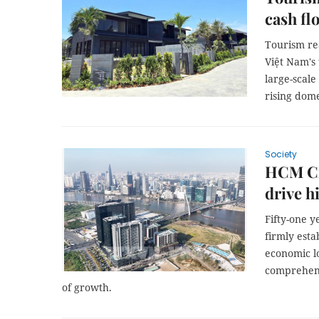
cash fl
Tourism rea
Việt Nam's
large-scal
rising dome
Society
HCM Cit
drive h
Fifty-one y
firmly esta
economic l
comprehens
of growth.