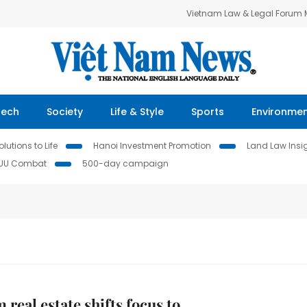
Vietnam Law & Legal Forum
Tech
Society
Life & Style
Sports
Environme
lutions to Life
Hanoi Investment Promotion
Land Law Insi
IUU Combat
500-day campaign
 real estate shifts focus to