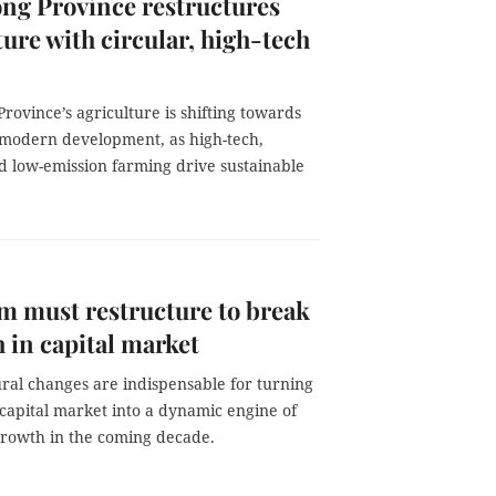
ng Province restructures
ture with circular, high-tech
rovince’s agriculture is shifting towards
modern development, as high-tech,
d low-emission farming drive sustainable
m must restructure to break
 in capital market
ral changes are indispensable for turning
capital market into a dynamic engine of
rowth in the coming decade.