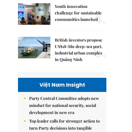
Youth innovation
4.
challenge for sustainable
communities launched
British investors propose
5.
US$18-bln deep-sea port,
industrial urban complex
in Quảng Ninh
Việt Nam Insight
Party Central Committee adopts new
mindset for national security, social
development in new era
Top leader calls for stronger action to
turn Party decisions into tangible