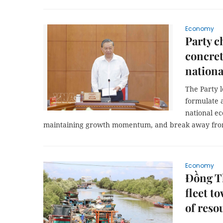
Economy
Party c
concret
nation
The Party l
formulate a
national e
maintaining growth momentum, and break away fro
Economy
Đồng Th
fleet t
of reso