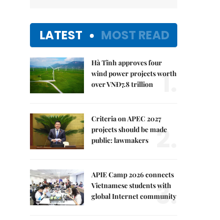
LATEST
MOST READ
Hà Tĩnh approves four
1.
wind power projects worth
over VNĐ7.8 trillion
Criteria on APEC 2027
2.
projects should be made
public: lawmakers
APIE Camp 2026 connects
3.
Vietnamese students with
global Internet community