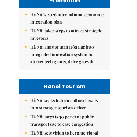
Promotion
Hà Nội's 2026 international economic
integration plan
Hà Nội takes steps to attract strategic
investors
Hà Nội aims to turn Hòa Lạc into
integrated innovation system to
attract tech giants, drive growth
Hanoi Tourism
Hà Nội seeks to turn cultural assets
into stronger tourism driver
Hà Nội targets 30 per cent public
transport use to ease congestion
Hà Nội sets vision to become global