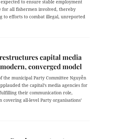
s expected to ensure stable employment
 for all fishermen involved, thereby
g to efforts to combat illegal, unreported
restructures capital media
 modern, converged model
of the municipal Party Committee Nguyễn
pplauded the capital’s media agencies for
 fulfilling their communication role,
in covering all-level Party organisations’