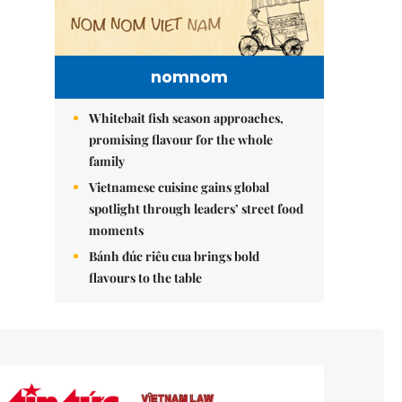
nomnom
Whitebait fish season approaches,
promising flavour for the whole
family
Vietnamese cuisine gains global
spotlight through leaders’ street food
moments
Bánh đúc riêu cua brings bold
flavours to the table