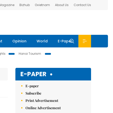
 Magazine
Bizhub
Ovietnam
About Us
Contact Us
nt
Opinion
World
E-Paper
ghts
Hanoi Tourism
E-PAPER
E-paper
Subscribe
Print Advertisement
Online Advertisement