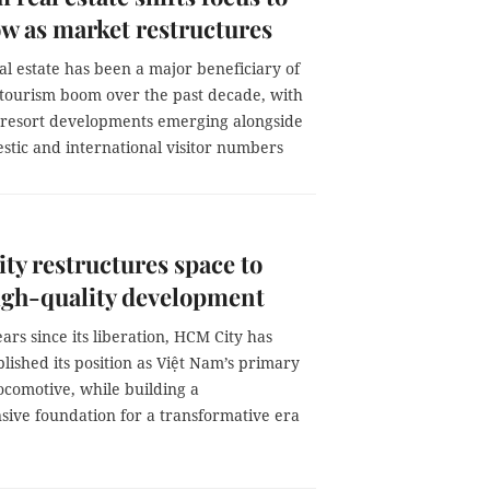
ow as market restructures
l estate has been a major beneficiary of
 tourism boom over the past decade, with
e resort developments emerging alongside
stic and international visitor numbers
y restructures space to
igh-quality development
ears since its liberation, HCM City has
blished its position as Việt Nam’s primary
ocomotive, while building a
ive foundation for a transformative era