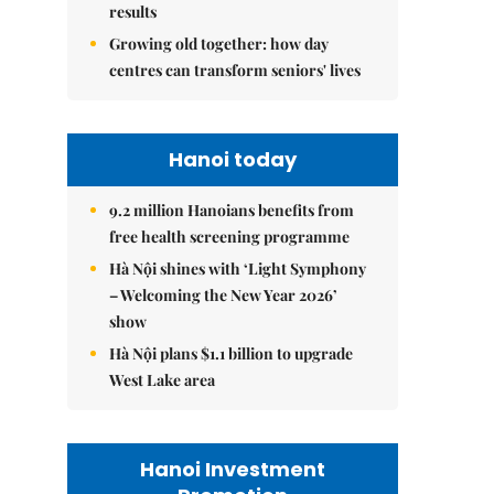
results
Growing old together: how day
centres can transform seniors' lives
Hanoi today
9.2 million Hanoians benefits from
free health screening programme
Hà Nội shines with ‘Light Symphony
– Welcoming the New Year 2026’
show
Hà Nội plans $1.1 billion to upgrade
West Lake area
Hanoi Investment