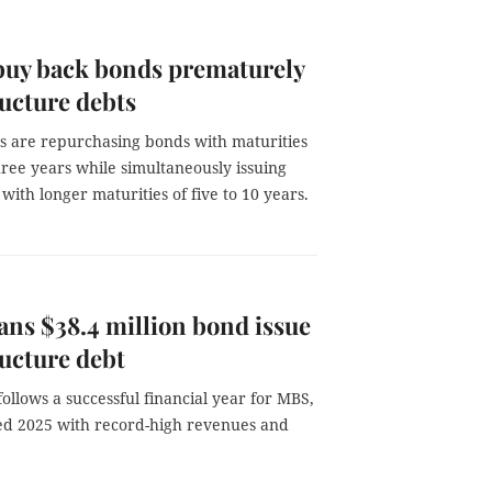
buy back bonds prematurely
ructure debts
 are repurchasing bonds with maturities
hree years while simultaneously issuing
ith longer maturities of five to 10 years.
ns $38.4 million bond issue
ructure debt
ollows a successful financial year for MBS,
d 2025 with record-high revenues and