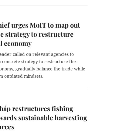
hief urges MoIT to map out
e strategy to restructure
al economy
eader called on relevant agencies to
 concrete strategy to restructure the
conomy, gradually balance the trade while
m outdated mindsets.
áp restructures fishing
owards sustainable harvesting
urces