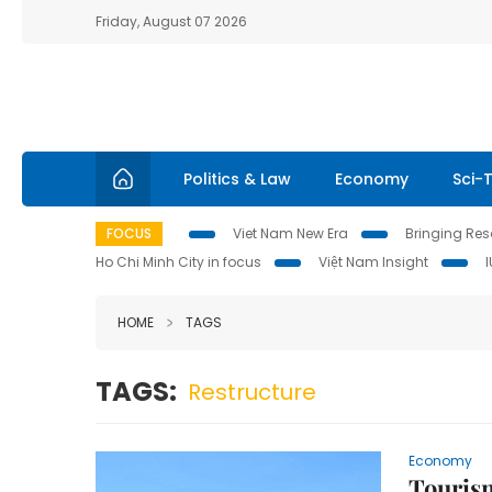
Friday, August 07 2026
Politics & Law
Economy
Sci-
FOCUS
Viet Nam New Era
Bringing Reso
Ho Chi Minh City in focus
Việt Nam Insight
HOME
TAGS
TAGS:
Restructure
Economy
Tourism