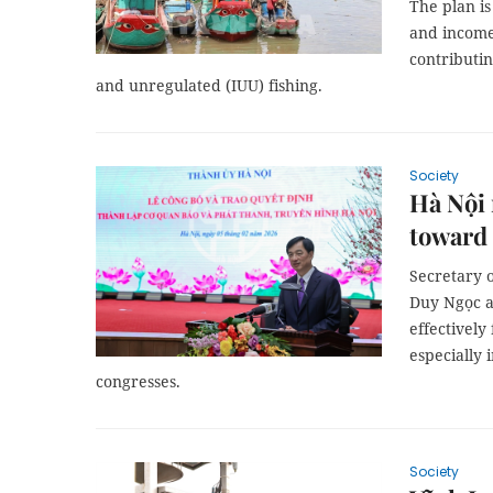
The plan i
and income
contributin
and unregulated (IUU) fishing.
Society
Hà Nội 
toward
Secretary 
Duy Ngọc a
effectively
especially 
congresses.
Society