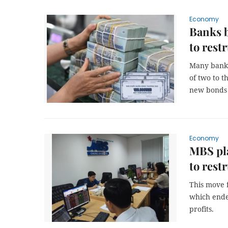
Economy
Banks 
to rest
Many banks
of two to t
new bonds w
Economy
MBS pla
to rest
This move f
which ende
profits.