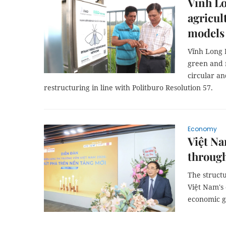
Vĩnh Lo
agricul
models
Vĩnh Long P
green and 
circular an
restructuring in line with Politburo Resolution 57.
Economy
Việt Na
through
The structu
Việt Nam's 
economic g