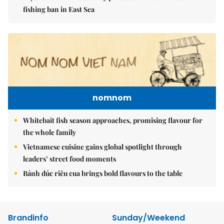
fishing ban in East Sea
nomnom
Whitebait fish season approaches, promising flavour for
the whole family
Vietnamese cuisine gains global spotlight through
leaders’ street food moments
Bánh đúc riêu cua brings bold flavours to the table
Brandinfo
Sunday/Weekend