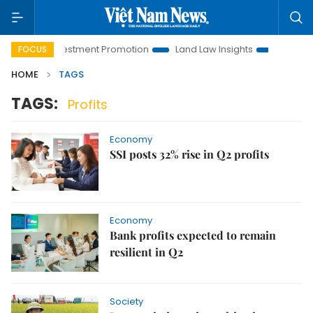
anoi Investment Promotion
Land Law Insights
Hanoi Touri
FOCUS
HOME
TAGS
TAGS:
Profits
Economy
SSI posts 32% rise in Q2 profits
Economy
Bank profits expected to remain
resilient in Q2
Society