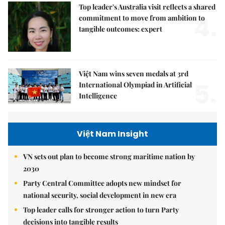
Top leader's Australia visit reflects a shared
4.
commitment to move from ambition to
tangible outcomes: expert
Việt Nam wins seven medals at 3rd
5.
International Olympiad in Artificial
Intelligence
Việt Nam Insight
VN sets out plan to become strong maritime nation by
2030
Party Central Committee adopts new mindset for
national security, social development in new era
Top leader calls for stronger action to turn Party
decisions into tangible results