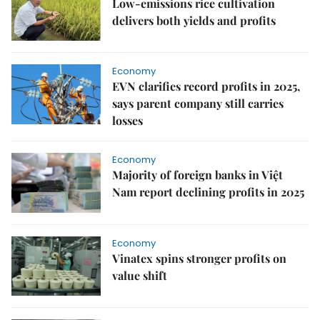
Low-emissions rice cultivation
delivers both yields and profits
Economy
EVN clarifies record profits in 2025,
says parent company still carries
losses
Economy
Majority of foreign banks in Việt
Nam report declining profits in 2025
Economy
Vinatex spins stronger profits on
value shift