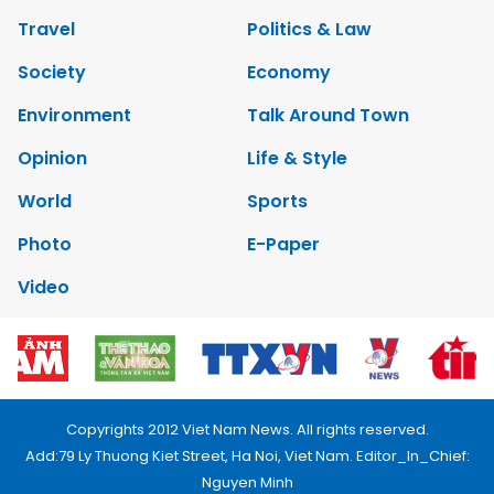
Travel
Politics & Law
Society
Economy
Environment
Talk Around Town
Opinion
Life & Style
World
Sports
Photo
E-Paper
Video
Copyrights 2012 Viet Nam News. All rights reserved.
Add:79 Ly Thuong Kiet Street, Ha Noi, Viet Nam. Editor_In_Chief:
Nguyen Minh