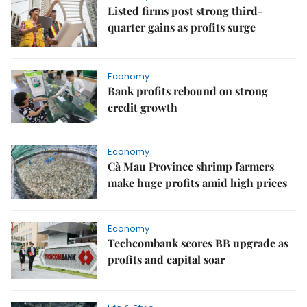
Listed firms post strong third-
quarter gains as profits surge
Economy
Bank profits rebound on strong
credit growth
Economy
Cà Mau Province shrimp farmers
make huge profits amid high prices
Economy
Techcombank scores BB upgrade as
profits and capital soar