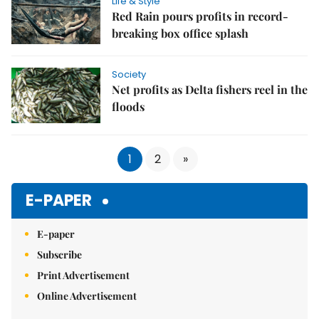
Life & Style
Red Rain pours profits in record-
breaking box office splash
Society
Net profits as Delta fishers reel in the
floods
1
2
»
E-PAPER
E-paper
Subscribe
Print Advertisement
Online Advertisement