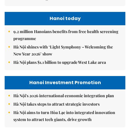
Hanoi today
9.2 million Hanoians benefits from free health screening
programme
Hà Nội shines with ‘Light Symphony – Welcoming the
New Year 2026’ show
Hà Nội plans $1.1 billion to upgrade West Lake area
Hanoi Investment Promotion
Hà Nội's 2026 international economic integration plan
Hà Nội takes steps to attract strategic investors
Hà Nội aims to turn Hòa Lạc into integrated innovation
system to attract tech giants, drive growth