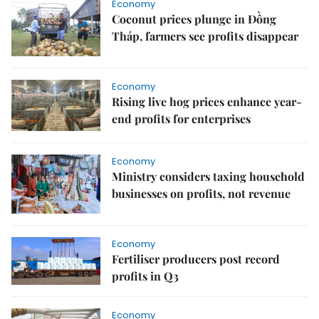
Economy
Coconut prices plunge in Đồng
Tháp, farmers see profits disappear
Economy
Rising live hog prices enhance year-
end profits for enterprises
Economy
Ministry considers taxing household
businesses on profits, not revenue
Economy
Fertiliser producers post record
profits in Q3
Economy