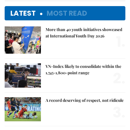
LATEST
MOST READ
More than 40 youth initiatives showcased
1.
at International Youth Day 2026
VN-Index likely to consolidate within the
2.
1,745-1,800-point range
A record deserving of respect, not ridicule
3.