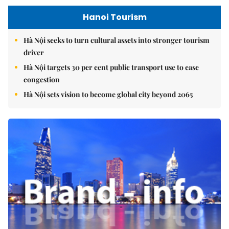
Hanoi Tourism
Hà Nội seeks to turn cultural assets into stronger tourism
driver
Hà Nội targets 30 per cent public transport use to ease
congestion
Hà Nội sets vision to become global city beyond 2065