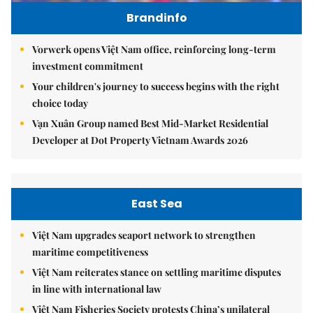
Brandinfo
Vorwerk opens Việt Nam office, reinforcing long-term
investment commitment
Your children's journey to success begins with the right
choice today
Vạn Xuân Group named Best Mid-Market Residential
Developer at Dot Property Vietnam Awards 2026
East Sea
Việt Nam upgrades seaport network to strengthen
maritime competitiveness
Việt Nam reiterates stance on settling maritime disputes
in line with international law
Việt Nam Fisheries Society protests China’s unilateral