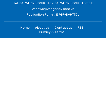
Tel: 84-24-39332316 - Fax: 84-24-39332311 - E-mail:
vnnews@vnagency.com.vn
Publication Permit: 13/GP-BVHTTDL.
Home
About us
Contact us
RSS
Privacy & Terms