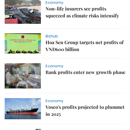
Economy
Non-life insurers see profits
squeezed as climate risks intensify
Bizhub
Hoa Sen Group targets net profits of
VNĐ600 billion
Economy
Bank profits enter new growth phase
Economy
Vosco's profits projected to plummet
in 2025