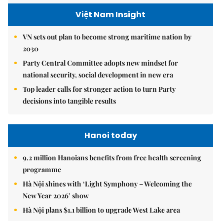
Việt Nam Insight
VN sets out plan to become strong maritime nation by
2030
Party Central Committee adopts new mindset for
national security, social development in new era
Top leader calls for stronger action to turn Party
decisions into tangible results
Hanoi today
9.2 million Hanoians benefits from free health screening
programme
Hà Nội shines with ‘Light Symphony – Welcoming the
New Year 2026’ show
Hà Nội plans $1.1 billion to upgrade West Lake area