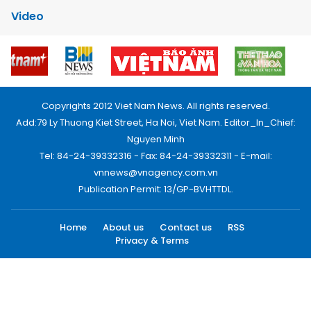
Video
Copyrights 2012 Viet Nam News. All rights reserved.
Add:79 Ly Thuong Kiet Street, Ha Noi, Viet Nam. Editor_In_Chief:
Nguyen Minh
Tel: 84-24-39332316 - Fax: 84-24-39332311 - E-mail:
vnnews@vnagency.com.vn
Publication Permit: 13/GP-BVHTTDL.
Home
About us
Contact us
RSS
Privacy & Terms