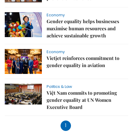
Economy
Gender equality helps businesses
maximise human resources and
achieve sustainable growth
Economy
Vietjet reinforces commitment to
gender equality in aviation
Politics & Law
Việt Nam commits to promoting
gender equality at UN Women
Executive Board
1