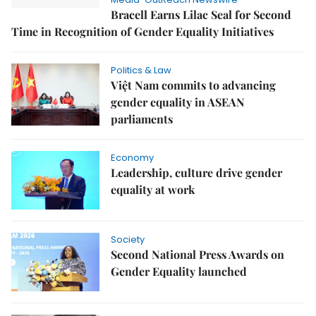
Bracell Earns Lilac Seal for Second
Time in Recognition of Gender Equality Initiatives
Politics & Law
Việt Nam commits to advancing
gender equality in ASEAN
parliaments
Economy
Leadership, culture drive gender
equality at work
Society
Second National Press Awards on
Gender Equality launched