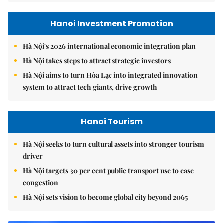
Hanoi Investment Promotion
Hà Nội's 2026 international economic integration plan
Hà Nội takes steps to attract strategic investors
Hà Nội aims to turn Hòa Lạc into integrated innovation
system to attract tech giants, drive growth
Hanoi Tourism
Hà Nội seeks to turn cultural assets into stronger tourism
driver
Hà Nội targets 30 per cent public transport use to ease
congestion
Hà Nội sets vision to become global city beyond 2065