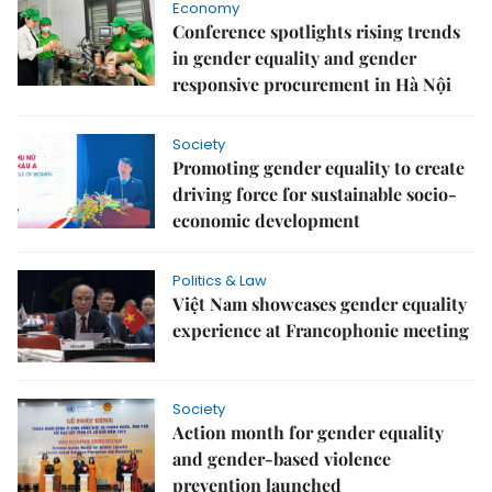
Economy
Conference spotlights rising trends
in gender equality and gender
responsive procurement in Hà Nội
Society
Promoting gender equality to create
driving force for sustainable socio-
economic development
Politics & Law
Việt Nam showcases gender equality
experience at Francophonie meeting
Society
Action month for gender equality
and gender-based violence
prevention launched