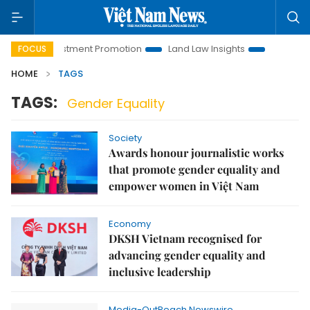
anoi Investment Promotion
Land Law Insights
Hanoi Touris
FOCUS
HOME
TAGS
TAGS:
Gender Equality
Society
Awards honour journalistic works
that promote gender equality and
empower women in Việt Nam
Economy
DKSH Vietnam recognised for
advancing gender equality and
inclusive leadership
Media-OutReach Newswire