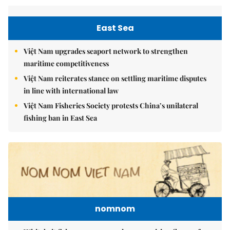
East Sea
Việt Nam upgrades seaport network to strengthen
maritime competitiveness
Việt Nam reiterates stance on settling maritime disputes
in line with international law
Việt Nam Fisheries Society protests China’s unilateral
fishing ban in East Sea
nomnom