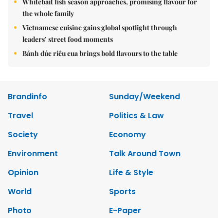
Whitebait fish season approaches, promising flavour for
the whole family
Vietnamese cuisine gains global spotlight through
leaders’ street food moments
Bánh đúc riêu cua brings bold flavours to the table
Brandinfo
Sunday/Weekend
Travel
Politics & Law
Society
Economy
Environment
Talk Around Town
Opinion
Life & Style
World
Sports
Photo
E-Paper