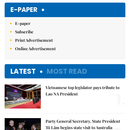
E-PAPER
E-paper
Subscribe
Print Advertisement
Online Advertisement
LATEST
MOST READ
Vietnamese top legislator pays tribute to
1.
Lao NA President
Party General Secretary, State President
Tô Lâm begins state visit to Australia