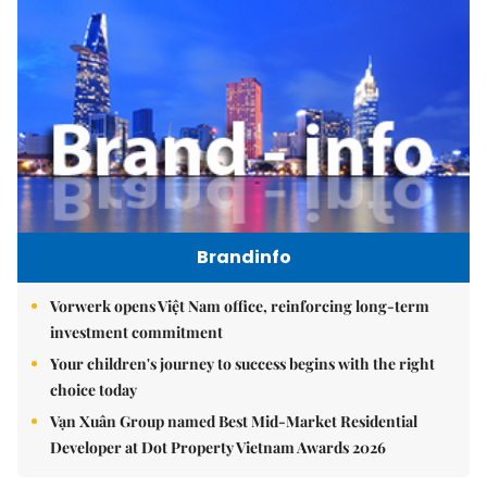
Brandinfo
Vorwerk opens Việt Nam office, reinforcing long-term
investment commitment
Your children's journey to success begins with the right
choice today
Vạn Xuân Group named Best Mid-Market Residential
Developer at Dot Property Vietnam Awards 2026