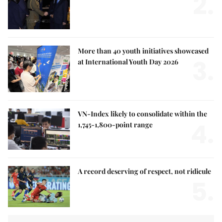
2.
More than 40 youth initiatives showcased
3.
at International Youth Day 2026
VN-Index likely to consolidate within the
4.
1,745-1,800-point range
A record deserving of respect, not ridicule
5.