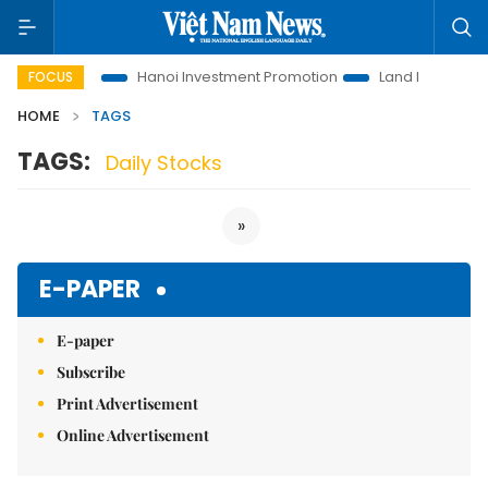
ons to Life
Hanoi Investment Promotion
Land Law Insights
FOCUS
HOME
TAGS
TAGS:
Daily Stocks
»
E-PAPER
E-paper
Subscribe
Print Advertisement
Online Advertisement