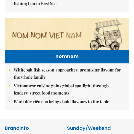
fishing ban in East Sea
nomnom
Whitebait fish season approaches, promising flavour for
the whole family
Vietnamese cuisine gains global spotlight through
leaders’ street food moments
Bánh đúc riêu cua brings bold flavours to the table
Brandinfo
Sunday/Weekend