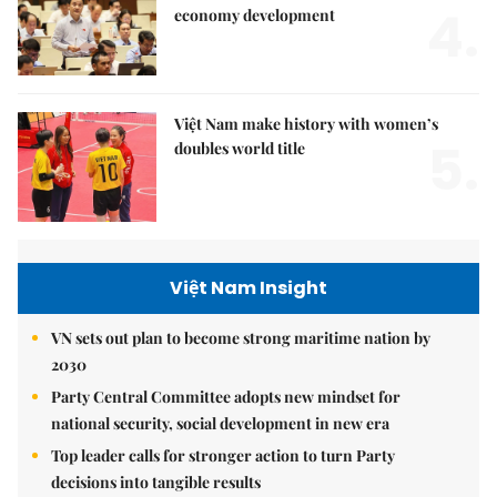
4.
economy development
Việt Nam make history with women’s
5.
doubles world title
Việt Nam Insight
VN sets out plan to become strong maritime nation by
2030
Party Central Committee adopts new mindset for
national security, social development in new era
Top leader calls for stronger action to turn Party
decisions into tangible results