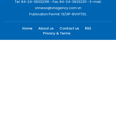
Tel: 84-24-39332316 - Fax: 84-24-39332311 - E-mail:
vnnews@vnagency.com.vn
Publication Permit: 13/GP-BVHTTDL.
Home
About us
Contact us
RSS
Privacy & Terms