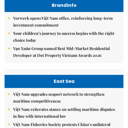
Brandinfo
Vorwerk opens Việt Nam office, reinforcing long-term
investment commitment
Your children's journey to success begins with the right
choice today
Vạn Xuân Group named Best Mid-Market Residential
Developer at Dot Property Vietnam Awards 2026
East Sea
Việt Nam upgrades seaport network to strengthen
maritime competitiveness
Việt Nam reiterates stance on settling maritime disputes
in line with international law
Việt Nam Fisheries Society protests China’s unilateral