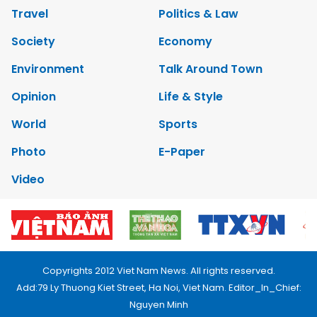
Travel
Politics & Law
Society
Economy
Environment
Talk Around Town
Opinion
Life & Style
World
Sports
Photo
E-Paper
Video
Copyrights 2012 Viet Nam News. All rights reserved.
Add:79 Ly Thuong Kiet Street, Ha Noi, Viet Nam. Editor_In_Chief:
Nguyen Minh