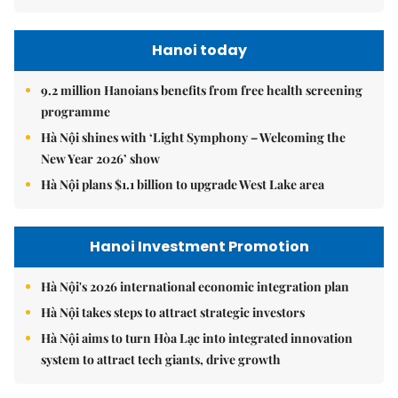
Hanoi today
9.2 million Hanoians benefits from free health screening
programme
Hà Nội shines with ‘Light Symphony – Welcoming the
New Year 2026’ show
Hà Nội plans $1.1 billion to upgrade West Lake area
Hanoi Investment Promotion
Hà Nội's 2026 international economic integration plan
Hà Nội takes steps to attract strategic investors
Hà Nội aims to turn Hòa Lạc into integrated innovation
system to attract tech giants, drive growth