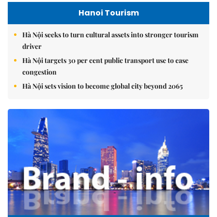
Hanoi Tourism
Hà Nội seeks to turn cultural assets into stronger tourism
driver
Hà Nội targets 30 per cent public transport use to ease
congestion
Hà Nội sets vision to become global city beyond 2065