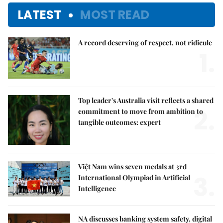
LATEST
MOST READ
A record deserving of respect, not ridicule
1.
Top leader's Australia visit reflects a shared
2.
commitment to move from ambition to
tangible outcomes: expert
Việt Nam wins seven medals at 3rd
3.
International Olympiad in Artificial
Intelligence
NA discusses banking system safety, digital