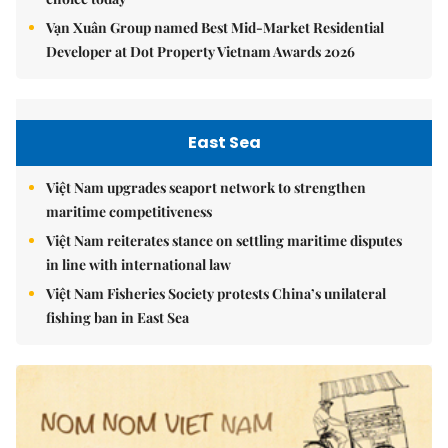
Vạn Xuân Group named Best Mid-Market Residential
Developer at Dot Property Vietnam Awards 2026
East Sea
Việt Nam upgrades seaport network to strengthen
maritime competitiveness
Việt Nam reiterates stance on settling maritime disputes
in line with international law
Việt Nam Fisheries Society protests China’s unilateral
fishing ban in East Sea