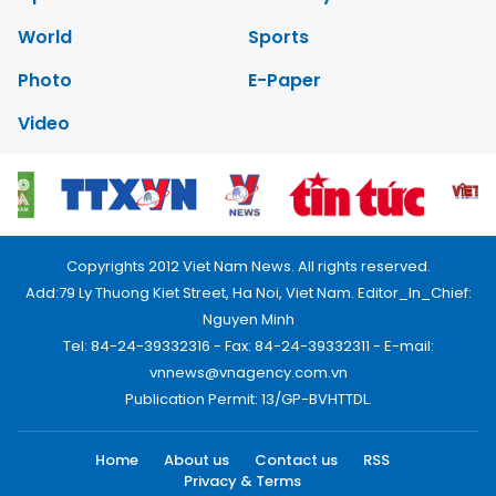
World
Sports
Photo
E-Paper
Video
Copyrights 2012 Viet Nam News. All rights reserved.
Add:79 Ly Thuong Kiet Street, Ha Noi, Viet Nam. Editor_In_Chief:
Nguyen Minh
Tel: 84-24-39332316 - Fax: 84-24-39332311 - E-mail:
vnnews@vnagency.com.vn
Publication Permit: 13/GP-BVHTTDL.
Home
About us
Contact us
RSS
Privacy & Terms