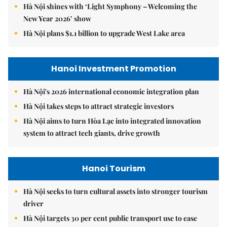
Hà Nội shines with ‘Light Symphony – Welcoming the
New Year 2026’ show
Hà Nội plans $1.1 billion to upgrade West Lake area
Hanoi Investment Promotion
Hà Nội's 2026 international economic integration plan
Hà Nội takes steps to attract strategic investors
Hà Nội aims to turn Hòa Lạc into integrated innovation
system to attract tech giants, drive growth
Hanoi Tourism
Hà Nội seeks to turn cultural assets into stronger tourism
driver
Hà Nội targets 30 per cent public transport use to ease