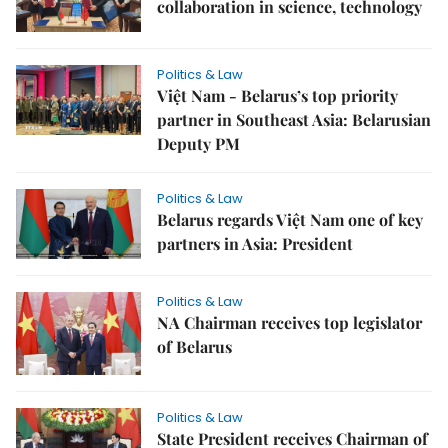
collaboration in science, technology
Politics & Law
Việt Nam - Belarus’s top priority
partner in Southeast Asia: Belarusian
Deputy PM
Politics & Law
Belarus regards Việt Nam one of key
partners in Asia: President
Politics & Law
NA Chairman receives top legislator
of Belarus
Politics & Law
State President receives Chairman of