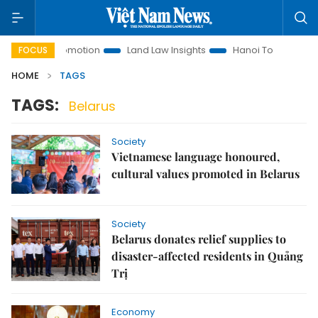
tment Promotion
Land Law Insights
Hanoi Tourism
Ho 
FOCUS
HOME
TAGS
TAGS:
Belarus
Society
Vietnamese language honoured,
cultural values promoted in Belarus
Society
Belarus donates relief supplies to
disaster-affected residents in Quảng
Trị
Economy