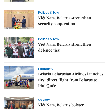
Politics & Law
Việt Nam, Belarus strengthen
security cooperation
Politics & Law
Việt Nam, Belarus strengthen
defence ties
Economy
Belavia Belarusian Airlines launches
first direct flight from Belarus to
Phú Quốc
Society
Việt Nam, Belarus bolster