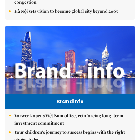
congestion
Hà Nội sets vision to become global city beyond 2065
Brandinfo
Vorwerk opens Việt Nam office, reinforcing long-term
investment commitment
Your children's journey to success begins with the right
choice today