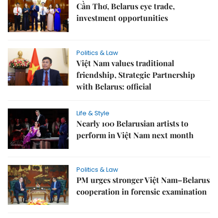
Cần Thơ, Belarus eye trade,
investment opportunities
Politics & Law
Việt Nam values traditional
friendship, Strategic Partnership
with Belarus: official
Life & Style
Nearly 100 Belarusian artists to
perform in Việt Nam next month
Politics & Law
PM urges stronger Việt Nam–Belarus
cooperation in forensic examination