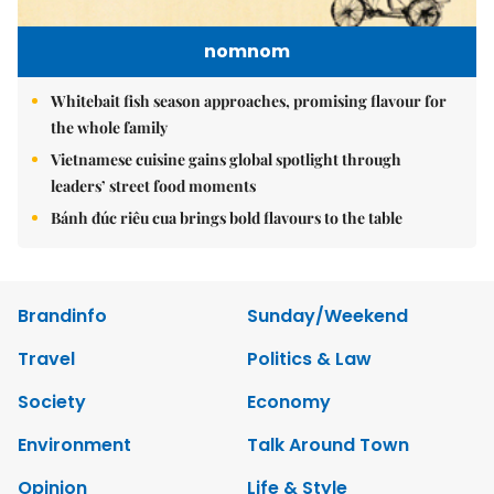
nomnom
Whitebait fish season approaches, promising flavour for
the whole family
Vietnamese cuisine gains global spotlight through
leaders’ street food moments
Bánh đúc riêu cua brings bold flavours to the table
Brandinfo
Sunday/Weekend
Travel
Politics & Law
Society
Economy
Environment
Talk Around Town
Opinion
Life & Style