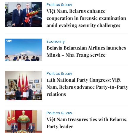
Politics & Law
Việt Nam, Belarus enhance
cooperation in forensic examination
amid evolving security challenges
Economy
Belavia Belarusian Airlines launches
Minsk – Nha Trang service
Politics & Law
14th National Party Congress: Việt
Nam, Belarus advance Party-to-Party
relations
Politics & Law
Việt Nam treasures ties with Belarus:
Party leader