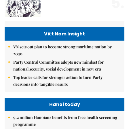
5.
Việt Nam Insight
VN sets out plan to become strong maritime nation by
2030
Party Central Committee adopts new mindset for
national security, social development in new era
Top leader calls for stronger action to turn Party
decisions into tangible results
Hanoi today
9.2 million Hanoians benefits from free health screening
programme