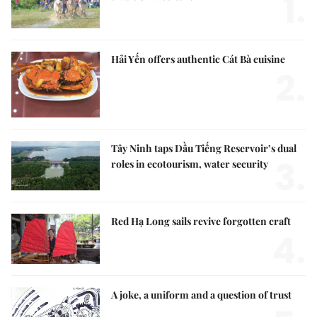
1.
Hải Yến offers authentic Cát Bà cuisine
2.
Tây Ninh taps Dầu Tiếng Reservoir’s dual
3.
roles in ecotourism, water security
Red Hạ Long sails revive forgotten craft
4.
A joke, a uniform and a question of trust