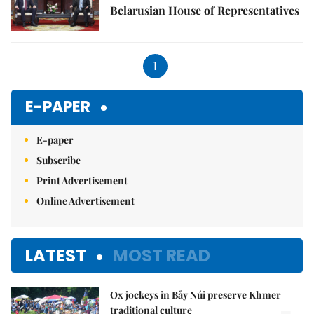
Belarusian House of Representatives
1
E-PAPER
E-paper
Subscribe
Print Advertisement
Online Advertisement
LATEST
MOST READ
Ox jockeys in Bảy Núi preserve Khmer
traditional culture