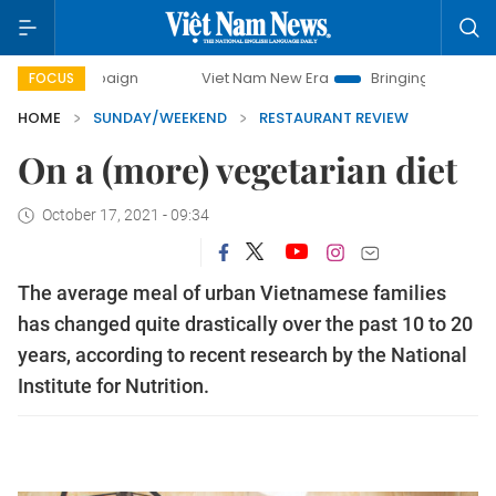
Viet Nam New Era
Bringing Resolutions to Life
FOCUS
HOME
SUNDAY/WEEKEND
RESTAURANT REVIEW
On a (more) vegetarian diet
October 17, 2021 - 09:34
The average meal of urban Vietnamese families
has changed quite drastically over the past 10 to 20
years, according to recent research by the National
Institute for Nutrition.