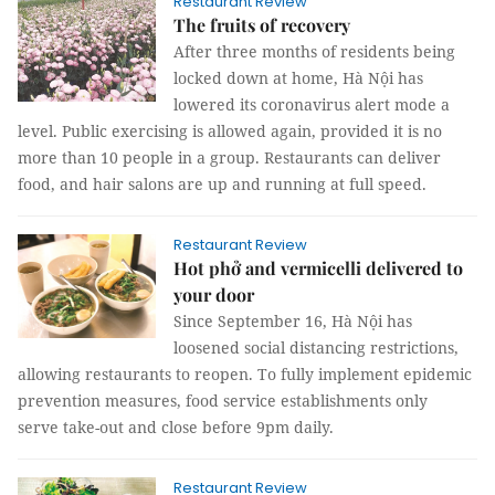
Restaurant Review
The fruits of recovery
After three months of residents being
locked down at home, Hà Nội has
lowered its coronavirus alert mode a
level. Public exercising is allowed again, provided it is no
more than 10 people in a group. Restaurants can deliver
food, and hair salons are up and running at full speed.
Restaurant Review
Hot phở and vermicelli delivered to
your door
Since September 16, Hà Nội has
loosened social distancing restrictions,
allowing restaurants to reopen. To fully implement epidemic
prevention measures, food service establishments only
serve take-out and close before 9pm daily.
Restaurant Review