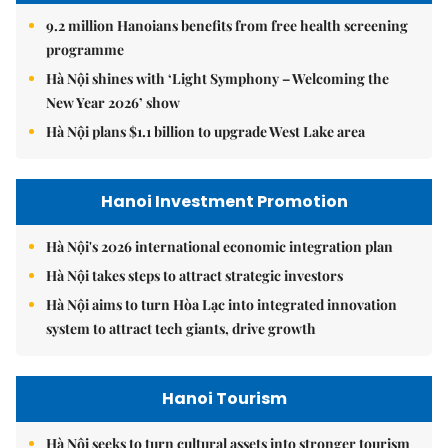
9.2 million Hanoians benefits from free health screening
programme
Hà Nội shines with ‘Light Symphony – Welcoming the
New Year 2026’ show
Hà Nội plans $1.1 billion to upgrade West Lake area
Hanoi Investment Promotion
Hà Nội's 2026 international economic integration plan
Hà Nội takes steps to attract strategic investors
Hà Nội aims to turn Hòa Lạc into integrated innovation
system to attract tech giants, drive growth
Hanoi Tourism
Hà Nội seeks to turn cultural assets into stronger tourism