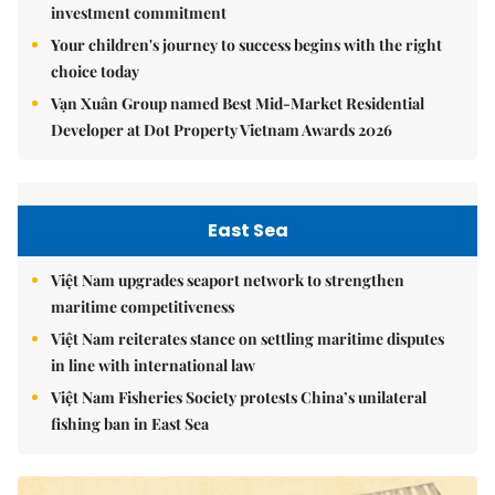
investment commitment
Your children's journey to success begins with the right
choice today
Vạn Xuân Group named Best Mid-Market Residential
Developer at Dot Property Vietnam Awards 2026
East Sea
Việt Nam upgrades seaport network to strengthen
maritime competitiveness
Việt Nam reiterates stance on settling maritime disputes
in line with international law
Việt Nam Fisheries Society protests China’s unilateral
fishing ban in East Sea