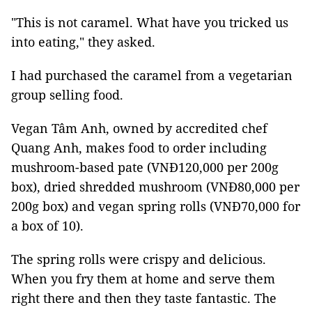
"This is not caramel. What have you tricked us
into eating," they asked.
I had purchased the caramel from a vegetarian
group selling food.
Vegan Tâm Anh, owned by accredited chef
Quang Anh, makes food to order including
mushroom-based pate (VNĐ120,000 per 200g
box), dried shredded mushroom (VNĐ80,000 per
200g box) and vegan spring rolls (VNĐ70,000 for
a box of 10).
The spring rolls were crispy and delicious.
When you fry them at home and serve them
right there and then they taste fantastic. The