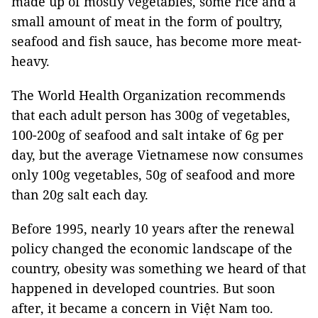
made up of mostly vegetables, some rice and a
small amount of meat in the form of poultry,
seafood and fish sauce, has become more meat-
heavy.
The World Health Organization recommends
that each adult person has 300g of vegetables,
100-200g of seafood and salt intake of 6g per
day, but the average Vietnamese now consumes
only 100g vegetables, 50g of seafood and more
than 20g salt each day.
Before 1995, nearly 10 years after the renewal
policy changed the economic landscape of the
country, obesity was something we heard of that
happened in developed countries. But soon
after, it became a concern in Việt Nam too.