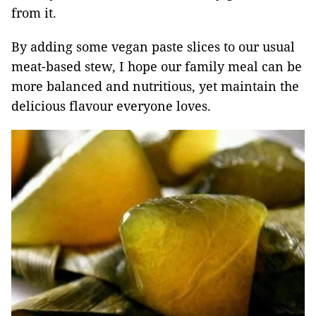
from it.
By adding some vegan paste slices to our usual
meat-based stew, I hope our family meal can be
more balanced and nutritious, yet maintain the
delicious flavour everyone loves.