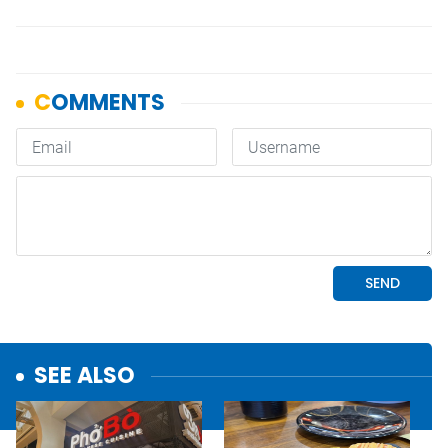
SEE ALSO