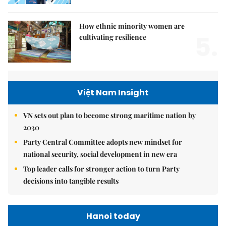
How ethnic minority women are
5.
cultivating resilience
Việt Nam Insight
VN sets out plan to become strong maritime nation by
2030
Party Central Committee adopts new mindset for
national security, social development in new era
Top leader calls for stronger action to turn Party
decisions into tangible results
Hanoi today