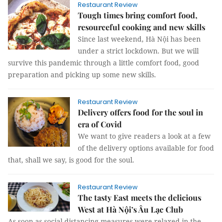
Restaurant Review
Tough times bring comfort food,
resourceful cooking and new skills
Since last weekend, Hà Nội has been
under a strict lockdown. But we will
survive this pandemic through a little comfort food, good
preparation and picking up some new skills.
Restaurant Review
Delivery offers food for the soul in
era of Covid
We want to give readers a look at a few
of the delivery options available for food
that, shall we say, is good for the soul.
Restaurant Review
The tasty East meets the delicious
West at Hà Nội’s Âu Lạc Club
As soon as social distancing measures were relaxed in the