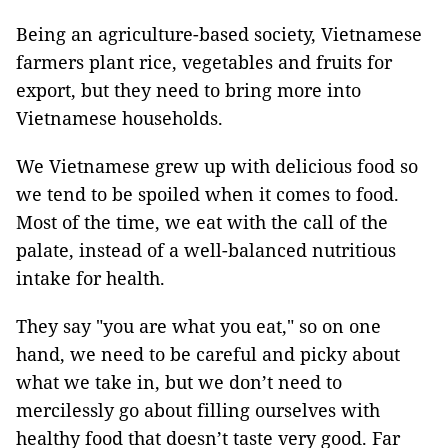
Being an agriculture-based society, Vietnamese
farmers plant rice, vegetables and fruits for
export, but they need to bring more into
Vietnamese households.
We Vietnamese grew up with delicious food so
we tend to be spoiled when it comes to food.
Most of the time, we eat with the call of the
palate, instead of a well-balanced nutritious
intake for health.
They say "you are what you eat," so on one
hand, we need to be careful and picky about
what we take in, but we don’t need to
mercilessly go about filling ourselves with
healthy food that doesn’t taste very good. Far