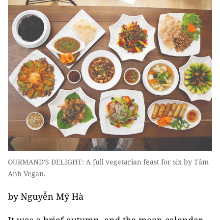
OURMAND'S DELIGHT: A full vegetarian feast for six by Tâm
Anh Vegan.
by Nguyễn Mỹ Hà