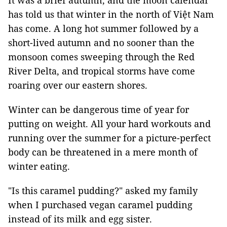
It was a brief autumn, and the moon calendar
has told us that winter in the north of Việt Nam
has come. A long hot summer followed by a
short-lived autumn and no sooner than the
monsoon comes sweeping through the Red
River Delta, and tropical storms have come
roaring over our eastern shores.
Winter can be dangerous time of year for
putting on weight. All your hard workouts and
running over the summer for a picture-perfect
body can be threatened in a mere month of
winter eating.
"Is this caramel pudding?" asked my family
when I purchased vegan caramel pudding
instead of its milk and egg sister.