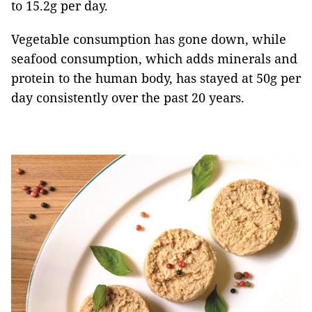
to 15.2g per day.
Vegetable consumption has gone down, while
seafood consumption, which adds minerals and
protein to the human body, has stayed at 50g per
day consistently over the past 20 years.