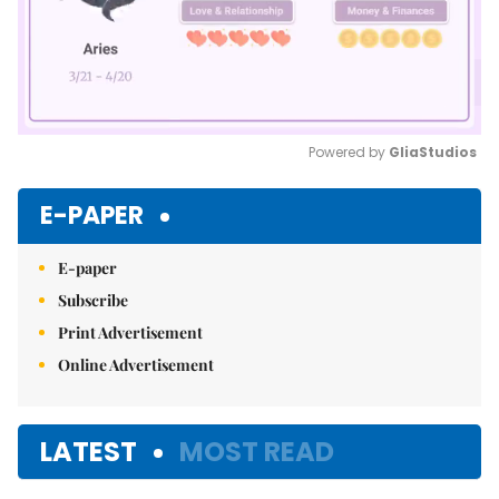
Powered by 
GliaStudios
Mute
E-PAPER
E-paper
Subscribe
Print Advertisement
Online Advertisement
LATEST
MOST READ