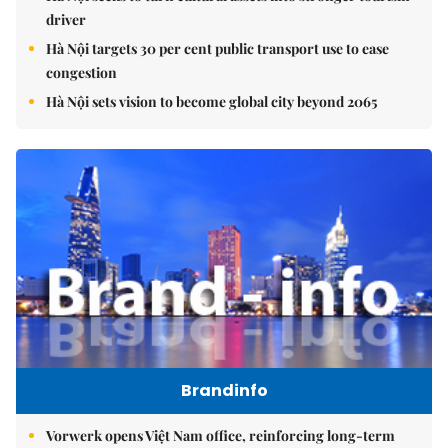
driver
Hà Nội targets 30 per cent public transport use to ease
congestion
Hà Nội sets vision to become global city beyond 2065
Brandinfo
Vorwerk opens Việt Nam office, reinforcing long-term