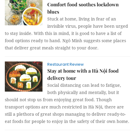
Comfort food soothes lockdown
blues
Stuck at home, living in fear of an
invisible virus, people have been urged
to stay inside. With this in mind, it is good to have a list of
food options ready to hand. Ngô Minh suggests some places
that deliver great meals straight to your door.
Restaurant Review
Stay at home with a Hà Nội food
delivery tour
Social distancing can lead to fatigue,
both physically and mentally, but it
should not stop us from enjoying great food. Though
transport options are much restricted in Hà Nội, there are
still a plethora of great shops managing to deliver ready-to-
eat foods for people to enjoy in the safety of their own home.