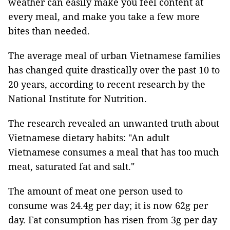
weather can easily make you feel content at
every meal, and make you take a few more
bites than needed.
The average meal of urban Vietnamese families
has changed quite drastically over the past 10 to
20 years, according to recent research by the
National Institute for Nutrition.
The research revealed an unwanted truth about
Vietnamese dietary habits: "An adult
Vietnamese consumes a meal that has too much
meat, saturated fat and salt."
The amount of meat one person used to
consume was 24.4g per day; it is now 62g per
day. Fat consumption has risen from 3g per day