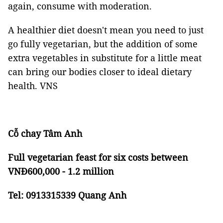
again, consume with moderation.
A healthier diet doesn't mean you need to just
go fully vegetarian, but the addition of some
extra vegetables in substitute for a little meat
can bring our bodies closer to ideal dietary
health. VNS
Cỗ chay Tâm Anh
Full vegetarian feast for six costs between
VNĐ600,000 - 1.2 million
Tel: 0913315339 Quang Anh