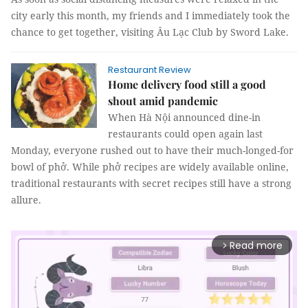
city early this month, my friends and I immediately took the
chance to get together, visiting Âu Lạc Club by Sword Lake.
Restaurant Review
Home delivery food still a good
shout amid pandemic
When Hà Nội announced dine-in
restaurants could open again last
Monday, everyone rushed out to have their much-longed-for
bowl of phở. While phở recipes are widely available online,
traditional restaurants with secret recipes still have a strong
allure.
Read more
arrow_forward_ios