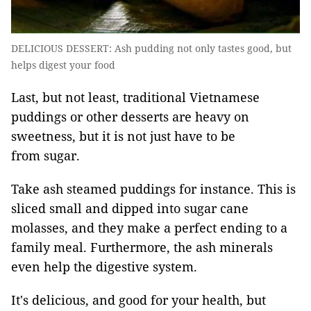
DELICIOUS DESSERT: Ash pudding not only tastes good, but
helps digest your food
Last, but not least, traditional Vietnamese
puddings or other desserts are heavy on
sweetness, but it is not just have to be
from sugar.
Take ash steamed puddings for instance. This is
sliced small and dipped into sugar cane
molasses, and they make a perfect ending to a
family meal. Furthermore, the ash minerals
even help the digestive system.
It's delicious, and good for your health, but