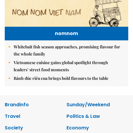
nomnom
Whitebait fish season approaches, promising flavour for
the whole family
Vietnamese cuisine gains global spotlight through
leaders’ street food moments
Bánh đúc riêu cua brings bold flavours to the table
Brandinfo
Sunday/Weekend
Travel
Politics & Law
Society
Economy