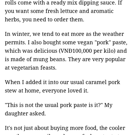
rolls come with a ready mix dipping sauce. If
you want some fresh lettuce and aromatic
herbs, you need to order them.
In winter, we tend to eat more as the weather
permits. I also bought some vegan "pork" paste,
which was delicious (VNĐ100,000 per kilo) and
is made of mung beans. They are very popular
at vegetarian feasts.
When I added it into our usual caramel pork
stew at home, everyone loved it.
"This is not the usual pork paste is it?" My
daughter asked.
It's not just about buying more food, the cooler