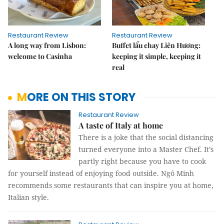
Restaurant Review
Restaurant Review
A long way from Lisbon:
Buffet lẩu chay Liên Hương:
welcome to Casinha
keeping it simple, keeping it
real
MORE ON THIS STORY
Restaurant Review
A taste of Italy at home
There is a joke that the social distancing
turned everyone into a Master Chef. It’s
partly right because you have to cook
for yourself instead of enjoying food outside. Ngô Minh
recommends some restaurants that can inspire you at home,
Italian style.