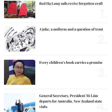
Red Hạ Long sails revive forgotten craft
1.
A joke, a uniform and a question of trust
2.
Every children's book carries a promise
3.
General Secretary, President Tô Lâm
4.
departs for Australia, New Zealand state
visits