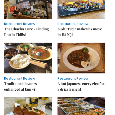
Restaurant Review
Restaurant Review
The Chacha Cure - Finding
Sushi Tiger makes its move
Phở in Tbilisi
in Hà Nội
Restaurant Review
Restaurant Review
Traditional flavours
A hot Japanese curry rice for
enhanced at tầm vị
a drizzly night