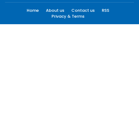
Home
About us
Contact us
RSS
Privacy & Terms