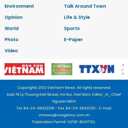
Environment
Talk Around Town
Opinion
Life & Style
World
Sports
Photo
E-Paper
Video
Copyrights 2012 Viet Nam News. All rights reserved.
Add:79 Ly Thuong Kiet Street, Ha Noi, Viet Nam. Editor_In_Chief:
Nguyen Minh
Tel: 84-24-39332316 - Fax: 84-24-39332311 - E-mail:
vnnews@vnagency.com.vn
Publication Permit: 13/GP-BVHTTDL.