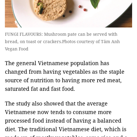
FUNGI FLAVOURS: Mushroom pate can be served with
bread, on toast or crackers.Photos courtesy of Tâm Anh
Vegan Food
The general Vietnamese population has
changed from having vegetables as the staple
source of nutrition to having more red meat,
saturated fat and fast food.
The study also showed that the average
Vietnamese now tends to consume more
processed food instead of having a balanced
diet. The traditional Vietnamese diet, which is