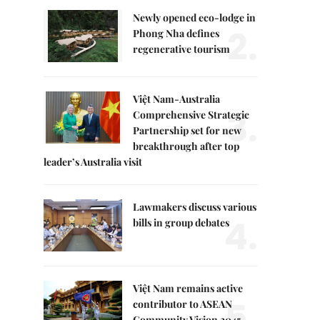
Newly opened eco-lodge in
2.
Phong Nha defines
regenerative tourism
Việt Nam-Australia
3.
Comprehensive Strategic
Partnership set for new
breakthrough after top
leader’s Australia visit
Lawmakers discuss various
4.
bills in group debates
Việt Nam remains active
5.
contributor to ASEAN
Community Vision 2045