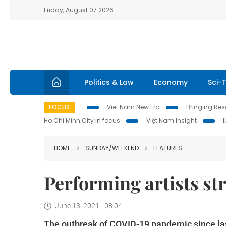
Friday, August 07 2026
Politics & Law
Economy
Sci-
FOCUS
Viet Nam New Era
Bringing Reso
Ho Chi Minh City in focus
Việt Nam Insight
HOME
SUNDAY/WEEKEND
FEATURES
Performing artists s
June 13, 2021 - 08:04
The outbreak of COVID-19 pandemic since last