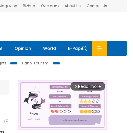
 Magazine
Bizhub
Ovietnam
About Us
Contact Us
nt
Opinion
World
E-Paper
ghts
Hanoi Tourism
Read more
arrow_forward_ios
am