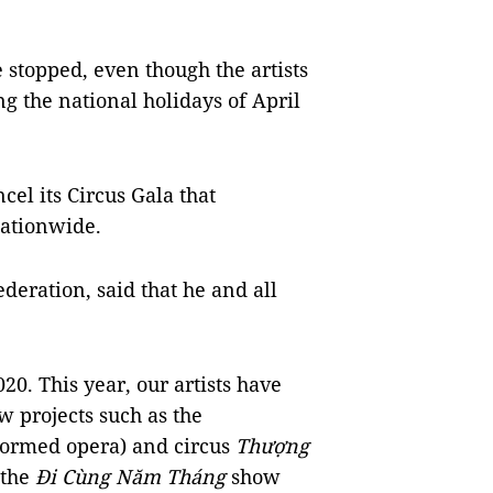
 stopped, even though the artists
g the national holidays of April
el its Circus Gala that
nationwide.
deration, said that he and all
20. This year, our artists have
w projects such as the
formed opera) and circus
Thượng
 the
Đi Cùng Năm Tháng
show