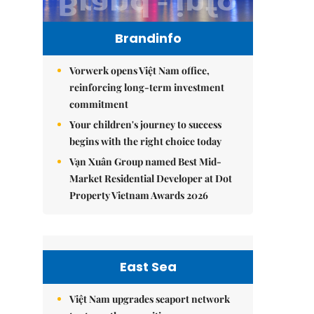
Brandinfo
Vorwerk opens Việt Nam office,
reinforcing long-term investment
commitment
Your children's journey to success
begins with the right choice today
Vạn Xuân Group named Best Mid-
Market Residential Developer at Dot
Property Vietnam Awards 2026
East Sea
Việt Nam upgrades seaport network