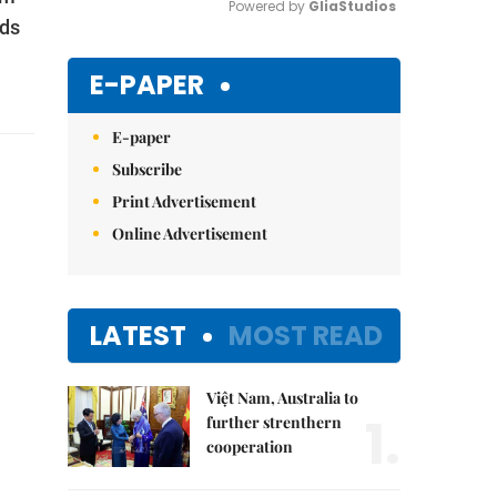
Powered by 
GliaStudios
ods
Mute
E-PAPER
E-paper
Subscribe
Print Advertisement
Online Advertisement
LATEST
MOST READ
Việt Nam, Australia to
1.
further strenthern
cooperation