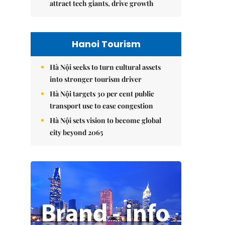
attract tech giants, drive growth
Hanoi Tourism
Hà Nội seeks to turn cultural assets
into stronger tourism driver
Hà Nội targets 30 per cent public
transport use to ease congestion
Hà Nội sets vision to become global
city beyond 2065