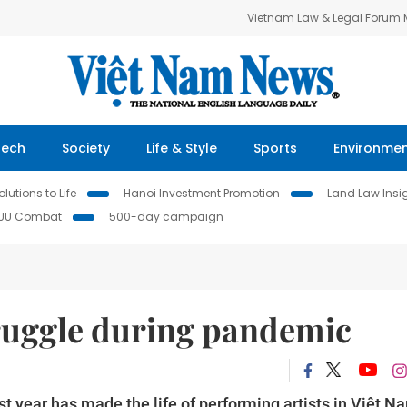
Vietnam Law & Legal Forum
Tech
Society
Life & Style
Sports
Environme
lutions to Life
Hanoi Investment Promotion
Land Law Insi
IUU Combat
500-day campaign
truggle during pandemic
 year has made the life of performing artists in Việt N