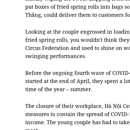
put boxes of fried spring rolls into bags 
Thắng, could deliver them to customers fo
Looking at the couple engrossed in loadin
fried spring rolls, you wouldn't think they
Circus Federation and used to shine on wor
swinging performances.
Before the ongoing fourth wave of COVID-
started at the end of April, they spent a lo
time of the year – summer.
The closure of their workplace, Hà Nội Ce
measures to contain the spread of COVID-
income. The young couple has had to take