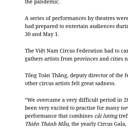
the pandemic.
A series of performances by theatres were
had prepared to entertain audiences durin
30 and May 1.
The Việt Nam Circus Federation had to canc
gathers artists from provinces and cities 
Tống Toàn Thắng, deputy director of the fe
other circus artists felt great sadness.
“We overcame a very difficult period in 20
been very excited to practise for many ne
performance that combines
cải lương
(re
Thiên Thánh Mẫu
, the yearly Circus Gala,