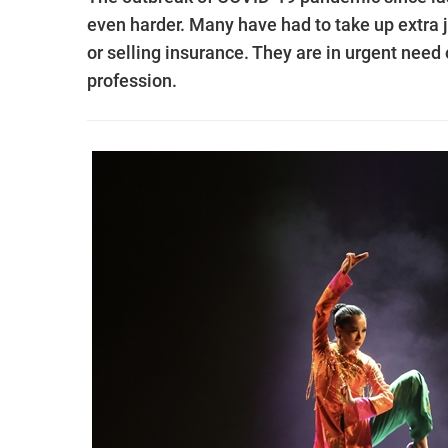
even harder. Many have had to take up extra jo
or selling insurance. They are in urgent need 
profession.