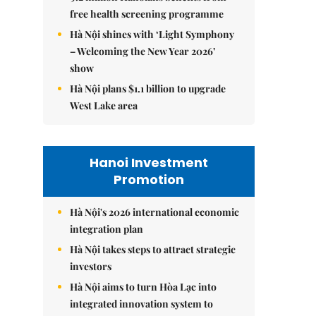
free health screening programme
Hà Nội shines with ‘Light Symphony
– Welcoming the New Year 2026’
show
Hà Nội plans $1.1 billion to upgrade
West Lake area
Hanoi Investment
Promotion
Hà Nội's 2026 international economic
integration plan
Hà Nội takes steps to attract strategic
investors
Hà Nội aims to turn Hòa Lạc into
integrated innovation system to