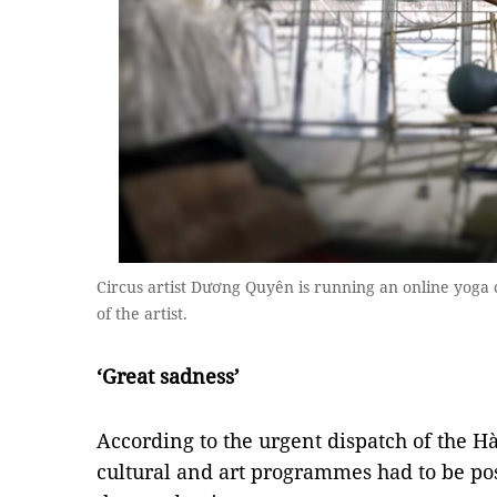
Circus artist Dương Quyên is running an online yoga 
of the artist.
‘Great sadness’
According to the urgent dispatch of the Hà
cultural and art programmes had to be po