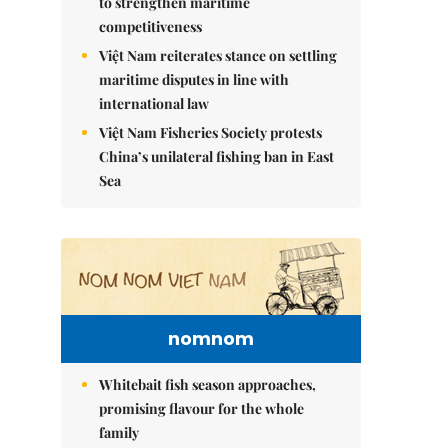
to strengthen maritime
competitiveness
Việt Nam reiterates stance on settling
maritime disputes in line with
international law
Việt Nam Fisheries Society protests
China’s unilateral fishing ban in East
Sea
nomnom
Whitebait fish season approaches,
promising flavour for the whole
family