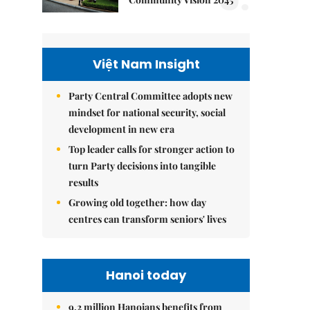
Việt Nam Insight
Party Central Committee adopts new
mindset for national security, social
development in new era
Top leader calls for stronger action to
turn Party decisions into tangible
results
Growing old together: how day
centres can transform seniors' lives
Hanoi today
9.2 million Hanoians benefits from