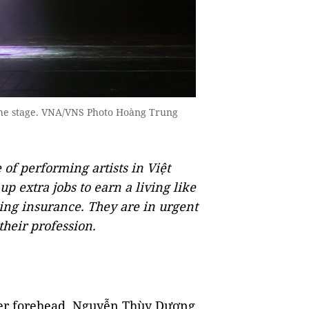
n the stage. VNA/VNS Photo Hoàng Trung
of performing artists in Việt
 extra jobs to earn a living like
ling insurance. They are in urgent
their profession.
her forehead, Nguyễn Thùy Dương