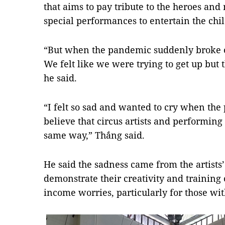
that aims to pay tribute to the heroes and 
special performances to entertain the chi
“But when the pandemic suddenly broke out
We felt like we were trying to get up bu
he said.
“I felt so sad and wanted to cry when th
believe that circus artists and performing a
same way,” Thắng said.
He said the sadness came from the artists’
demonstrate their creativity and training 
income worries, particularly for those wit