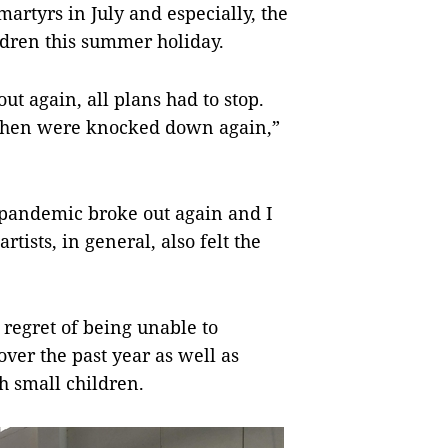
martyrs in July and especially, the
ldren this summer holiday.
 again, all plans had to stop.
t then were knocked down again,”
e pandemic broke out again and I
rtists, in general, also felt the
 regret of being unable to
over the past year as well as
h small children.