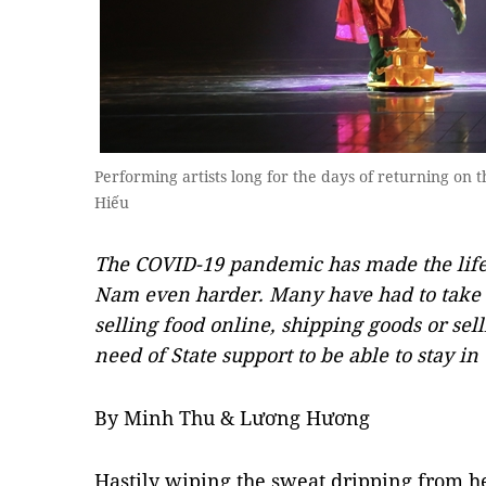
Performing artists long for the days of returning o
Hiếu
The COVID-19 pandemic has made the life 
Nam even harder. Many have had to take up
selling food online, shipping goods or sel
need of State support to be able to stay in 
By Minh Thu & Lương Hương
Hastily wiping the sweat dripping from 