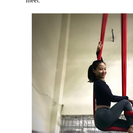
meet.