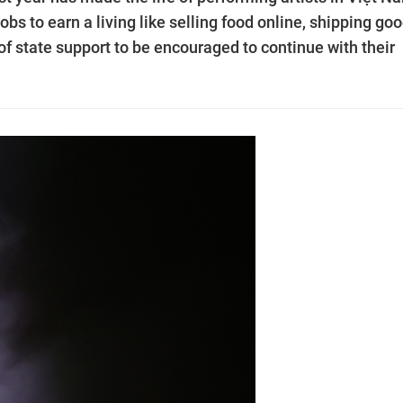
bs to earn a living like selling food online, shipping go
of state support to be encouraged to continue with their