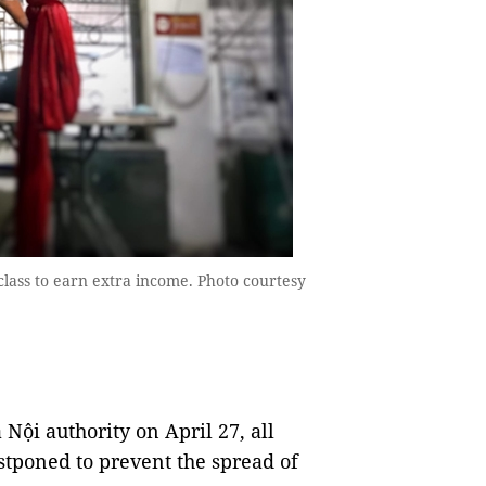
class to earn extra income. Photo courtesy
 Nội authority on April 27, all
stponed to prevent the spread of