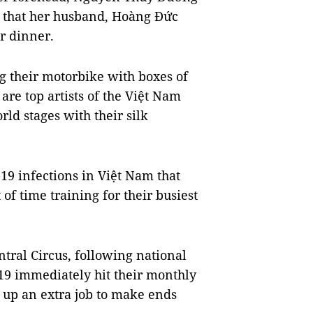
so that her husband, Hoàng Đức
r dinner.
g their motorbike with boxes of
 are top artists of the Việt Nam
ld stages with their silk
19 infections in Việt Nam that
t of time training for their busiest
ntral Circus, following national
19 immediately hit their monthly
 up an extra job to make ends