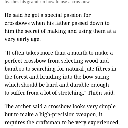
teaches his grandson how to use a crossbow.
He said he got a special passion for
crossbows when his father passed down to
him the secret of making and using them at a
very early age.
"It often takes more than a month to make a
perfect crossbow from selecting wood and
bamboo to searching for natural jute fibres in
the forest and braiding into the bow string
which should be hard and durable enough
to suffer from a lot of stretching," Thiện said.
The archer said a crossbow looks very simple
but to make a high-precision weapon, it
requires the craftsman to be very experienced,