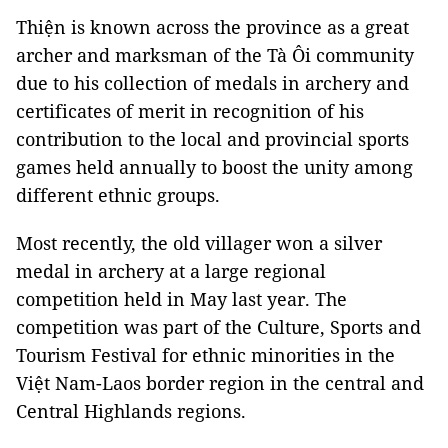
Thiện is known across the province as a great
archer and marksman of the Tà Ôi community
due to his collection of medals in archery and
certificates of merit in recognition of his
contribution to the local and provincial sports
games held annually to boost the unity among
different ethnic groups.
Most recently, the old villager won a silver
medal in archery at a large regional
competition held in May last year. The
competition was part of the Culture, Sports and
Tourism Festival for ethnic minorities in the
Việt Nam-Laos border region in the central and
Central Highlands regions.