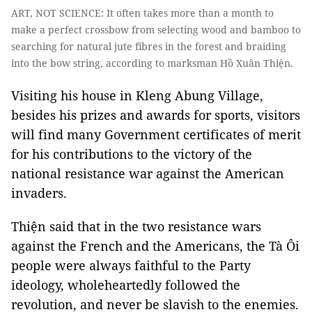
ART, NOT SCIENCE: It often takes more than a month to
make a perfect crossbow from selecting wood and bamboo to
searching for natural jute fibres in the forest and braiding
into the bow string, according to marksman Hồ Xuân Thiện.
Visiting his house in Kleng Abung Village,
besides his prizes and awards for sports, visitors
will find many Government certificates of merit
for his contributions to the victory of the
national resistance war against the American
invaders.
Thiện said that in the two resistance wars
against the French and the Americans, the Tà Ôi
people were always faithful to the Party
ideology, wholeheartedly followed the
revolution, and never be slavish to the enemies.