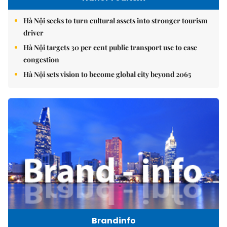
Hà Nội seeks to turn cultural assets into stronger tourism
driver
Hà Nội targets 30 per cent public transport use to ease
congestion
Hà Nội sets vision to become global city beyond 2065
Brandinfo