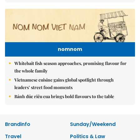
nomnom
Whitebait fish season approaches, promising flavour for
the whole family
Vietnamese cuisine gains global spotlight through
leaders’ street food moments
Bánh đúc riêu cua brings bold flavours to the table
Brandinfo
Sunday/Weekend
Travel
Politics & Law