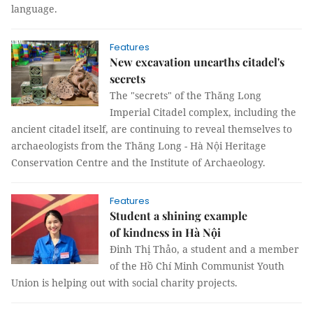
language.
Features
New excavation unearths citadel's
secrets
The "secrets" of the Thăng Long
Imperial Citadel complex, including the
ancient citadel itself, are continuing to reveal themselves to
archaeologists from the Thăng Long - Hà Nội Heritage
Conservation Centre and the Institute of Archaeology.
Features
Student a shining example
of kindness in Hà Nội
Đinh Thị Thảo, a student and a member
of the Hồ Chí Minh Communist Youth
Union is helping out with social charity projects.