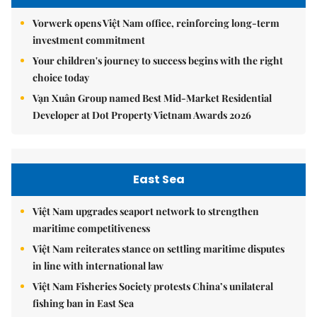
Vorwerk opens Việt Nam office, reinforcing long-term
investment commitment
Your children's journey to success begins with the right
choice today
Vạn Xuân Group named Best Mid-Market Residential
Developer at Dot Property Vietnam Awards 2026
East Sea
Việt Nam upgrades seaport network to strengthen
maritime competitiveness
Việt Nam reiterates stance on settling maritime disputes
in line with international law
Việt Nam Fisheries Society protests China’s unilateral
fishing ban in East Sea