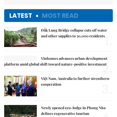
LATEST
MOST READ
Đắk Lung Bridge collapse cuts off water
1.
and other supplies to 50,000 residents
Vinhomes advances urban development
2.
platform amid global shift toward nature-positive investment
Việt Nam, Australia to further strenthern
3.
cooperation
Newly opened eco-lodge in Phong Nha
defines regenerative tourism