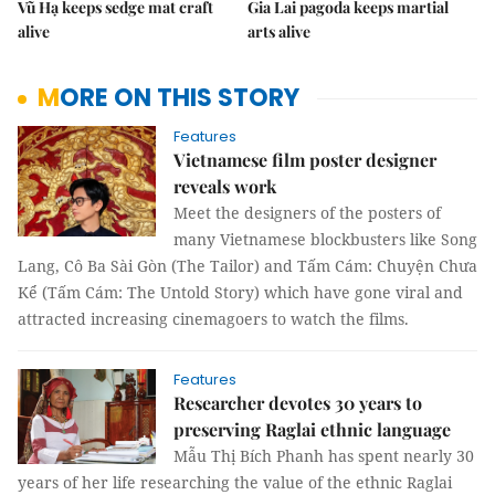
Vũ Hạ keeps sedge mat craft
Gia Lai pagoda keeps martial
alive
arts alive
MORE ON THIS STORY
Features
Vietnamese film poster designer
reveals work
Meet the designers of the posters of
many Vietnamese blockbusters like Song
Lang, Cô Ba Sài Gòn (The Tailor) and Tấm Cám: Chuyện Chưa
Kể (Tấm Cám: The Untold Story) which have gone viral and
attracted increasing cinemagoers to watch the films.
Features
Researcher devotes 30 years to
preserving Raglai ethnic language
Mẫu Thị Bích Phanh has spent nearly 30
years of her life researching the value of the ethnic Raglai