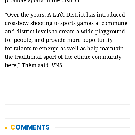
promote sports in the district.
"Over the years, A Lưới District has introduced
crossbow shooting to sports games at commune
and district levels to create a wide playground
for people, and provide more opportunity
for talents to emerge as well as help maintain
the traditional sport of the ethnic community
here," Thêm said. VNS