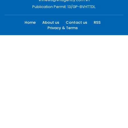
Publication Permit: 13/GP-BVHTTDL.
Home
About us
Contact us
RSS
Privacy & Terms