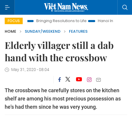
Bringing Resolutions to Life
Hanoi Investment Promotion
FOCUS
HOME
SUNDAY/WEEKEND
FEATURES
Elderly villager still a dab
hand with the crossbow
May 31, 2020 - 08:04
The crossbows he carefully stores on the kitchen
shelf are among his most precious possession as
he's had them since he was very young.