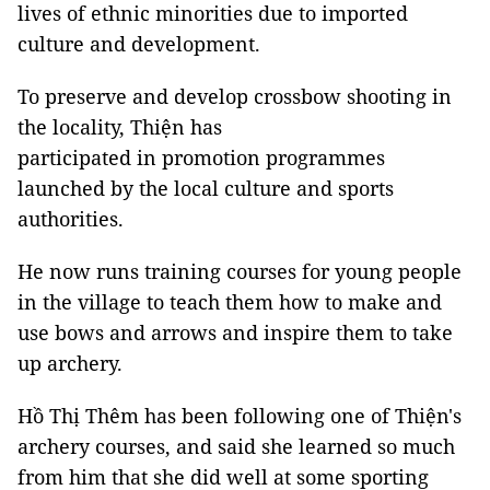
lives of ethnic minorities due to imported
culture and development.
To preserve and develop crossbow shooting in
the locality, Thiện has
participated in promotion programmes
launched by the local culture and sports
authorities.
He now runs training courses for young people
in the village to teach them how to make and
use bows and arrows and inspire them to take
up archery.
Hồ Thị Thêm has been following one of Thiện's
archery courses, and said she learned so much
from him that she did well at some sporting