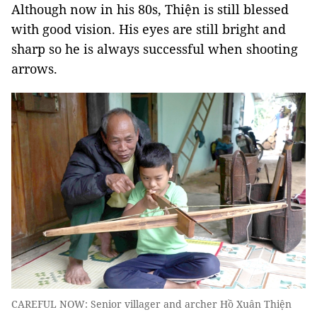
Although now in his 80s, Thiện is still blessed
with good vision. His eyes are still bright and
sharp so he is always successful when shooting
arrows.
CAREFUL NOW: Senior villager and archer Hồ Xuân Thiện