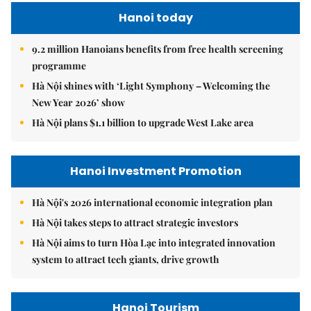
Hanoi today
9.2 million Hanoians benefits from free health screening
programme
Hà Nội shines with ‘Light Symphony – Welcoming the
New Year 2026’ show
Hà Nội plans $1.1 billion to upgrade West Lake area
Hanoi Investment Promotion
Hà Nội's 2026 international economic integration plan
Hà Nội takes steps to attract strategic investors
Hà Nội aims to turn Hòa Lạc into integrated innovation
system to attract tech giants, drive growth
Hanoi Tourism