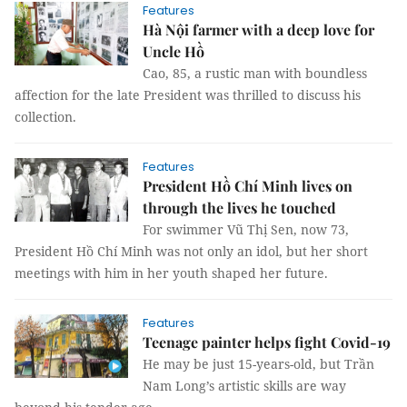
Features
Hà Nội farmer with a deep love for
Uncle Hồ
Cao, 85, a rustic man with boundless
affection for the late President was thrilled to discuss his
collection.
Features
President Hồ Chí Minh lives on
through the lives he touched
For swimmer Vũ Thị Sen, now 73,
President Hồ Chí Minh was not only an idol, but her short
meetings with him in her youth shaped her future.
Features
Teenage painter helps fight Covid-19
He may be just 15-years-old, but Trần
Nam Long’s artistic skills are way