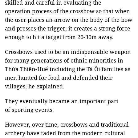
skilled and careful in evaluating the
operation process of the crossbow so that when
the user places an arrow on the body of the bow
and presses the trigger, it creates a strong force
enough to hit a target from 20-30m away.
Crossbows used to be an indispensable weapon
for many generations of ethnic minorities in
Thừa Thiên-Huế including the Tà Ôi families as
men hunted for food and defended their
villages, he explained.
They eventually became an important part
of sporting events.
However, over time, crossbows and traditional
archery have faded from the modern cultural