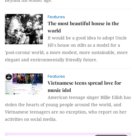
beyond his tender age.
Features
The most beautiful house in the
world
It would be a good idea to adopt Uncle
Hồ's house on stilts as a model for a
'post-corona' world, a more modest, more sustainable, more
elegant and environmentally friendly future.
Features
Vietnamese teens spread love for
music idol
American teenage singer Billie Eilish has
stolen the hearts of young people around the world, and
Vietnamese teenagers are no exception, who report on her
activities on social media.