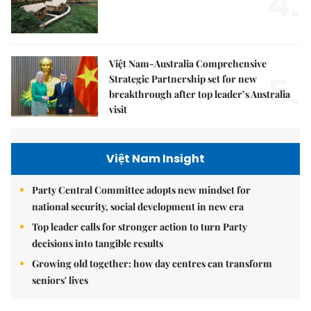
4.
Việt Nam-Australia Comprehensive
5.
Strategic Partnership set for new
breakthrough after top leader’s Australia
visit
Việt Nam Insight
Party Central Committee adopts new mindset for
national security, social development in new era
Top leader calls for stronger action to turn Party
decisions into tangible results
Growing old together: how day centres can transform
seniors' lives