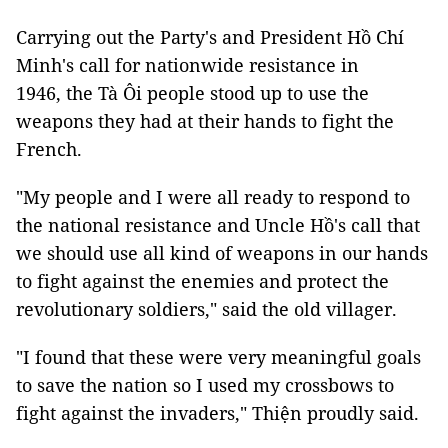
Carrying out the Party's and President Hồ Chí
Minh's call for nationwide resistance in
1946, the Tà Ôi people stood up to use the
weapons they had at their hands to fight the
French.
"My people and I were all ready to respond to
the national resistance and Uncle Hồ's call that
we should use all kind of weapons in our hands
to fight against the enemies and protect the
revolutionary soldiers," said the old villager.
"I found that these were very meaningful goals
to save the nation so I used my crossbows to
fight against the invaders," Thiện proudly said.