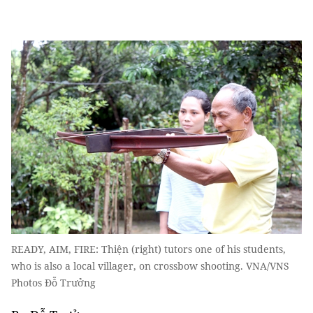
READY, AIM, FIRE: Thiện (right) tutors one of his students,
who is also a local villager, on crossbow shooting. VNA/VNS
Photos Đỗ Trưởng