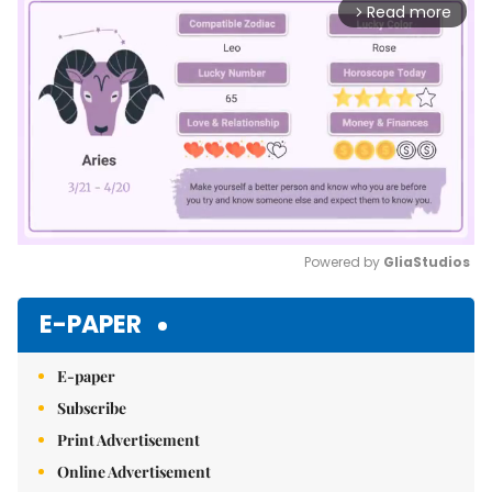
Read more
arrow_forward_ios
Powered by 
GliaStudios
Mute
E-PAPER
E-paper
Subscribe
Print Advertisement
Online Advertisement