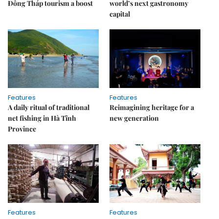
Đồng Tháp tourism a boost
world’s next gastronomy
capital
Features
Features
A daily ritual of traditional
Reimagining heritage for a
net fishing in Hà Tĩnh
new generation
Province
Features
Features