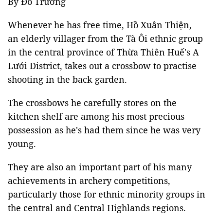
By Đỗ Trưởng
Whenever he has free time, Hồ Xuân Thiện,
an elderly villager from the Tà Ôi ethnic group
in the central province of Thừa Thiên Huế's A
Lưới District, takes out a crossbow to practise
shooting in the back garden.
The crossbows he carefully stores on the
kitchen shelf are among his most precious
possession as he's had them since he was very
young.
They are also an important part of his many
achievements in archery competitions,
particularly those for ethnic minority groups in
the central and Central Highlands regions.