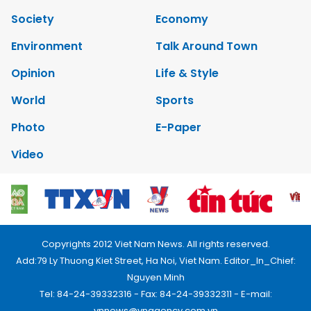
Society
Economy
Environment
Talk Around Town
Opinion
Life & Style
World
Sports
Photo
E-Paper
Video
Copyrights 2012 Viet Nam News. All rights reserved.
Add:79 Ly Thuong Kiet Street, Ha Noi, Viet Nam. Editor_In_Chief:
Nguyen Minh
Tel: 84-24-39332316 - Fax: 84-24-39332311 - E-mail:
vnnews@vnagency.com.vn