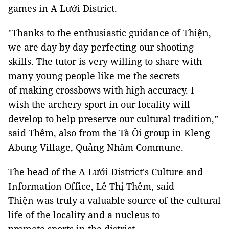
games in A Lưới District.
"Thanks to the enthusiastic guidance of Thiện,
we are day by day perfecting our shooting
skills. The tutor is very willing to share with
many young people like me the secrets
of making crossbows with high accuracy. I
wish the archery sport in our locality will
develop to help preserve our cultural tradition,”
said Thêm, also from the Tà Ôi group in Kleng
Abung Village, Quảng Nhâm Commune.
The head of the A Lưới District's Culture and
Information Office, Lê Thị Thêm, said
Thiện was truly a valuable source of the cultural
life of the locality and a nucleus to