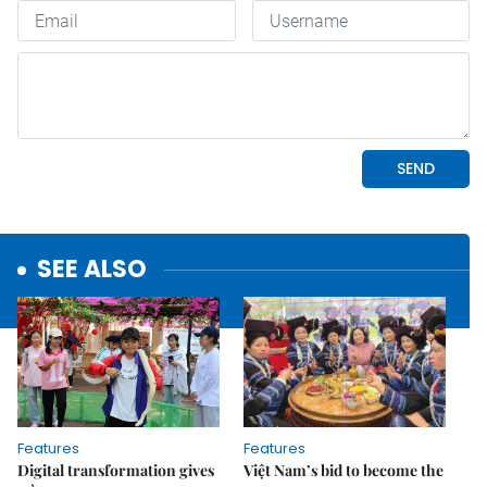
SEE ALSO
Features
Features
Digital transformation gives
Việt Nam’s bid to become the