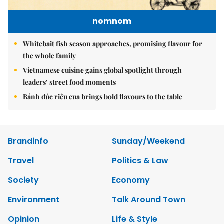
nomnom
Whitebait fish season approaches, promising flavour for
the whole family
Vietnamese cuisine gains global spotlight through
leaders’ street food moments
Bánh đúc riêu cua brings bold flavours to the table
Brandinfo
Sunday/Weekend
Travel
Politics & Law
Society
Economy
Environment
Talk Around Town
Opinion
Life & Style