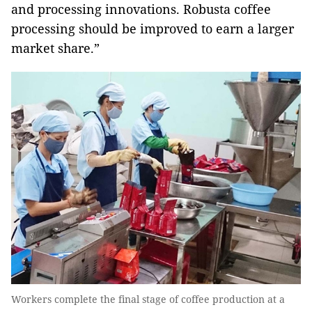
and processing innovations. Robusta coffee
processing should be improved to earn a larger
market share.”
Workers complete the final stage of coffee production at a