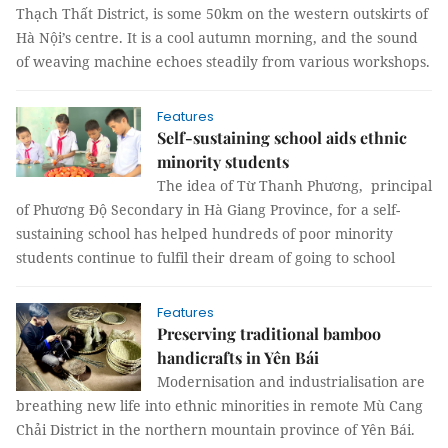
Thạch Thất District, is some 50km on the western outskirts of
Hà Nội’s centre. It is a cool autumn morning, and the sound
of weaving machine echoes steadily from various workshops.
Features
Self-sustaining school aids ethnic
minority students
The idea of Từ Thanh Phương, principal
of Phương Độ Secondary in Hà Giang Province, for a self-
sustaining school has helped hundreds of poor minority
students continue to fulfil their dream of going to school
Features
Preserving traditional bamboo
handicrafts in Yên Bái
Modernisation and industrialisation are
breathing new life into ethnic minorities in remote Mù Cang
Chải District in the northern mountain province of Yên Bái.