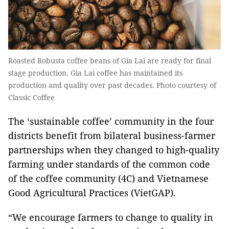
Roasted Robusta coffee beans of Gia Lai are ready for final
stage production. Gia Lai coffee has maintained its
production and quality over past decades. Photo courtesy of
Classic Coffee
The ‘sustainable coffee’ community in the four
districts benefit from bilateral business-farmer
partnerships when they changed to high-quality
farming under standards of the common code
of the coffee community (4C) and Vietnamese
Good Agricultural Practices (VietGAP).
“We encourage farmers to change to quality in