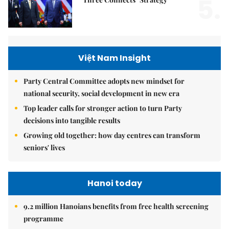
5.
Việt Nam Insight
Party Central Committee adopts new mindset for
national security, social development in new era
Top leader calls for stronger action to turn Party
decisions into tangible results
Growing old together: how day centres can transform
seniors' lives
Hanoi today
9.2 million Hanoians benefits from free health screening
programme