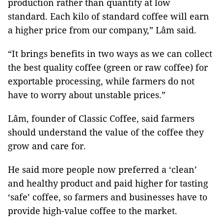
production rather than quantity at low
standard. Each kilo of standard coffee will earn
a higher price from our company,” Lâm said.
“It brings benefits in two ways as we can collect
the best quality coffee (green or raw coffee) for
exportable processing, while farmers do not
have to worry about unstable prices.”
Lâm, founder of Classic Coffee, said farmers
should understand the value of the coffee they
grow and care for.
He said more people now preferred a ‘clean’
and healthy product and paid higher for tasting
‘safe’ coffee, so farmers and businesses have to
provide high-value coffee to the market.