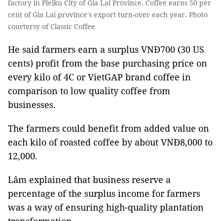
factory in Pleiku City of Gia Lai Province. Coffee earns 50 per
cent of Gia Lai province's export turn-over each year. Photo
courtersy of Classic Coffee
He said farmers earn a surplus VNĐ700 (30 US
cents) profit from the base purchasing price on
every kilo of 4C or VietGAP brand coffee in
comparison to low quality coffee from
businesses.
The farmers could benefit from added value on
each kilo of roasted coffee by about VNĐ8,000 to
12,000.
Lâm explained that business reserve a
percentage of the surplus income for farmers
was a way of ensuring high-quality plantation