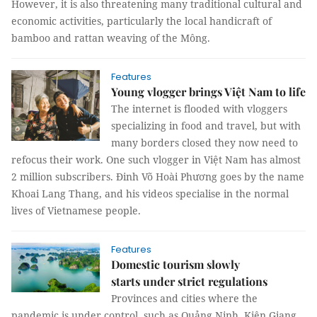
However, it is also threatening many traditional cultural and
economic activities, particularly the local handicraft of
bamboo and rattan weaving of the Mông.
Features
Young vlogger brings Việt Nam to life
The internet is flooded with vloggers
specializing in food and travel, but with
many borders closed they now need to
refocus their work. One such vlogger in Việt Nam has almost
2 million subscribers. Đinh Võ Hoài Phương goes by the name
Khoai Lang Thang, and his videos specialise in the normal
lives of Vietnamese people.
Features
Domestic tourism slowly
starts under strict regulations
Provinces and cities where the
pandemic is under control, such as Quảng Ninh, Kiên Giang