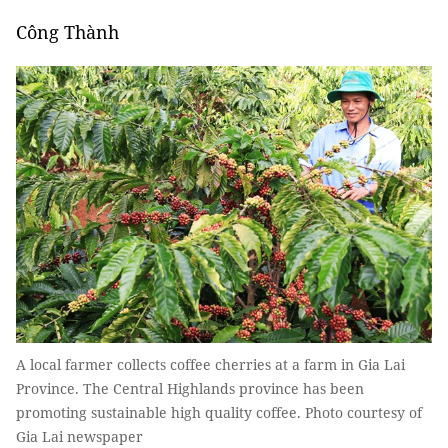
Công Thành
A local farmer collects coffee cherries at a farm in Gia Lai
Province. The Central Highlands province has been
promoting sustainable high quality coffee. Photo courtesy of
Gia Lai newspaper