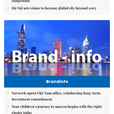
congestion
Hà Nội sets vision to become global city beyond 2065
Brandinfo
Vorwerk opens Việt Nam office, reinforcing long-term
investment commitment
Your children's journey to success begins with the right
choice today