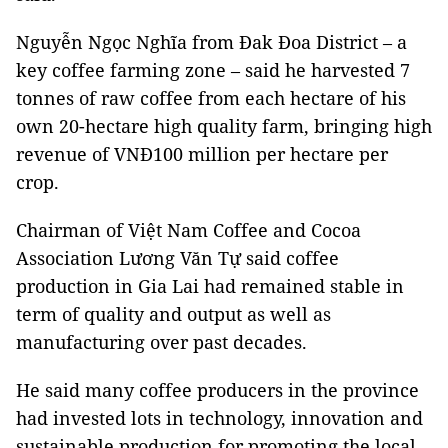
Nguyễn Ngọc Nghĩa from Đak Đoa District – a
key coffee farming zone – said he harvested 7
tonnes of raw coffee from each hectare of his
own 20-hectare high quality farm, bringing high
revenue of VNĐ100 million per hectare per
crop.
Chairman of Việt Nam Coffee and Cocoa
Association Lương Văn Tự said coffee
production in Gia Lai had remained stable in
term of quality and output as well as
manufacturing over past decades.
He said many coffee producers in the province
had invested lots in technology, innovation and
sustainable production for promoting the local