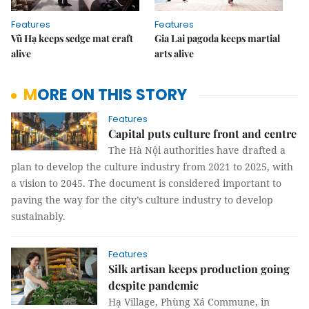
Features
Features
Vũ Hạ keeps sedge mat craft
Gia Lai pagoda keeps martial
alive
arts alive
MORE ON THIS STORY
Features
Capital puts culture front and centre
The Hà Nội authorities have drafted a
plan to develop the culture industry from 2021 to 2025, with
a vision to 2045. The document is considered important to
paving the way for the city’s culture industry to develop
sustainably.
Features
Silk artisan keeps production going
despite pandemic
Hạ Village, Phùng Xá Commune, in