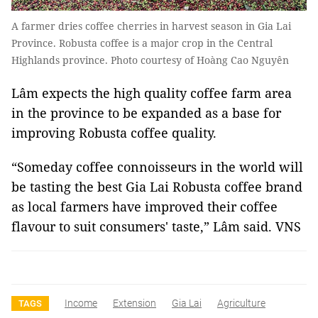
A farmer dries coffee cherries in harvest season in Gia Lai
Province. Robusta coffee is a major crop in the Central
Highlands province. Photo courtesy of Hoàng Cao Nguyên
Lâm expects the high quality coffee farm area
in the province to be expanded as a base for
improving Robusta coffee quality.
“Someday coffee connoisseurs in the world will
be tasting the best Gia Lai Robusta coffee brand
as local farmers have improved their coffee
flavour to suit consumers' taste,” Lâm said. VNS
Income
Extension
Gia Lai
Agriculture
TAGS