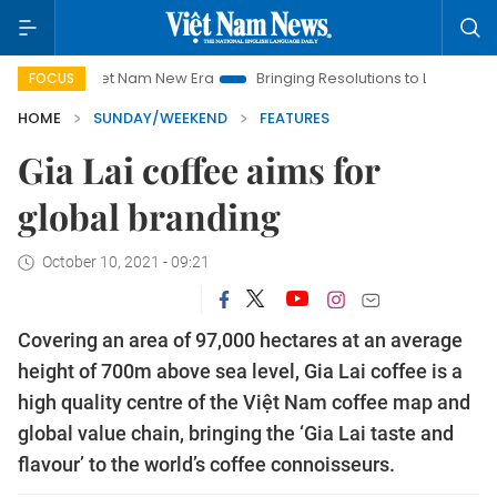
Nam New Era
Bringing Resolutions to Life
Hanoi Investment P
FOCUS
HOME
SUNDAY/WEEKEND
FEATURES
Gia Lai coffee aims for
global branding
October 10, 2021 - 09:21
Covering an area of 97,000 hectares at an average
height of 700m above sea level, Gia Lai coffee is a
high quality centre of the Việt Nam coffee map and
global value chain, bringing the ‘Gia Lai taste and
flavour’ to the world’s coffee connoisseurs.