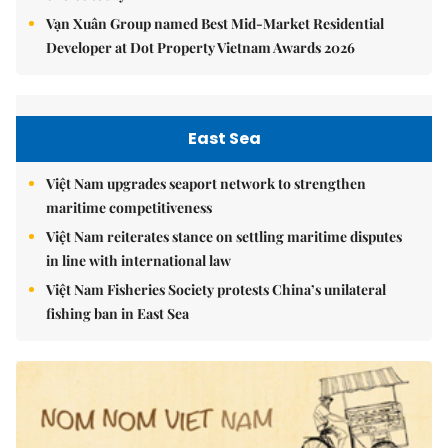
Vạn Xuân Group named Best Mid-Market Residential
Developer at Dot Property Vietnam Awards 2026
East Sea
Việt Nam upgrades seaport network to strengthen
maritime competitiveness
Việt Nam reiterates stance on settling maritime disputes
in line with international law
Việt Nam Fisheries Society protests China’s unilateral
fishing ban in East Sea