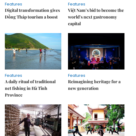
Features
Features
Digital transformation gives
Việt Nam’s bid to become the
Đồng Tháp tourism a boost
world’s next gastronomy
capital
Features
Features
A daily ritual of traditional
Reimagining heritage for a
net fishing in Hà Tĩnh
new generation
Province