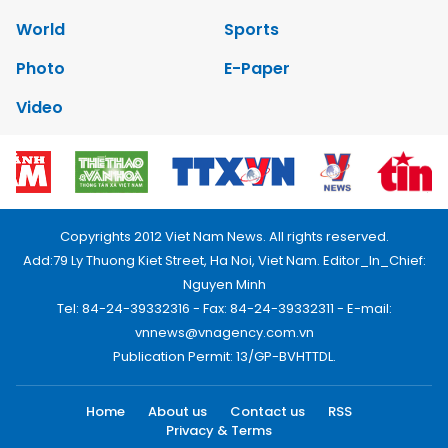
World
Sports
Photo
E-Paper
Video
Copyrights 2012 Viet Nam News. All rights reserved.
Add:79 Ly Thuong Kiet Street, Ha Noi, Viet Nam. Editor_In_Chief:
Nguyen Minh
Tel: 84-24-39332316 - Fax: 84-24-39332311 - E-mail:
vnnews@vnagency.com.vn
Publication Permit: 13/GP-BVHTTDL.
Home
About us
Contact us
RSS
Privacy & Terms