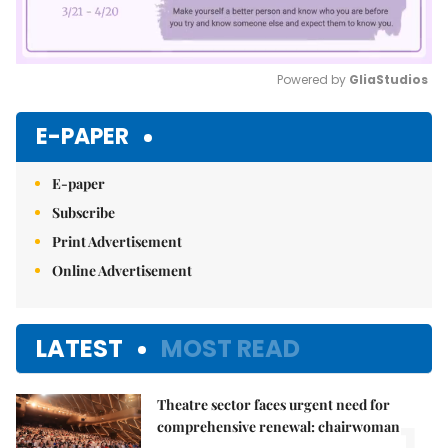
Powered by 
GliaStudios
Mute
E-PAPER
E-paper
Subscribe
Print Advertisement
Online Advertisement
LATEST
MOST READ
Theatre sector faces urgent need for
1.
comprehensive renewal: chairwoman