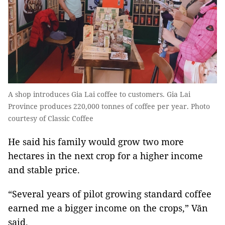
A shop introduces Gia Lai coffee to customers. Gia Lai
Province produces 220,000 tonnes of coffee per year. Photo
courtesy of Classic Coffee
He said his family would grow two more
hectares in the next crop for a higher income
and stable price.
“Several years of pilot growing standard coffee
earned me a bigger income on the crops,” Văn
said.