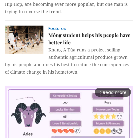
Hip-Hop, are becoming ever more popular, but one man is
trying to reverse the trend.
Features
Mông student helps his people have
better life
Khang A Tủa runs a project selling
authentic agricultural produce grown
by his people and does his best to reduce the consequences
of climate change in his hometown.
Read more
arrow_forward_ios