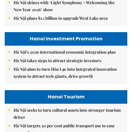
Hà Nội shines with ‘Light Symphony – Welcoming the
New Year 2026’ show
Hà Nội plans $1.1 billion to upgrade West Lake area
Hanoi Investment Promotion
Hà Nội's 2026 international economic integration plan
Hà Nội takes steps to attract strategic investors
Hà Nội aims to turn Hòa Lạc into integrated innovation
system to attract tech giants, drive growth
Hanoi Tourism
Hà Nội seeks to turn cultural assets into stronger tourism
driver
Hà Nội targets 30 per cent public transport use to ease