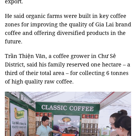
export.
He said organic farms were built in key coffee
zones for improving the quality of Gia Lai brand
coffee and offering diversified products in the
future.
Trần Thiện Văn, a coffee grower in Chư Sê
District, said his family reserved one hectare – a
third of their total area – for collecting 6 tonnes
of high quality raw coffee.