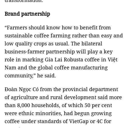
transformation.
Brand partnership
“Farmers should know how to benefit from
sustainable coffee farming rather than easy and
low quality crops as usual. The bilateral
business-farmer partnership will play a key
role in marking Gia Lai Robusta coffee in Việt
Nam and the global coffee manufacturing
community,” he said.
Đoàn Ngọc Có from the provincial department
of agriculture and rural development said more
than 8,000 households, of which 50 per cent
were ethnic minorities, had begun growing
coffee under standards of VietGap or 4C for