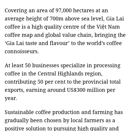
Covering an area of 97,000 hectares at an
average height of 700m above sea level, Gia Lai
coffee is a high quality centre of the Việt Nam
coffee map and global value chain, bringing the
‘Gia Lai taste and flavour’ to the world’s coffee
connoisseurs.
At least 50 businesses specialize in processing
coffee in the Central Highlands region,
contributing 50 per cent to the provincial total
exports, earning around US$300 million per
year.
Sustainable coffee production and farming has
gradually been chosen by local farmers as a
positive solution to pursuing high quality and