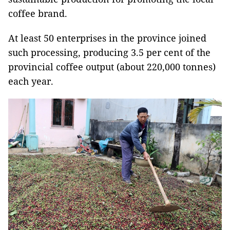
coffee brand.
At least 50 enterprises in the province joined
such processing, producing 3.5 per cent of the
provincial coffee output (about 220,000 tonnes)
each year.