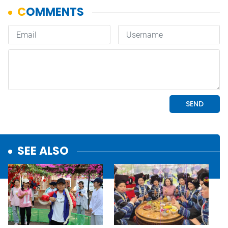
SEE ALSO