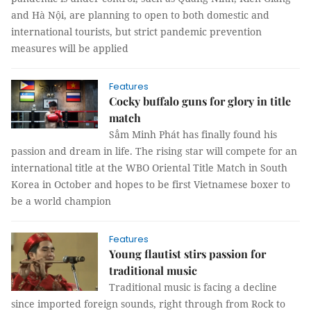
and Hà Nội, are planning to open to both domestic and
international tourists, but strict pandemic prevention
measures will be applied
Features
Cocky buffalo guns for glory in title
match
Sẳm Minh Phát has finally found his
passion and dream in life. The rising star will compete for an
international title at the WBO Oriental Title Match in South
Korea in October and hopes to be first Vietnamese boxer to
be a world champion
Features
Young flautist stirs passion for
traditional music
Traditional music is facing a decline
since imported foreign sounds, right through from Rock to