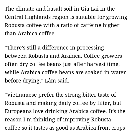
The climate and basalt soil in Gia Lai in the
Central Highlands region is suitable for growing
Robusta coffee with a ratio of caffeine higher
than Arabica coffee.
“There’s still a difference in processing
between Robusta and Arabica. Coffee growers
often dry coffee beans just after harvest time,
while Arabica coffee beans are soaked in water
before drying,” Lâm said.
“Vietnamese prefer the strong bitter taste of
Robusta and making daily coffee by filter, but
Europeans love drinking Arabica coffee. It’s the
reason I’m thinking of improving Robusta
coffee so it tastes as good as Arabica from crops