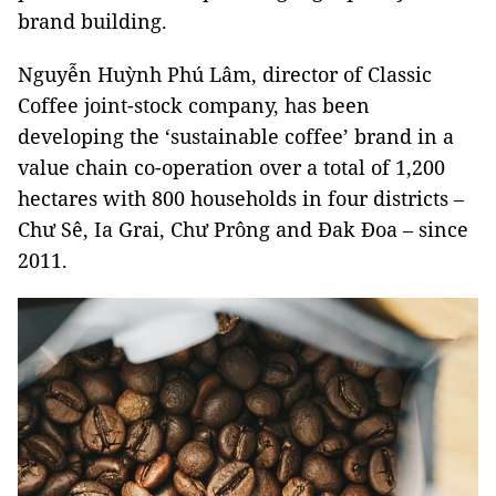
brand building.
Nguyễn Huỳnh Phú Lâm, director of Classic
Coffee joint-stock company, has been
developing the ‘sustainable coffee’ brand in a
value chain co-operation over a total of 1,200
hectares with 800 households in four districts –
Chư Sê, Ia Grai, Chư Prông and Đak Đoa – since
2011.