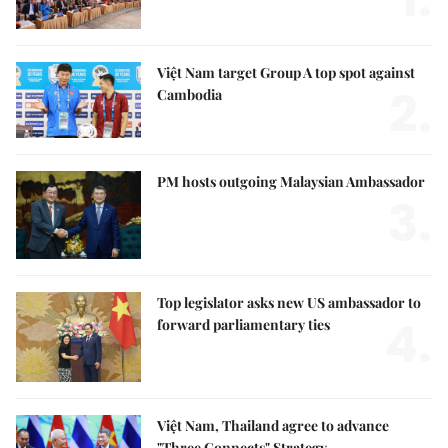
Việt Nam target Group A top spot against
2.
Cambodia
PM hosts outgoing Malaysian Ambassador
3.
Top legislator asks new US ambassador to
4.
forward parliamentary ties
Việt Nam, Thailand agree to advance
"Three Connects" Strategy